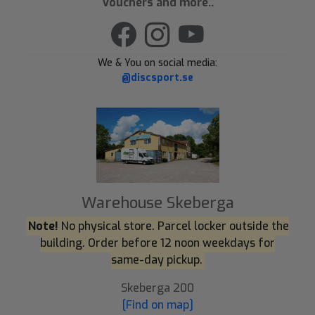
Vouchers and more..
We & You on social media:
@discsport.se
Warehouse Skeberga
Note!
No physical store. Parcel locker outside the
building. Order before 12 noon weekdays for
same-day pickup.
Skeberga 200
[Find on map]