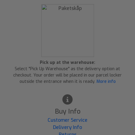
Pick up at the warehouse:
Select "Pick Up Warehouse" as the delivery option at
checkout. Your order will be placed in our parcel locker
outside the entrance when it is ready.
More info
Buy Info
Customer Service
Delivery Info
Returns