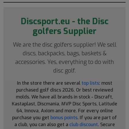
Discsport.eu - the Disc
golfers Supplier
We are the disc golfers supplier! We sell
discs, backpacks, bags, baskets &
accessories. Yes, everything to do with
disc golf.
In the store there are several
top lists
: most
purchased golf discs 2026. Or best reviewed
molds. We have all brands in stock - Discraft,
Kastaplast, Discmania, MVP Disc Sports, Latitude
64, Innova, Axiom and more. For every online
purchase you get
bonus points
. If you are part of
a club, you can also get a
club discount
. Secure