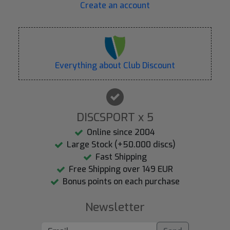
Create an account
Everything about Club Discount
DISCSPORT x 5
Online since 2004
Large Stock (+50.000 discs)
Fast Shipping
Free Shipping over 149 EUR
Bonus points on each purchase
Newsletter