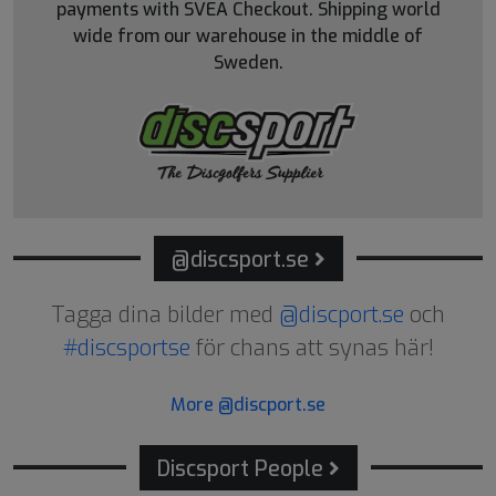
payments with SVEA Checkout. Shipping world
wide from our warehouse in the middle of
Sweden.
@discsport.se
Tagga dina bilder med
@discport.se
och
#discsportse
för chans att synas här!
More @discport.se
Discsport People