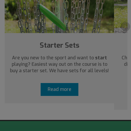
›
Starter Sets
Are you new to the sport and want to
start
Chec
playing? Easiest way out on the course is to
dis
buy a starter set. We have sets for all levels!
a
Read more