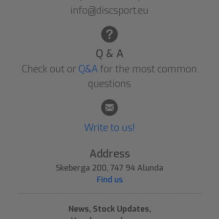
info@discsport.eu
Q & A
Check out or
Q&A
for the most common
questions
Write to us!
Address
Skeberga 200, 747 94 Alunda
Find us
News, Stock Updates,