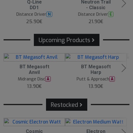
Q-Line
Neutron Trail
e
e
e
DD1
- Classic
s
s
s
t
t
t
Distance Driver
Distance Driver
N
E
s
s
s
e
e
e
25.90€
21.90€
ll
ll
ll
e
e
e
r
r
r
Upcoming Products
1
BT Megasoft
1
BT Megasoft
0
0
Anvil
Harp
1
A
A
0
u
u
Midrange Disc
Putt & Approach
A
A
A
g
g
13.90€
13.90€
u
1
1
g
1:
1:
1
0
0
1:
0
0
0
Restocked
0
Cosmic
Electron