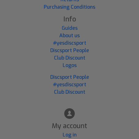
Purchasing Conditions
Info
Guides
About us
#yesdiscsport
Discsport People
Club Discount
Logos
Discsport People
#yesdiscsport
Club Discount
My account
Log in