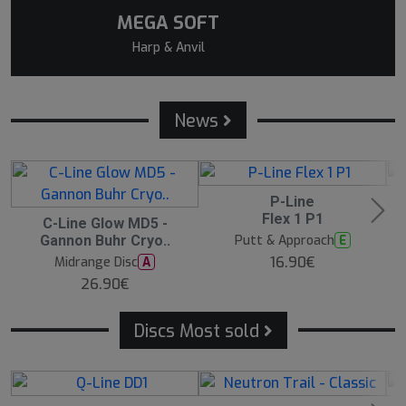
MEGA SOFT
Harp & Anvil
News
P-Line
N
N
E
E
Flex 1 P1
C-Line Glow MD5 -
N
W
E
Putt & Approach
E
Gannon Buhr Cryo..
W
16.90€
Midrange Disc
A
26.90€
Discs Most sold
5
13
B
B
B