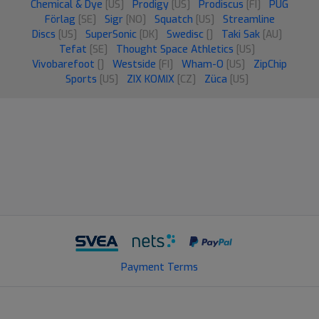
Chemical & Dye
[US]
Prodigy
[US]
Prodiscus
[FI]
PUG
Förlag
[SE]
Sigr
[NO]
Squatch
[US]
Streamline
Discs
[US]
SuperSonic
[DK]
Swedisc
[]
Taki Sak
[AU]
Tefat
[SE]
Thought Space Athletics
[US]
Vivobarefoot
[]
Westside
[FI]
Wham-O
[US]
ZipChip
Sports
[US]
ZIX KOMIX
[CZ]
Züca
[US]
Payment Terms