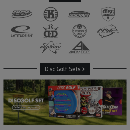
Disc Golf Sets