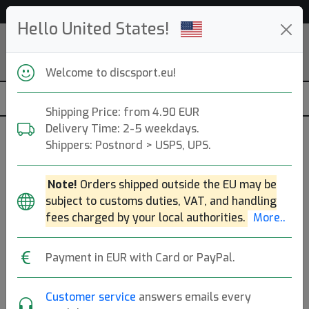
Help & Customer Service
Hello United States!
Welcome to discsport.eu!
Shipping Price: from 4.90 EUR
Delivery Time: 2-5 weekdays.
Previous
Next
Shippers: Postnord > USPS, UPS.
Golf discs
Note!
Orders shipped outside the EU may be
53 044
discs in stock right now!
subject to customs duties, VAT, and handling
fees charged by your local authorities.
More..
›
Payment in EUR with Card or PayPal.
PA
MD
Putt & Approach
Midrange Disc
Customer service
answers emails every