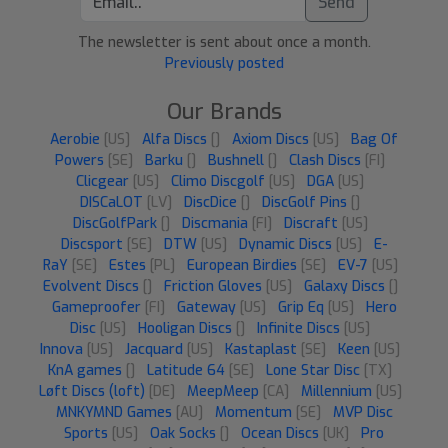
Send
The newsletter is sent about once a month.
Previously posted
Our Brands
Aerobie
[US]
Alfa Discs
[]
Axiom Discs
[US]
Bag Of
Powers
[SE]
Barku
[]
Bushnell
[]
Clash Discs
[FI]
Clicgear
[US]
Climo Discgolf
[US]
DGA
[US]
DISCaLOT
[LV]
DiscDice
[]
DiscGolf Pins
[]
DiscGolfPark
[]
Discmania
[FI]
Discraft
[US]
Discsport
[SE]
DTW
[US]
Dynamic Discs
[US]
E-
RaY
[SE]
Estes
[PL]
European Birdies
[SE]
EV-7
[US]
Evolvent Discs
[]
Friction Gloves
[US]
Galaxy Discs
[]
Gameproofer
[FI]
Gateway
[US]
Grip Eq
[US]
Hero
Disc
[US]
Hooligan Discs
[]
Infinite Discs
[US]
Innova
[US]
Jacquard
[US]
Kastaplast
[SE]
Keen
[US]
KnA games
[]
Latitude 64
[SE]
Lone Star Disc
[TX]
Løft Discs (loft)
[DE]
MeepMeep
[CA]
Millennium
[US]
MNKYMND Games
[AU]
Momentum
[SE]
MVP Disc
Sports
[US]
Oak Socks
[]
Ocean Discs
[UK]
Pro