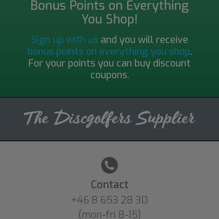
Bonus Points on Everything
You Shop!
Sign up with us
and you will receive
bonus points on everything you shop
.
For your points you can buy discount
coupons.
Contact
+46 8 653 28 30
(mon-fri 8-15)