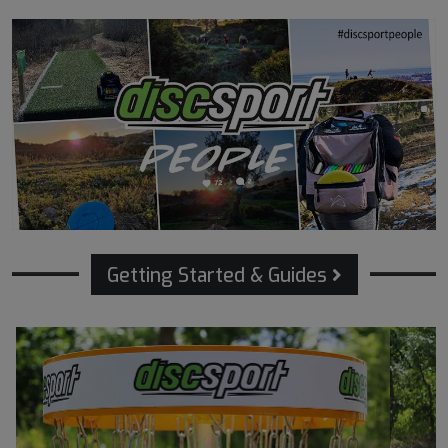
Getting Started & Guides