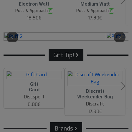
Electron Watt
Medium Watt
Putt & Approach
Putt & Approach
E
E
18.90€
17.90€
Gift Tip!
Gift
Card
O
Discraft
O
Discsport
Weekender Bag
S
Discraft
0.00€
17.90€
Brands