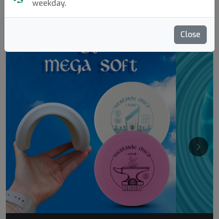
weekday.
Molds Bestseller
Close