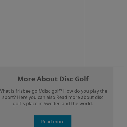
More About Disc Golf
What is frisbee golf/disc golf? How do you play the
sport? Here you can also Read more about disc
golf's place in Sweden and the world.
Read more