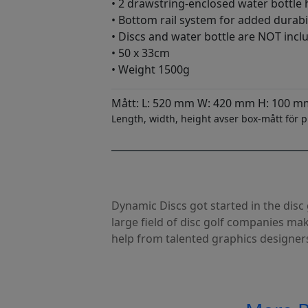
• 2 drawstring-enclosed water bottle 
• Bottom rail system for added durabil
• Discs and water bottle are NOT incl
• 50 x 33cm
• Weight 1500g
Mått: L: 520 mm W: 420 mm H: 100 m
Length, width, height avser box-mått för p
Dynamic Discs got started in the dis
large field of disc golf companies ma
help from talented graphics designer