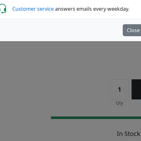
Customer service
answers emails every weekday.
Reviews (9)
Write a review
Close
Qty
In Stock