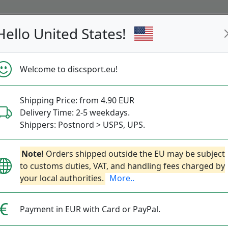
Hello United States!
s
Restocked
Campaigns
Welcome to discsport.eu!
Fast Shipping
Free Shipping over 149 EUR
Bonus points 
Shipping Price: from 4.90 EUR
Delivery Time: 2-5 weekdays.
Shippers: Postnord > USPS, UPS.
Dynamic Discs Pa
Next
Note!
Orders shipped outside the EU may be subject
to customs duties, VAT, and handling fees charged by
your local authorities.
More..
Dynamic Discs
|
Back Pack 
Payment in EUR with Card or PayPal.
99.90€