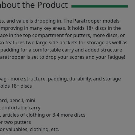
bout the Product
es, and value is dropping in. The Paratrooper models
improving in many key areas. It holds 18+ discs in the
ce in the top compartment for putters, more discs, or
so features two large side pockets for storage as well as
 padding for a comfortable carry and added structure
Paratrooper is set to drop your scores and your fatigue!
bag - more structure, padding, durability, and storage
olds 18+ discs
rd, pencil, mini
 comfortable carry
articles of clothing or 3-4 more discs
r two putters
r valuables, clothing, etc.