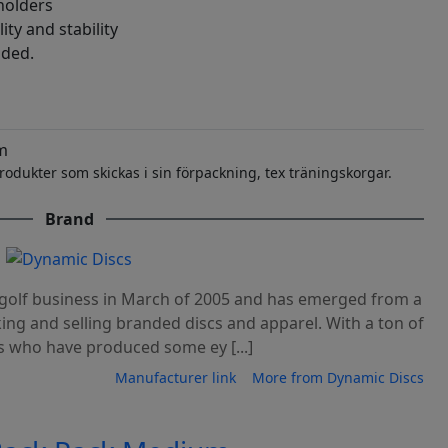
holders
ity and stability
uded.
m
rodukter som skickas i sin förpackning, tex träningskorgar.
Brand
c golf business in March of 2005 and has emerged from a
king and selling branded discs and apparel. With a ton of
s who have produced some ey [...]
Manufacturer link
More from Dynamic Discs