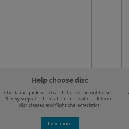
Help choose disc
Check our guide which and choose the right disc in
3 easy steps
. Find out about more about different
disc classes and flight characteristics.
Read more