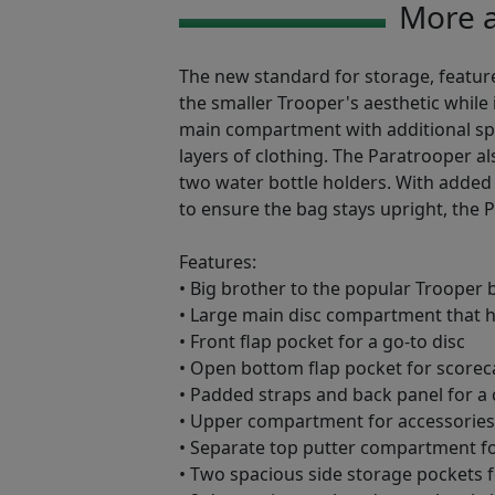
More a
The new standard for storage, featur
the smaller Trooper's aesthetic while 
main compartment with additional spa
layers of clothing. The Paratrooper al
two water bottle holders. With added
to ensure the bag stays upright, the 
Features:
• Big brother to the popular Trooper 
• Large main disc compartment that h
• Front flap pocket for a go-to disc
• Open bottom flap pocket for scoreca
• Padded straps and back panel for a
• Upper compartment for accessories, 
• Separate top putter compartment fo
• Two spacious side storage pockets fo