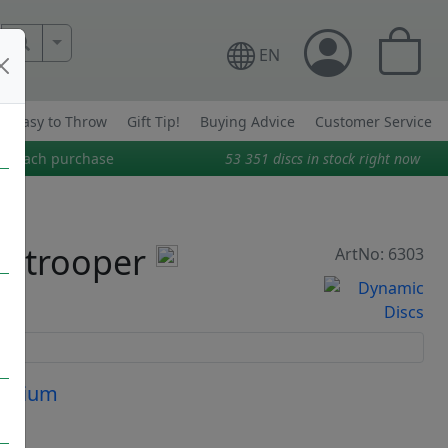
More Search..
EN
Easy to Throw
Gift Tip!
Buying Advice
Customer Service
on each purchase
53 351
discs in stock right now
ratrooper
ArtNo: 6303
Medium