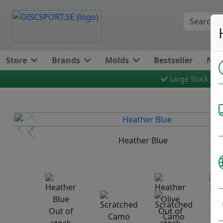
Store
Brands
Molds
Bestseller
New
Large Stock
Previous
Heather Blue