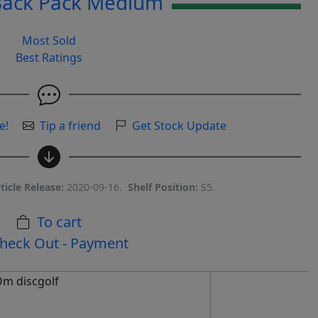
Back Pack Medium
Most Sold
Best Ratings
e!
Tip a friend
Get Stock Update
ticle Release:
2020-09-16.
Shelf Position:
S5.
To cart
heck Out - Payment