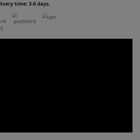
ivery time: 3-6 days.