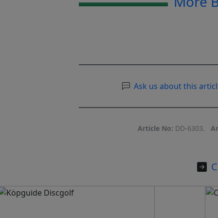
More 
Ask us about this articl
Article No:
DD-6303.
Ar
C