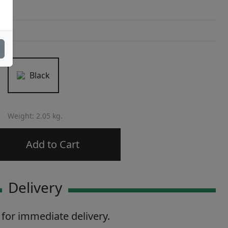
Black
Weight: 2.05 kg.
Add to Cart
Delivery
 for immediate delivery.