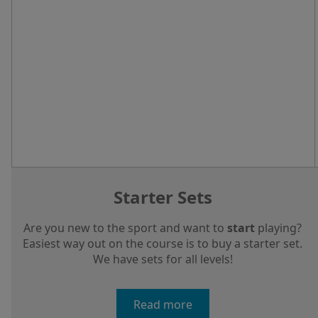
Starter Sets
Are you new to the sport and want to
start
playing?
Easiest way out on the course is to buy a starter set.
We have sets for all levels!
Read more