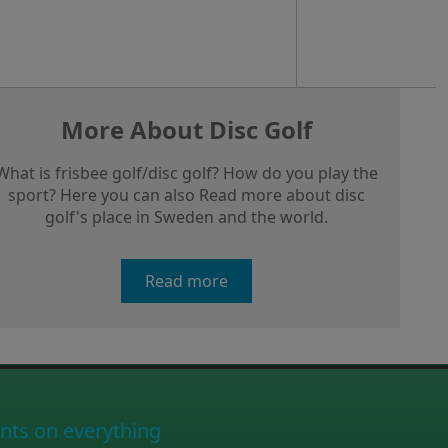
More About Disc Golf
What is frisbee golf/disc golf? How do you play the
sport? Here you can also Read more about disc
golf's place in Sweden and the world.
Read more
nts on everything