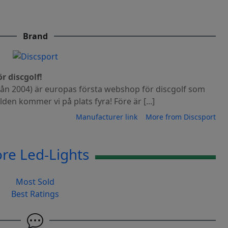
Brand
r discgolf!
från 2004) är europas första webshop för discgolf som
rlden kommer vi på plats fyra! Före är [...]
Manufacturer link
More from Discsport
re Led-Lights
Most Sold
Best Ratings