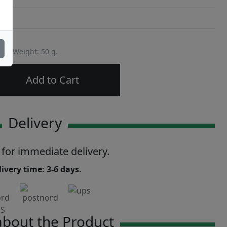
Weight: 50 g.
Add to Cart
Delivery
 for immediate delivery.
ivery time: 3-6 days.
bout the Product