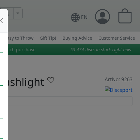
More Search..
EN
Easy to Throw
Gift Tip!
Buying Advice
Customer Service
on each purchase
53 474
discs in stock right now
lashlight
ArtNo: 9263