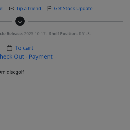
e!
Tip a friend
Get Stock Update
cle Release:
2025-10-17.
Shelf Position:
R51:3.
To cart
heck Out - Payment