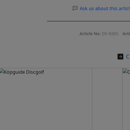
Ask us about this articl
Article No:
DS-9263.
Arti
C