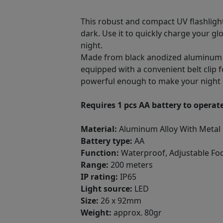
This robust and compact UV flashlight 
dark. Use it to quickly charge your glo
night.
Made from black anodized aluminum all
equipped with a convenient belt clip f
powerful enough to make your night 
Requires 1 pcs AA battery to operate
Material:
Aluminum Alloy With Metal 
Battery type:
AA
Function:
Waterproof, Adjustable Fo
Range:
200 meters
IP rating:
IP65
Light source:
LED
Size:
26 x 92mm
Weight:
approx. 80gr