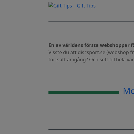
Gift Tips
En av världens första webshoppar fö
Visste du att discsport.se (webshop 
fortsatt är igång? Och sett till hela vä
Mo