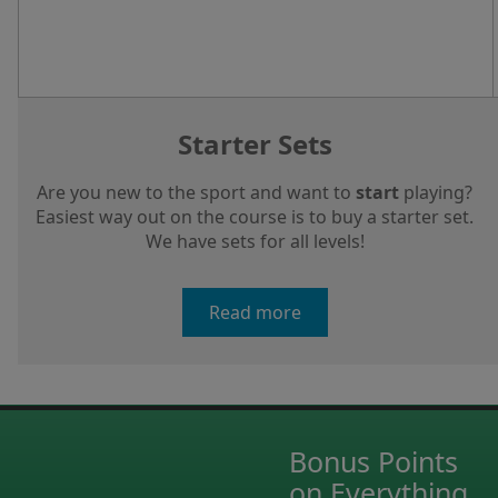
Starter Sets
Are you new to the sport and want to
start
playing?
Easiest way out on the course is to buy a starter set.
We have sets for all levels!
Read more
Bonus Points
on Everything