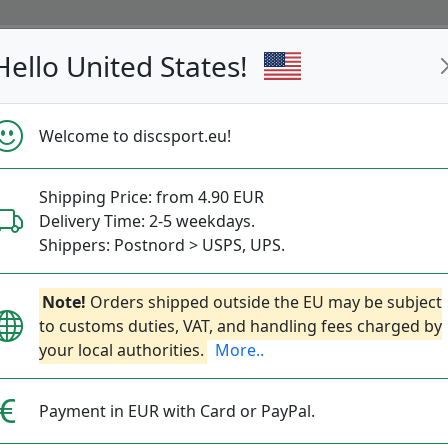
Hello United States!
s
Restocked
Campaigns
Welcome to discsport.eu!
Fast Shipping
Free Shipping over 149 EUR
Bonus points 
Shipping Price: from 4.90 EUR
Delivery Time: 2-5 weekdays.
Shippers: Postnord > USPS, UPS.
Pocket Zoom UV F
Next
Note!
Orders shipped outside the EU may be subject
to customs duties, VAT, and handling fees charged by
your local authorities.
More..
Discsport
|
Led-Lights
7.90€
Payment in EUR with Card or PayPal.