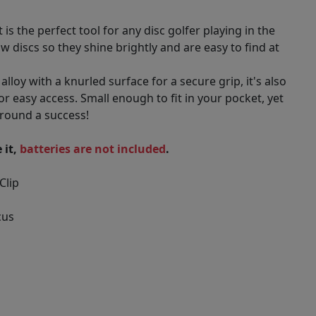
is the perfect tool for any disc golfer playing in the
w discs so they shine brightly and are easy to find at
oy with a knurled surface for a secure grip, it's also
or easy access. Small enough to fit in your pocket, yet
round a success!
 it,
batteries are not included
.
Clip
cus