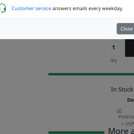
Customer service
answers emails every weekday.
Write a review
Close
Qty
In Stock
Del
More a