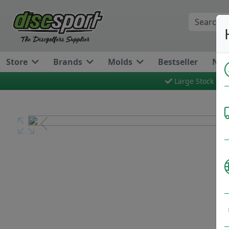
Store
Brands
Molds
Bestseller
New
Large Stock
Previous