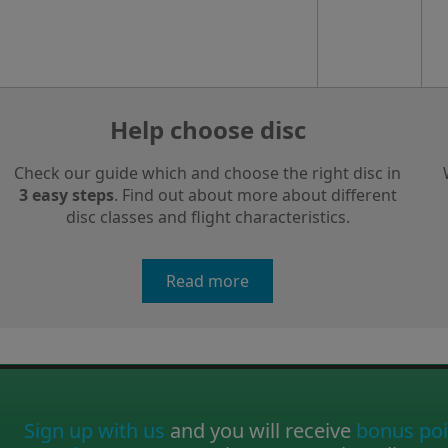
Help choose disc
Check our guide which and choose the right disc in
3 easy steps
. Find out about more about different
disc classes and flight characteristics.
Read more
Sign up with us
and you will receive
bonus poi