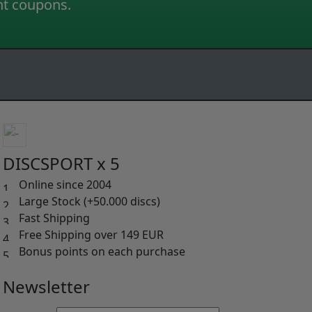
nt coupons.
DISCSPORT x 5
Online since 2004
Large Stock (+50.000 discs)
Fast Shipping
Free Shipping over 149 EUR
Bonus points on each purchase
Newsletter