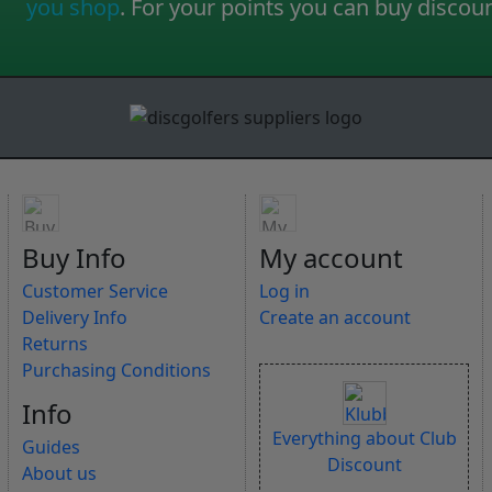
you shop
. For your points you can buy discou
Buy Info
My account
Customer Service
Log in
Delivery Info
Create an account
Returns
Purchasing Conditions
Info
Everything about Club
Guides
Discount
About us