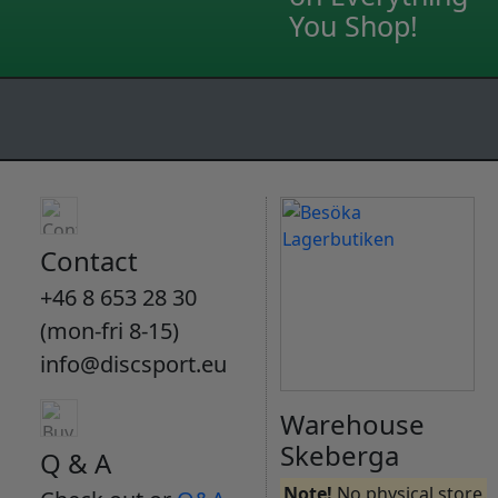
You Shop!
Contact
+46 8 653 28 30
(mon-fri 8-15)
info@discsport.eu
Warehouse
Skeberga
Q & A
Note!
No physical store.