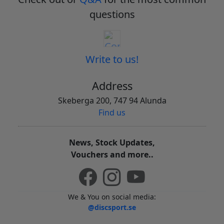
questions
Write to us!
Address
Skeberga 200, 747 94 Alunda
Find us
News, Stock Updates,
Vouchers and more..
We & You on social media:
@discsport.se