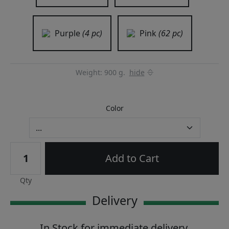
Purple
(4 pc)
Pink
(62 pc)
Weight: 900 g.
hide
Color
Add to Cart
Qty
Delivery
In Stock for immediate delivery.