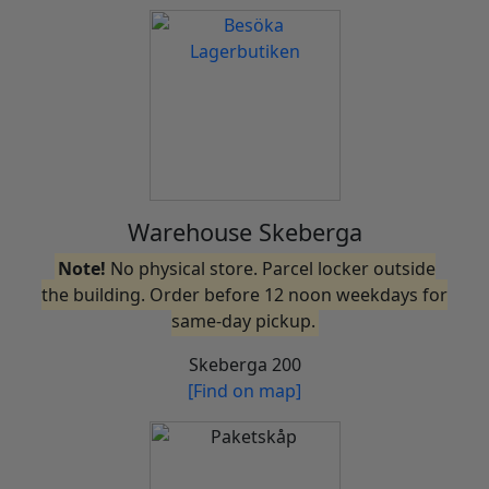
Warehouse Skeberga
Note!
No physical store. Parcel locker outside
the building. Order before 12 noon weekdays for
same-day pickup.
Skeberga 200
[Find on map]