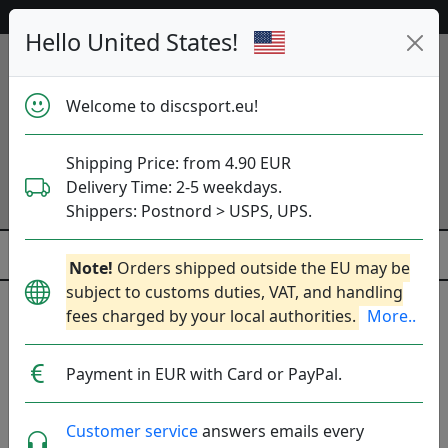
53 196 discs in stock right now!
Hello United States!
Welcome to discsport.eu!
Shipping Price: from 4.90 EUR
Delivery Time: 2-5 weekdays.
Shippers: Postnord > USPS, UPS.
Note!
Orders shipped outside the EU may be
subject to customs duties, VAT, and handling
fees charged by your local authorities.
More..
Previous
Next
Blue
Payment in EUR with Card or PayPal.
Customer service
answers emails every