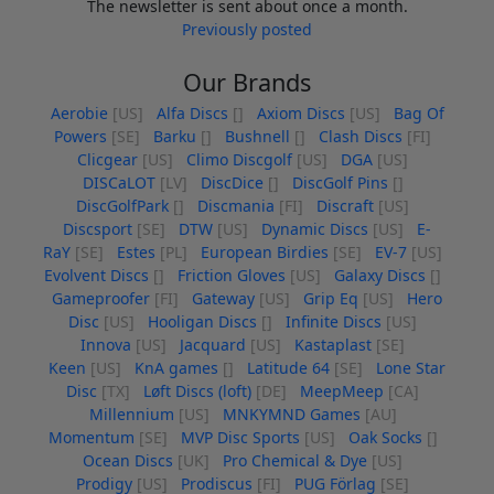
The newsletter is sent about once a month.
Previously posted
Our Brands
Aerobie
[US]
Alfa Discs
[]
Axiom Discs
[US]
Bag Of
Powers
[SE]
Barku
[]
Bushnell
[]
Clash Discs
[FI]
Clicgear
[US]
Climo Discgolf
[US]
DGA
[US]
DISCaLOT
[LV]
DiscDice
[]
DiscGolf Pins
[]
DiscGolfPark
[]
Discmania
[FI]
Discraft
[US]
Discsport
[SE]
DTW
[US]
Dynamic Discs
[US]
E-
RaY
[SE]
Estes
[PL]
European Birdies
[SE]
EV-7
[US]
Evolvent Discs
[]
Friction Gloves
[US]
Galaxy Discs
[]
Gameproofer
[FI]
Gateway
[US]
Grip Eq
[US]
Hero
Disc
[US]
Hooligan Discs
[]
Infinite Discs
[US]
Innova
[US]
Jacquard
[US]
Kastaplast
[SE]
Keen
[US]
KnA games
[]
Latitude 64
[SE]
Lone Star
Disc
[TX]
Løft Discs (loft)
[DE]
MeepMeep
[CA]
Millennium
[US]
MNKYMND Games
[AU]
Momentum
[SE]
MVP Disc Sports
[US]
Oak Socks
[]
Ocean Discs
[UK]
Pro Chemical & Dye
[US]
Prodigy
[US]
Prodiscus
[FI]
PUG Förlag
[SE]