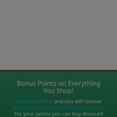
Bonus Points on Everything
You Shop!
Sign up with us
and you will receive
bonus points on everything you shop
.
For your points you can buy discount