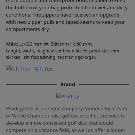
more durable and waterproof bottom panel to keep
the bottom of your bag protected from wet and dirty
conditions. The zippers have received an upgrade
with new zipper pulls and taped seams to keep your
compartments dry.
Mått: L: 420 mm W: 380 mm H: 60 mm
Length, width, height avser box-mått för produkter som
skickas i sin förpackning, tex träningskorgar.
Gift Tips
Brand
Prodigy Disc is a unique company founded by a team
of World Champion disc golfers who felt the need to
develop a more consistent golf disc that would
compete on a distance field, as well as offer a longer