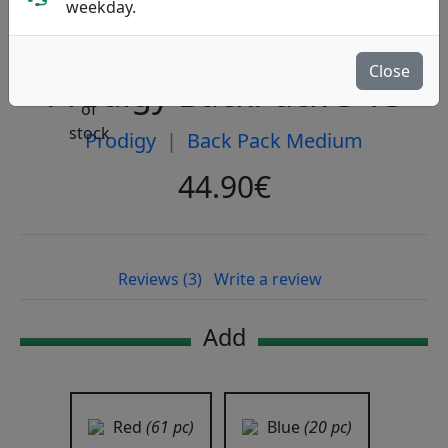
weekday.
Close
Prodigy BackPack 3 V3
Prodigy
|
Back Pack Medium
44.90€
Reviews (3)
Write a review
Add
Red
(61 pc)
Blue
(20 pc)