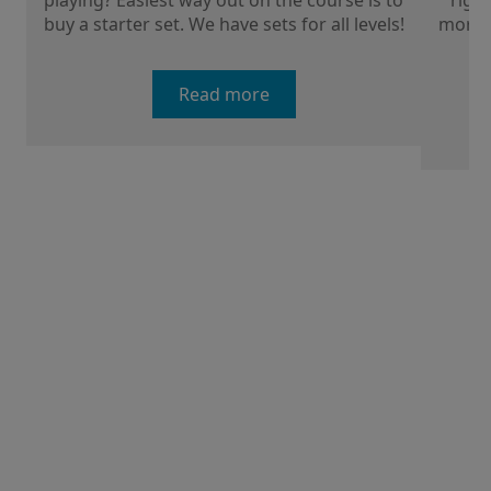
playing? Easiest way out on the course is to
right
buy a starter set. We have sets for all levels!
more a
Read more