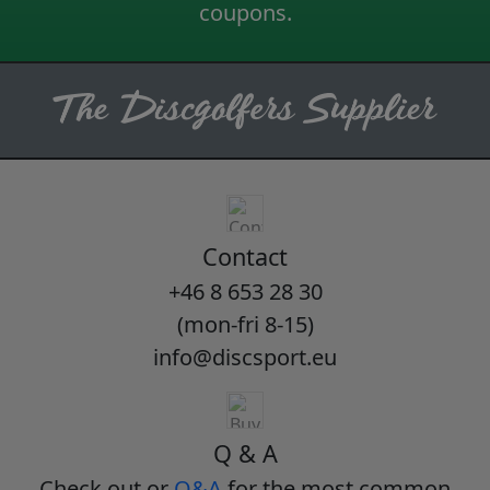
coupons.
Contact
+46 8 653 28 30
(mon-fri 8-15)
info@discsport.eu
Q & A
Check out or
Q&A
for the most common