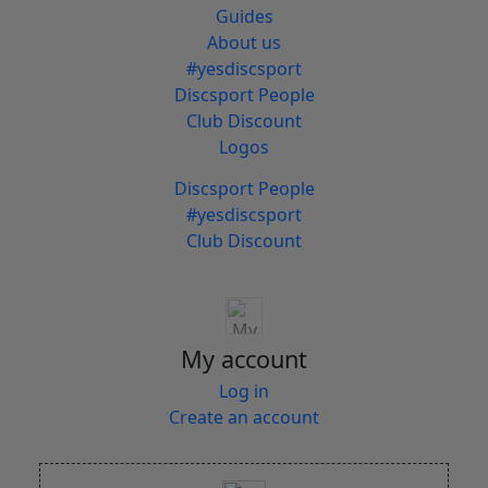
Guides
About us
#yesdiscsport
Discsport People
Club Discount
Logos
Discsport People
#yesdiscsport
Club Discount
My account
Log in
Create an account