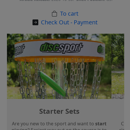
To cart
Check Out - Payment
Starter Sets
Are you new to the sport and want to
start
Che