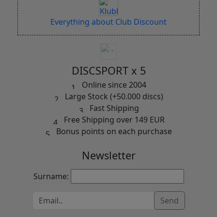
Everything about Club Discount
DISCSPORT x 5
Online since 2004
Large Stock (+50.000 discs)
Fast Shipping
Free Shipping over 149 EUR
Bonus points on each purchase
Newsletter
Surname:
Send