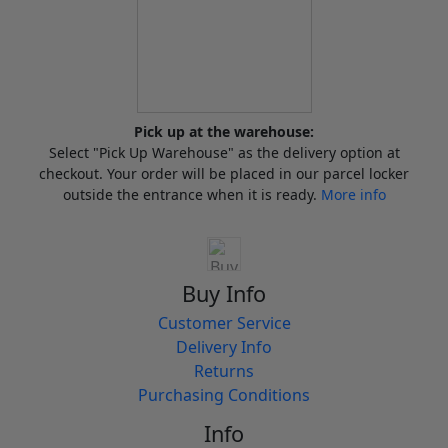
Pick up at the warehouse:
Select "Pick Up Warehouse" as the delivery option at
checkout. Your order will be placed in our parcel locker
outside the entrance when it is ready.
More info
Buy Info
Customer Service
Delivery Info
Returns
Purchasing Conditions
Info