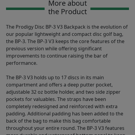
More about
the Product
The Prodigy Disc BP-3 V3 Backpack is the evolution of
our popular lightweight and compact disc golf bag,
the BP-3. The BP-3 V3 keeps the core features of the
previous version while offering significant
improvements to continue raising the bar of
performance.
The BP-3 V3 holds up to 17 discs in its main
compartment and offers a deep putter pocket,
adjustable 32 oz bottle holder, and two side zipper
pockets for valuables. The straps have been
completely redesigned and reinforced with extra
padding. Additional padding has been added to the
back of the bag to make this bag comfortable
throughout your entire round. The BP-3 V3 features