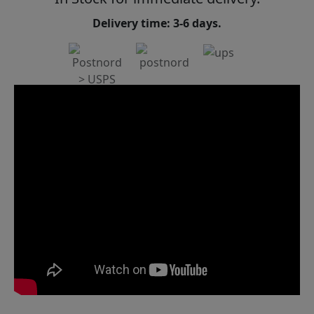
Delivery time: 3-6 days.