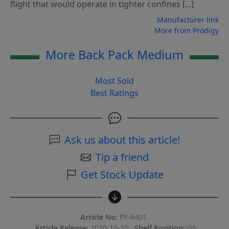
flight that would operate in tighter confines [...]
Manufacturer link
More from Prodigy
More Back Pack Medium
Most Sold
Best Ratings
Ask us about this article!
Tip a friend
Get Stock Update
Article No:
PY-6401.
Article Release:
2020-10-30.
Shelf Position:
G5.