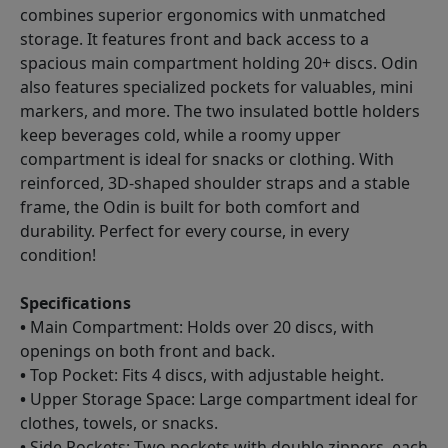
combines superior ergonomics with unmatched
storage. It features front and back access to a
spacious main compartment holding 20+ discs. Odin
also features specialized pockets for valuables, mini
markers, and more. The two insulated bottle holders
keep beverages cold, while a roomy upper
compartment is ideal for snacks or clothing. With
reinforced, 3D-shaped shoulder straps and a stable
frame, the Odin is built for both comfort and
durability. Perfect for every course, in every
condition!
Specifications
•
Main Compartment: Holds over 20 discs, with
openings on both front and back.
•
Top Pocket: Fits 4 discs, with adjustable height.
•
Upper Storage Space: Large compartment ideal for
clothes, towels, or snacks.
•
Side Pockets: Two pockets with double zippers, each