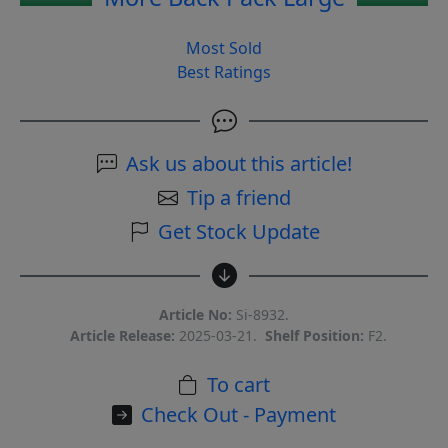
Most Sold
Best Ratings
Ask us about this article!
Tip a friend
Get Stock Update
Article No:
Si-8932.
Article Release:
2025-03-21.
Shelf Position:
F2.
To cart
Check Out - Payment