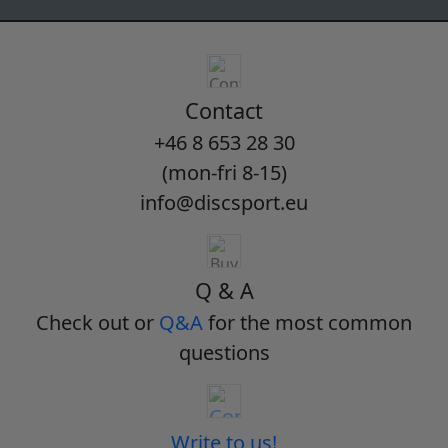
Contact
+46 8 653 28 30
(mon-fri 8-15)
info@discsport.eu
Q & A
Check out or
Q&A
for the most common
questions
Write to us!