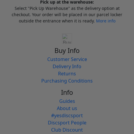
Pick up at the warehouse:
Select "Pick Up Warehouse" as the delivery option at
checkout. Your order will be placed in our parcel locker
outside the entrance when it is ready.
More info
Buy Info
Customer Service
Delivery Info
Returns
Purchasing Conditions
Info
Guides
About us
#yesdiscsport
Discsport People
Club Discount