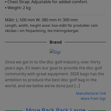
•
Chest Strap: Adjustable for added comfort.
•
Weight: 2 kg
Mått: L: 500 mm W: 380 mm H: 300 mm
Length, width, height avser box-mått för produkter som
skickas i sin förpackning, tex träningskorgar.
Brand
Since we got in to the disc golf-industry, over thirty
years ago, it’s been our goal to provide the disc golf
community with great equipment. SIGR bags has the
ambition to produce the best disc golf bag in the
world, and we belive we’ve done just [...]
Manufacturer link
More from Sigr
More Back Pack Large