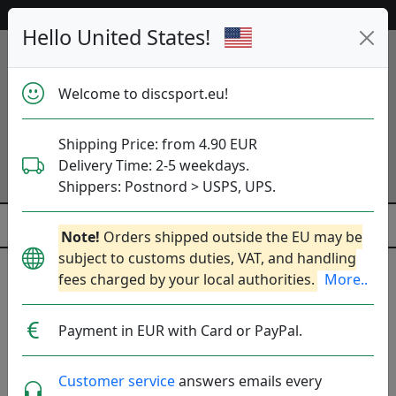
Help & Customer Service
Hello United States!
Welcome to discsport.eu!
Shipping Price: from 4.90 EUR
Delivery Time: 2-5 weekdays.
Shippers: Postnord > USPS, UPS.
Note!
Orders shipped outside the EU may be
subject to customs duties, VAT, and handling
fees charged by your local authorities.
More..
Previous
Next
Black
Payment in EUR with Card or PayPal.
Customer service
answers emails every