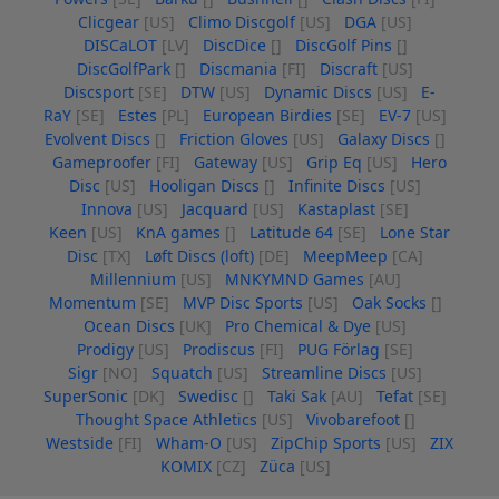
Clicgear
[US]
Climo Discgolf
[US]
DGA
[US]
DISCaLOT
[LV]
DiscDice
[]
DiscGolf Pins
[]
DiscGolfPark
[]
Discmania
[FI]
Discraft
[US]
Discsport
[SE]
DTW
[US]
Dynamic Discs
[US]
E-
RaY
[SE]
Estes
[PL]
European Birdies
[SE]
EV-7
[US]
Evolvent Discs
[]
Friction Gloves
[US]
Galaxy Discs
[]
Gameproofer
[FI]
Gateway
[US]
Grip Eq
[US]
Hero
Disc
[US]
Hooligan Discs
[]
Infinite Discs
[US]
Innova
[US]
Jacquard
[US]
Kastaplast
[SE]
Keen
[US]
KnA games
[]
Latitude 64
[SE]
Lone Star
Disc
[TX]
Løft Discs (loft)
[DE]
MeepMeep
[CA]
Millennium
[US]
MNKYMND Games
[AU]
Momentum
[SE]
MVP Disc Sports
[US]
Oak Socks
[]
Ocean Discs
[UK]
Pro Chemical & Dye
[US]
Prodigy
[US]
Prodiscus
[FI]
PUG Förlag
[SE]
Sigr
[NO]
Squatch
[US]
Streamline Discs
[US]
SuperSonic
[DK]
Swedisc
[]
Taki Sak
[AU]
Tefat
[SE]
Thought Space Athletics
[US]
Vivobarefoot
[]
Westside
[FI]
Wham-O
[US]
ZipChip Sports
[US]
ZIX
KOMIX
[CZ]
Züca
[US]