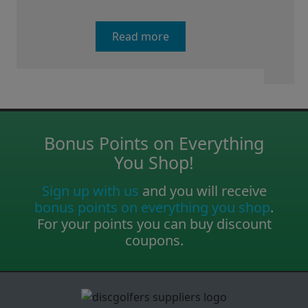
Read more
Bonus Points on Everything
You Shop!
Sign up with us
and you will receive
bonus points on everything you shop
.
For your points you can buy discount
coupons.