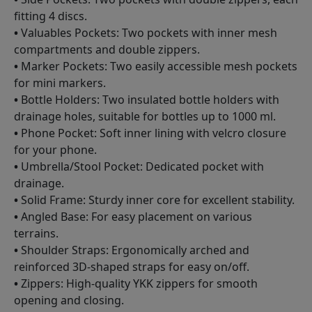
fitting 4 discs.
•
Valuables Pockets: Two pockets with inner mesh
compartments and double zippers.
•
Marker Pockets: Two easily accessible mesh pockets
for mini markers.
•
Bottle Holders: Two insulated bottle holders with
drainage holes, suitable for bottles up to 1000 ml.
•
Phone Pocket: Soft inner lining with velcro closure
for your phone.
•
Umbrella/Stool Pocket: Dedicated pocket with
drainage.
•
Solid Frame: Sturdy inner core for excellent stability.
•
Angled Base: For easy placement on various
terrains.
•
Shoulder Straps: Ergonomically arched and
reinforced 3D-shaped straps for easy on/off.
•
Zippers: High-quality YKK zippers for smooth
opening and closing.