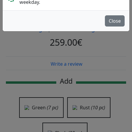
weekday.
SIGR Odin
Close
Sigr
|
Back Pack Large
259.00€
Write a review
Add
Green
(7 pc)
Rust
(10 pc)