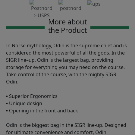
More about
the Product
In Norse mythology, Odin is the supreme chief and is
considered the most powerful of all the gods. In the
SIGR line–up, Odin is the largest bag, providing
storage for everything you may need on the course.
Take control of the course, with the mighty SIGR
Odin.
•
Superior Ergonomics
•
Unique design
•
Opening in the front and back
Odin is the biggest bag in the SIGR line-up. Designed
for ultimate convenience and comfort, Odin