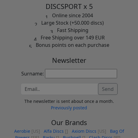
DISCSPORT x 5
Online since 2004
Large Stock (+50.000 discs)
Fast Shipping
Free Shipping over 149 EUR
Bonus points on each purchase
Newsletter
Surname:
Send
The newsletter is sent about once a month.
Previously posted
Our Brands
Aerobie
[US]
Alfa Discs
[]
Axiom Discs
[US]
Bag Of
Powers
[SE]
Barku
[]
Bushnell
[]
Clash Discs
[FI]