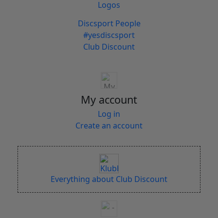
Logos
Discsport People
#yesdiscsport
Club Discount
My account
Log in
Create an account
Everything about Club Discount