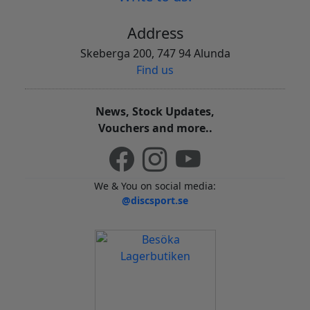
Address
Skeberga 200, 747 94 Alunda
Find us
News, Stock Updates,
Vouchers and more..
We & You on social media:
@discsport.se