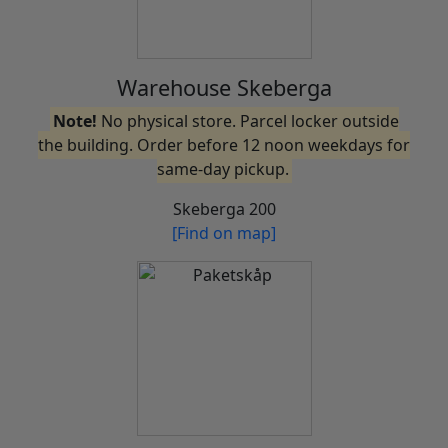
Warehouse Skeberga
Note!
No physical store. Parcel locker outside
the building. Order before 12 noon weekdays for
same-day pickup.
Skeberga 200
[Find on map]