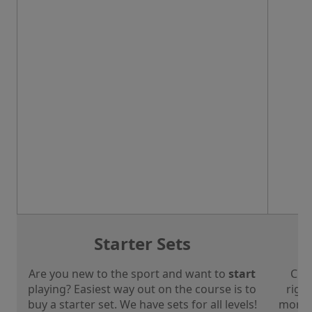
Starter Sets
Are you new to the sport and want to
start
Che
playing? Easiest way out on the course is to
right
buy a starter set. We have sets for all levels!
more a