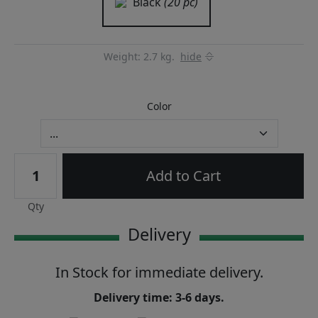
Black
(20 pc)
Weight: 2.7 kg.
hide
Color
Add to Cart
Qty
Delivery
In Stock for immediate delivery.
Delivery time: 3-6 days.