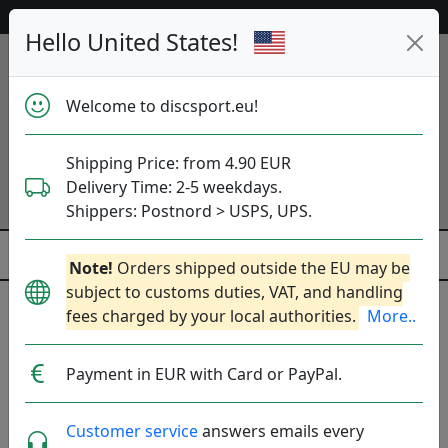
53 075 discs in stock right now!
Hello United States!
Welcome to discsport.eu!
Shipping Price: from 4.90 EUR
Delivery Time: 2-5 weekdays.
Shippers: Postnord > USPS, UPS.
Note!
Orders shipped outside the EU may be
subject to customs duties, VAT, and handling
fees charged by your local authorities.
More..
Previous
Next
Black
Payment in EUR with Card or PayPal.
Customer service
answers emails every