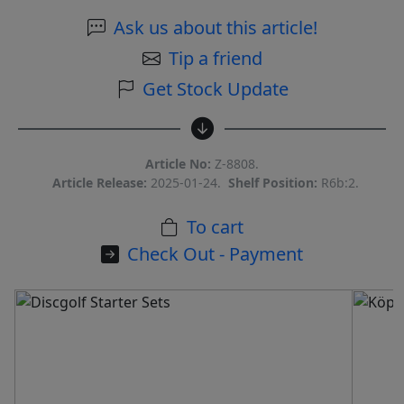
Ask us about this article!
Tip a friend
Get Stock Update
Article No:
Z-8808.
Article Release:
2025-01-24.
Shelf Position:
R6b:2.
To cart
Check Out - Payment