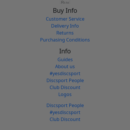
Buy Info
Customer Service
Delivery Info
Returns
Purchasing Conditions
Info
Guides
About us
#yesdiscsport
Discsport People
Club Discount
Logos
Discsport People
#yesdiscsport
Club Discount