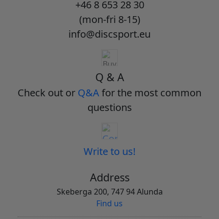
+46 8 653 28 30
(mon-fri 8-15)
info@discsport.eu
Q & A
Check out or
Q&A
for the most common
questions
Write to us!
Address
Skeberga 200, 747 94 Alunda
Find us