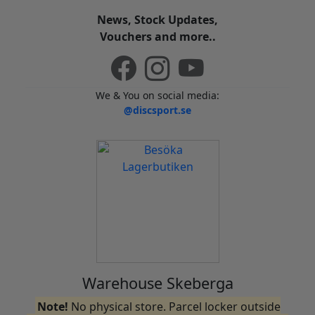
News, Stock Updates,
Vouchers and more..
We & You on social media:
@discsport.se
Warehouse Skeberga
Note!
No physical store. Parcel locker outside