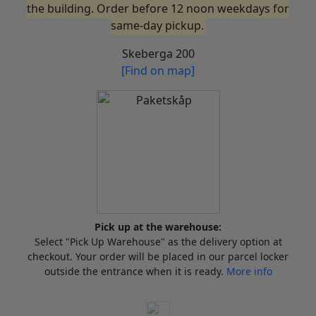
the building. Order before 12 noon weekdays for
same-day pickup.
Skeberga 200
[Find on map]
Pick up at the warehouse:
Select "Pick Up Warehouse" as the delivery option at
checkout. Your order will be placed in our parcel locker
outside the entrance when it is ready.
More info