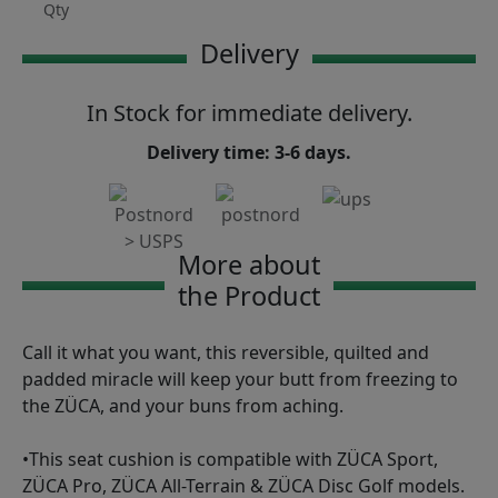
Qty
Delivery
In Stock for immediate delivery.
Delivery time: 3-6 days.
More about
the Product
Call it what you want, this reversible, quilted and
padded miracle will keep your butt from freezing to
the ZÜCA, and your buns from aching.
•This seat cushion is compatible with ZÜCA Sport,
ZÜCA Pro, ZÜCA All-Terrain & ZÜCA Disc Golf models.