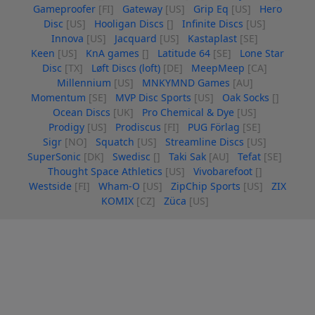
Gameproofer
[FI]
Gateway
[US]
Grip Eq
[US]
Hero
Disc
[US]
Hooligan Discs
[]
Infinite Discs
[US]
Innova
[US]
Jacquard
[US]
Kastaplast
[SE]
Keen
[US]
KnA games
[]
Latitude 64
[SE]
Lone Star
Disc
[TX]
Løft Discs (loft)
[DE]
MeepMeep
[CA]
Millennium
[US]
MNKYMND Games
[AU]
Momentum
[SE]
MVP Disc Sports
[US]
Oak Socks
[]
Ocean Discs
[UK]
Pro Chemical & Dye
[US]
Prodigy
[US]
Prodiscus
[FI]
PUG Förlag
[SE]
Sigr
[NO]
Squatch
[US]
Streamline Discs
[US]
SuperSonic
[DK]
Swedisc
[]
Taki Sak
[AU]
Tefat
[SE]
Thought Space Athletics
[US]
Vivobarefoot
[]
Westside
[FI]
Wham-O
[US]
ZipChip Sports
[US]
ZIX
KOMIX
[CZ]
Züca
[US]