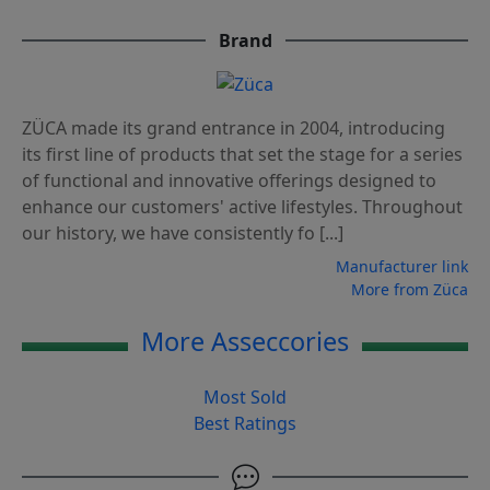
Brand
ZÜCA made its grand entrance in 2004, introducing
its first line of products that set the stage for a series
of functional and innovative offerings designed to
enhance our customers' active lifestyles. Throughout
our history, we have consistently fo [...]
Manufacturer link
More from Züca
More Asseccories
Most Sold
Best Ratings