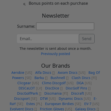
Bonus points on each purchase
Newsletter
Surname:
Send
The newsletter is sent about once a month.
Previously posted
Our Brands
Aerobie
[US]
Alfa Discs
[]
Axiom Discs
[US]
Bag Of
Powers
[SE]
Barku
[]
Bushnell
[]
Clash Discs
[FI]
Clicgear
[US]
Climo Discgolf
[US]
DGA
[US]
DISCaLOT
[LV]
DiscDice
[]
DiscGolf Pins
[]
DiscGolfPark
[]
Discmania
[FI]
Discraft
[US]
Discsport
[SE]
DTW
[US]
Dynamic Discs
[US]
E-
RaY
[SE]
Estes
[PL]
European Birdies
[SE]
EV-7
[US]
Evolvent Discs
[]
Friction Gloves
[US]
Galaxy Discs
[]