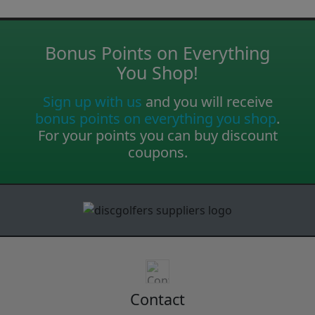
Bonus Points on Everything
You Shop!
Sign up with us
and you will receive
bonus points on everything you shop
.
For your points you can buy discount
coupons.
Contact