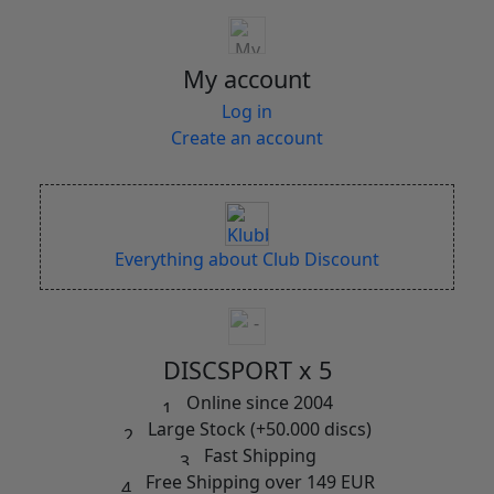
My account
Log in
Create an account
Everything about Club Discount
DISCSPORT x 5
Online since 2004
Large Stock (+50.000 discs)
Fast Shipping
Free Shipping over 149 EUR