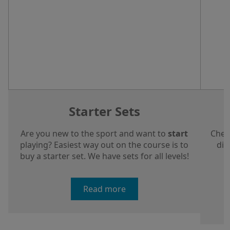
Starter Sets
Are you new to the sport and want to
start
Chec
playing? Easiest way out on the course is to
dis
buy a starter set. We have sets for all levels!
a
Read more