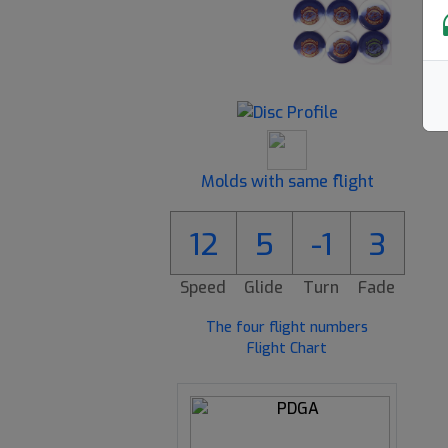
Molds with same flight
3
12
5
-1
3
Speed
Glide
Turn
Fade
The four flight numbers
Flight Chart