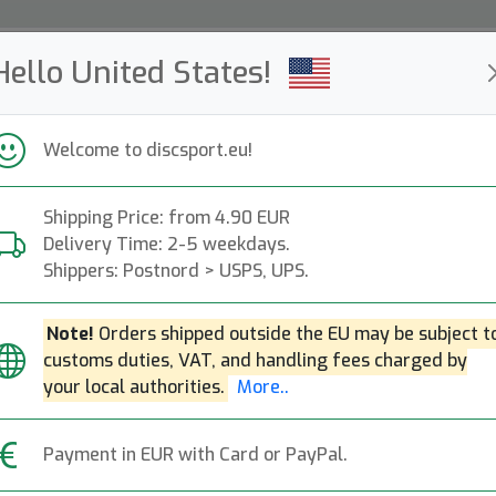
Hello United States!
ws
Restocked
Campaigns
Welcome to discsport.eu!
Fast Shipping
Free Shipping over 149 EUR
Bonus points o
Shipping Price: from 4.90 EUR
Delivery Time: 2-5 weekdays.
Shippers: Postnord > USPS, UPS.
Duo Destroyer - 
Next
Note!
Orders shipped outside the EU may be subject t
customs duties, VAT, and handling fees charged by
Innova
|
Distance Driver
|
Fli
your local authorities.
More..
37.90€
Payment in EUR with Card or PayPal.
OOS