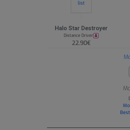
6
Halo Star Destroyer
Distance Driver
A
22.90€
Mo
Mo
Mo
Best