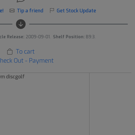
e!
Tip a friend
Get Stock Update
cle Release:
2009-09-01.
Shelf Position:
B9:3.
To cart
heck Out - Payment