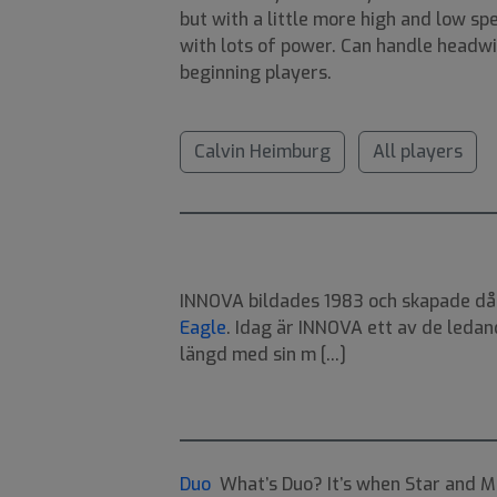
but with a little more high and low sp
with lots of power. Can handle headwi
beginning players.
Calvin Heimburg
All players
INNOVA bildades 1983 och skapade då v
Eagle
. Idag är INNOVA ett av de ledan
längd med sin m [...]
Duo
What’s Duo? It’s when Star and Me