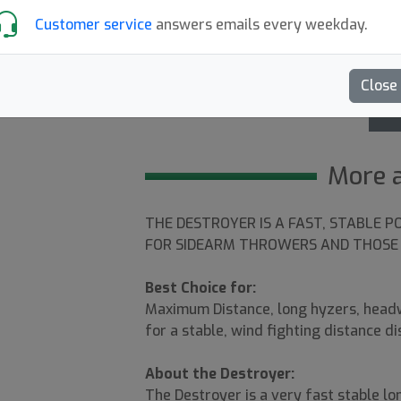
Customer service
answers emails every weekday.
Destroyer mold
4.5
Close
G
More 
1
THE DESTROYER IS A FAST, STABLE P
FOR SIDEARM THROWERS AND THOSE 
Best Choice for:
Maximum Distance, long hyzers, headw
for a stable, wind fighting distance di
About the Destroyer:
The Destroyer is a very fast stable lon