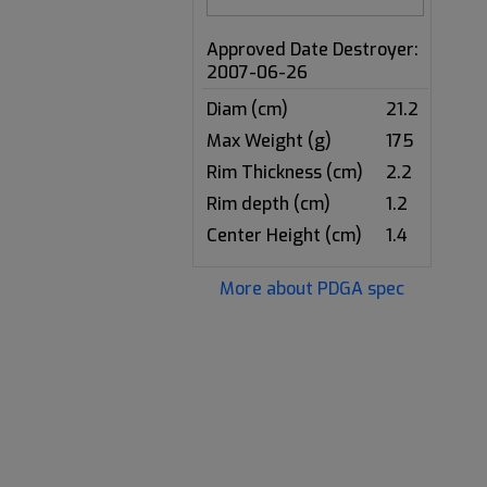
Approved Date Destroyer:
2007-06-26
Diam (cm)
21.2
Max Weight (g)
175
Rim Thickness (cm)
2.2
Rim depth (cm)
1.2
Center Height (cm)
1.4
More about PDGA spec