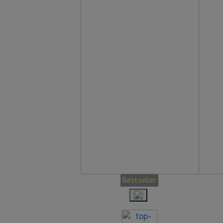
Bestseller