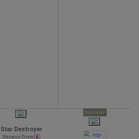
Bestseller
Star Destroyer
Distance Driver
A