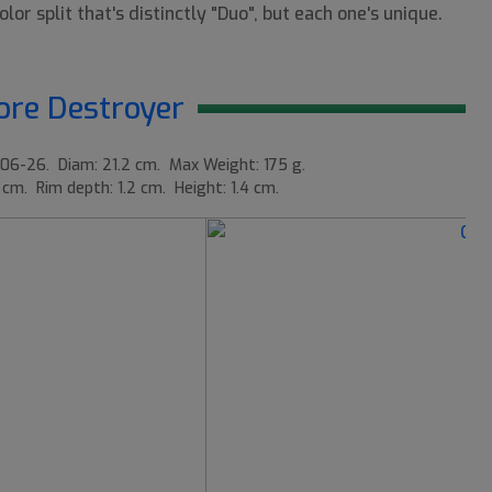
lor split that's distinctly "Duo", but each one's unique.
re Destroyer
06-26. Diam: 21.2 cm. Max Weight: 175 g.
 cm. Rim depth: 1.2 cm. Height: 1.4 cm.