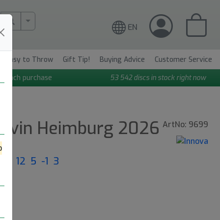
More Search..
EN
Easy to Throw
Gift Tip!
Buying Advice
Customer Service
n each purchase
53 542
discs in stock right now
Calvin Heimburg 2026
ArtNo: 9699
o
ght: 12 5 -1 3