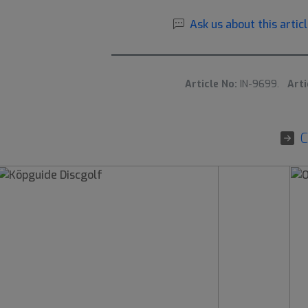
Ask us about this articl
Article No:
IN-9699.
Arti
C