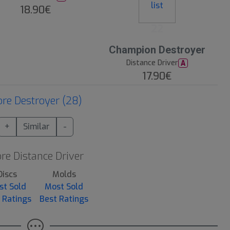
18.90€
22
Champion Destroyer
Distance Driver
A
17.90€
re Destroyer (28)
+
Similar
-
re Distance Driver
Discs
Molds
st Sold
Most Sold
 Ratings
Best Ratings