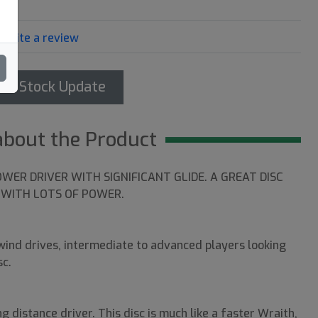
Write a review
et Stock Update
about the Product
OWER DRIVER WITH SIGNIFICANT GLIDE. A GREAT DISC
WITH LOTS OF POWER.
ind drives, intermediate to advanced players looking
sc.
g distance driver. This disc is much like a faster Wraith,