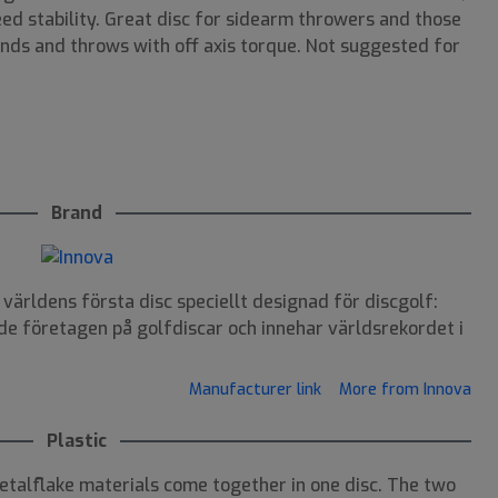
eed stability. Great disc for sidearm throwers and those
nds and throws with off axis torque. Not suggested for
Brand
ärldens första disc speciellt designad för discgolf:
de företagen på golfdiscar och innehar världsrekordet i
Manufacturer link
More from Innova
Plastic
talflake materials come together in one disc. The two