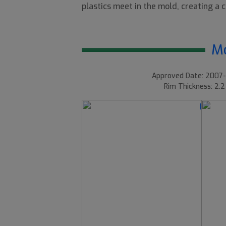
plastics meet in the mold, creating a co
Mo
Approved Date: 2007-
Rim Thickness: 2.2