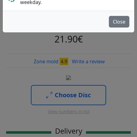
6X
weekday.
Discraft
|
Putt & Approach
Close
Flight: 4 3 0 3
27
21.90€
Zone mold
4.9
Write a review
Choose Disc
View numbers in list
Delivery