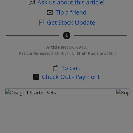
Ask us about this article!
Tip a friend
Get Stock Update
Article No:
DC-9918.
Article Release:
2026-07-24.
Shelf Position:
B9:2.
To cart
Check Out - Payment