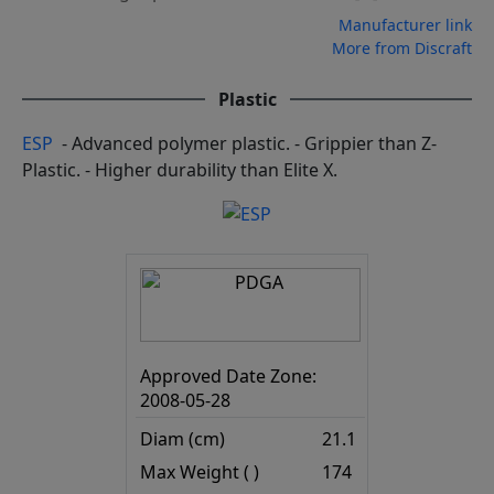
Manufacturer link
More from Discraft
Plastic
ESP
- Advanced polymer plastic. - Grippier than Z-
Plastic. - Higher durability than Elite X.
Approved Date Zone:
2008-05-28
Diam (cm)
21.1
Max Weight ( )
174