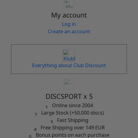
My account
Log in
Create an account
Everything about Club Discount
DISCSPORT x 5
Online since 2004
Large Stock (+50.000 discs)
Fast Shipping
Free Shipping over 149 EUR
Bonus points on each purchase