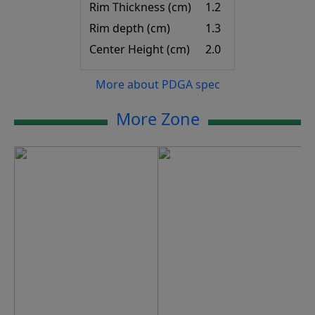
Rim Thickness (cm)
1.2
Rim depth (cm)
1.3
Center Height (cm)
2.0
More about PDGA spec
More Zone