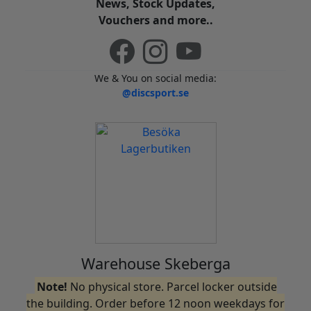
News, Stock Updates,
Vouchers and more..
We & You on social media:
@discsport.se
Warehouse Skeberga
Note!
No physical store. Parcel locker outside
the building. Order before 12 noon weekdays for