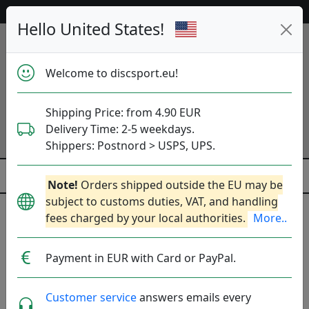
Help & Customer Service
Hello United States!
Welcome to discsport.eu!
Shipping Price: from 4.90 EUR
Delivery Time: 2-5 weekdays.
Shippers: Postnord > USPS, UPS.
Note!
Orders shipped outside the EU may be
subject to customs duties, VAT, and handling
fees charged by your local authorities.
More..
Previous
Next
Click to Choose Disc!
Payment in EUR with Card or PayPal.
ESP Zone - Paul McBeth
Customer service
answers emails every