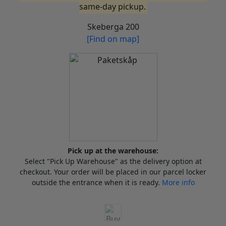
same-day pickup.
Skeberga 200
[Find on map]
Pick up at the warehouse:
Select "Pick Up Warehouse" as the delivery option at
checkout. Your order will be placed in our parcel locker
outside the entrance when it is ready.
More info