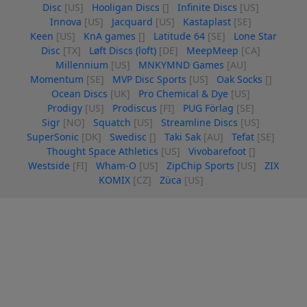
Disc
[US]
Hooligan Discs
[]
Infinite Discs
[US]
Innova
[US]
Jacquard
[US]
Kastaplast
[SE]
Keen
[US]
KnA games
[]
Latitude 64
[SE]
Lone Star
Disc
[TX]
Løft Discs (loft)
[DE]
MeepMeep
[CA]
Millennium
[US]
MNKYMND Games
[AU]
Momentum
[SE]
MVP Disc Sports
[US]
Oak Socks
[]
Ocean Discs
[UK]
Pro Chemical & Dye
[US]
Prodigy
[US]
Prodiscus
[FI]
PUG Förlag
[SE]
Sigr
[NO]
Squatch
[US]
Streamline Discs
[US]
SuperSonic
[DK]
Swedisc
[]
Taki Sak
[AU]
Tefat
[SE]
Thought Space Athletics
[US]
Vivobarefoot
[]
Westside
[FI]
Wham-O
[US]
ZipChip Sports
[US]
ZIX
KOMIX
[CZ]
Züca
[US]