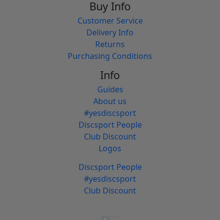
Buy Info
Customer Service
Delivery Info
Returns
Purchasing Conditions
Info
Guides
About us
#yesdiscsport
Discsport People
Club Discount
Logos
Discsport People
#yesdiscsport
Club Discount