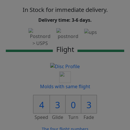
In Stock for immediate delivery.
Delivery time: 3-6 days.
Flight
Molds with same flight
4
3
0
3
Speed
Glide
Turn
Fade
The four flight numbers