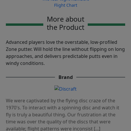
Flight Chart
More about
the Product
Advanced players love the overstable, low-profiled
Zone putter. Will hold the line without flipping on long
approaches, and delivers predictable putts even in
windy conditions.
Brand
We were captivated by the flying disc craze of the
1970's. To interact with a spinning disc and watch it
fly is truly a beautiful thing. Our frustration at the
time was over the quality of the discs that were
available; flight patterns were inconsist [...]