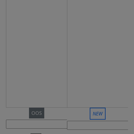
OOS
NEW