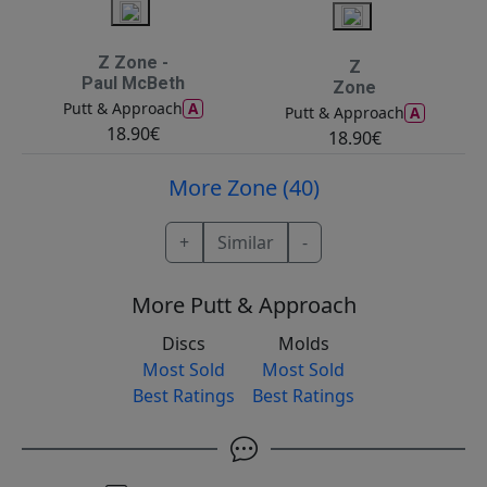
Z Zone -
Z
Paul McBeth
Zone
A
Putt & Approach
A
Putt & Approach
18.90€
18.90€
More Zone (40)
+
Similar
-
More Putt & Approach
Discs
Molds
Most Sold
Most Sold
Best Ratings
Best Ratings