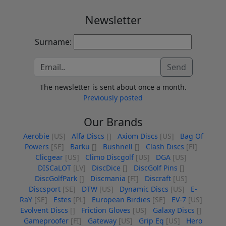
Newsletter
Surname:
Send
The newsletter is sent about once a month.
Previously posted
Our Brands
Aerobie
[US]
Alfa Discs
[]
Axiom Discs
[US]
Bag Of
Powers
[SE]
Barku
[]
Bushnell
[]
Clash Discs
[FI]
Clicgear
[US]
Climo Discgolf
[US]
DGA
[US]
DISCaLOT
[LV]
DiscDice
[]
DiscGolf Pins
[]
DiscGolfPark
[]
Discmania
[FI]
Discraft
[US]
Discsport
[SE]
DTW
[US]
Dynamic Discs
[US]
E-
RaY
[SE]
Estes
[PL]
European Birdies
[SE]
EV-7
[US]
Evolvent Discs
[]
Friction Gloves
[US]
Galaxy Discs
[]
Gameproofer
[FI]
Gateway
[US]
Grip Eq
[US]
Hero