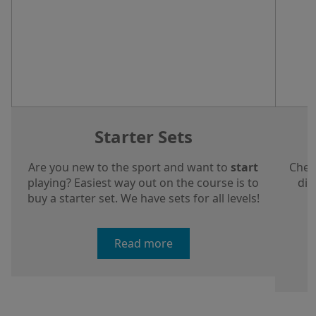
Starter Sets
Are you new to the sport and want to
start
Chec
playing? Easiest way out on the course is to
dis
buy a starter set. We have sets for all levels!
a
Read more