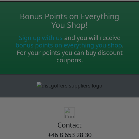
Bonus Points on Everything
You Shop!
Sign up with us
and you will receive
bonus points on everything you shop
.
For your points you can buy discount
coupons.
Contact
+46 8 653 28 30