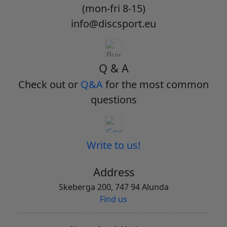
(mon-fri 8-15)
info@discsport.eu
Q & A
Check out or
Q&A
for the most common
questions
Write to us!
Address
Skeberga 200, 747 94 Alunda
Find us