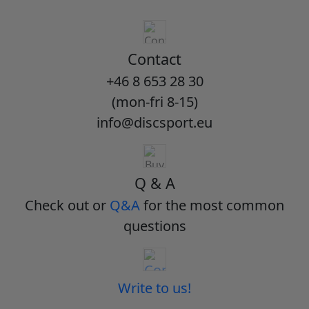
Contact
+46 8 653 28 30
(mon-fri 8-15)
info@discsport.eu
Q & A
Check out or
Q&A
for the most common
questions
Write to us!