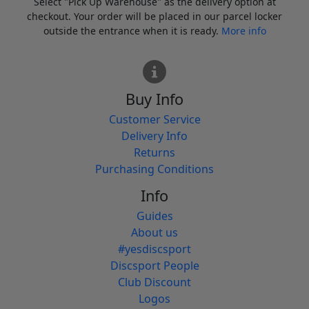
Select "Pick Up Warehouse" as the delivery option at
checkout. Your order will be placed in our parcel locker
outside the entrance when it is ready.
More info
Buy Info
Customer Service
Delivery Info
Returns
Purchasing Conditions
Info
Guides
About us
#yesdiscsport
Discsport People
Club Discount
Logos