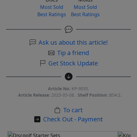
Most Sold
Most Sold
Best Ratings
Best Ratings
Ask us about this article!
Tip a friend
Get Stock Update
Article No:
KP-9035.
Article Release:
2025-05-08.
Shelf Position:
B54:2.
To cart
Check Out - Payment