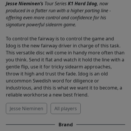
Jesse Nieminen’s
Tour Series
K1 Hard Idog
, now
produced in a flatter run with a higher parting line -
offering even more control and confidence for his
signature powerful sidearm game.
To control the fairway is to control the game and
Idog is the new fairway driver in charge of this task.
This versatile disc will come in handy more often than
you think. Send it flat and watch it hold the line with a
gentle flip, use it for tricky sidearm approaches,
throw it high and trust the fade. Idog is an old
uncommon Swedish word for diligence or
industrious, and this is what we want it to become, a
reliable workhorse a new best friend.
Jesse Nieminen
All players
Brand