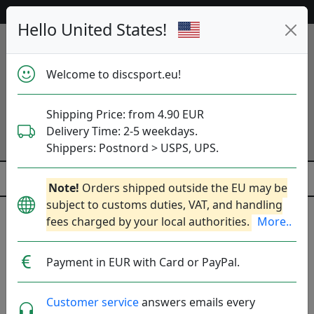
Help & Customer Service
Hello United States!
Welcome to discsport.eu!
Shipping Price: from 4.90 EUR
Delivery Time: 2-5 weekdays.
Shippers: Postnord > USPS, UPS.
Note!
Orders shipped outside the EU may be
subject to customs duties, VAT, and handling
fees charged by your local authorities.
More..
Previous
Next
Neon Yellow (metallic blue)
Payment in EUR with Card or PayPal.
K1 Hard Idog - Jesse
Customer service
answers emails every