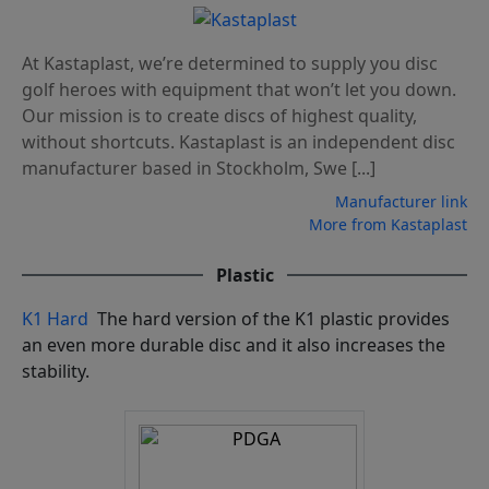
At Kastaplast, we’re determined to supply you disc
golf heroes with equipment that won’t let you down.
Our mission is to create discs of highest quality,
without shortcuts. Kastaplast is an independent disc
manufacturer based in Stockholm, Swe [...]
Manufacturer link
More from Kastaplast
Plastic
K1 Hard
The hard version of the K1 plastic provides
an even more durable disc and it also increases the
stability.