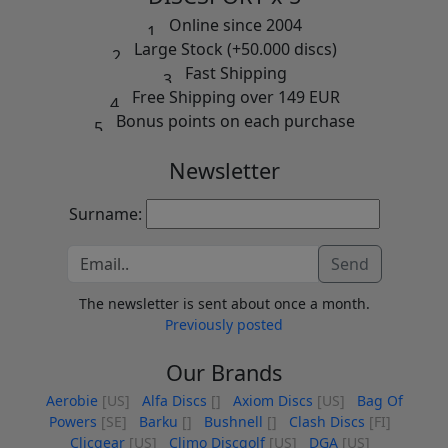
Online since 2004
Large Stock (+50.000 discs)
Fast Shipping
Free Shipping over 149 EUR
Bonus points on each purchase
Newsletter
Surname:
Send
The newsletter is sent about once a month.
Previously posted
Our Brands
Aerobie
[US]
Alfa Discs
[]
Axiom Discs
[US]
Bag Of
Powers
[SE]
Barku
[]
Bushnell
[]
Clash Discs
[FI]
Clicgear
[US]
Climo Discgolf
[US]
DGA
[US]