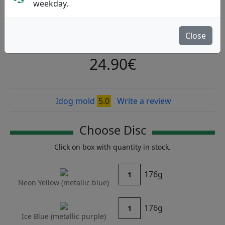
Nieminen 2026
weekday.
Kastaplast
|
Fairway Driver
Close
Flight: 7 5 -0.5 2
24.90€
Idog mold
5.0
Write a review
Choose Disc
Click on box with quantity in stock.
176g
1
Neon Yellow (
metallic blue
)
176g
1
Ice Blue (
metallic purple
)