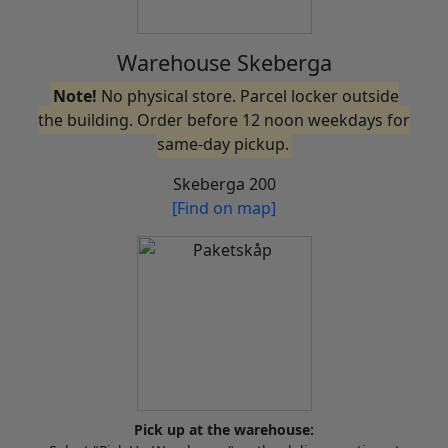
Warehouse Skeberga
Note!
No physical store. Parcel locker outside
the building. Order before 12 noon weekdays for
same-day pickup.
Skeberga 200
[Find on map]
Pick up at the warehouse: