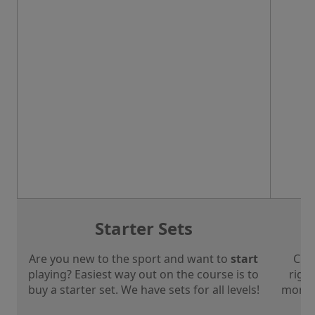
Starter Sets
Are you new to the sport and want to
start
Che
playing? Easiest way out on the course is to
right
buy a starter set. We have sets for all levels!
more a