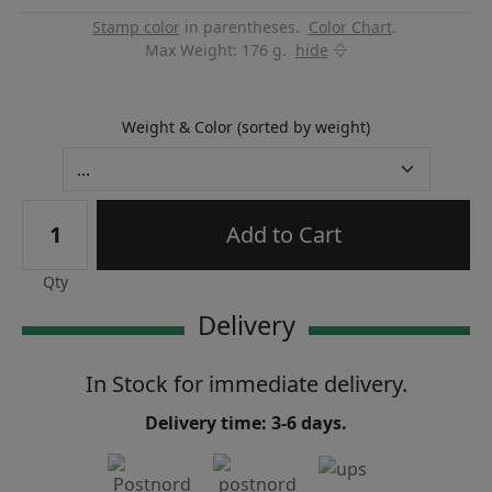
Stamp color
in parentheses.
Color Chart
.
Max Weight: 176 g.
hide
Weight & Color (sorted by weight)
Add to Cart
Qty
Delivery
In Stock for immediate delivery.
Delivery time: 3-6 days.