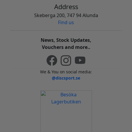
Address
Skeberga 200, 747 94 Alunda
Find us
News, Stock Updates,
Vouchers and more..
We & You on social media:
@discsport.se