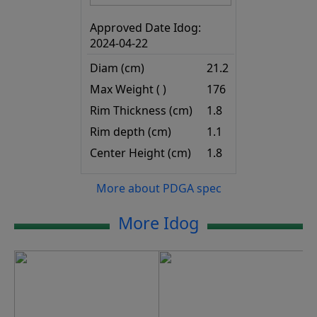
Approved Date Idog:
2024-04-22
Diam (cm)
21.2
Max Weight ( )
176
Rim Thickness (cm)
1.8
Rim depth (cm)
1.1
Center Height (cm)
1.8
More about PDGA spec
More Idog