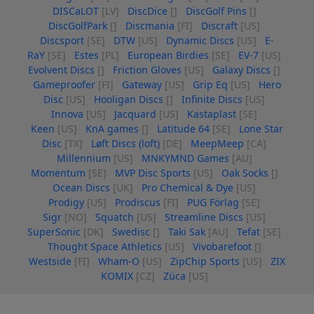
DISCaLOT
[LV]
DiscDice
[]
DiscGolf Pins
[]
DiscGolfPark
[]
Discmania
[FI]
Discraft
[US]
Discsport
[SE]
DTW
[US]
Dynamic Discs
[US]
E-
RaY
[SE]
Estes
[PL]
European Birdies
[SE]
EV-7
[US]
Evolvent Discs
[]
Friction Gloves
[US]
Galaxy Discs
[]
Gameproofer
[FI]
Gateway
[US]
Grip Eq
[US]
Hero
Disc
[US]
Hooligan Discs
[]
Infinite Discs
[US]
Innova
[US]
Jacquard
[US]
Kastaplast
[SE]
Keen
[US]
KnA games
[]
Latitude 64
[SE]
Lone Star
Disc
[TX]
Løft Discs (loft)
[DE]
MeepMeep
[CA]
Millennium
[US]
MNKYMND Games
[AU]
Momentum
[SE]
MVP Disc Sports
[US]
Oak Socks
[]
Ocean Discs
[UK]
Pro Chemical & Dye
[US]
Prodigy
[US]
Prodiscus
[FI]
PUG Förlag
[SE]
Sigr
[NO]
Squatch
[US]
Streamline Discs
[US]
SuperSonic
[DK]
Swedisc
[]
Taki Sak
[AU]
Tefat
[SE]
Thought Space Athletics
[US]
Vivobarefoot
[]
Westside
[FI]
Wham-O
[US]
ZipChip Sports
[US]
ZIX
KOMIX
[CZ]
Züca
[US]