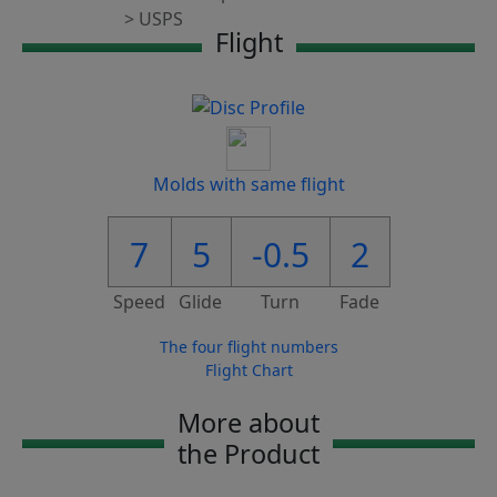
Flight
Molds with same flight
7
5
-0.5
2
Speed
Glide
Turn
Fade
The four flight numbers
Flight Chart
More about
the Product