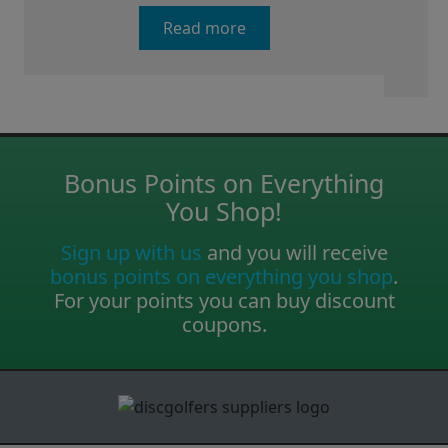
Read more
Bonus Points on Everything
You Shop!
Sign up with us
and you will receive
bonus points on everything you shop
.
For your points you can buy discount
coupons.