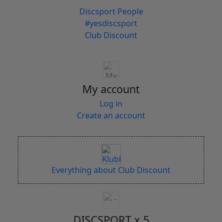
Discsport People
#yesdiscsport
Club Discount
My account
Log in
Create an account
Everything about Club Discount
DISCSPORT x 5