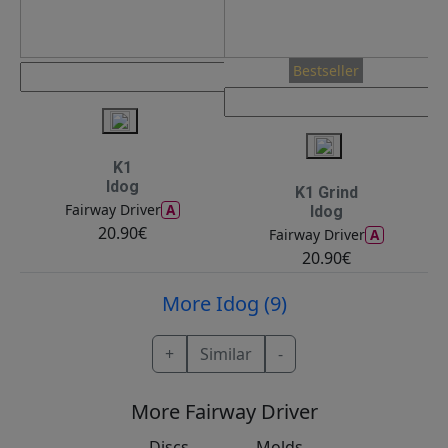
Bestseller
K1
Idog
K1 Grind
A
Fairway Driver
Idog
20.90€
A
Fairway Driver
20.90€
More Idog (9)
+
Similar
-
More Fairway Driver
Discs
Molds