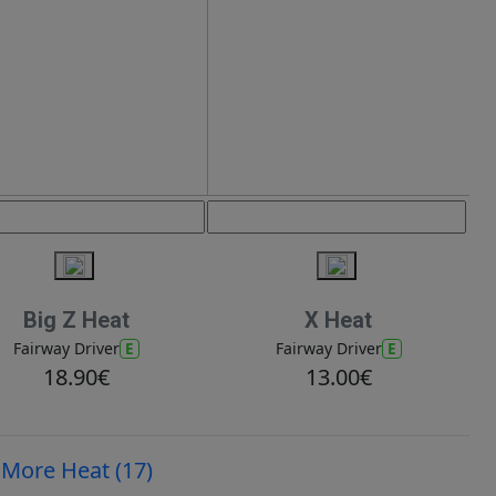
Big Z Heat
X Heat
E
E
Fairway Driver
Fairway Driver
18.90€
13.00€
More Heat (17)