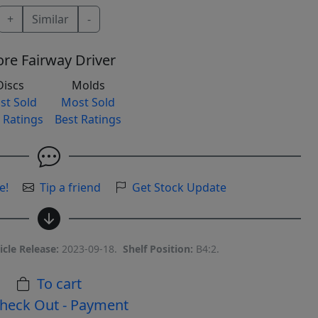
+
Similar
-
re Fairway Driver
Discs
Molds
st Sold
Most Sold
 Ratings
Best Ratings
e!
Tip a friend
Get Stock Update
icle Release:
2023-09-18.
Shelf Position:
B4:2.
To cart
heck Out - Payment