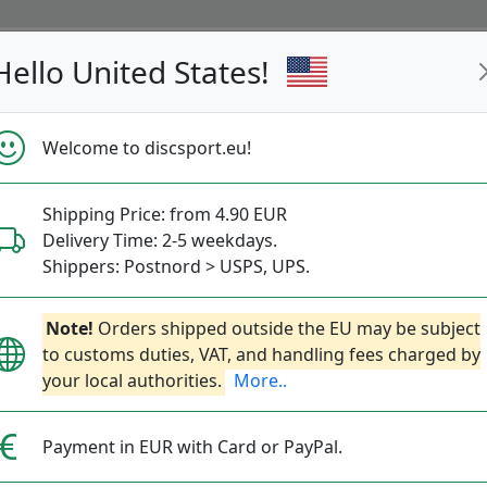
Hello United States!
s
Restocked
Campaigns
Welcome to discsport.eu!
Fast Shipping
Free Shipping over 149 EUR
Bonus points 
Shipping Price: from 4.90 EUR
Delivery Time: 2-5 weekdays.
Shippers: Postnord > USPS, UPS.
Mega Glo Heat
Note!
Orders shipped outside the EU may be subject
to customs duties, VAT, and handling fees charged by
your local authorities.
More..
Discraft
|
Fairway Driver
|
F
26.90€
Payment in EUR with Card or PayPal.