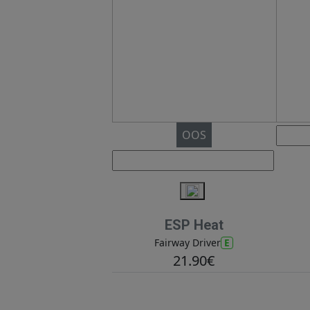
OOS
ESP Heat
E
Fairway Driver
21.90€