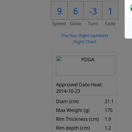
9
6
-3
1
Speed
Glide
Turn
Fade
The four flight numbers
Flight Chart
Approved Date Heat:
2014-10-23
Diam (cm)
21.1
Max Weight (g)
175
Rim Thickness (cm)
1.9
Rim depth (cm)
1.2