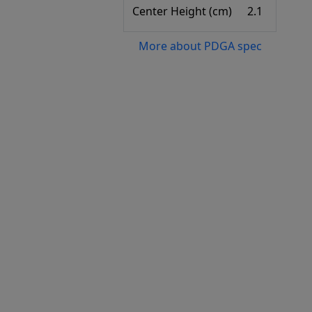
Center Height (cm)
2.1
More about PDGA spec