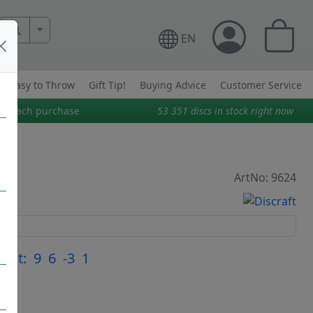
More Search..
EN
Easy to Throw
Gift Tip!
Buying Advice
Customer Service
on each purchase
53 351
discs in stock right now
ArtNo: 9624
light: 9 6 -3 1