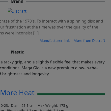
Brand
craze of the 1970's. To interact with a spinning disc and
 Our frustration at the time was over the quality of the
ns were inconsist [...]
Manufacturer link
More from Discraft
Plastic
a tacky grip, and a slightly flexible feel that makes every
conditions. Mega Glo is a new premium glow-in-the-
 brightness and longevity
More Heat
10-23. Diam: 21.1 cm. Max Weight: 175 g.
 cm. Rim depth: 1.2 cm. Height: 2.1 cm.