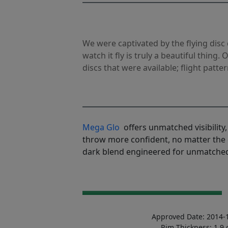
We were captivated by the flying disc 
watch it fly is truly a beautiful thing.
discs that were available; flight patter
Mega Glo
offers unmatched visibility, 
throw more confident, no matter the 
dark blend engineered for unmatched
Approved Date: 2014-
Rim Thickness: 1.9