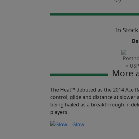
In Stock
Del
More a
The Heat™ debuted as the 2014 Ace Rac
control, glide and distance at slower a
being hailed as a breakthrough in de
players.
Glow