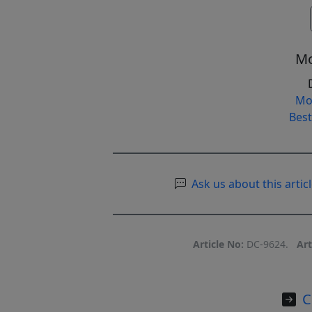
Mo
Mo
Best
Ask us about this articl
Article No:
DC-9624.
Art
C