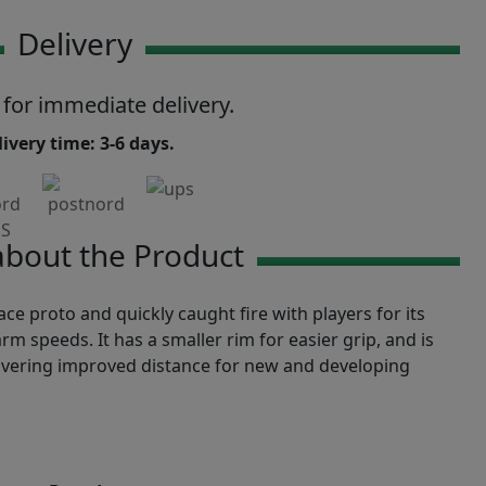
Delivery
 for immediate delivery.
ivery time: 3-6 days.
bout the Product
e proto and quickly caught fire with players for its
rm speeds. It has a smaller rim for easier grip, and is
livering improved distance for new and developing