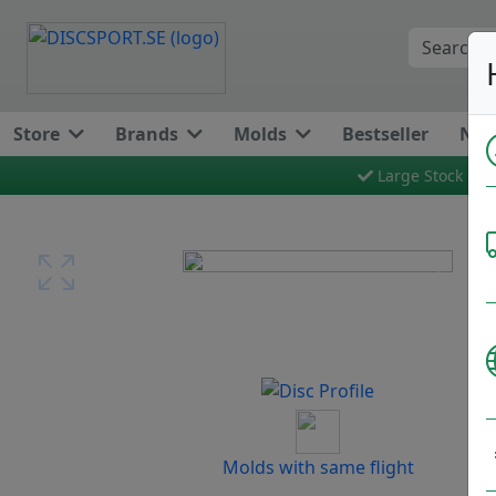
Store
Brands
Molds
Bestseller
New
Large Stock
Previous
Next
Molds with same flight