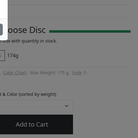
Choose Disc
n box with quantity in stock.
174g
5
y.
Color Chart
.
Max Weight: 175 g.
hide
 & Color (sorted by weight)
Add to Cart