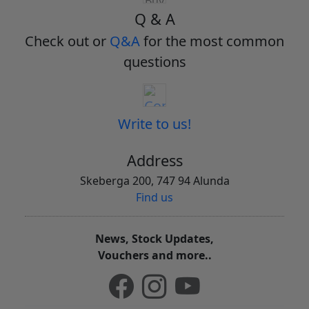
Q & A
Check out or
Q&A
for the most common
questions
Write to us!
Address
Skeberga 200, 747 94 Alunda
Find us
News, Stock Updates,
Vouchers and more..