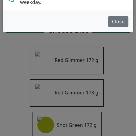
weekday.
Catalyst mold
4.3
Write a review
Close
Choose Disc
Red Glimmer
172 g
Red Glimmer
173 g
Snot Green
172 g