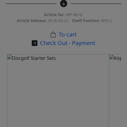
Article No:
MP-4818.
Article Release:
2018-03-21.
Shelf Position:
B45:2.
To cart
Check Out - Payment