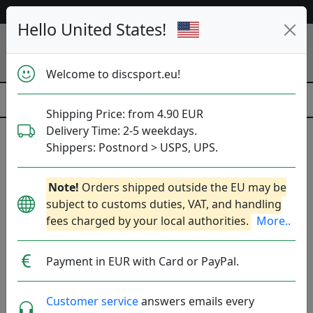
53 532 discs in stock right now!
Hello United States!
Welcome to discsport.eu!
Shipping Price: from 4.90 EUR
Delivery Time: 2-5 weekdays.
Shippers: Postnord > USPS, UPS.
Neutron Catalyst - Lab
Note!
Orders shipped outside the EU may be
Second
subject to customs duties, VAT, and handling
fees charged by your local authorities.
More..
MVP Disc Sports
|
Distance Driver
Flight: 13 5.5 -2 2
Payment in EUR with Card or PayPal.
16.90€
Customer service
answers emails every