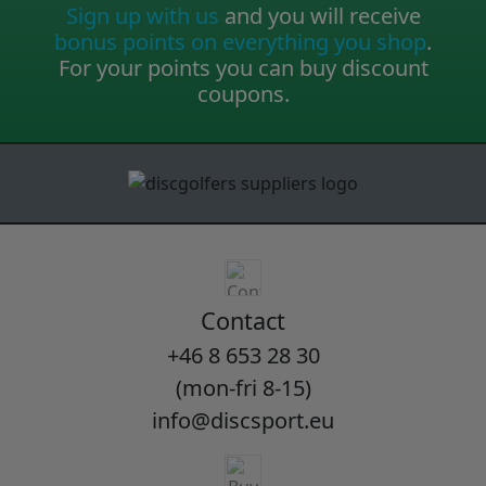
Sign up with us
and you will receive
bonus points on everything you shop
.
For your points you can buy discount
coupons.
Contact
+46 8 653 28 30
(mon-fri 8-15)
info@discsport.eu