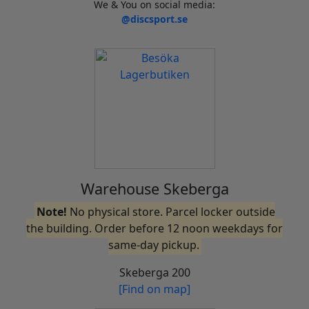
We & You on social media:
@discsport.se
Warehouse Skeberga
Note!
No physical store. Parcel locker outside
the building. Order before 12 noon weekdays for
same-day pickup.
Skeberga 200
[Find on map]