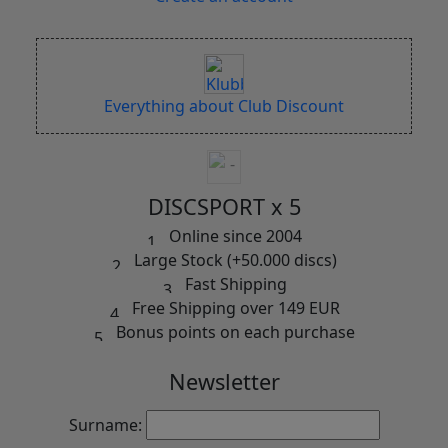
Everything about Club Discount
DISCSPORT x 5
Online since 2004
Large Stock (+50.000 discs)
Fast Shipping
Free Shipping over 149 EUR
Bonus points on each purchase
Newsletter
Surname: