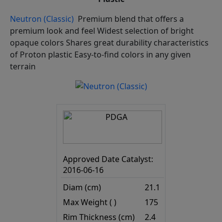
Neutron (Classic)
Premium blend that offers a
premium look and feel Widest selection of bright
opaque colors Shares great durability characteristics
of Proton plastic Easy-to-find colors in any given
terrain
Approved Date Catalyst:
2016-06-16
Diam (cm)
21.1
Max Weight ( )
175
Rim Thickness (cm)
2.4