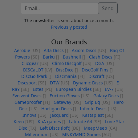
Send
The newsletter is sent about once a month.
Previously posted
Our Brands
Aerobie
[US]
Alfa Discs
[]
Axiom Discs
[US]
Bag Of
Powers
[SE]
Barku
[]
Bushnell
[]
Clash Discs
[FI]
Clicgear
[US]
Climo Discgolf
[US]
DGA
[US]
DISCaLOT
[LV]
DiscDice
[]
DiscGolf Pins
[]
DiscGolfPark
[]
Discmania
[FI]
Discraft
[US]
Discsport
[SE]
DTW
[US]
Dynamic Discs
[US]
E-
RaY
[SE]
Estes
[PL]
European Birdies
[SE]
EV-7
[US]
Evolvent Discs
[]
Friction Gloves
[US]
Galaxy Discs
[]
Gameproofer
[FI]
Gateway
[US]
Grip Eq
[US]
Hero
Disc
[US]
Hooligan Discs
[]
Infinite Discs
[US]
Innova
[US]
Jacquard
[US]
Kastaplast
[SE]
Keen
[US]
KnA games
[]
Latitude 64
[SE]
Lone Star
Disc
[TX]
Løft Discs (loft)
[DE]
MeepMeep
[CA]
Millennium
[US]
MNKYMND Games
[AU]