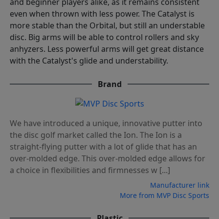
and beginner players alike, as it remains consistent
even when thrown with less power. The Catalyst is
more stable than the Orbital, but still an understable
disc. Big arms will be able to control rollers and sky
anhyzers. Less powerful arms will get great distance
with the Catalyst's glide and understability.
Brand
We have introduced a unique, innovative putter into
the disc golf market called the Ion. The Ion is a
straight-flying putter with a lot of glide that has an
over-molded edge. This over-molded edge allows for
a choice in flexibilities and firmnesses w [...]
Manufacturer link
More from MVP Disc Sports
Plastic