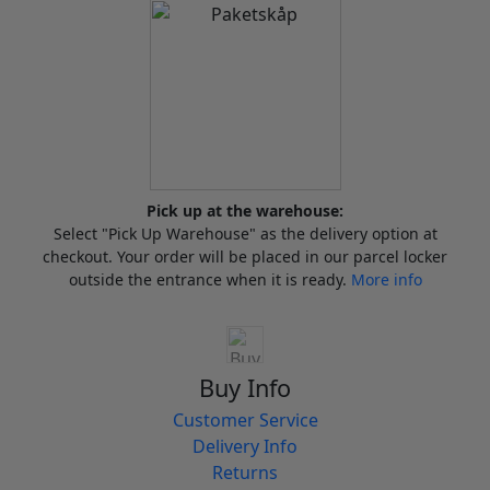
Pick up at the warehouse:
Select "Pick Up Warehouse" as the delivery option at
checkout. Your order will be placed in our parcel locker
outside the entrance when it is ready.
More info
Buy Info
Customer Service
Delivery Info
Returns