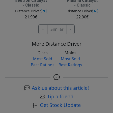
Neutron Catalyst
Plasma Catalyst
- Classic
- Classic
N
N
Distance Driver
Distance Driver
21.90€
22.90€
+
Similar
-
More Distance Driver
Discs
Molds
Most Sold
Most Sold
Best Ratings
Best Ratings
Ask us about this article!
Tip a friend
Get Stock Update