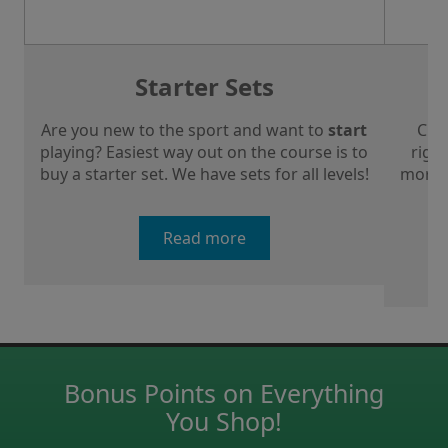
Starter Sets
Are you new to the sport and want to
start
Che
playing? Easiest way out on the course is to
right
buy a starter set. We have sets for all levels!
more a
Read more
Bonus Points on Everything
You Shop!