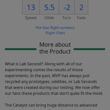
13
5.5
-2
2
Speed
Glide
Turn
Fade
The four flight numbers
Flight Chart
More about
the Product
What is Lab Second?: Along with all of our
experimenting comes the results of those
experiments. In the past, MVP has always just
recycled any prototypes, oddities, or Lab Seconds
that were created during our testing. We now offer
our fans these products that don’t quite fit the mold.
The Catalyst can bring huge distance to advanced