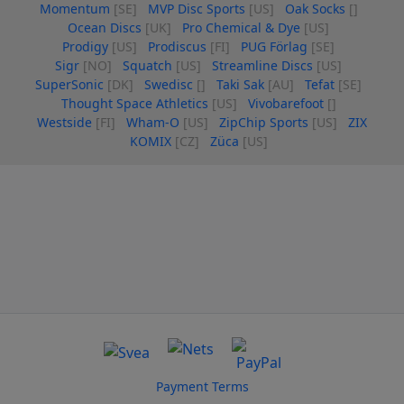
Momentum
[SE]
MVP Disc Sports
[US]
Oak Socks
[]
Ocean Discs
[UK]
Pro Chemical & Dye
[US]
Prodigy
[US]
Prodiscus
[FI]
PUG Förlag
[SE]
Sigr
[NO]
Squatch
[US]
Streamline Discs
[US]
SuperSonic
[DK]
Swedisc
[]
Taki Sak
[AU]
Tefat
[SE]
Thought Space Athletics
[US]
Vivobarefoot
[]
Westside
[FI]
Wham-O
[US]
ZipChip Sports
[US]
ZIX
KOMIX
[CZ]
Züca
[US]
Payment Terms