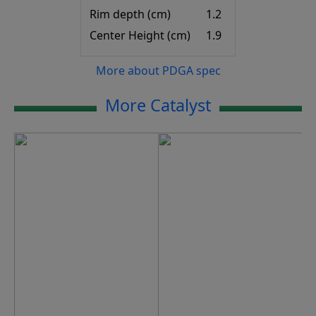
Rim depth (cm)
1.2
Center Height (cm)
1.9
More about PDGA spec
More Catalyst