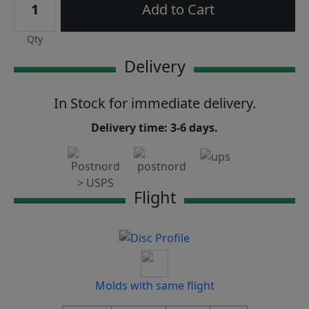
Add to Cart
Qty
Delivery
In Stock for immediate delivery.
Delivery time: 3-6 days.
Flight
Molds with same flight