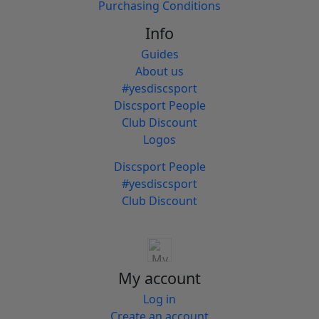
Purchasing Conditions
Info
Guides
About us
#yesdiscsport
Discsport People
Club Discount
Logos
Discsport People
#yesdiscsport
Club Discount
My account
Log in
Create an account