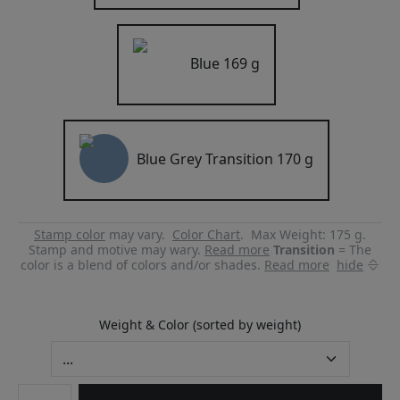
Blue
169 g
Blue Grey Transition
170 g
Stamp color
may vary.
Color Chart
.
Max Weight: 175 g.
Stamp and motive may wary.
Read more
Transition
= The
color is a blend of colors and/or shades.
Read more
hide
Weight & Color (sorted by weight)