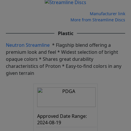
Manufacturer link
More from Streamline Discs
Plastic
Neutron Streamline
* Flagship blend offering a
premium look and feel * Widest selection of bright
opaque colors * Shares great durability
characteristics of Proton * Easy-to-find colors in any
given terrain
Approved Date Range:
2024-08-19