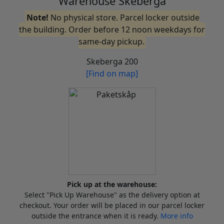
Warehouse Skeberga
Note!
No physical store. Parcel locker outside
the building. Order before 12 noon weekdays for
same-day pickup.
Skeberga 200
[Find on map]
Pick up at the warehouse:
Select "Pick Up Warehouse" as the delivery option at
checkout. Your order will be placed in our parcel locker
outside the entrance when it is ready.
More info