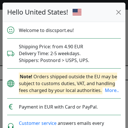
Help & Customer Service
Hello United States!
Welcome to discsport.eu!
Shipping Price: from 4.90 EUR
Delivery Time: 2-5 weekdays.
Shippers: Postnord > USPS, UPS.
Note!
Orders shipped outside the EU may be
subject to customs duties, VAT, and handling
fees charged by your local authorities.
More..
Previous
Next
Click to Choose Disc!
Payment in EUR with Card or PayPal.
Neutron Soft Range
Customer service
answers emails every