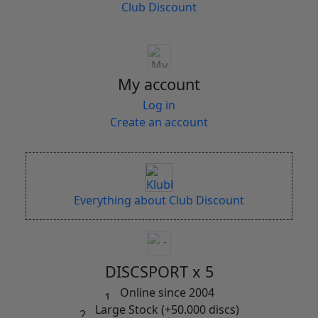
Club Discount
My account
Log in
Create an account
Everything about Club Discount
DISCSPORT x 5
Online since 2004
Large Stock (+50.000 discs)