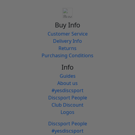
Buy Info
Customer Service
Delivery Info
Returns
Purchasing Conditions
Info
Guides
About us
#yesdiscsport
Discsport People
Club Discount
Logos
Discsport People
#yesdiscsport