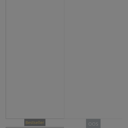
Bestseller
OOS