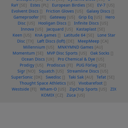
RaY
[SE]
Estes
[PL]
European Birdies
[SE]
EV-7
[US]
Evolvent Discs
[]
Friction Gloves
[US]
Galaxy Discs
[]
Gameproofer
[FI]
Gateway
[US]
Grip Eq
[US]
Hero
Disc
[US]
Hooligan Discs
[]
Infinite Discs
[US]
Innova
[US]
Jacquard
[US]
Kastaplast
[SE]
Keen
[US]
KnA games
[]
Latitude 64
[SE]
Lone Star
Disc
[TX]
Løft Discs (loft)
[DE]
MeepMeep
[CA]
Millennium
[US]
MNKYMND Games
[AU]
Momentum
[SE]
MVP Disc Sports
[US]
Oak Socks
[]
Ocean Discs
[UK]
Pro Chemical & Dye
[US]
Prodigy
[US]
Prodiscus
[FI]
PUG Förlag
[SE]
Sigr
[NO]
Squatch
[US]
Streamline Discs
[US]
SuperSonic
[DK]
Swedisc
[]
Taki Sak
[AU]
Tefat
[SE]
Thought Space Athletics
[US]
Vivobarefoot
[]
Westside
[FI]
Wham-O
[US]
ZipChip Sports
[US]
ZIX
KOMIX
[CZ]
Züca
[US]