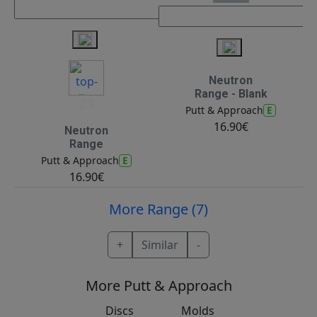
Neutron
Range - Blank
23
E
Putt & Approach
16.90€
Neutron
Range
E
Putt & Approach
16.90€
More Range (7)
+
Similar
-
More Putt & Approach
Discs
Molds