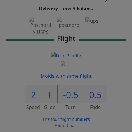
Delivery time: 3-6 days.
Flight
Molds with same flight
2
1
-0.5
0.5
Speed
Glide
Turn
Fade
The four flight numbers
Flight Chart