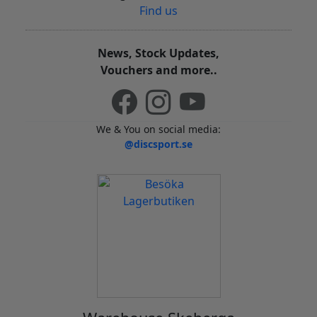
Find us
News, Stock Updates,
Vouchers and more..
We & You on social media:
@discsport.se