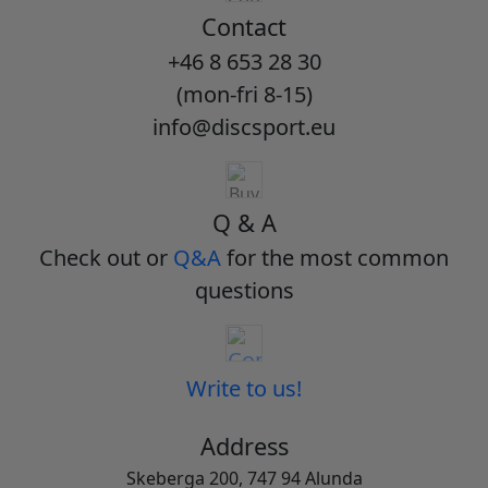
Contact
+46 8 653 28 30
(mon-fri 8-15)
info@discsport.eu
Q & A
Check out or
Q&A
for the most common
questions
Write to us!
Address
Skeberga 200, 747 94 Alunda