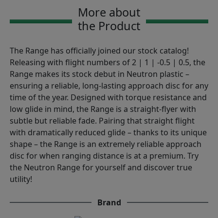
More about
the Product
The Range has officially joined our stock catalog!
Releasing with flight numbers of 2 | 1 | -0.5 | 0.5, the
Range makes its stock debut in Neutron plastic –
ensuring a reliable, long-lasting approach disc for any
time of the year. Designed with torque resistance and
low glide in mind, the Range is a straight-flyer with
subtle but reliable fade. Pairing that straight flight
with dramatically reduced glide – thanks to its unique
shape – the Range is an extremely reliable approach
disc for when ranging distance is at a premium. Try
the Neutron Range for yourself and discover true
utility!
Brand