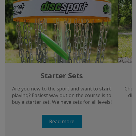
Starter Sets
Are you new to the sport and want to
start
Chec
playing? Easiest way out on the course is to
dis
buy a starter set. We have sets for all levels!
a
Read more