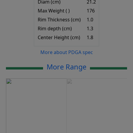
Diam (cm)
21.2
Max Weight ( )
176
Rim Thickness (cm)
1.0
Rim depth (cm)
1.3
Center Height (cm)
1.8
More about PDGA spec
More Range