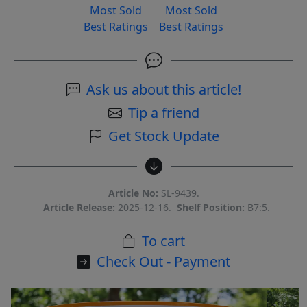
Most Sold
Most Sold
Best Ratings
Best Ratings
Ask us about this article!
Tip a friend
Get Stock Update
Article No:
SL-9439.
Article Release:
2025-12-16.
Shelf Position:
B7:5.
To cart
Check Out - Payment