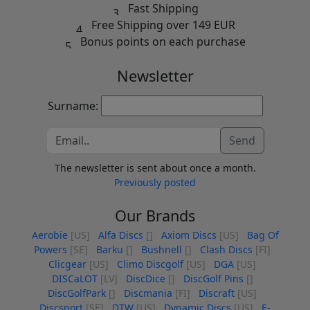
Fast Shipping
Free Shipping over 149 EUR
Bonus points on each purchase
Newsletter
Surname:
Send
The newsletter is sent about once a month.
Previously posted
Our Brands
Aerobie
[US]
Alfa Discs
[]
Axiom Discs
[US]
Bag Of
Powers
[SE]
Barku
[]
Bushnell
[]
Clash Discs
[FI]
Clicgear
[US]
Climo Discgolf
[US]
DGA
[US]
DISCaLOT
[LV]
DiscDice
[]
DiscGolf Pins
[]
DiscGolfPark
[]
Discmania
[FI]
Discraft
[US]
Discsport
[SE]
DTW
[US]
Dynamic Discs
[US]
E-