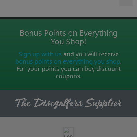
Bonus Points on Everything
You Shop!
Sign up with us
and you will receive
bonus points on everything you shop
.
For your points you can buy discount
coupons.