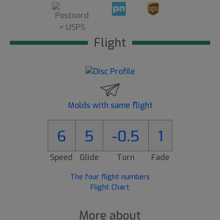
Flight
Molds with same flight
6
5
-0.5
1
Speed
Glide
Turn
Fade
The four flight numbers
Flight Chart
More about