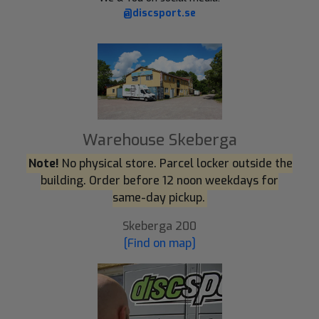
@discsport.se
Warehouse Skeberga
Note!
No physical store. Parcel locker outside the
building. Order before 12 noon weekdays for
same-day pickup.
Skeberga 200
[Find on map]