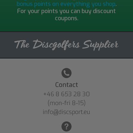
bonus points on everything you shop
.
For your points you can buy discount
coupons.
Contact
+46 8 653 28 30
(mon-fri 8-15)
info@discsport.eu