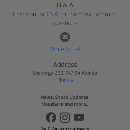
Q & A
Check out or
Q&A
for the most common
questions
Write to us!
Address
Skeberga 200, 747 94 Alunda
Find us
News, Stock Updates,
Vouchers and more..
We & You on social media: