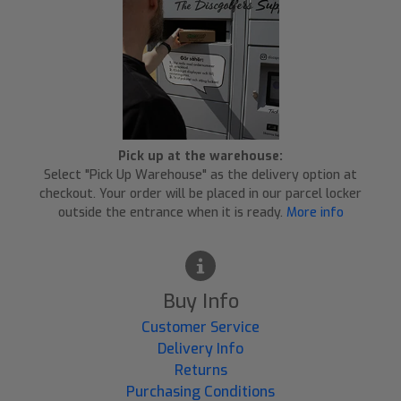
Pick up at the warehouse:
Select "Pick Up Warehouse" as the delivery option at
checkout. Your order will be placed in our parcel locker
outside the entrance when it is ready.
More info
Buy Info
Customer Service
Delivery Info
Returns
Purchasing Conditions