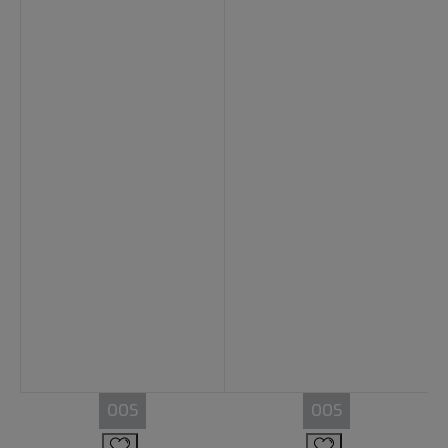
OOS
OOS