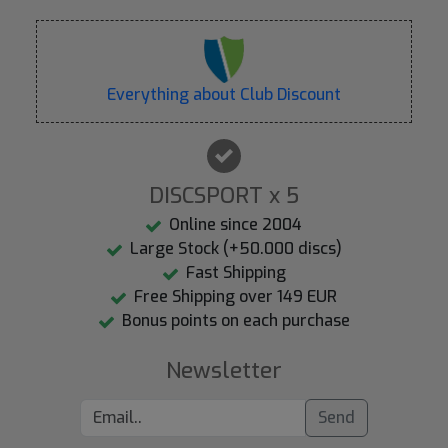
Everything about Club Discount
DISCSPORT x 5
Online since 2004
Large Stock (+50.000 discs)
Fast Shipping
Free Shipping over 149 EUR
Bonus points on each purchase
Newsletter
Send