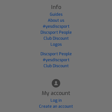
Info
Guides
About us
#yesdiscsport
Discsport People
Club Discount
Logos
Discsport People
#yesdiscsport
Club Discount
My account
Log in
Create an account