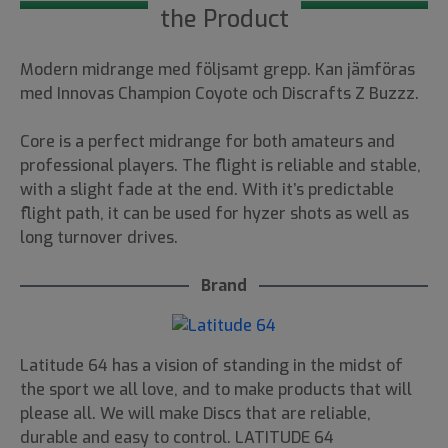
the Product
Modern midrange med följsamt grepp. Kan jämföras
med Innovas Champion Coyote och Discrafts Z Buzzz.
Core is a perfect midrange for both amateurs and
professional players. The flight is reliable and stable,
with a slight fade at the end. With it’s predictable
flight path, it can be used for hyzer shots as well as
long turnover drives.
Brand
Latitude 64 has a vision of standing in the midst of
the sport we all love, and to make products that will
please all. We will make Discs that are reliable,
durable and easy to control. LATITUDE 64