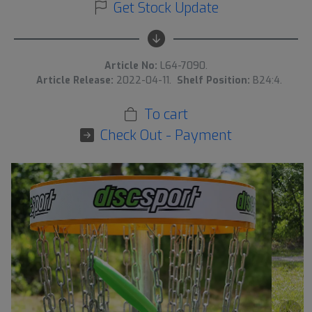
Get Stock Update
Article No:
L64-7090.
Article Release:
2022-04-11.
Shelf Position:
B24:4.
To cart
Check Out - Payment
›