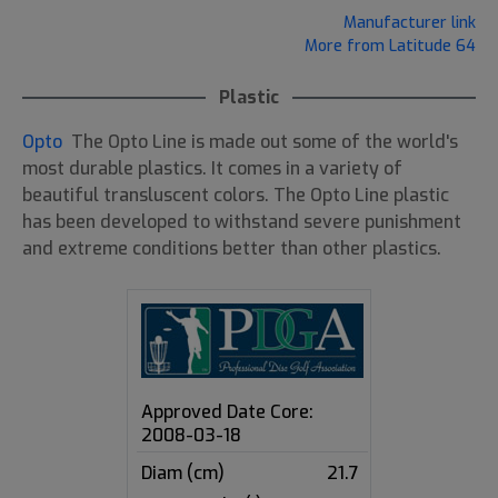
Manufacturer link
More from Latitude 64
Plastic
Opto
The Opto Line is made out some of the world's
most durable plastics. It comes in a variety of
beautiful transluscent colors. The Opto Line plastic
has been developed to withstand severe punishment
and extreme conditions better than other plastics.
Approved Date Core:
2008-03-18
Diam (cm)
21.7