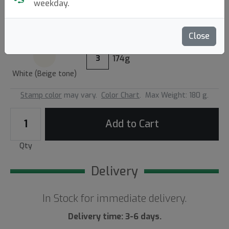
3.00
weekday.
Reviews (1)
Write a review
Close
174g
3
White (Beige tone)
Stamp color
may vary.
Color Chart
.
Max Weight: 180 g.
Add to Cart
Qty
Delivery
In Stock for immediate delivery.
Delivery time: 3-6 days.