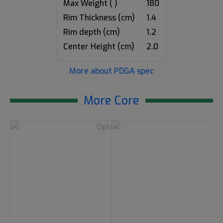
Max Weight ( )
180
Rim Thickness (cm)
1.4
Rim depth (cm)
1.2
Center Height (cm)
2.0
More about PDGA spec
More Core