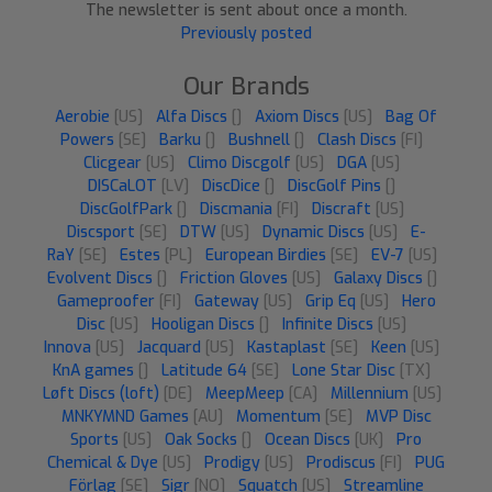
The newsletter is sent about once a month.
Previously posted
Our Brands
Aerobie
[US]
Alfa Discs
[]
Axiom Discs
[US]
Bag Of
Powers
[SE]
Barku
[]
Bushnell
[]
Clash Discs
[FI]
Clicgear
[US]
Climo Discgolf
[US]
DGA
[US]
DISCaLOT
[LV]
DiscDice
[]
DiscGolf Pins
[]
DiscGolfPark
[]
Discmania
[FI]
Discraft
[US]
Discsport
[SE]
DTW
[US]
Dynamic Discs
[US]
E-
RaY
[SE]
Estes
[PL]
European Birdies
[SE]
EV-7
[US]
Evolvent Discs
[]
Friction Gloves
[US]
Galaxy Discs
[]
Gameproofer
[FI]
Gateway
[US]
Grip Eq
[US]
Hero
Disc
[US]
Hooligan Discs
[]
Infinite Discs
[US]
Innova
[US]
Jacquard
[US]
Kastaplast
[SE]
Keen
[US]
KnA games
[]
Latitude 64
[SE]
Lone Star Disc
[TX]
Løft Discs (loft)
[DE]
MeepMeep
[CA]
Millennium
[US]
MNKYMND Games
[AU]
Momentum
[SE]
MVP Disc
Sports
[US]
Oak Socks
[]
Ocean Discs
[UK]
Pro
Chemical & Dye
[US]
Prodigy
[US]
Prodiscus
[FI]
PUG
Förlag
[SE]
Sigr
[NO]
Squatch
[US]
Streamline