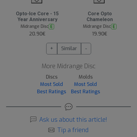
Opto-Ice Core - 15
Core Opto
Year Anniversary
Chameleon
Midrange Disc
Midrange Disc
E
E
20.90€
19.90€
+
Similar
-
More Midrange Disc
Discs
Molds
Most Sold
Most Sold
Best Ratings
Best Ratings
Ask us about this article!
Tip a friend