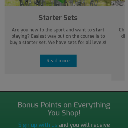
Starter Sets
Are you new to the sport and want to
start
Chec
playing? Easiest way out on the course is to
dis
buy a starter set. We have sets for all levels!
a
Read more
Bonus Points on Everything
You Shop!
Sign up with us
and you will receive