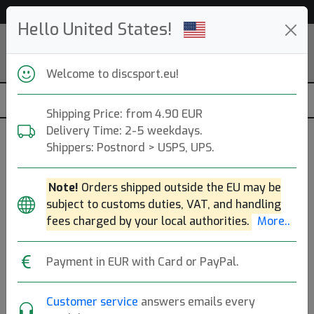
53 229 discs in stock right now!
Hello United States!
Welcome to discsport.eu!
Shipping Price: from 4.90 EUR
Delivery Time: 2-5 weekdays.
Shippers: Postnord > USPS, UPS.
Opto Core
Note!
Orders shipped outside the EU may be
subject to customs duties, VAT, and handling
Latitude 64
|
Midrange Disc
fees charged by your local authorities.
More..
Flight: 6 5 -0.5 1
18.90€
Payment in EUR with Card or PayPal.
Customer service
answers emails every