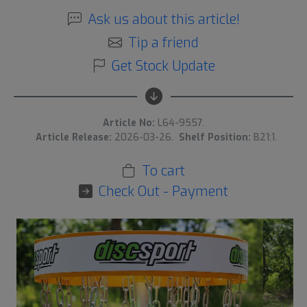
Ask us about this article!
Tip a friend
Get Stock Update
Article No:
L64-9557.
Article Release:
2026-03-26.
Shelf Position:
B21:1.
To cart
Check Out - Payment