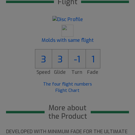
Flight
Molds with same flight
3
3
-1
1
Speed
Glide
Turn
Fade
The four flight numbers
Flight Chart
More about
the Product
DEVELOPED WITH MINIMUM FADE FOR THE ULTIMATE