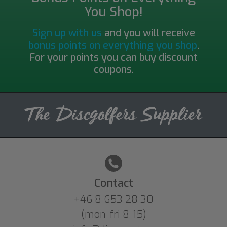
You Shop!
Sign up with us
and you will receive
bonus points on everything you shop
.
For your points you can buy discount
coupons.
Contact
+46 8 653 28 30
(mon-fri 8-15)