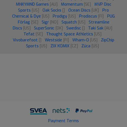
MNKYMND Games
[AU]
Momentum
[SE]
MVP Disc
Sports
[US]
Oak Socks
[]
Ocean Discs
[UK]
Pro
Chemical & Dye
[US]
Prodigy
[US]
Prodiscus
[FI]
PUG
Förlag
[SE]
Sigr
[NO]
Squatch
[US]
Streamline
Discs
[US]
SuperSonic
[DK]
Swedisc
[]
Taki Sak
[AU]
Tefat
[SE]
Thought Space Athletics
[US]
Vivobarefoot
[]
Westside
[FI]
Wham-O
[US]
ZipChip
Sports
[US]
ZIX KOMIX
[CZ]
Züca
[US]
Payment Terms