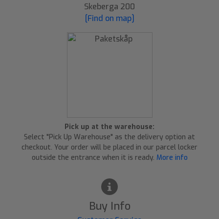
Skeberga 200
[Find on map]
Pick up at the warehouse:
Select "Pick Up Warehouse" as the delivery option at
checkout. Your order will be placed in our parcel locker
outside the entrance when it is ready.
More info
Buy Info