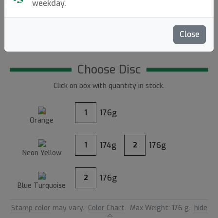
97
weekday.
4.80
Close
Reviews (4)
Write a review
Choose Disc
Click on box with quantity in stock.
176g
1
Orange
174g
176g
1
2
Neon Yellow
176g
2
Blue Turquoise
Stamp color
may vary.
Color Chart
.
Max Weight: 176 g.
hide