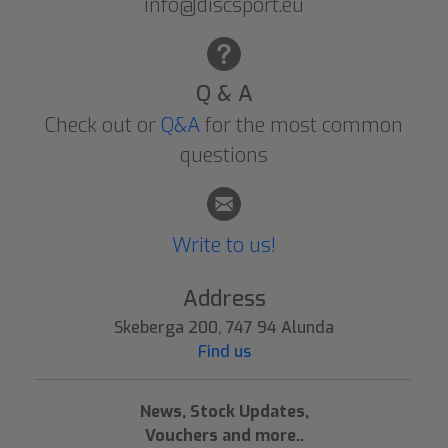
info@discsport.eu
Q & A
Check out or
Q&A
for the most common
questions
Write to us!
Address
Skeberga 200, 747 94 Alunda
Find us
News, Stock Updates,
Vouchers and more..