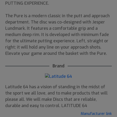
PUTTING EXPERIENCE.
The Pure is a modern classic in the putt and approach
department. The disc was co-designed with Jesper
Lundmark. It features a comfortable grip and a
medium deep rim. It is developed with minimum fade
for the ultimate putting experience. Left, straight or
right; it will hold any line on your approach shots.
Elevate your game around the basket with the Pure.
Brand
Latitude 64 has a vision of standing in the midst of
the sport we all love, and to make products that will
please all. We will make Discs that are reliable,
durable and easy to control. LATITUDE 64
Manufacturer link