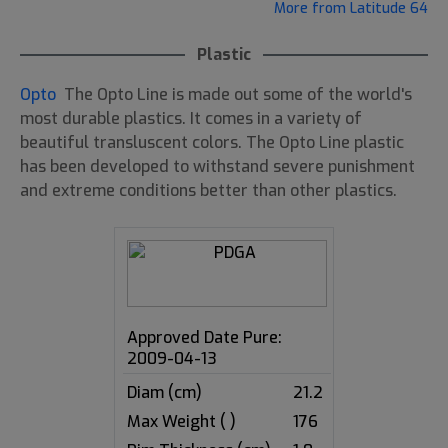
More from Latitude 64
Plastic
Opto
The Opto Line is made out some of the world's
most durable plastics. It comes in a variety of
beautiful transluscent colors. The Opto Line plastic
has been developed to withstand severe punishment
and extreme conditions better than other plastics.
Approved Date Pure:
2009-04-13
Diam (cm)
21.2
Max Weight ( )
176