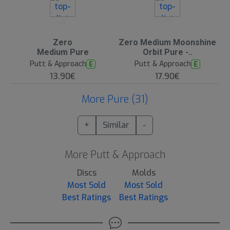
4
17
Zero
Zero Medium Moonshine
Medium Pure
Orbit Pure -..
Putt & Approach
Putt & Approach
E
E
13.90€
17.90€
More Pure (31)
+
Similar
-
More Putt & Approach
Discs
Molds
Most Sold
Most Sold
Best Ratings
Best Ratings