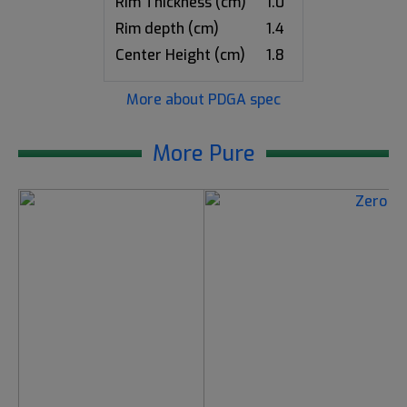
Rim Thickness (cm)
1.0
Rim depth (cm)
1.4
Center Height (cm)
1.8
More about PDGA spec
More Pure