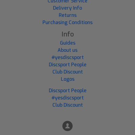
Customer Service
Delivery Info
Returns
Purchasing Conditions
Info
Guides
About us
#yesdiscsport
Discsport People
Club Discount
Logos
Discsport People
#yesdiscsport
Club Discount