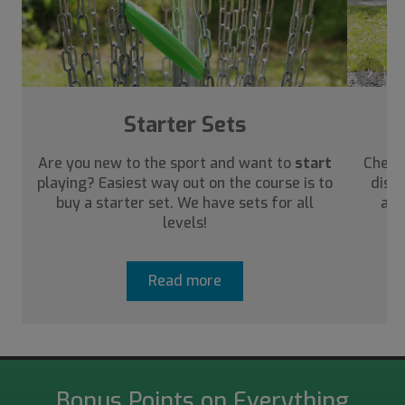
›
Starter Sets
Are you new to the sport and want to
start
Check
playing? Easiest way out on the course is to
disc 
buy a starter set. We have sets for all
abo
levels!
Read more
Bonus Points on Everything