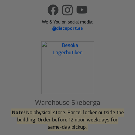
We & You on social media:
@discsport.se
Warehouse Skeberga
Note!
No physical store. Parcel locker outside the
building. Order before 12 noon weekdays for
same-day pickup.