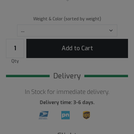
Weight & Color (sorted by weight)
Add to Cart
Qty
Delivery
In Stock for immediate delivery.
Delivery time: 3-6 days.