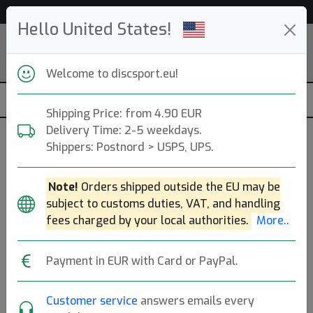
52 903 discs in stock right now!
Hello United States!
Welcome to discsport.eu!
Shipping Price: from 4.90 EUR
Delivery Time: 2-5 weekdays.
Shippers: Postnord > USPS, UPS.
Previous
Next
Diamond Blue
Note!
Orders shipped outside the EU may be
Opto Pure
subject to customs duties, VAT, and handling
fees charged by your local authorities.
More..
Latitude 64
|
Putt & Approach
Payment in EUR with Card or PayPal.
Flight: 3 3 -1 1
18.90€
Customer service
answers emails every