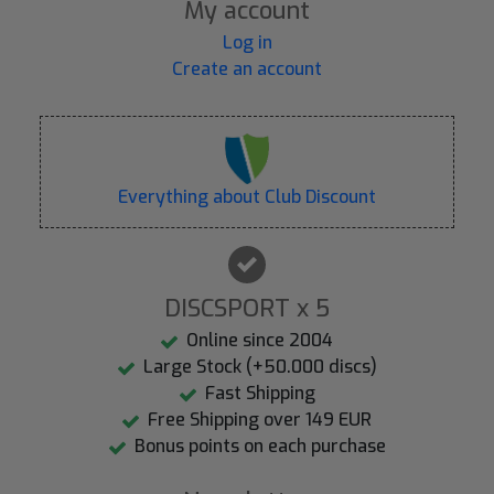
My account
Log in
Create an account
Everything about Club Discount
DISCSPORT x 5
Online since 2004
Large Stock (+50.000 discs)
Fast Shipping
Free Shipping over 149 EUR
Bonus points on each purchase