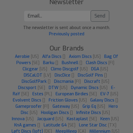
Newsletter
Send
The newsletter is sent about once a month.
Previously posted
Our Brands
Aerobie
[US]
Alfa Discs
[]
Axiom Discs
[US]
Bag Of
Powers
[SE]
Barku
[]
Bushnell
[]
Clash Discs
[FI]
Clicgear
[US]
Climo Discgolf
[US]
DGA
[US]
DISCaLOT
[LV]
DiscDice
[]
DiscGolf Pins
[]
DiscGolfPark
[]
Discmania
[FI]
Discraft
[US]
Discsport
[SE]
DTW
[US]
Dynamic Discs
[US]
E-
RaY
[SE]
Estes
[PL]
European Birdies
[SE]
EV-7
[US]
Evolvent Discs
[]
Friction Gloves
[US]
Galaxy Discs
[]
Gameproofer
[FI]
Gateway
[US]
Grip Eq
[US]
Hero
Disc
[US]
Hooligan Discs
[]
Infinite Discs
[US]
Innova
[US]
Jacquard
[US]
Kastaplast
[SE]
Keen
[US]
KnA games
[]
Latitude 64
[SE]
Lone Star Disc
[TX]
Løft Discs (loft)
[DE]
MeepMeep
[CA]
Millennium
[US]