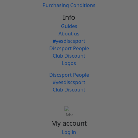
Purchasing Conditions
Info
Guides
About us
#yesdiscsport
Discsport People
Club Discount
Logos
Discsport People
#yesdiscsport
Club Discount
My account
Log in