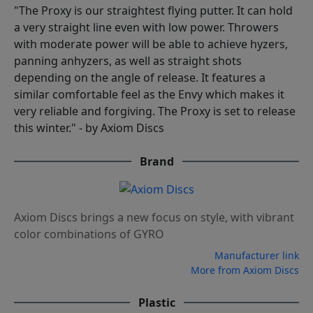
"The Proxy is our straightest flying putter. It can hold
a very straight line even with low power. Throwers
with moderate power will be able to achieve hyzers,
panning anhyzers, as well as straight shots
depending on the angle of release. It features a
similar comfortable feel as the Envy which makes it
very reliable and forgiving. The Proxy is set to release
this winter." - by Axiom Discs
Brand
Axiom Discs brings a new focus on style, with vibrant
color combinations of GYRO
Manufacturer link
More from Axiom Discs
Plastic