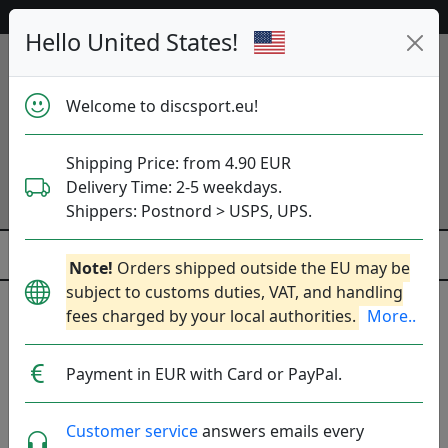
Help & Customer Service
Hello United States!
Welcome to discsport.eu!
Shipping Price: from 4.90 EUR
Delivery Time: 2-5 weekdays.
Shippers: Postnord > USPS, UPS.
Note!
Orders shipped outside the EU may be
subject to customs duties, VAT, and handling
fees charged by your local authorities.
More..
Was
Previous
Next
released
Proton Soft Proxy - OTB
15 May
Payment in EUR with Card or PayPal.
06:00
2026
Customer service
answers emails every