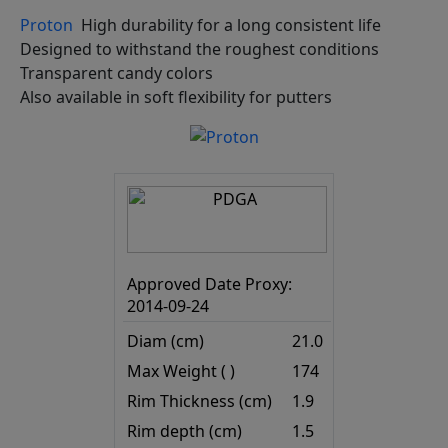
Proton
High durability for a long consistent life
Designed to withstand the roughest conditions
Transparent candy colors
Also available in soft flexibility for putters
Approved Date Proxy:
2014-09-24
Diam (cm)
21.0
Max Weight ( )
174
Rim Thickness (cm)
1.9
Rim depth (cm)
1.5