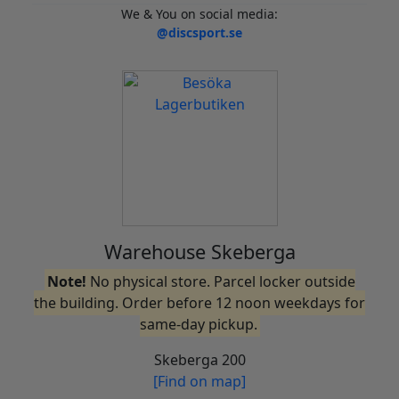
We & You on social media:
@discsport.se
Warehouse Skeberga
Note!
No physical store. Parcel locker outside
the building. Order before 12 noon weekdays for
same-day pickup.
Skeberga 200
[Find on map]