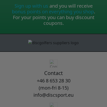
Sign up with us
and you will receive
bonus points on everything you shop
.
For your points you can buy discount
coupons.
Contact
+46 8 653 28 30
(mon-fri 8-15)
info@discsport.eu