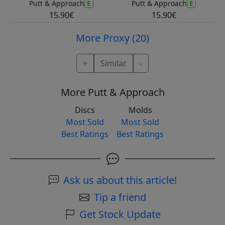
E
E
Putt & Approach
Putt & Approach
15.90€
15.90€
More Proxy (20)
+
Similar
-
More Putt & Approach
Discs
Molds
Most Sold
Most Sold
Best Ratings
Best Ratings
Ask us about this article!
Tip a friend
Get Stock Update