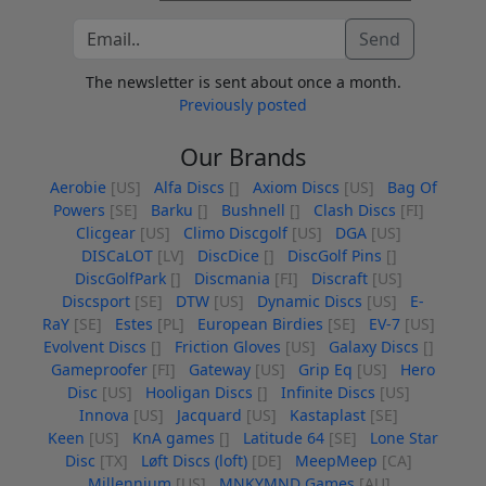
Send
The newsletter is sent about once a month.
Previously posted
Our Brands
Aerobie
[US]
Alfa Discs
[]
Axiom Discs
[US]
Bag Of
Powers
[SE]
Barku
[]
Bushnell
[]
Clash Discs
[FI]
Clicgear
[US]
Climo Discgolf
[US]
DGA
[US]
DISCaLOT
[LV]
DiscDice
[]
DiscGolf Pins
[]
DiscGolfPark
[]
Discmania
[FI]
Discraft
[US]
Discsport
[SE]
DTW
[US]
Dynamic Discs
[US]
E-
RaY
[SE]
Estes
[PL]
European Birdies
[SE]
EV-7
[US]
Evolvent Discs
[]
Friction Gloves
[US]
Galaxy Discs
[]
Gameproofer
[FI]
Gateway
[US]
Grip Eq
[US]
Hero
Disc
[US]
Hooligan Discs
[]
Infinite Discs
[US]
Innova
[US]
Jacquard
[US]
Kastaplast
[SE]
Keen
[US]
KnA games
[]
Latitude 64
[SE]
Lone Star
Disc
[TX]
Løft Discs (loft)
[DE]
MeepMeep
[CA]
Millennium
[US]
MNKYMND Games
[AU]