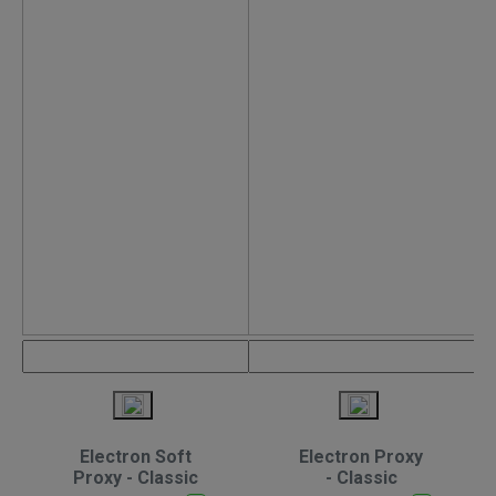
Electron Soft
Electron Proxy
Proxy - Classic
- Classic