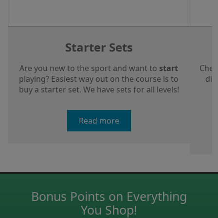
Starter Sets
Are you new to the sport and want to
start
Chec
playing? Easiest way out on the course is to
dis
buy a starter set. We have sets for all levels!
a
Read more
Bonus Points on Everything
You Shop!