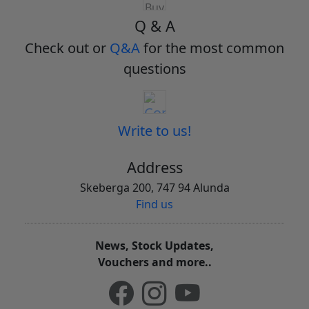
Q & A
Check out or
Q&A
for the most common
questions
Write to us!
Address
Skeberga 200, 747 94 Alunda
Find us
News, Stock Updates,
Vouchers and more..