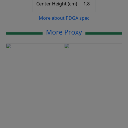
Center Height (cm)
1.8
More about PDGA spec
More Proxy