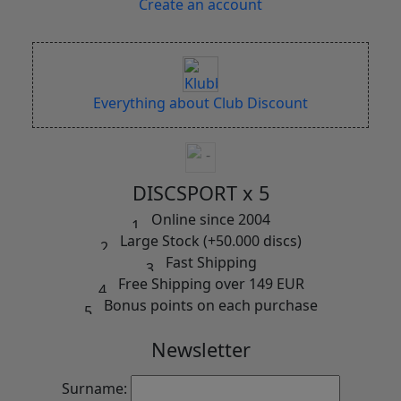
Create an account
Everything about Club Discount
DISCSPORT x 5
Online since 2004
Large Stock (+50.000 discs)
Fast Shipping
Free Shipping over 149 EUR
Bonus points on each purchase
Newsletter
Surname: