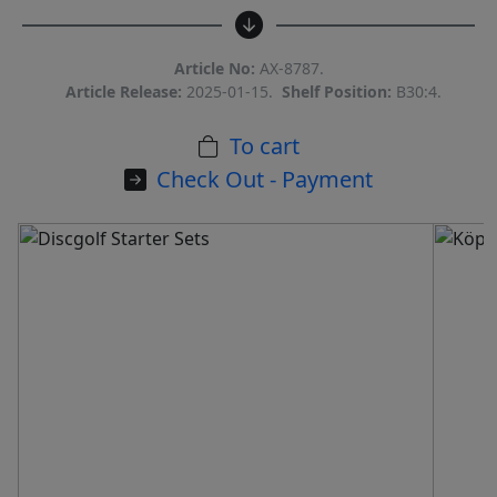
Article No:
AX-8787.
Article Release:
2025-01-15.
Shelf Position:
B30:4.
To cart
Check Out - Payment