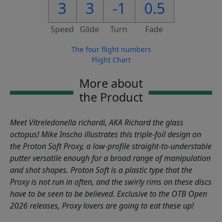
3
3
-1
0.5
Speed
Glide
Turn
Fade
The four flight numbers
Flight Chart
More about
the Product
Meet Vitreledonella richardi, AKA Richard the glass
octopus! Mike Inscho illustrates this triple-foil design on
the Proton Soft Proxy, a low-profile straight-to-understable
putter versatile enough for a broad range of manipulation
and shot shapes. Proton Soft is a plastic type that the
Proxy is not run in often, and the swirly rims on these discs
have to be seen to be believed. Exclusive to the OTB Open
2026 releases, Proxy lovers are going to eat these up!