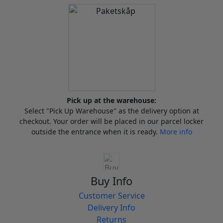
Pick up at the warehouse:
Select "Pick Up Warehouse" as the delivery option at
checkout. Your order will be placed in our parcel locker
outside the entrance when it is ready.
More info
Buy Info
Customer Service
Delivery Info
Returns