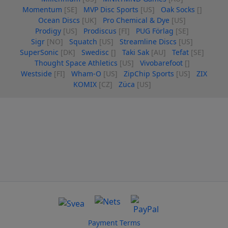
Momentum
[SE]
MVP Disc Sports
[US]
Oak Socks
[]
Ocean Discs
[UK]
Pro Chemical & Dye
[US]
Prodigy
[US]
Prodiscus
[FI]
PUG Förlag
[SE]
Sigr
[NO]
Squatch
[US]
Streamline Discs
[US]
SuperSonic
[DK]
Swedisc
[]
Taki Sak
[AU]
Tefat
[SE]
Thought Space Athletics
[US]
Vivobarefoot
[]
Westside
[FI]
Wham-O
[US]
ZipChip Sports
[US]
ZIX
KOMIX
[CZ]
Züca
[US]
Payment Terms