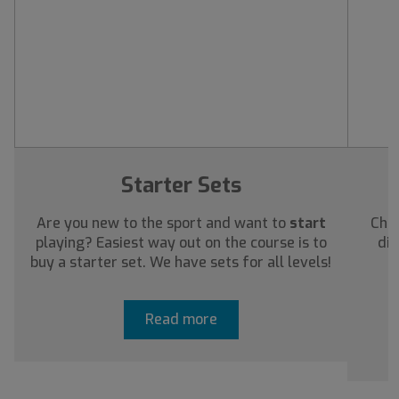
Starter Sets
Are you new to the sport and want to
start
Chec
playing? Easiest way out on the course is to
dis
buy a starter set. We have sets for all levels!
a
Read more