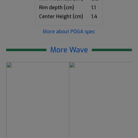
Rim depth (cm)
1.1
Center Height (cm)
1.4
More about PDGA spec
More Wave