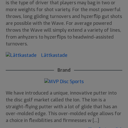
is the type of driver that players may bag in two or
more weights for shot variety. For the most powerful
throws, long gliding turnovers and hyzerflip gut shots
are possible with the Wave. For average powered
throws the Wave will simply extend a variety of lines,
from anhyzers to hyzerflips to headwind-assisted
turnovers.
Lättkastade
Brand
We have introduced a unique, innovative putter into
the disc golf market called the Ion. The Ion is a
straight-flying putter with a lot of glide that has an
over-molded edge. This over-molded edge allows for
a choice in flexibilities and firmnesses w [...]