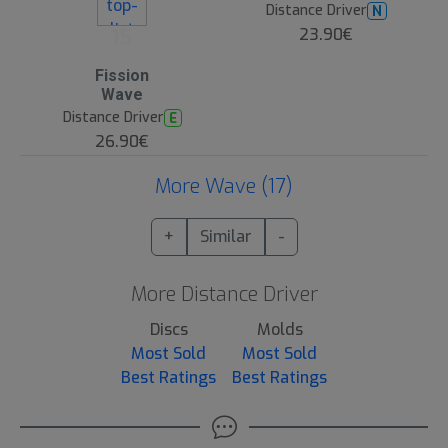
Distance Driver
N
15
23.90€
Fission
Wave
Distance Driver
E
26.90€
More Wave (17)
+
Similar
-
More Distance Driver
Discs
Molds
Most Sold
Most Sold
Best Ratings
Best Ratings