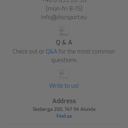
+46 8 653 28 30
(mon-fri 8-15)
info@discsport.eu
Q & A
Check out or
Q&A
for the most common
questions
Write to us!
Address
Skeberga 200, 747 94 Alunda
Find us