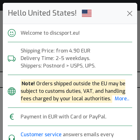
Help & Customer Service
Hello United States!
Welcome to discsport.eu!
Shipping Price: from 4.90 EUR
Delivery Time: 2-5 weekdays.
Shippers: Postnord > USPS, UPS.
Note!
Orders shipped outside the EU may be
subject to customs duties, VAT, and handling
fees charged by your local authorities.
More..
R2 Neutron Wave
Payment in EUR with Card or PayPal.
MVP Disc Sports
|
Distance Driver
Customer service
answers emails every
Flight: 11 5 -2 2