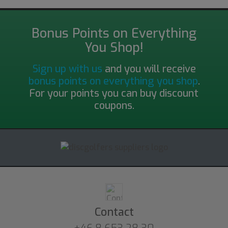
Bonus Points on Everything
You Shop!
Sign up with us
and you will receive
bonus points on everything you shop
.
For your points you can buy discount
coupons.
Contact