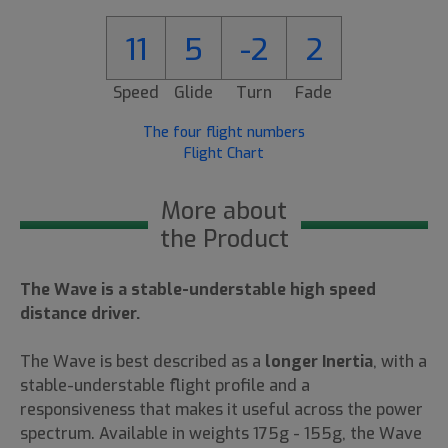
11
5
-2
2
Speed
Glide
Turn
Fade
The four flight numbers
Flight Chart
More about
the Product
The Wave is a stable-understable high speed
distance driver.
The Wave is best described as a
longer Inertia
, with a
stable-understable flight profile and a
responsiveness that makes it useful across the power
spectrum. Available in weights 175g - 155g, the Wave