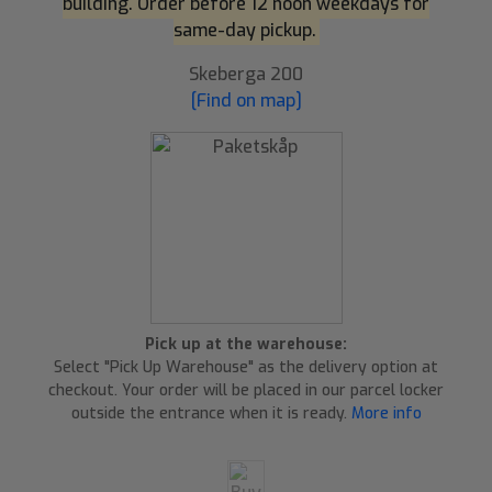
building. Order before 12 noon weekdays for
same-day pickup.
Skeberga 200
[Find on map]
Pick up at the warehouse:
Select "Pick Up Warehouse" as the delivery option at
checkout. Your order will be placed in our parcel locker
outside the entrance when it is ready.
More info