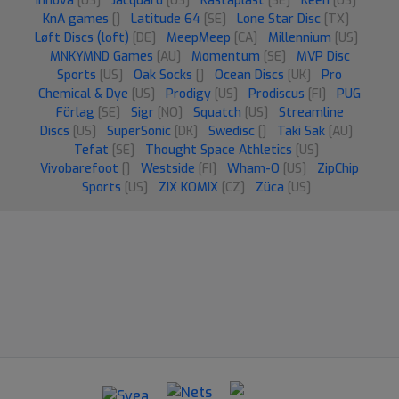
Innova
[US]
Jacquard
[US]
Kastaplast
[SE]
Keen
[US]
KnA games
[]
Latitude 64
[SE]
Lone Star Disc
[TX]
Løft Discs (loft)
[DE]
MeepMeep
[CA]
Millennium
[US]
MNKYMND Games
[AU]
Momentum
[SE]
MVP Disc
Sports
[US]
Oak Socks
[]
Ocean Discs
[UK]
Pro
Chemical & Dye
[US]
Prodigy
[US]
Prodiscus
[FI]
PUG
Förlag
[SE]
Sigr
[NO]
Squatch
[US]
Streamline
Discs
[US]
SuperSonic
[DK]
Swedisc
[]
Taki Sak
[AU]
Tefat
[SE]
Thought Space Athletics
[US]
Vivobarefoot
[]
Westside
[FI]
Wham-O
[US]
ZipChip
Sports
[US]
ZIX KOMIX
[CZ]
Züca
[US]