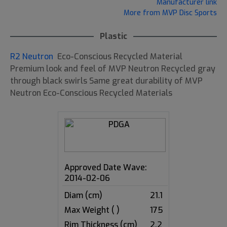
Manufacturer link
More from MVP Disc Sports
Plastic
R2 Neutron
Eco-Conscious Recycled Material
Premium look and feel of MVP Neutron Recycled gray
through black swirls Same great durability of MVP
Neutron Eco-Conscious Recycled Materials
Approved Date Wave:
2014-02-06
Diam (cm)
21.1
Max Weight ( )
175
Rim Thickness (cm)
2.2