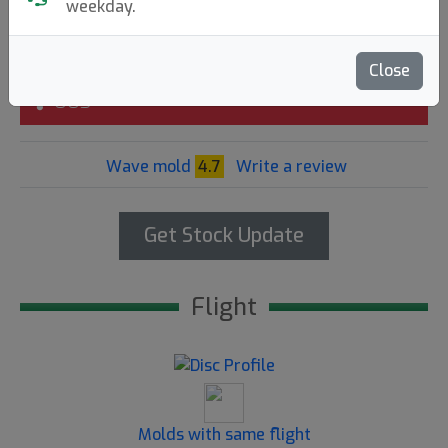
weekday.
15.90€
Close
OOS
Wave mold
4.7
Write a review
Get Stock Update
Flight
Molds with same flight