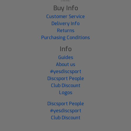
Buy Info
Customer Service
Delivery Info
Returns
Purchasing Conditions
Info
Guides
About us
#yesdiscsport
Discsport People
Club Discount
Logos
Discsport People
#yesdiscsport
Club Discount