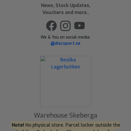
News, Stock Updates,
Vouchers and more..
We & You on social media:
@discsport.se
Warehouse Skeberga
Note!
No physical store. Parcel locker outside the