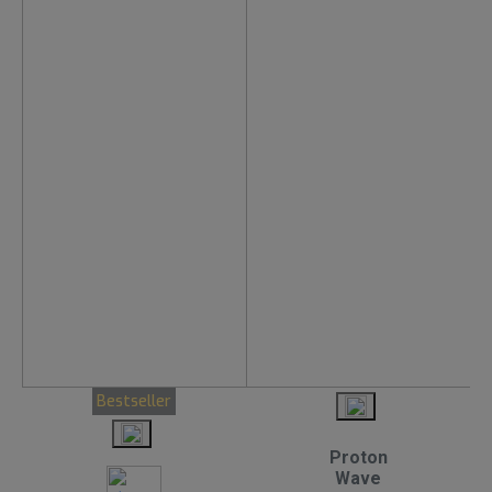
Bestseller
Proton
Wave