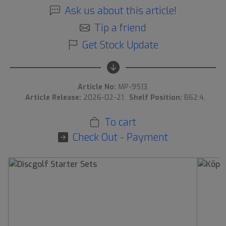
Ask us about this article!
Tip a friend
Get Stock Update
Article No:
MP-9513.
Article Release:
2026-02-21.
Shelf Position:
B62:4.
To cart
Check Out - Payment