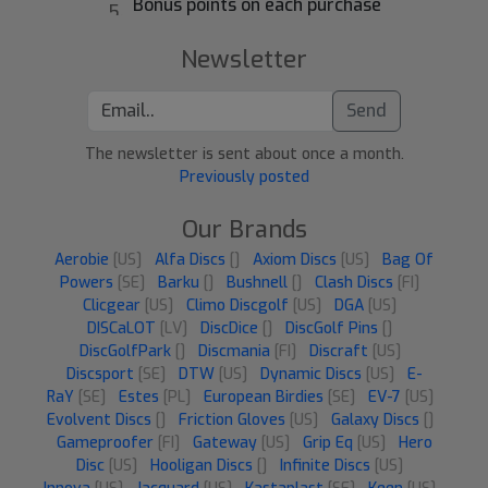
Bonus points on each purchase
Newsletter
Send
The newsletter is sent about once a month.
Previously posted
Our Brands
Aerobie
[US]
Alfa Discs
[]
Axiom Discs
[US]
Bag Of
Powers
[SE]
Barku
[]
Bushnell
[]
Clash Discs
[FI]
Clicgear
[US]
Climo Discgolf
[US]
DGA
[US]
DISCaLOT
[LV]
DiscDice
[]
DiscGolf Pins
[]
DiscGolfPark
[]
Discmania
[FI]
Discraft
[US]
Discsport
[SE]
DTW
[US]
Dynamic Discs
[US]
E-
RaY
[SE]
Estes
[PL]
European Birdies
[SE]
EV-7
[US]
Evolvent Discs
[]
Friction Gloves
[US]
Galaxy Discs
[]
Gameproofer
[FI]
Gateway
[US]
Grip Eq
[US]
Hero
Disc
[US]
Hooligan Discs
[]
Infinite Discs
[US]