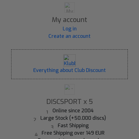
My account
Log in
Create an account
Everything about Club Discount
DISCSPORT x 5
Online since 2004
Large Stock (+50.000 discs)
Fast Shipping
Free Shipping over 149 EUR