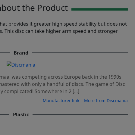
bout the Product
at provides it greater high speed stability but does not
s. This disc can take higher arm speed and stronger
Brand
maa, was competing across Europe back in the 1990s,
astered with only a handful of discs. The game of Disc
y complicated! Somewhere in 2 [...]
Manufacturer link
More from Discmania
Plastic