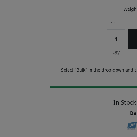
Weight
Qty
Select "Bulk" in the drop-down and ch
In Stock
Del