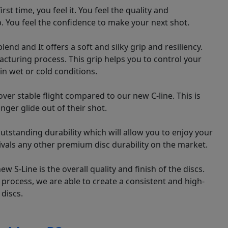
st time, you feel it. You feel the quality and
p. You feel the confidence to make your next shot.
lend and It offers a soft and silky grip and resiliency.
facturing process. This grip helps you to control your
 in wet or cold conditions.
over stable flight compared to our new C-line. This is
nger glide out of their shot.
outstanding durability which will allow you to enjoy your
 rivals any other premium disc durability on the market.
 S-Line is the overall quality and finish of the discs.
process, we are able to create a consistent and high-
 discs.