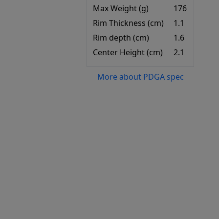
Max Weight (g)
176
Rim Thickness (cm)
1.1
Rim depth (cm)
1.6
Center Height (cm)
2.1
More about PDGA spec