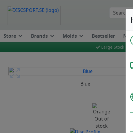
Store
Brands
Molds
Bestseller
New
Large Stock
Previous
Blue