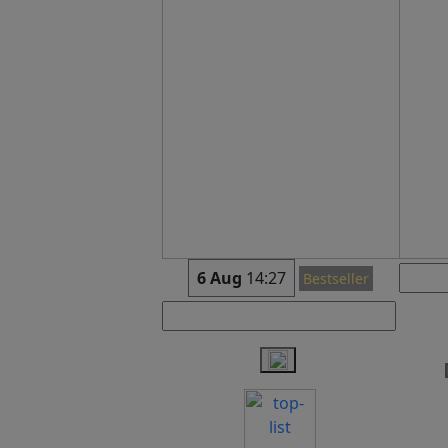
6 Aug
14:27
Bestseller