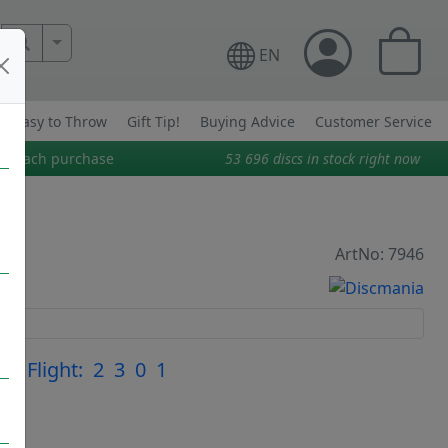
More Search..
EN
Easy to Throw
Gift Tip!
Buying Advice
Customer Service
on each purchase
53 696
discs in stock right now
ArtNo: 7946
|
Flight: 2 3 0 1