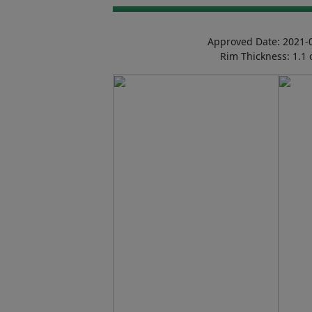
Approved Date: 2021-
Rim Thickness: 1.1