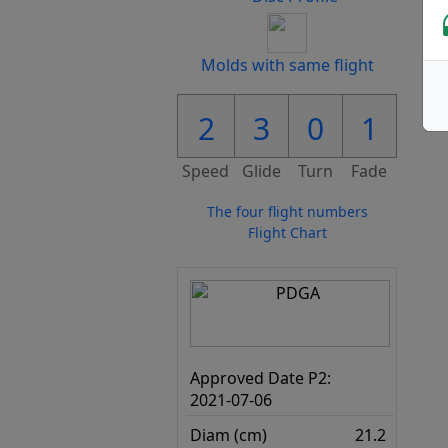
Molds with same flight
2
3
0
1
Speed
Glide
Turn
Fade
The four flight numbers
Flight Chart
Approved Date P2:
2021-07-06
Diam (cm)
21.2