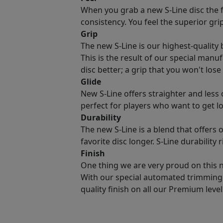
When you grab a new S-Line disc the fir
consistency. You feel the superior gri
Grip
The new S-Line is our highest-quality b
This is the result of our special manu
disc better; a grip that you won't lose
Glide
New S-Line offers straighter and less 
perfect for players who want to get lo
Durability
The new S-Line is a blend that offers 
favorite disc longer. S-Line durability
Finish
One thing we are very proud on this new
With our special automated trimming 
quality finish on all our Premium level