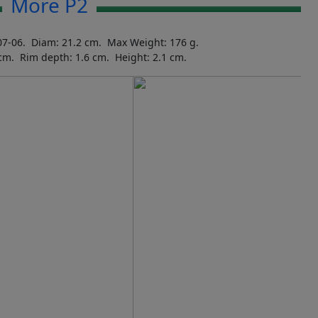
More P2
07-06. Diam: 21.2 cm. Max Weight: 176 g.
 cm. Rim depth: 1.6 cm. Height: 2.1 cm.