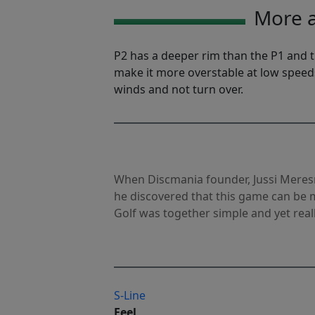
More a
P2 has a deeper rim than the P1 and th
make it more overstable at low speed
winds and not turn over.
When Discmania founder, Jussi Meres
he discovered that this game can be m
Golf was together simple and yet reall
S-Line
Feel