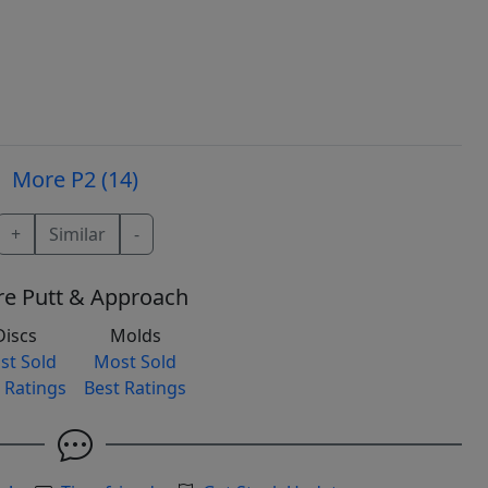
More P2 (14)
+
Similar
-
e Putt & Approach
Discs
Molds
st Sold
Most Sold
 Ratings
Best Ratings