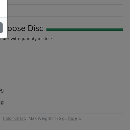
Choose Disc
n box with quantity in stock.
4g
4g
y.
Color Chart
.
Max Weight: 176 g.
hide