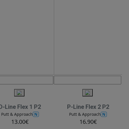
D-Line Flex 1 P2
P-Line Flex 2 P2
N
N
Putt & Approach
Putt & Approach
13.00€
16.90€