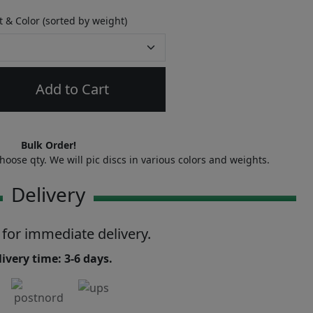
 & Color (sorted by weight)
Add to Cart
Bulk Order!
oose qty. We will pic discs in various colors and weights.
Delivery
 for immediate delivery.
ivery time: 3-6 days.