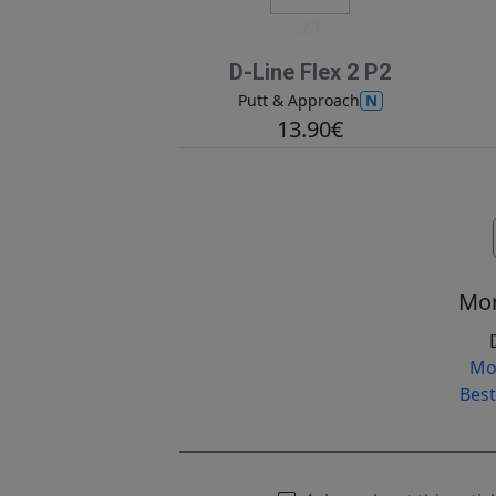
21
D-Line Flex 2 P2
N
Putt & Approach
13.90€
Mor
Mo
Best