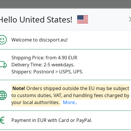
Hello United States!
s
Restocked
Campaigns
Welcome to discsport.eu!
Fast Shipping
Free Shipping over 149 EUR
Bonus points 
Shipping Price: from 4.90 EUR
Delivery Time: 2-5 weekdays.
Shippers: Postnord > USPS, UPS.
S-Line P2
Next
Note!
Orders shipped outside the EU may be subject
to customs duties, VAT, and handling fees charged by
your local authorities.
More..
Discmania
|
Putt & Approach
21.90€
Payment in EUR with Card or PayPal.