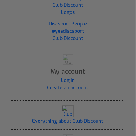
Club Discount
Logos
Discsport People
#yesdiscsport
Club Discount
My account
Log in
Create an account
Everything about Club Discount