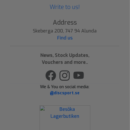
Write to us!
Address
Skeberga 200, 747 94 Alunda
Find us
News, Stock Updates,
Vouchers and more..
We & You on social media:
@discsport.se