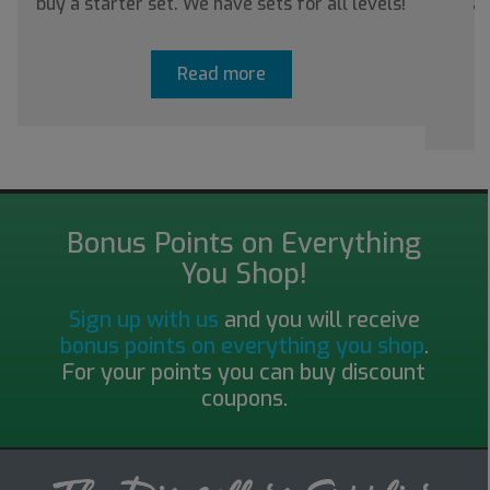
buy a starter set. We have sets for all levels!
ab
Read more
Bonus Points on Everything
You Shop!
Sign up with us
and you will receive
bonus points on everything you shop
.
For your points you can buy discount
coupons.