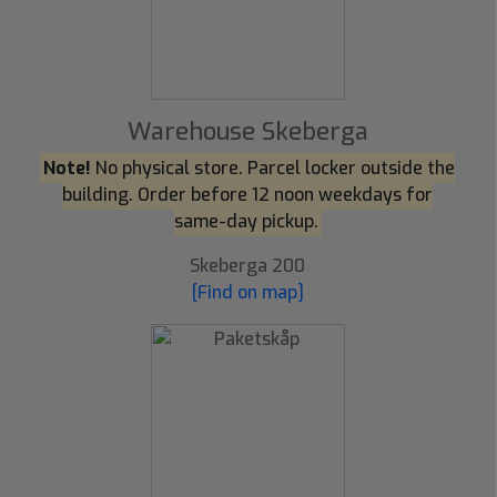
Warehouse Skeberga
Note!
No physical store. Parcel locker outside the
building. Order before 12 noon weekdays for
same-day pickup.
Skeberga 200
[Find on map]