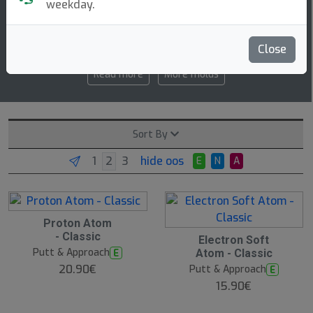
weekday.
3 3 -0.5 0
speed glide turn fade
Close
Read more
More molds
Sort By
hide oos
E
N
A
Proton Atom
- Classic
Electron Soft
Putt & Approach
E
Atom - Classic
20.90€
Putt & Approach
E
15.90€