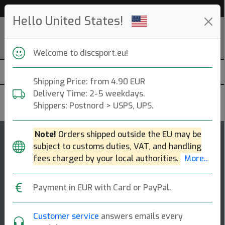
Help & Customer Service
Hello United States!
Welcome to discsport.eu!
Shipping Price: from 4.90 EUR
Delivery Time: 2-5 weekdays.
MVP Disc Sports
Shippers: Postnord > USPS, UPS.
Note!
Orders shipped outside the EU may be
123
5
subject to customs duties, VAT, and handling
Atom
top-list
rating
fees charged by your local authorities.
More..
Putt & Approach
Payment in EUR with Card or PayPal.
The atom is a straight flyer with enormous potential
off the tee and for long approaches. right off the shelf,
the atom has a general stabil [...]
Customer service
answers emails every