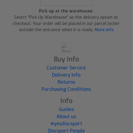
Pick up at the warehouse:
Select "Pick Up Warehouse" as the delivery option at
checkout. Your order will be placed in our parcel locker
outside the entrance when it is ready.
More info
Buy Info
Customer Service
Delivery Info
Returns
Purchasing Conditions
Info
Guides
About us
#yesdiscsport
Discsport People