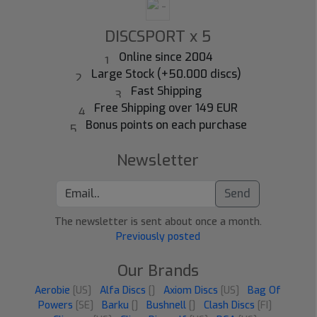
DISCSPORT x 5
Online since 2004
Large Stock (+50.000 discs)
Fast Shipping
Free Shipping over 149 EUR
Bonus points on each purchase
Newsletter
Send
The newsletter is sent about once a month.
Previously posted
Our Brands
Aerobie
[US]
Alfa Discs
[]
Axiom Discs
[US]
Bag Of
Powers
[SE]
Barku
[]
Bushnell
[]
Clash Discs
[FI]