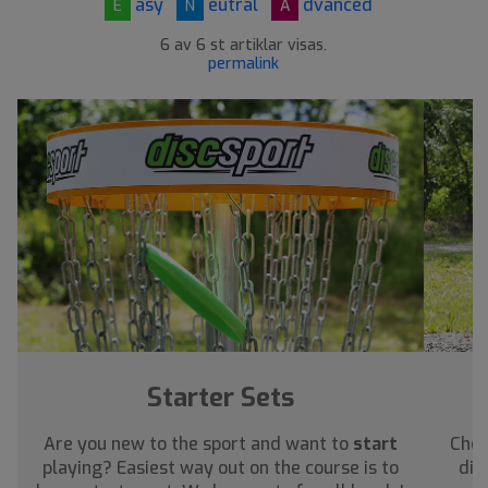
asy
eutral
dvanced
E
N
A
6 av 6 st artiklar visas.
permalink
Starter Sets
Are you new to the sport and want to
start
Chec
playing? Easiest way out on the course is to
dis