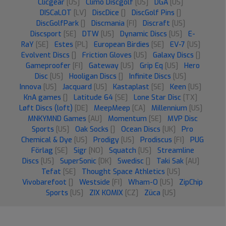
Clicgear
[US]
Climo Discgolf
[US]
DGA
[US]
DISCaLOT
[LV]
DiscDice
[]
DiscGolf Pins
[]
DiscGolfPark
[]
Discmania
[FI]
Discraft
[US]
Discsport
[SE]
DTW
[US]
Dynamic Discs
[US]
E-
RaY
[SE]
Estes
[PL]
European Birdies
[SE]
EV-7
[US]
Evolvent Discs
[]
Friction Gloves
[US]
Galaxy Discs
[]
Gameproofer
[FI]
Gateway
[US]
Grip Eq
[US]
Hero
Disc
[US]
Hooligan Discs
[]
Infinite Discs
[US]
Innova
[US]
Jacquard
[US]
Kastaplast
[SE]
Keen
[US]
KnA games
[]
Latitude 64
[SE]
Lone Star Disc
[TX]
Løft Discs (loft)
[DE]
MeepMeep
[CA]
Millennium
[US]
MNKYMND Games
[AU]
Momentum
[SE]
MVP Disc
Sports
[US]
Oak Socks
[]
Ocean Discs
[UK]
Pro
Chemical & Dye
[US]
Prodigy
[US]
Prodiscus
[FI]
PUG
Förlag
[SE]
Sigr
[NO]
Squatch
[US]
Streamline
Discs
[US]
SuperSonic
[DK]
Swedisc
[]
Taki Sak
[AU]
Tefat
[SE]
Thought Space Athletics
[US]
Vivobarefoot
[]
Westside
[FI]
Wham-O
[US]
ZipChip
Sports
[US]
ZIX KOMIX
[CZ]
Züca
[US]