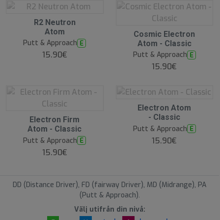
O
R2 Neutron
O
Atom
O
Cosmic Electron
S
O
Putt & Approach
E
Atom - Classic
S
15.90€
Putt & Approach
E
15.90€
O
Electron Atom
O
- Classic
O
Electron Firm
S
O
Putt & Approach
E
Atom - Classic
S
15.90€
Putt & Approach
E
15.90€
DD (Distance Driver), FD (fairway Driver), MD (Midrange), PA
(Putt & Approach).
Välj utifrån din nivå: