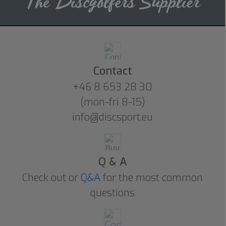
Contact
+46 8 653 28 30
(mon-fri 8-15)
info@discsport.eu
Q & A
Check out or
Q&A
for the most common
questions