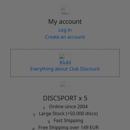
My account
Log in
Create an account
Everything about Club Discount
DISCSPORT x 5
Online since 2004
Large Stock (+50.000 discs)
Fast Shipping
Free Shipping over 149 EUR