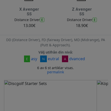
X Avenger
Z Avenger
SS
SS
E
E
Distance Driver
Distance Driver
13.00€
18.90€
DD (Distance Driver), FD (fairway Driver), MD (Midrange), PA
(Putt & Approach).
Välj utifrån din nivå:
asy
eutral
dvanced
E
N
A
6 av 6 st artiklar visas.
permalink