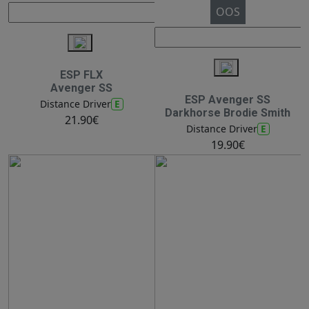
OOS
ESP FLX
Avenger SS
ESP Avenger SS
E
Distance Driver
Darkhorse Brodie Smith
21.90€
E
Distance Driver
19.90€