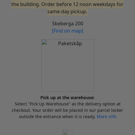
the building. Order before 12 noon weekdays for
same-day pickup.
Skeberga 200
[Find on map]
Pick up at the warehouse:
Select "Pick Up Warehouse" as the delivery option at
checkout. Your order will be placed in our parcel locker
outside the entrance when it is ready.
More info