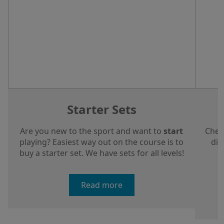
Starter Sets
Are you new to the sport and want to
start
Chec
playing? Easiest way out on the course is to
dis
buy a starter set. We have sets for all levels!
a
Read more