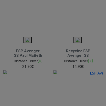
ESP Avenger
Recycled ESP
SS Paul McBeth
Avenger SS
E
E
Distance Driver
Distance Driver
21.90€
14.90€