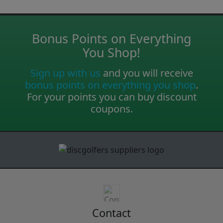
Bonus Points on Everything
You Shop!
Sign up with us
and you will receive
bonus points on everything you shop
.
For your points you can buy discount
coupons.
Contact