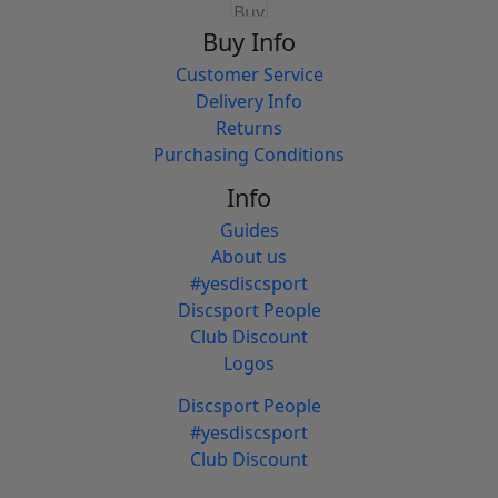
Buy Info
Customer Service
Delivery Info
Returns
Purchasing Conditions
Info
Guides
About us
#yesdiscsport
Discsport People
Club Discount
Logos
Discsport People
#yesdiscsport
Club Discount