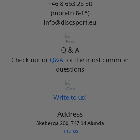
+46 8 653 28 30
(mon-fri 8-15)
info@discsport.eu
Q & A
Check out or
Q&A
for the most common
questions
Write to us!
Address
Skeberga 200, 747 94 Alunda
Find us