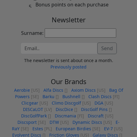
Bonus points on each purchase
Newsletter
Surname:
Send
The newsletter is sent about once a month.
Previously posted
Our Brands
Aerobie
[US]
Alfa Discs
[]
Axiom Discs
[US]
Bag Of
Powers
[SE]
Barku
[]
Bushnell
[]
Clash Discs
[FI]
Clicgear
[US]
Climo Discgolf
[US]
DGA
[US]
DISCaLOT
[LV]
DiscDice
[]
DiscGolf Pins
[]
DiscGolfPark
[]
Discmania
[FI]
Discraft
[US]
Discsport
[SE]
DTW
[US]
Dynamic Discs
[US]
E-
RaY
[SE]
Estes
[PL]
European Birdies
[SE]
EV-7
[US]
Evolvent Discs
[]
Friction Gloves
[US]
Galaxy Discs
[]