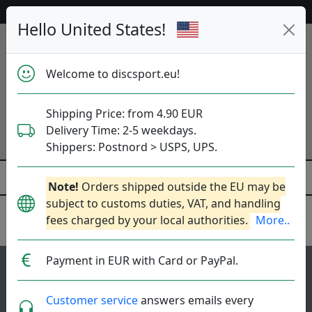
Help & Customer Service
Hello United States!
Welcome to discsport.eu!
Shipping Price: from 4.90 EUR
Delivery Time: 2-5 weekdays.
Shippers: Postnord > USPS, UPS.
Note!
Orders shipped outside the EU may be
subject to customs duties, VAT, and handling
fees charged by your local authorities.
More..
Discraft
Payment in EUR with Card or PayPal.
74
4.3
Avenger SS
top-list
rating
Customer service
answers emails every