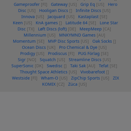
Gameproofer
[FI]
Gateway
[US]
Grip Eq
[US]
Hero
Disc
[US]
Hooligan Discs
[]
Infinite Discs
[US]
Innova
[US]
Jacquard
[US]
Kastaplast
[SE]
Keen
[US]
KnA games
[]
Latitude 64
[SE]
Lone Star
Disc
[TX]
Løft Discs (loft)
[DE]
MeepMeep
[CA]
Millennium
[US]
MNKYMND Games
[AU]
Momentum
[SE]
MVP Disc Sports
[US]
Oak Socks
[]
Ocean Discs
[UK]
Pro Chemical & Dye
[US]
Prodigy
[US]
Prodiscus
[FI]
PUG Förlag
[SE]
Sigr
[NO]
Squatch
[US]
Streamline Discs
[US]
SuperSonic
[DK]
Swedisc
[]
Taki Sak
[AU]
Tefat
[SE]
Thought Space Athletics
[US]
Vivobarefoot
[]
Westside
[FI]
Wham-O
[US]
ZipChip Sports
[US]
ZIX
KOMIX
[CZ]
Züca
[US]