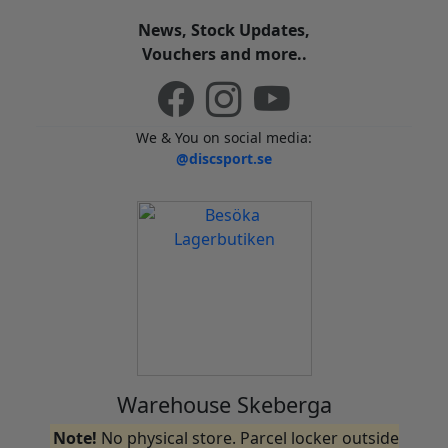
News, Stock Updates,
Vouchers and more..
We & You on social media:
@discsport.se
Warehouse Skeberga
Note!
No physical store. Parcel locker outside