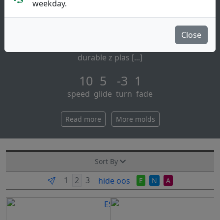
Distance Driver
weekday.
Discraft:
the avenger ss is a maximum distance driver for the
Close
rest of us, combining long glide, ease of control, and
durable z plas [...]
10 5 -3 1
speed glide turn fade
Read more
More molds
Sort By
hide oos
E
N
A