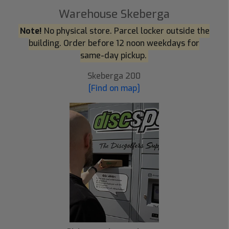
Warehouse Skeberga
Note!
No physical store. Parcel locker outside the
building. Order before 12 noon weekdays for
same-day pickup.
Skeberga 200
[Find on map]