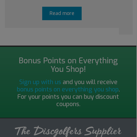
Read more
Bonus Points on Everything
You Shop!
Sign up with us
and you will receive
bonus points on everything you shop
.
For your points you can buy discount
coupons.