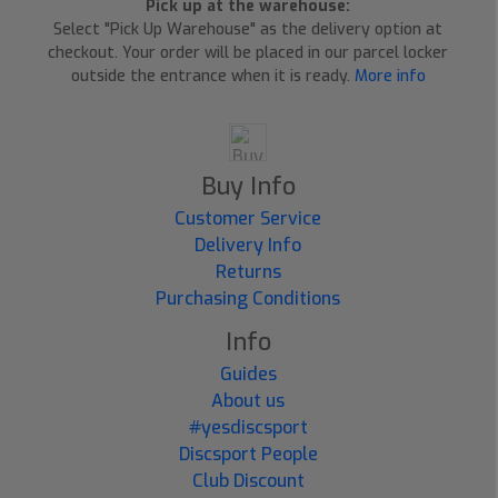
Pick up at the warehouse:
Select "Pick Up Warehouse" as the delivery option at
checkout. Your order will be placed in our parcel locker
outside the entrance when it is ready.
More info
Buy Info
Customer Service
Delivery Info
Returns
Purchasing Conditions
Info
Guides
About us
#yesdiscsport
Discsport People
Club Discount