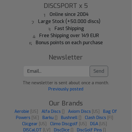
DISCSPORT x 5
Online since 2004
Large Stock (+50.000 discs)
Fast Shipping
Free Shipping over 149 EUR
Bonus points on each purchase
Newsletter
Send
The newsletter is sent about once a month.
Previously posted
Our Brands
Aerobie
[US]
Alfa Discs
[]
Axiom Discs
[US]
Bag Of
Powers
[SE]
Barku
[]
Bushnell
[]
Clash Discs
[FI]
Clicgear
[US]
Climo Discgolf
[US]
DGA
[US]
DISCaLOT
[LV]
DiscDice
[]
DiscGolf Pins
[]