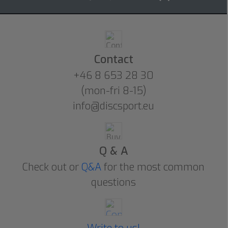
Contact
+46 8 653 28 30
(mon-fri 8-15)
info@discsport.eu
Q & A
Check out or
Q&A
for the most common
questions