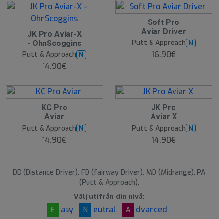
Soft Pro
Aviar Driver
JK Pro Aviar-X
Putt & Approach
N
- OhnScoggins
16.90€
Putt & Approach
N
14.90€
KC Pro
JK Pro
Aviar
Aviar X
Putt & Approach
Putt & Approach
N
N
14.90€
14.90€
DD (Distance Driver), FD (fairway Driver), MD (Midrange), PA
(Putt & Approach).
Välj utifrån din nivå:
asy
eutral
dvanced
E
N
A