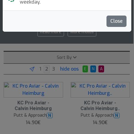
weekday.
2 3 0 2
speed glide turn fade
Close
Read more
More molds
Sort By
hide oos
E
N
A
KC Pro Aviar -
KC Pro Aviar -
Calvin Heimburg
Calvin Heimburg..
Putt & Approach
Putt & Approach
N
N
14.90€
14.90€