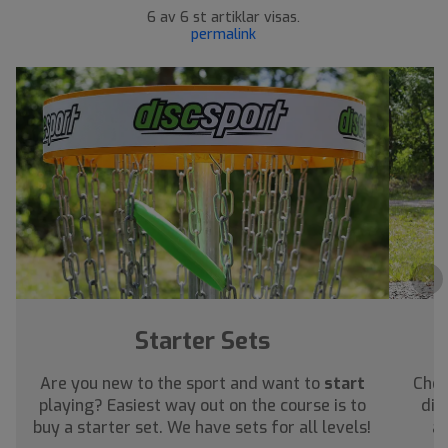
6 av 6 st artiklar visas.
permalink
›
Starter Sets
Are you new to the sport and want to
start
Chec
playing? Easiest way out on the course is to
dis
buy a starter set. We have sets for all levels!
ab