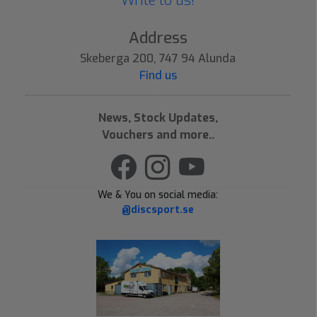
Write to us!
Address
Skeberga 200, 747 94 Alunda
Find us
News, Stock Updates,
Vouchers and more..
We & You on social media:
@discsport.se