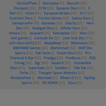
DiscGolfPark
[]
Discmania
[FI]
Discraft
[US]
Discsport
[SE]
DTW
[US]
Dynamic Discs
[US]
E-
RaY
[SE]
Estes
[PL]
European Birdies
[SE]
EV-7
[US]
Evolvent Discs
[]
Friction Gloves
[US]
Galaxy Discs
[]
Gameproofer
[FI]
Gateway
[US]
Grip Eq
[US]
Hero
Disc
[US]
Hooligan Discs
[]
Infinite Discs
[US]
Innova
[US]
Jacquard
[US]
Kastaplast
[SE]
Keen
[US]
KnA games
[]
Latitude 64
[SE]
Lone Star Disc
[TX]
Løft Discs (loft)
[DE]
MeepMeep
[CA]
Millennium
[US]
MNKYMND Games
[AU]
Momentum
[SE]
MVP Disc
Sports
[US]
Oak Socks
[]
Ocean Discs
[UK]
Pro
Chemical & Dye
[US]
Prodigy
[US]
Prodiscus
[FI]
PUG
Förlag
[SE]
Sigr
[NO]
Squatch
[US]
Streamline
Discs
[US]
SuperSonic
[DK]
Swedisc
[]
Taki Sak
[AU]
Tefat
[SE]
Thought Space Athletics
[US]
Vivobarefoot
[]
Westside
[FI]
Wham-O
[US]
ZipChip
Sports
[US]
ZIX KOMIX
[CZ]
Züca
[US]