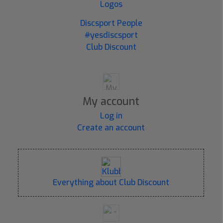
Logos
Discsport People
#yesdiscsport
Club Discount
My account
Log in
Create an account
Everything about Club Discount