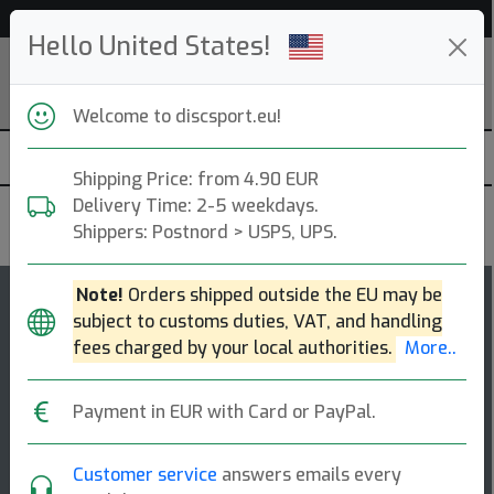
Help & Customer Service
Hello United States!
Welcome to discsport.eu!
Shipping Price: from 4.90 EUR
Delivery Time: 2-5 weekdays.
Innova
Shippers: Postnord > USPS, UPS.
Note!
Orders shipped outside the EU may be
132
4.4
subject to customs duties, VAT, and handling
Aviar Driver
top-list
rating
fees charged by your local authorities.
More..
Putt & Approach
Payment in EUR with Card or PayPal.
The aviar driver is an ideal choice for putting and full
power shots. our nexus material gives players extreme
grip while maintaining a stif [...]
Customer service
answers emails every