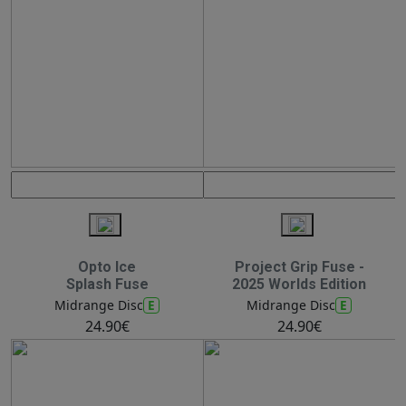
Opto Ice
Project Grip Fuse -
Splash Fuse
2025 Worlds Edition
E
E
Midrange Disc
Midrange Disc
24.90€
24.90€