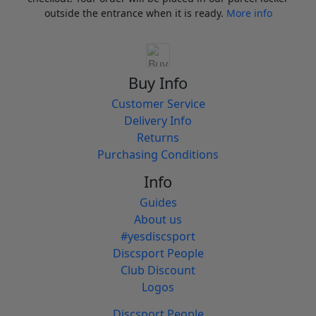
outside the entrance when it is ready.
More info
Buy Info
Customer Service
Delivery Info
Returns
Purchasing Conditions
Info
Guides
About us
#yesdiscsport
Discsport People
Club Discount
Logos
Discsport People