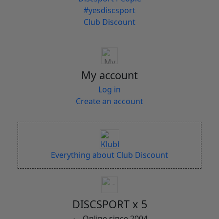
#yesdiscsport
Club Discount
My account
Log in
Create an account
Everything about Club Discount
DISCSPORT x 5
Online since 2004