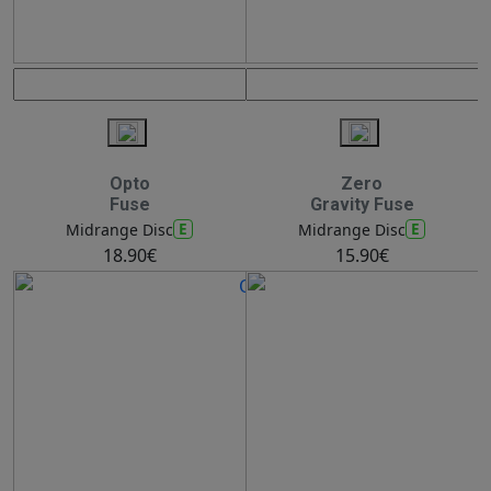
Opto
Zero
Fuse
Gravity Fuse
E
E
Midrange Disc
Midrange Disc
18.90€
15.90€