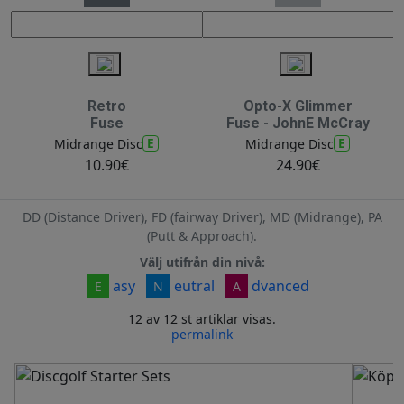
Retro
Opto-X Glimmer
Fuse
Fuse - JohnE McCray
E
E
Midrange Disc
Midrange Disc
10.90€
24.90€
DD (Distance Driver), FD (fairway Driver), MD (Midrange), PA
(Putt & Approach).
Välj utifrån din nivå:
asy
eutral
dvanced
E
N
A
12 av 12 st artiklar visas.
permalink