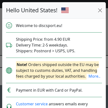
Help & Customer Service
Hello United States!
Welcome to discsport.eu!
Shipping Price: from 4.90 EUR
Delivery Time: 2-5 weekdays.
Shippers: Postnord > USPS, UPS.
Note!
Orders shipped outside the EU may be
subject to customs duties, VAT, and handling
fees charged by your local authorities.
More..
Latitude 64
Payment in EUR with Card or PayPal.
17
4.7
Fuse
top-list
rating
Customer service
answers emails every