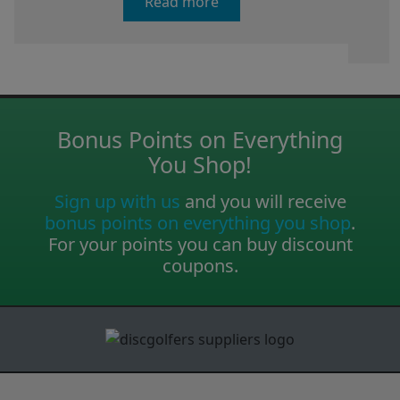
Read more
Bonus Points on Everything
You Shop!
Sign up with us
and you will receive
bonus points on everything you shop
.
For your points you can buy discount
coupons.