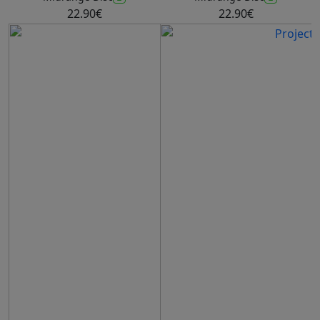
22.90€
22.90€