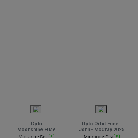
Opto
Opto Orbit Fuse -
Moonshine Fuse
JohnE McCray 2025
E
E
Midrange Disc
Midrange Disc