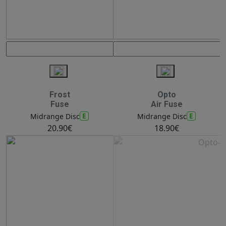
Frost
Opto
Fuse
Air Fuse
E
E
Midrange Disc
Midrange Disc
20.90€
18.90€