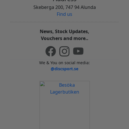
Skeberga 200, 747 94 Alunda
Find us
News, Stock Updates,
Vouchers and more..
We & You on social media:
@discsport.se