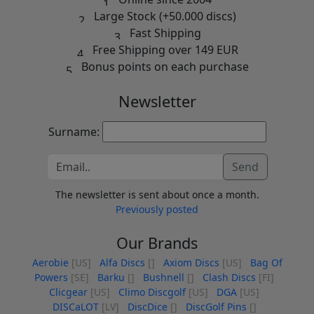
Large Stock (+50.000 discs)
Fast Shipping
Free Shipping over 149 EUR
Bonus points on each purchase
Newsletter
Surname:
Send
The newsletter is sent about once a month.
Previously posted
Our Brands
Aerobie
[US]
Alfa Discs
[]
Axiom Discs
[US]
Bag Of
Powers
[SE]
Barku
[]
Bushnell
[]
Clash Discs
[FI]
Clicgear
[US]
Climo Discgolf
[US]
DGA
[US]
DISCaLOT
[LV]
DiscDice
[]
DiscGolf Pins
[]