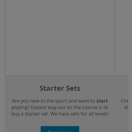
Starter Sets
Are you new to the sport and want to
start
Chec
playing? Easiest way out on the course is to
dis
buy a starter set. We have sets for all levels!
a