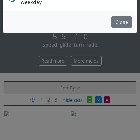
Midrange Disc
weekday.
One of the best first discs for beginners. learn to
handle a fuse and you can throw anything. [...]
Close
5 6 -1 0
speed glide turn fade
Read more
More molds
Sort By
hide oos
E
N
A