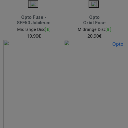
Opto Fuse -
Opto
SFF50 Jubileum
Orbit Fuse
E
E
Midrange Disc
Midrange Disc
19.90€
20.90€