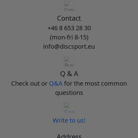
Contact
+46 8 653 28 30
(mon-fri 8-15)
info@discsport.eu
Q & A
Check out or
Q&A
for the most common
questions
Write to us!
Address