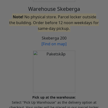
Warehouse Skeberga
Note!
No physical store. Parcel locker outside
the building. Order before 12 noon weekdays for
same-day pickup.
Skeberga 200
[Find on map]
Pick up at the warehouse:
Select "Pick Up Warehouse" as the delivery option at
checkout. Your order will be placed in our parcel locker