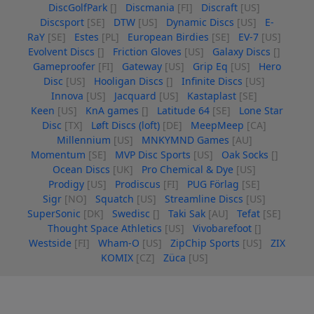
DiscGolfPark
[]
Discmania
[FI]
Discraft
[US]
Discsport
[SE]
DTW
[US]
Dynamic Discs
[US]
E-
RaY
[SE]
Estes
[PL]
European Birdies
[SE]
EV-7
[US]
Evolvent Discs
[]
Friction Gloves
[US]
Galaxy Discs
[]
Gameproofer
[FI]
Gateway
[US]
Grip Eq
[US]
Hero
Disc
[US]
Hooligan Discs
[]
Infinite Discs
[US]
Innova
[US]
Jacquard
[US]
Kastaplast
[SE]
Keen
[US]
KnA games
[]
Latitude 64
[SE]
Lone Star
Disc
[TX]
Løft Discs (loft)
[DE]
MeepMeep
[CA]
Millennium
[US]
MNKYMND Games
[AU]
Momentum
[SE]
MVP Disc Sports
[US]
Oak Socks
[]
Ocean Discs
[UK]
Pro Chemical & Dye
[US]
Prodigy
[US]
Prodiscus
[FI]
PUG Förlag
[SE]
Sigr
[NO]
Squatch
[US]
Streamline Discs
[US]
SuperSonic
[DK]
Swedisc
[]
Taki Sak
[AU]
Tefat
[SE]
Thought Space Athletics
[US]
Vivobarefoot
[]
Westside
[FI]
Wham-O
[US]
ZipChip Sports
[US]
ZIX
KOMIX
[CZ]
Züca
[US]