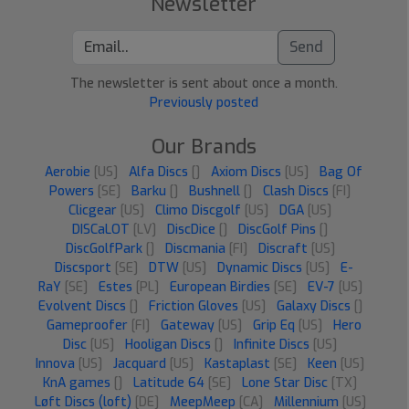
Newsletter
Send
The newsletter is sent about once a month.
Previously posted
Our Brands
Aerobie
[US]
Alfa Discs
[]
Axiom Discs
[US]
Bag Of
Powers
[SE]
Barku
[]
Bushnell
[]
Clash Discs
[FI]
Clicgear
[US]
Climo Discgolf
[US]
DGA
[US]
DISCaLOT
[LV]
DiscDice
[]
DiscGolf Pins
[]
DiscGolfPark
[]
Discmania
[FI]
Discraft
[US]
Discsport
[SE]
DTW
[US]
Dynamic Discs
[US]
E-
RaY
[SE]
Estes
[PL]
European Birdies
[SE]
EV-7
[US]
Evolvent Discs
[]
Friction Gloves
[US]
Galaxy Discs
[]
Gameproofer
[FI]
Gateway
[US]
Grip Eq
[US]
Hero
Disc
[US]
Hooligan Discs
[]
Infinite Discs
[US]
Innova
[US]
Jacquard
[US]
Kastaplast
[SE]
Keen
[US]
KnA games
[]
Latitude 64
[SE]
Lone Star Disc
[TX]
Løft Discs (loft)
[DE]
MeepMeep
[CA]
Millennium
[US]