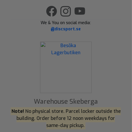
We & You on social media:
@discsport.se
Warehouse Skeberga
Note!
No physical store. Parcel locker outside the
building. Order before 12 noon weekdays for
same-day pickup.