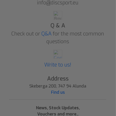
info@discsport.eu
Q & A
Check out or
Q&A
for the most common
questions
Write to us!
Address
Skeberga 200, 747 94 Alunda
Find us
News, Stock Updates,
Vouchers and more..