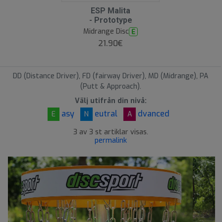
O
ESP Malita
O
- Prototype
S
Midrange Disc
E
21.90€
DD (Distance Driver), FD (fairway Driver), MD (Midrange), PA
(Putt & Approach).
Välj utifrån din nivå:
asy
eutral
dvanced
E
N
A
3 av 3 st artiklar visas.
permalink