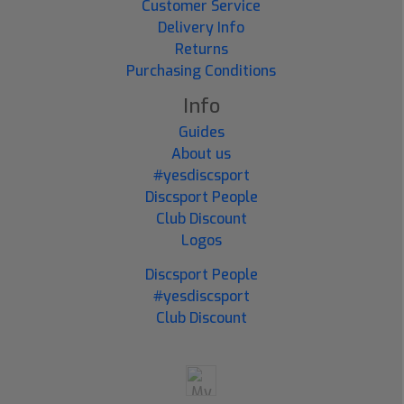
Customer Service
Delivery Info
Returns
Purchasing Conditions
Info
Guides
About us
#yesdiscsport
Discsport People
Club Discount
Logos
Discsport People
#yesdiscsport
Club Discount