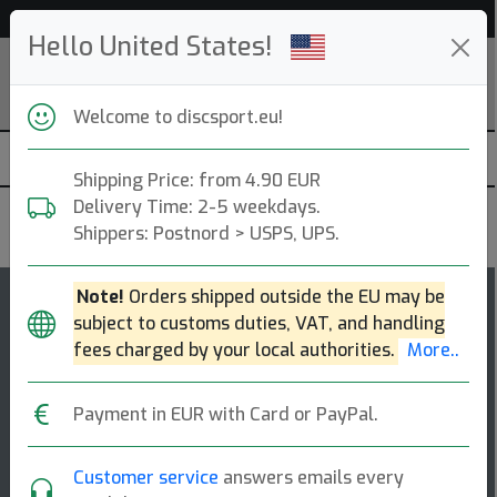
Help & Customer Service
Hello United States!
Welcome to discsport.eu!
Shipping Price: from 4.90 EUR
Delivery Time: 2-5 weekdays.
Discraft
Shippers: Postnord > USPS, UPS.
Note!
Orders shipped outside the EU may be
55
5
subject to customs duties, VAT, and handling
Malita
top-list
rating
fees charged by your local authorities.
More..
Midrange Disc
Payment in EUR with Card or PayPal.
Malita is built for players who value touch, control, and
comfort in the hand. the malita offers a straight,
workable flight ideal for carvi [...]
Customer service
answers emails every