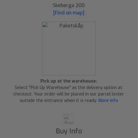
Skeberga 200
[Find on map]
Pick up at the warehouse:
Select "Pick Up Warehouse" as the delivery option at
checkout. Your order will be placed in our parcel locker
outside the entrance when it is ready.
More info
Buy Info