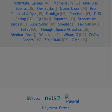
MNKYMND Games
[AU]
Momentum
[SE]
MVP Disc
Sports
[US]
Oak Socks
[]
Ocean Discs
[UK]
Pro
Chemical & Dye
[US]
Prodigy
[US]
Prodiscus
[FI]
PUG
Förlag
[SE]
Sigr
[NO]
Squatch
[US]
Streamline
Discs
[US]
SuperSonic
[DK]
Swedisc
[]
Taki Sak
[AU]
Tefat
[SE]
Thought Space Athletics
[US]
Vivobarefoot
[]
Westside
[FI]
Wham-O
[US]
ZipChip
Sports
[US]
ZIX KOMIX
[CZ]
Züca
[US]
Payment Terms