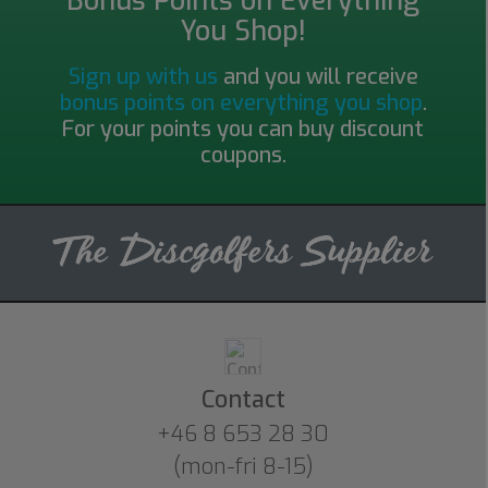
Bonus Points on Everything
You Shop!
Sign up with us
and you will receive
bonus points on everything you shop
.
For your points you can buy discount
coupons.
Contact
+46 8 653 28 30
(mon-fri 8-15)