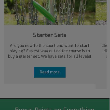
Starter Sets
Are you new to the sport and want to
start
Chec
playing? Easiest way out on the course is to
dis
buy a starter set. We have sets for all levels!
ab
Read more