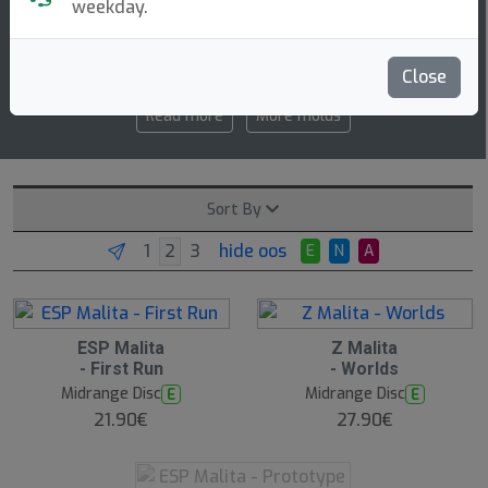
weekday.
5 5 -1 1
speed glide turn fade
Close
Read more
More molds
Sort By
hide oos
E
N
A
ESP Malita
Z Malita
- First Run
- Worlds
Midrange Disc
Midrange Disc
E
E
21.90€
27.90€