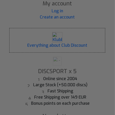
My account
Log in
Create an account
Everything about Club Discount
DISCSPORT x 5
Online since 2004
Large Stock (+50.000 discs)
Fast Shipping
Free Shipping over 149 EUR
Bonus points on each purchase