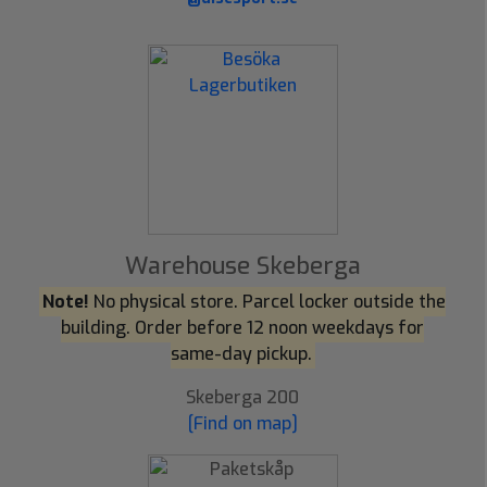
Warehouse Skeberga
Note!
No physical store. Parcel locker outside the
building. Order before 12 noon weekdays for
same-day pickup.
Skeberga 200
[Find on map]