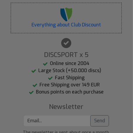
Everything about Club Discount
DISCSPORT x 5
Online since 2004
Large Stock (+50.000 discs)
Fast Shipping
Free Shipping over 149 EUR
Bonus points on each purchase
Newsletter
Send
The newsletter is sent about once a month.