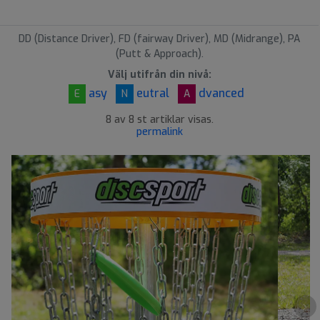
DD (Distance Driver), FD (fairway Driver), MD (Midrange), PA
(Putt & Approach).
Välj utifrån din nivå:
asy
eutral
dvanced
E
N
A
8 av 8 st artiklar visas.
permalink
›