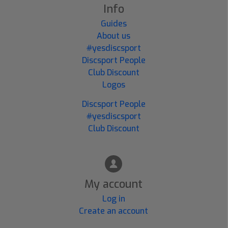
Info
Guides
About us
#yesdiscsport
Discsport People
Club Discount
Logos
Discsport People
#yesdiscsport
Club Discount
My account
Log in
Create an account