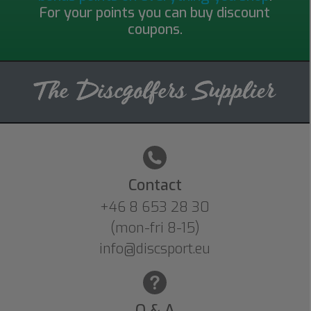
For your points you can buy discount
coupons.
Contact
+46 8 653 28 30
(mon-fri 8-15)
info@discsport.eu
Q & A