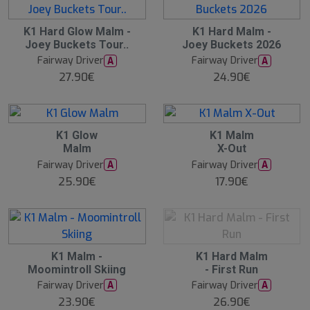
2
K1 Hard Glow Malm -
K1 Hard Malm -
0
Joey Buckets Tour..
Joey Buckets 2026
A
u
Fairway Driver
Fairway Driver
A
A
g
27.90€
24.90€
1
5
:
0
0
O
K1 Glow
K1 Malm
O
Malm
X-Out
S
Fairway Driver
Fairway Driver
A
A
25.90€
17.90€
17
O
K1 Malm -
K1 Hard Malm
O
Moomintroll Skiing
- First Run
S
Fairway Driver
Fairway Driver
A
A
23.90€
26.90€