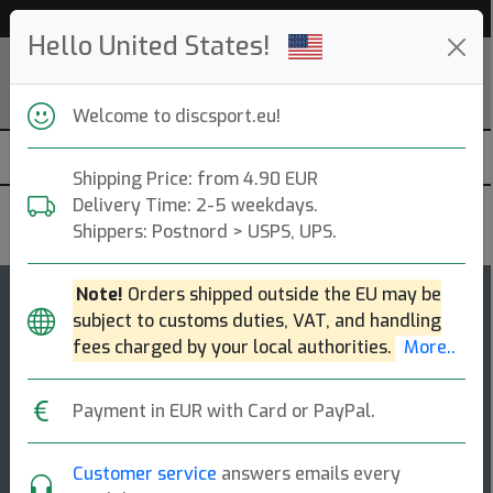
Help & Customer Service
Hello United States!
Welcome to discsport.eu!
Shipping Price: from 4.90 EUR
Delivery Time: 2-5 weekdays.
Kastaplast
Shippers: Postnord > USPS, UPS.
Note!
Orders shipped outside the EU may be
15
4
subject to customs duties, VAT, and handling
Malm
top-list
rating
fees charged by your local authorities.
More..
Fairway Driver
Payment in EUR with Card or PayPal.
This forceful fairway driver holds up to both headwind
and power shots, making the disc a useful companion
when the long bending fairways ne [...]
Customer service
answers emails every