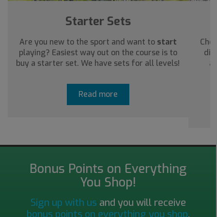
Starter Sets
Are you new to the sport and want to
start
Chec
playing? Easiest way out on the course is to
dis
buy a starter set. We have sets for all levels!
ab
Read more
Bonus Points on Everything
You Shop!
Sign up with us
and you will receive
bonus points on everything you shop
.