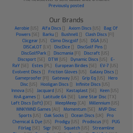
Previously posted
Our Brands
Aerobie
[US]
Alfa Discs
[]
Axiom Discs
[US]
Bag Of
Powers
[SE]
Barku
[]
Bushnell
[]
Clash Discs
[FI]
Clicgear
[US]
Climo Discgolf
[US]
DGA
[US]
DISCaLOT
[LV]
DiscDice
[]
DiscGolf Pins
[]
DiscGolfPark
[]
Discmania
[FI]
Discraft
[US]
Discsport
[SE]
DTW
[US]
Dynamic Discs
[US]
E-
RaY
[SE]
Estes
[PL]
European Birdies
[SE]
EV-7
[US]
Evolvent Discs
[]
Friction Gloves
[US]
Galaxy Discs
[]
Gameproofer
[FI]
Gateway
[US]
Grip Eq
[US]
Hero
Disc
[US]
Hooligan Discs
[]
Infinite Discs
[US]
Innova
[US]
Jacquard
[US]
Kastaplast
[SE]
Keen
[US]
KnA games
[]
Latitude 64
[SE]
Lone Star Disc
[TX]
Løft Discs (loft)
[DE]
MeepMeep
[CA]
Millennium
[US]
MNKYMND Games
[AU]
Momentum
[SE]
MVP Disc
Sports
[US]
Oak Socks
[]
Ocean Discs
[UK]
Pro
Chemical & Dye
[US]
Prodigy
[US]
Prodiscus
[FI]
PUG
Förlag
[SE]
Sigr
[NO]
Squatch
[US]
Streamline