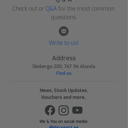
Check out or
Q&A
for the most common
questions
Write to us!
Address
Skeberga 200, 747 94 Alunda
Find us
News, Stock Updates,
Vouchers and more..
We & You on social media:
@discsport.se