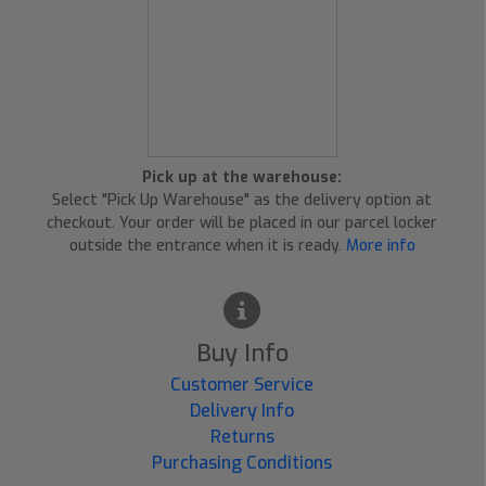
Pick up at the warehouse:
Select "Pick Up Warehouse" as the delivery option at
checkout. Your order will be placed in our parcel locker
outside the entrance when it is ready.
More info
Buy Info
Customer Service
Delivery Info
Returns
Purchasing Conditions