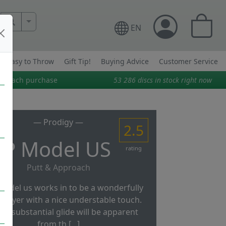
More Search..
EN
Easy to Throw
Gift Tip!
Buying Advice
Customer Service
on each purchase
53 286
discs in stock right now
— Prodigy —
2.5
P Model US
rating
Putt & Approach
model us works in to be a wonderfully
 flyer with a nice understable touch.
 its substantial glide will be apparent
from th [...]