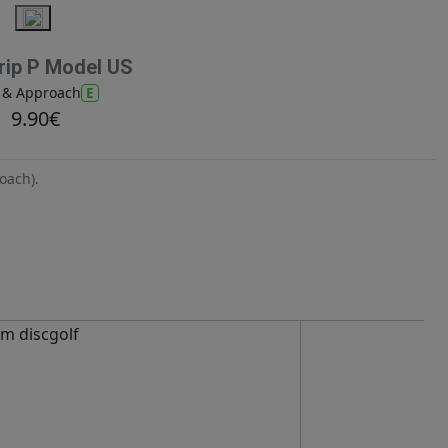
ip P Model US
E
t & Approach
9.90€
oach).