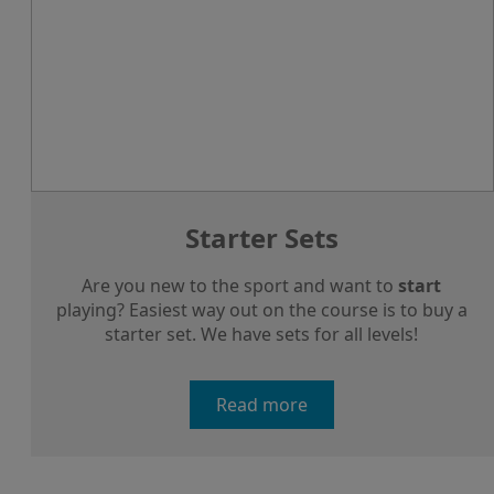
Starter Sets
Are you new to the sport and want to
start
playing? Easiest way out on the course is to buy a
starter set. We have sets for all levels!
Read more