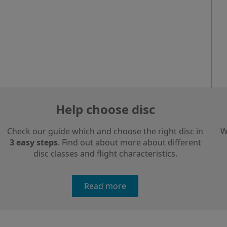
Help choose disc
Check our guide which and choose the right disc in
W
3 easy steps
. Find out about more about different
disc classes and flight characteristics.
Read more