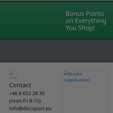
Bonus Points
on Everything
You Shop!
Contact
+46 8 653 28 30
(mon-fri 8-15)
info@discsport.eu