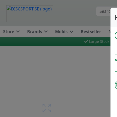
Store
Brands
Molds
Bestseller
New
Large Stock