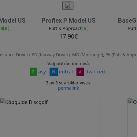
 Model US
Proflex P Model US
BaseGr
E
E
ch
Putt & Approach
Put
17.90€
istance Driver), FD (fairway Driver), MD (Midrange), PA (Putt & Appr
Välj utifrån din nivå:
asy
eutral
dvanced
E
N
A
3 av 3 st artiklar visas.
permalink