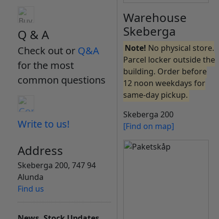
Warehouse
Skeberga
Q & A
Note!
No physical store.
Check out or
Q&A
Parcel locker outside the
for the most
building. Order before
common questions
12 noon weekdays for
same-day pickup.
Skeberga 200
Write to us!
[Find on map]
Address
Skeberga 200, 747 94
Alunda
Find us
News, Stock Updates,