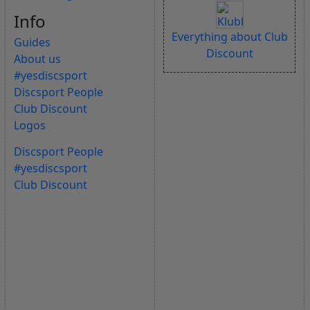
Info
Everything about Club
Guides
Discount
About us
#yesdiscsport
Discsport People
Club Discount
Logos
Discsport People
#yesdiscsport
Club Discount