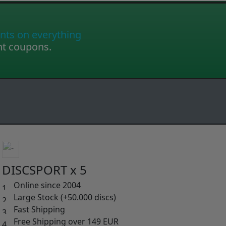
nts on everything
nt coupons.
DISCSPORT x 5
Online since 2004
Large Stock (+50.000 discs)
Fast Shipping
Free Shipping over 149 EUR