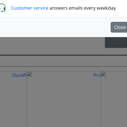
Customer service
answers emails every weekday.
Close