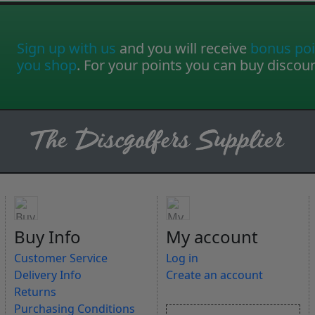
Sign up with us
and you will receive
bonus poi
you shop
. For your points you can buy discou
Buy Info
My account
Customer Service
Log in
Delivery Info
Create an account
Returns
Purchasing Conditions