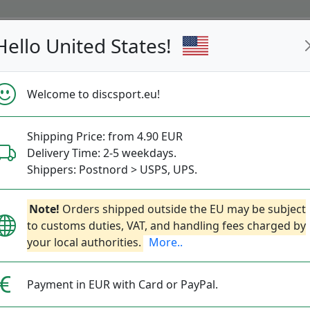
Hello United States!
s
Restocked
Campaigns
Welcome to discsport.eu!
Fast Shipping
Free Shipping over 149 EUR
Bonus points 
Shipping Price: from 4.90 EUR
Delivery Time: 2-5 weekdays.
Shippers: Postnord > USPS, UPS.
Note!
Orders shipped outside the EU may be subject
to customs duties, VAT, and handling fees charged by
your local authorities.
More..
The p 
smooth
Payment in EUR with Card or PayPal.
while