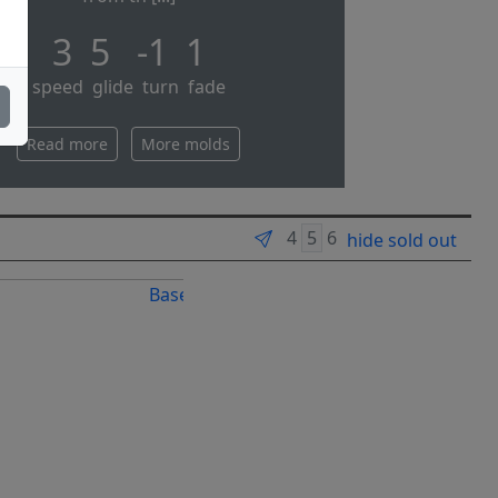
3 5 -1 1
speed glide turn fade
Read more
More molds
hide sold out