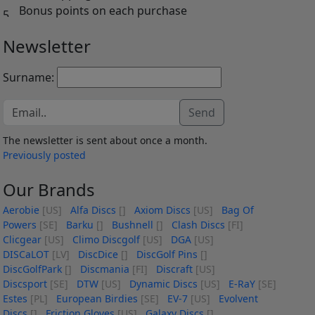
Bonus points on each purchase
Newsletter
Surname:
Send
The newsletter is sent about once a month.
Previously posted
Our Brands
Aerobie
[US]
Alfa Discs
[]
Axiom Discs
[US]
Bag Of
Powers
[SE]
Barku
[]
Bushnell
[]
Clash Discs
[FI]
Clicgear
[US]
Climo Discgolf
[US]
DGA
[US]
DISCaLOT
[LV]
DiscDice
[]
DiscGolf Pins
[]
DiscGolfPark
[]
Discmania
[FI]
Discraft
[US]
Discsport
[SE]
DTW
[US]
Dynamic Discs
[US]
E-RaY
[SE]
Estes
[PL]
European Birdies
[SE]
EV-7
[US]
Evolvent
Discs
[]
Friction Gloves
[US]
Galaxy Discs
[]