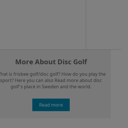
More About Disc Golf
hat is frisbee golf/disc golf? How do you play the
sport? Here you can also Read more about disc
golf's place in Sweden and the world.
Read more