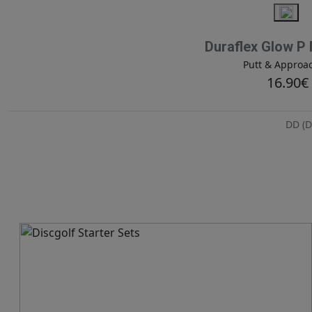
Duraflex Glow P
Putt & Approa
16.90€
DD (D