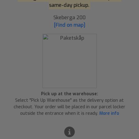
same-day pickup.
Skeberga 200
[Find on map]
Pick up at the warehouse:
Select "Pick Up Warehouse" as the delivery option at
checkout. Your order will be placed in our parcel locker
outside the entrance when it is ready.
More info