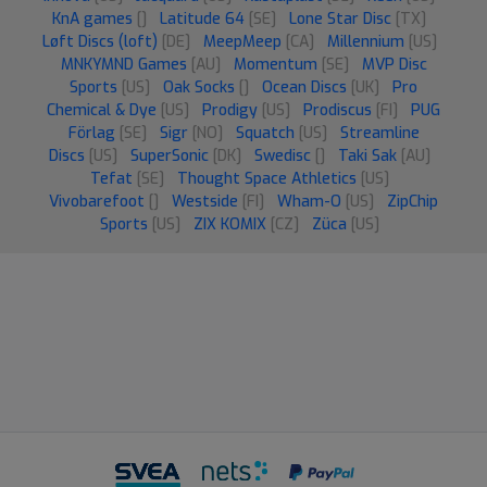
KnA games
[]
Latitude 64
[SE]
Lone Star Disc
[TX]
Løft Discs (loft)
[DE]
MeepMeep
[CA]
Millennium
[US]
MNKYMND Games
[AU]
Momentum
[SE]
MVP Disc
Sports
[US]
Oak Socks
[]
Ocean Discs
[UK]
Pro
Chemical & Dye
[US]
Prodigy
[US]
Prodiscus
[FI]
PUG
Förlag
[SE]
Sigr
[NO]
Squatch
[US]
Streamline
Discs
[US]
SuperSonic
[DK]
Swedisc
[]
Taki Sak
[AU]
Tefat
[SE]
Thought Space Athletics
[US]
Vivobarefoot
[]
Westside
[FI]
Wham-O
[US]
ZipChip
Sports
[US]
ZIX KOMIX
[CZ]
Züca
[US]