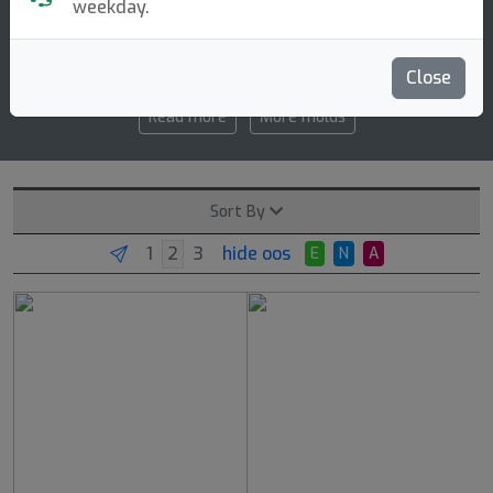
weekday.
3 3 0 1
speed glide turn fade
Close
Read more
More molds
Sort By
hide oos
E
N
A