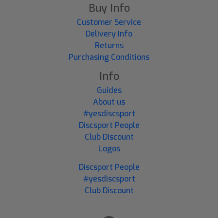
Buy Info
Customer Service
Delivery Info
Returns
Purchasing Conditions
Info
Guides
About us
#yesdiscsport
Discsport People
Club Discount
Logos
Discsport People
#yesdiscsport
Club Discount