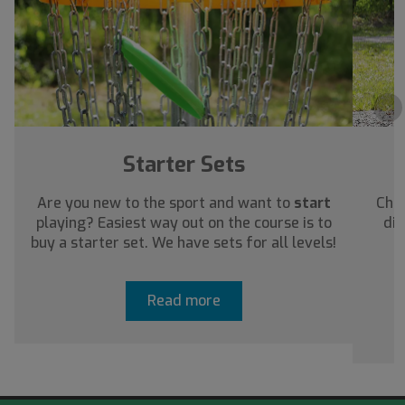
›
Starter Sets
Are you new to the sport and want to
start
Chec
playing? Easiest way out on the course is to
dis
buy a starter set. We have sets for all levels!
a
Read more