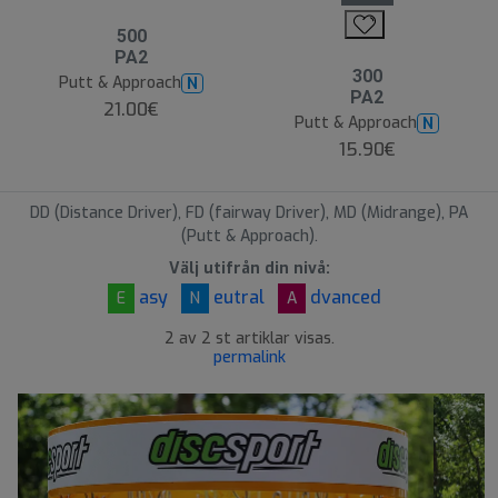
500
PA2
300
Putt & Approach
N
PA2
21.00€
Putt & Approach
N
15.90€
DD (Distance Driver), FD (fairway Driver), MD (Midrange), PA
(Putt & Approach).
Välj utifrån din nivå:
asy
eutral
dvanced
E
N
A
2 av 2 st artiklar visas.
permalink