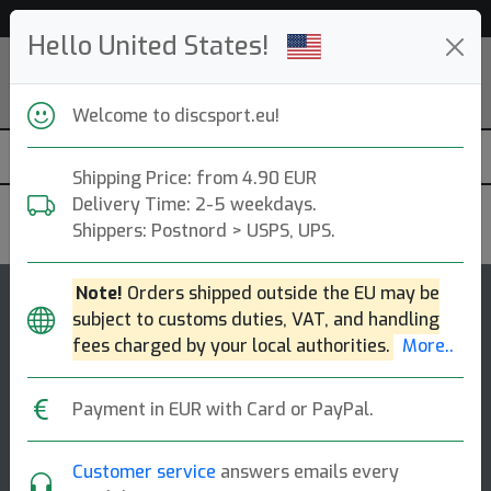
Help & Customer Service
Hello United States!
Welcome to discsport.eu!
Shipping Price: from 4.90 EUR
Delivery Time: 2-5 weekdays.
Prodigy
Shippers: Postnord > USPS, UPS.
Note!
Orders shipped outside the EU may be
4.5
subject to customs duties, VAT, and handling
PA2
rating
fees charged by your local authorities.
More..
Putt & Approach
Payment in EUR with Card or PayPal.
Pa2 is a putt and approach disc. this putt and approach
disc is designed to be stable to over stable in all wind
conditions. the consistent [...]
Customer service
answers emails every