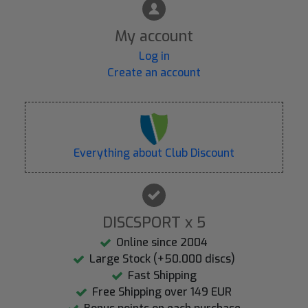
My account
Log in
Create an account
Everything about Club Discount
DISCSPORT x 5
Online since 2004
Large Stock (+50.000 discs)
Fast Shipping
Free Shipping over 149 EUR