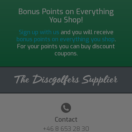
Bonus Points on Everything
You Shop!
Sign up with us
and you will receive
bonus points on everything you shop
.
For your points you can buy discount
coupons.
Contact
+46 8 653 28 30