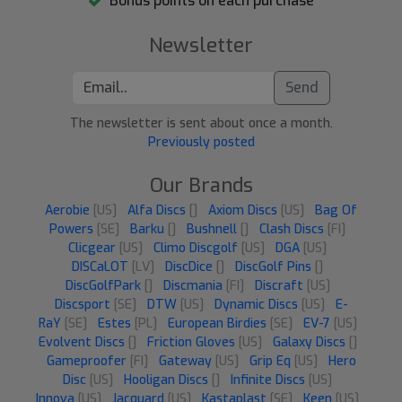
Bonus points on each purchase
Newsletter
Send
The newsletter is sent about once a month.
Previously posted
Our Brands
Aerobie
[US]
Alfa Discs
[]
Axiom Discs
[US]
Bag Of
Powers
[SE]
Barku
[]
Bushnell
[]
Clash Discs
[FI]
Clicgear
[US]
Climo Discgolf
[US]
DGA
[US]
DISCaLOT
[LV]
DiscDice
[]
DiscGolf Pins
[]
DiscGolfPark
[]
Discmania
[FI]
Discraft
[US]
Discsport
[SE]
DTW
[US]
Dynamic Discs
[US]
E-
RaY
[SE]
Estes
[PL]
European Birdies
[SE]
EV-7
[US]
Evolvent Discs
[]
Friction Gloves
[US]
Galaxy Discs
[]
Gameproofer
[FI]
Gateway
[US]
Grip Eq
[US]
Hero
Disc
[US]
Hooligan Discs
[]
Infinite Discs
[US]
Innova
[US]
Jacquard
[US]
Kastaplast
[SE]
Keen
[US]