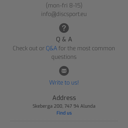
(mon-fri 8-15)
info@discsport.eu
Q & A
Check out or
Q&A
for the most common
questions
Write to us!
Address
Skeberga 200, 747 94 Alunda
Find us