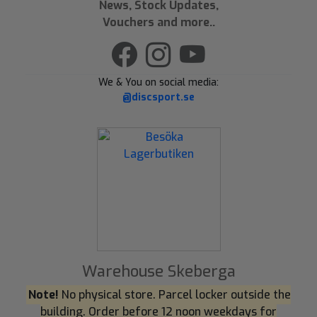
News, Stock Updates,
Vouchers and more..
We & You on social media:
@discsport.se
Warehouse Skeberga
Note!
No physical store. Parcel locker outside the
building. Order before 12 noon weekdays for