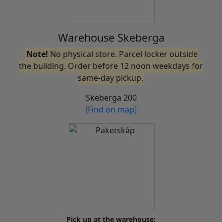
Warehouse Skeberga
Note!
No physical store. Parcel locker outside
the building. Order before 12 noon weekdays for
same-day pickup.
Skeberga 200
[Find on map]
Pick up at the warehouse: