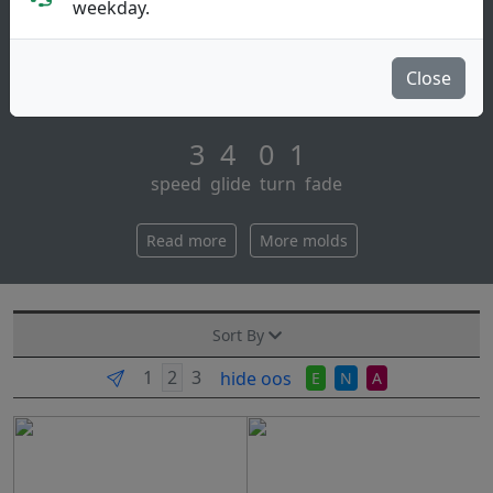
Putt & Approach
weekday.
The prodigy disc pa3 is our top selling putt & approach
disc. aim straight at the basket and nail your putts and
Close
approaches with a laser str [...]
3 4 0 1
speed glide turn fade
Read more
More molds
Sort By
hide oos
E
N
A