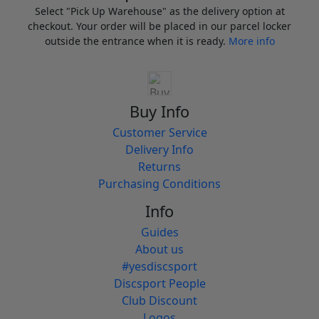
Select "Pick Up Warehouse" as the delivery option at
checkout. Your order will be placed in our parcel locker
outside the entrance when it is ready.
More info
Buy Info
Customer Service
Delivery Info
Returns
Purchasing Conditions
Info
Guides
About us
#yesdiscsport
Discsport People
Club Discount
Logos