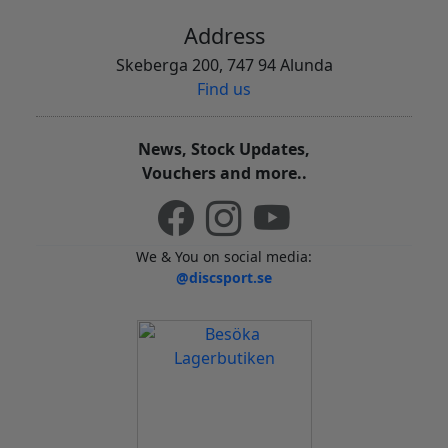
Address
Skeberga 200, 747 94 Alunda
Find us
News, Stock Updates,
Vouchers and more..
We & You on social media:
@discsport.se