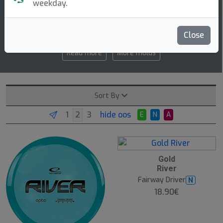
weekday.
7 7 -1 1
speed glide turn fade
Close
Read more
More molds
Sort By
hide oos
E
N
A
O
Gold
O
River
S
Fairway Driver
N
18.90€