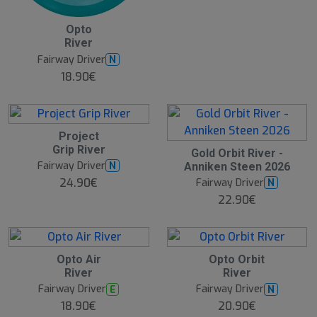
B
Opto
e
River
s
t
Fairway Driver
N
s
e
18.90€
ll
e
r
Project
Grip River
Gold Orbit River -
Fairway Driver
N
Anniken Steen 2026
24.90€
Fairway Driver
N
22.90€
Opto Air
Opto Orbit
River
River
Fairway Driver
Fairway Driver
E
N
18.90€
20.90€