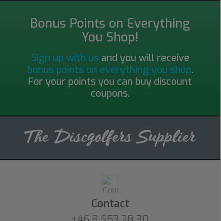
Bonus Points on Everything
You Shop!
Sign up with us
and you will receive
bonus points on everything you shop
.
For your points you can buy discount
coupons.
Contact
+46 8 653 28 30