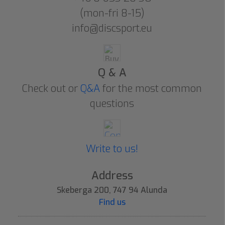
(mon-fri 8-15)
info@discsport.eu
Q & A
Check out or
Q&A
for the most common
questions
Write to us!
Address
Skeberga 200, 747 94 Alunda
Find us