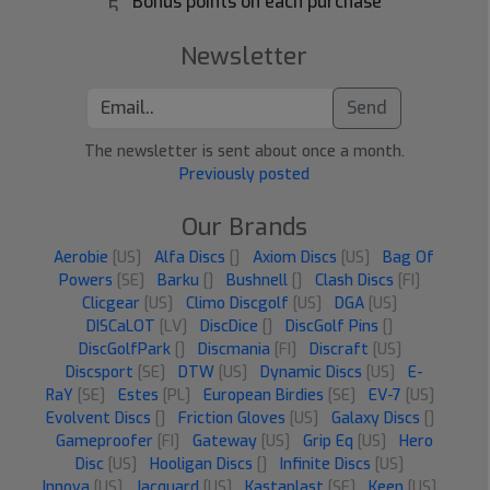
Bonus points on each purchase
Newsletter
Send
The newsletter is sent about once a month.
Previously posted
Our Brands
Aerobie
[US]
Alfa Discs
[]
Axiom Discs
[US]
Bag Of
Powers
[SE]
Barku
[]
Bushnell
[]
Clash Discs
[FI]
Clicgear
[US]
Climo Discgolf
[US]
DGA
[US]
DISCaLOT
[LV]
DiscDice
[]
DiscGolf Pins
[]
DiscGolfPark
[]
Discmania
[FI]
Discraft
[US]
Discsport
[SE]
DTW
[US]
Dynamic Discs
[US]
E-
RaY
[SE]
Estes
[PL]
European Birdies
[SE]
EV-7
[US]
Evolvent Discs
[]
Friction Gloves
[US]
Galaxy Discs
[]
Gameproofer
[FI]
Gateway
[US]
Grip Eq
[US]
Hero
Disc
[US]
Hooligan Discs
[]
Infinite Discs
[US]
Innova
[US]
Jacquard
[US]
Kastaplast
[SE]
Keen
[US]