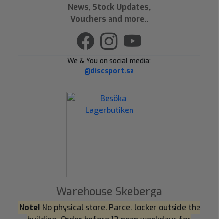
News, Stock Updates,
Vouchers and more..
We & You on social media:
@discsport.se
Warehouse Skeberga
Note!
No physical store. Parcel locker outside the