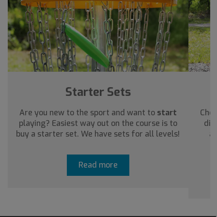
Starter Sets
Are you new to the sport and want to
start
Chec
playing? Easiest way out on the course is to
dis
buy a starter set. We have sets for all levels!
ab
Read more