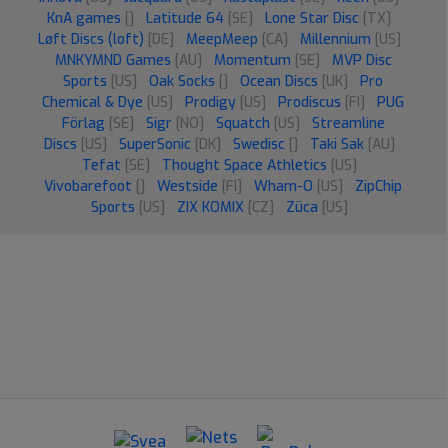
KnA games
[]
Latitude 64
[SE]
Lone Star Disc
[TX]
Løft Discs (loft)
[DE]
MeepMeep
[CA]
Millennium
[US]
MNKYMND Games
[AU]
Momentum
[SE]
MVP Disc
Sports
[US]
Oak Socks
[]
Ocean Discs
[UK]
Pro
Chemical & Dye
[US]
Prodigy
[US]
Prodiscus
[FI]
PUG
Förlag
[SE]
Sigr
[NO]
Squatch
[US]
Streamline
Discs
[US]
SuperSonic
[DK]
Swedisc
[]
Taki Sak
[AU]
Tefat
[SE]
Thought Space Athletics
[US]
Vivobarefoot
[]
Westside
[FI]
Wham-O
[US]
ZipChip
Sports
[US]
ZIX KOMIX
[CZ]
Züca
[US]