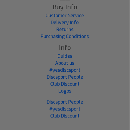
Buy Info
Customer Service
Delivery Info
Returns
Purchasing Conditions
Info
Guides
About us
#yesdiscsport
Discsport People
Club Discount
Logos
Discsport People
#yesdiscsport
Club Discount