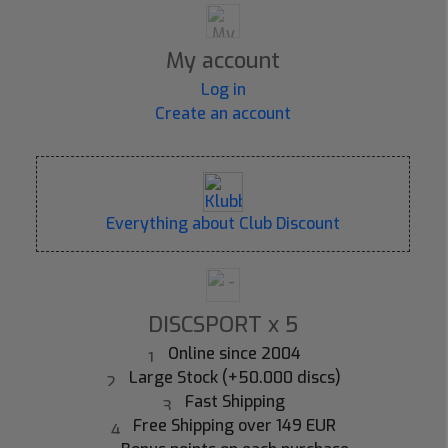
My account
Log in
Create an account
Everything about Club Discount
DISCSPORT x 5
Online since 2004
Large Stock (+50.000 discs)
Fast Shipping
Free Shipping over 149 EUR