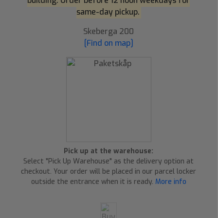
building. Order before 12 noon weekdays for
same-day pickup.
Skeberga 200
[Find on map]
Pick up at the warehouse:
Select "Pick Up Warehouse" as the delivery option at
checkout. Your order will be placed in our parcel locker
outside the entrance when it is ready.
More info