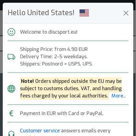
Help & Customer Service
Hello United States!
Welcome to discsport.eu!
Shipping Price: from 4.90 EUR
Delivery Time: 2-5 weekdays.
Latitude 64
Shippers: Postnord > USPS, UPS.
Note!
Orders shipped outside the EU may be
13
4.1
subject to customs duties, VAT, and handling
River
top-list
rating
fees charged by your local authorities.
More..
Fairway Driver
Payment in EUR with Card or PayPal.
Whether you are navigating tight wooded tunnels or
carving out long, straight fairways, the river delivers a
consistent and predictable flig [...]
Customer service
answers emails every