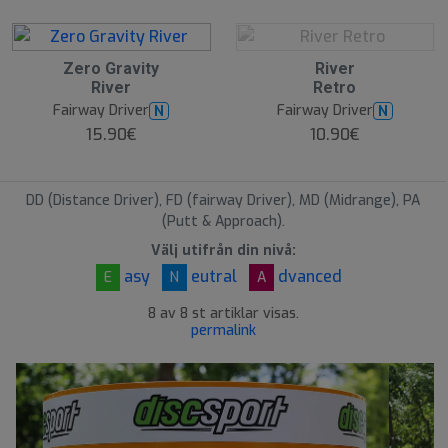
O
Zero Gravity
River
O
River
Retro
S
Fairway Driver
Fairway Driver
N
N
15.90€
10.90€
DD (Distance Driver), FD (fairway Driver), MD (Midrange), PA
(Putt & Approach).
Välj utifrån din nivå:
asy
eutral
dvanced
E
N
A
8 av 8 st artiklar visas.
permalink