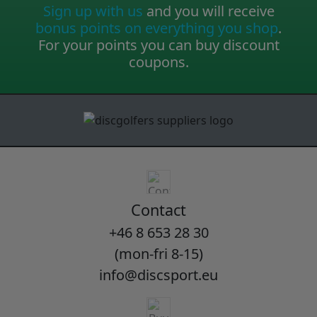
Sign up with us
and you will receive
bonus points on everything you shop
.
For your points you can buy discount
coupons.
Contact
+46 8 653 28 30
(mon-fri 8-15)
info@discsport.eu