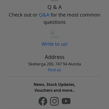
Q & A
Check out or
Q&A
for the most common
questions
Write to us!
Address
Skeberga 200, 747 94 Alunda
Find us
News, Stock Updates,
Vouchers and more..