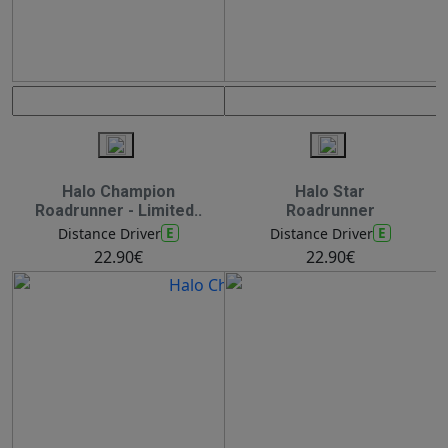
Halo Champion
Halo Star
Roadrunner - Limited..
Roadrunner
E
E
Distance Driver
Distance Driver
22.90€
22.90€