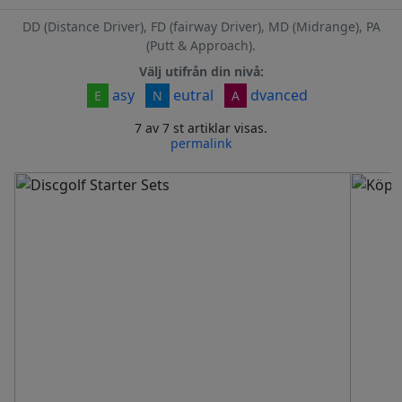
DD (Distance Driver), FD (fairway Driver), MD (Midrange), PA
(Putt & Approach).
Välj utifrån din nivå:
asy
eutral
dvanced
E
N
A
7 av 7 st artiklar visas.
permalink