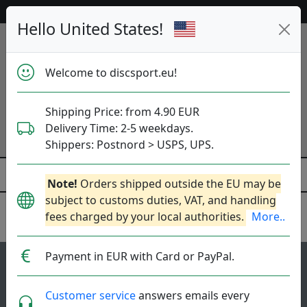
Help & Customer Service
Hello United States!
Welcome to discsport.eu!
Shipping Price: from 4.90 EUR
Delivery Time: 2-5 weekdays.
Shippers: Postnord > USPS, UPS.
Note!
Orders shipped outside the EU may be
subject to customs duties, VAT, and handling
fees charged by your local authorities.
More..
Innova
Payment in EUR with Card or PayPal.
103
4.4
Roadrunner
top-list
rating
Customer service
answers emails every