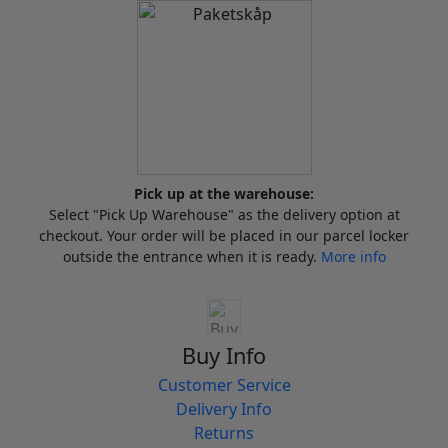
Pick up at the warehouse:
Select "Pick Up Warehouse" as the delivery option at
checkout. Your order will be placed in our parcel locker
outside the entrance when it is ready.
More info
Buy Info
Customer Service
Delivery Info
Returns