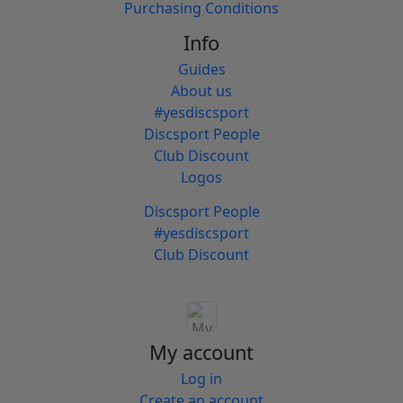
Purchasing Conditions
Info
Guides
About us
#yesdiscsport
Discsport People
Club Discount
Logos
Discsport People
#yesdiscsport
Club Discount
My account
Log in
Create an account