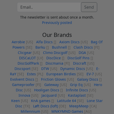
Send
The newsletter is sent about once a month.
Previously posted
Our Brands
Aerobie
[US]
Alfa Discs
[]
Axiom Discs
[US]
Bag Of
Powers
[SE]
Barku
[]
Bushnell
[]
Clash Discs
[FI]
Clicgear
[US]
Climo Discgolf
[US]
DGA
[US]
DISCaLOT
[LV]
DiscDice
[]
DiscGolf Pins
[]
DiscGolfPark
[]
Discmania
[FI]
Discraft
[US]
Discsport
[SE]
DTW
[US]
Dynamic Discs
[US]
E-
RaY
[SE]
Estes
[PL]
European Birdies
[SE]
EV-7
[US]
Evolvent Discs
[]
Friction Gloves
[US]
Galaxy Discs
[]
Gameproofer
[FI]
Gateway
[US]
Grip Eq
[US]
Hero
Disc
[US]
Hooligan Discs
[]
Infinite Discs
[US]
Innova
[US]
Jacquard
[US]
Kastaplast
[SE]
Keen
[US]
KnA games
[]
Latitude 64
[SE]
Lone Star
Disc
[TX]
Løft Discs (loft)
[DE]
MeepMeep
[CA]
Millennium
[US]
MNKYMND Games
[AU]