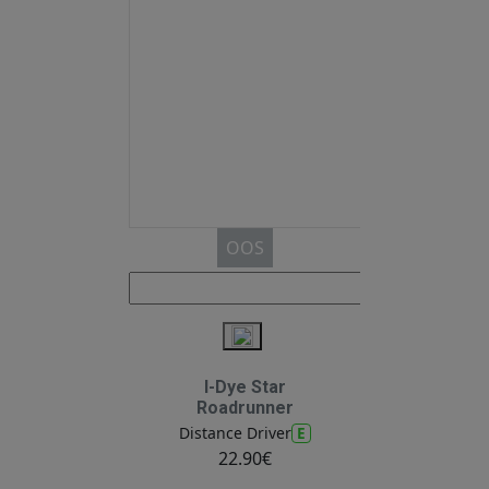
OOS
I-Dye Star
Roadrunner
E
Distance Driver
22.90€