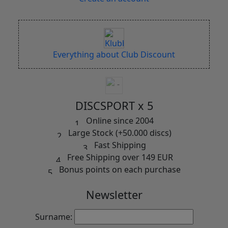
Everything about Club Discount
DISCSPORT x 5
Online since 2004
Large Stock (+50.000 discs)
Fast Shipping
Free Shipping over 149 EUR
Bonus points on each purchase
Newsletter
Surname: