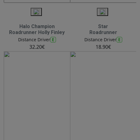
Halo Champion
Star
Roadrunner Holly Finley
Roadrunner
E
E
Distance Driver
Distance Driver
32.20€
18.90€