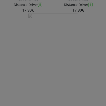
E
E
Distance Driver
Distance Driver
17.90€
17.90€