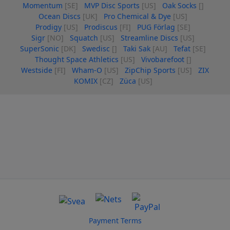
Momentum
[SE]
MVP Disc Sports
[US]
Oak Socks
[]
Ocean Discs
[UK]
Pro Chemical & Dye
[US]
Prodigy
[US]
Prodiscus
[FI]
PUG Förlag
[SE]
Sigr
[NO]
Squatch
[US]
Streamline Discs
[US]
SuperSonic
[DK]
Swedisc
[]
Taki Sak
[AU]
Tefat
[SE]
Thought Space Athletics
[US]
Vivobarefoot
[]
Westside
[FI]
Wham-O
[US]
ZipChip Sports
[US]
ZIX
KOMIX
[CZ]
Züca
[US]
Payment Terms