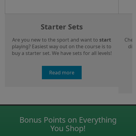
Starter Sets
Are you new to the sport and want to
start
Chec
playing? Easiest way out on the course is to
dis
buy a starter set. We have sets for all levels!
a
Read more
Bonus Points on Everything
You Shop!