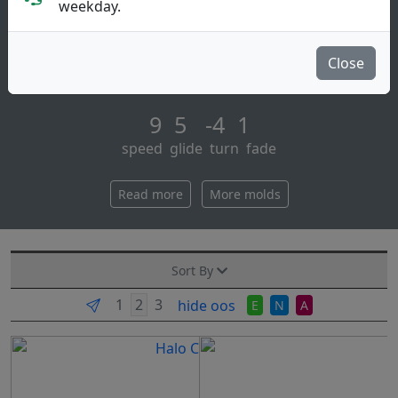
Distance Driver
weekday.
brief description:
the star roadrunner is a long-range distance driver
Close
with lots of glide. great for rollers. best distance d [...]
9 5 -4 1
speed glide turn fade
Read more
More molds
Sort By
hide oos
E
N
A