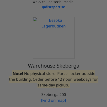
We & You on social media:
@discsport.se
Warehouse Skeberga
Note!
No physical store. Parcel locker outside
the building. Order before 12 noon weekdays for
same-day pickup.
Skeberga 200
[Find on map]