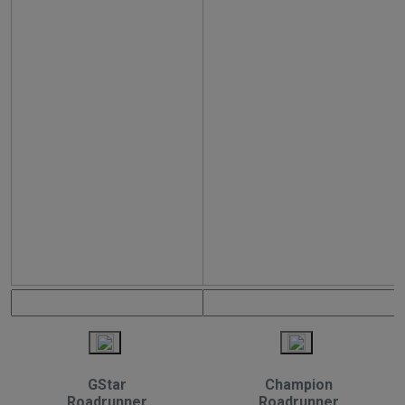
GStar
Champion
Roadrunner
Roadrunner