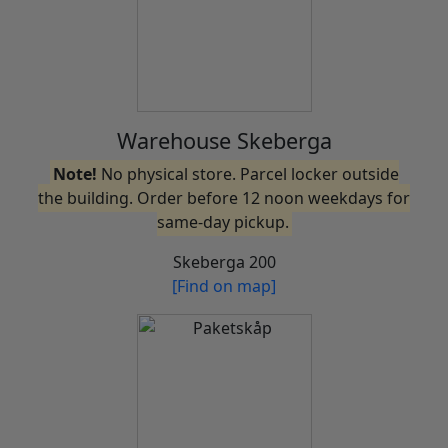
Warehouse Skeberga
Note!
No physical store. Parcel locker outside
the building. Order before 12 noon weekdays for
same-day pickup.
Skeberga 200
[Find on map]