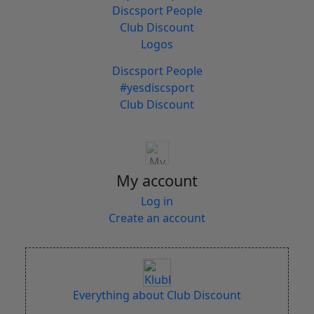
Discsport People
Club Discount
Logos
Discsport People
#yesdiscsport
Club Discount
My account
Log in
Create an account
Everything about Club Discount