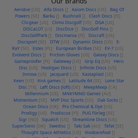
Our Brands
Aerobie
[US]
Alfa Discs
[]
Axiom Discs
[US]
Bag Of
Powers
[SE]
Barku
[]
Bushnell
[]
Clash Discs
[FI]
Clicgear
[US]
Climo Discgolf
[US]
DGA
[US]
DISCaLOT
[LV]
DiscDice
[]
DiscGolf Pins
[]
DiscGolfPark
[]
Discmania
[FI]
Discraft
[US]
Discsport
[SE]
DTW
[US]
Dynamic Discs
[US]
E-
RaY
[SE]
Estes
[PL]
European Birdies
[SE]
EV-7
[US]
Evolvent Discs
[]
Friction Gloves
[US]
Galaxy Discs
[]
Gameproofer
[FI]
Gateway
[US]
Grip Eq
[US]
Hero
Disc
[US]
Hooligan Discs
[]
Infinite Discs
[US]
Innova
[US]
Jacquard
[US]
Kastaplast
[SE]
Keen
[US]
KnA games
[]
Latitude 64
[SE]
Lone Star
Disc
[TX]
Løft Discs (loft)
[DE]
MeepMeep
[CA]
Millennium
[US]
MNKYMND Games
[AU]
Momentum
[SE]
MVP Disc Sports
[US]
Oak Socks
[]
Ocean Discs
[UK]
Pro Chemical & Dye
[US]
Prodigy
[US]
Prodiscus
[FI]
PUG Förlag
[SE]
Sigr
[NO]
Squatch
[US]
Streamline Discs
[US]
SuperSonic
[DK]
Swedisc
[]
Taki Sak
[AU]
Tefat
[SE]
Thought Space Athletics
[US]
Vivobarefoot
[]