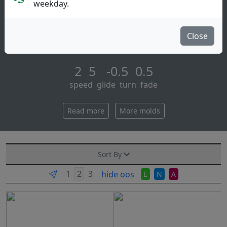
Putt & Approach
weekday.
Coming in with flight numbers of 2 | 5 | -0.5 | 0.5, the
neutron watt exceeds expectations of just how much
Close
glide a full-weight putter can h [...]
2 5 -0.5 0.5
speed glide turn fade
Read more
More molds
Sort By
hide oos
E
N
A