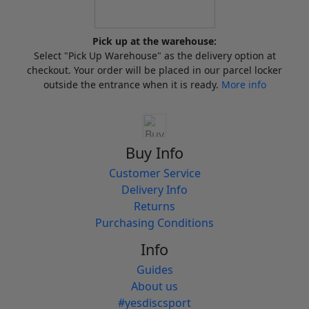
Pick up at the warehouse:
Select "Pick Up Warehouse" as the delivery option at
checkout. Your order will be placed in our parcel locker
outside the entrance when it is ready.
More info
Buy Info
Customer Service
Delivery Info
Returns
Purchasing Conditions
Info
Guides
About us
#yesdiscsport