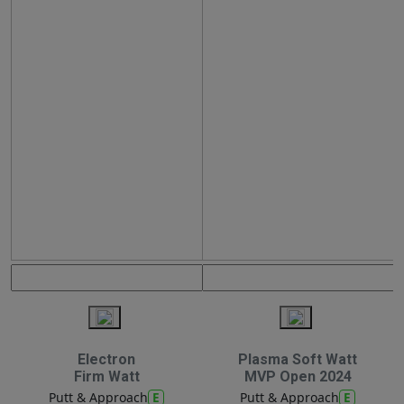
Electron
Plasma Soft Watt
Firm Watt
MVP Open 2024
E
E
Putt & Approach
Putt & Approach