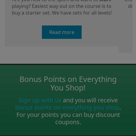
playing? Easiest way out on the course is to
dis
buy a starter set. We have sets for all levels!
a
Read more
Bonus Points on Everything
You Shop!
Sign up with us
and you will receive
bonus points on everything you shop
.
For your points you can buy discount
coupons.