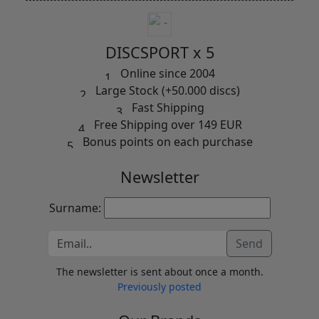
DISCSPORT x 5
Online since 2004
Large Stock (+50.000 discs)
Fast Shipping
Free Shipping over 149 EUR
Bonus points on each purchase
Newsletter
Surname:
Send
The newsletter is sent about once a month.
Previously posted