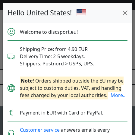
Help & Customer Service
Hello United States!
Welcome to discsport.eu!
Shipping Price: from 4.90 EUR
Delivery Time: 2-5 weekdays.
Shippers: Postnord > USPS, UPS.
Note!
Orders shipped outside the EU may be
subject to customs duties, VAT, and handling
fees charged by your local authorities.
More..
MVP Disc Sports
Payment in EUR with Card or PayPal.
118
5
Watt
top-list
rating
Customer service
answers emails every