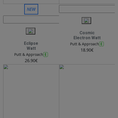
NEW
Cosmic
Electron Watt
Eclipse
E
Putt & Approach
Watt
18.90€
E
Putt & Approach
26.90€