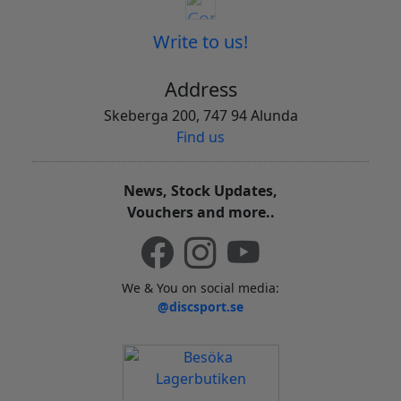
Write to us!
Address
Skeberga 200, 747 94 Alunda
Find us
News, Stock Updates,
Vouchers and more..
We & You on social media:
@discsport.se