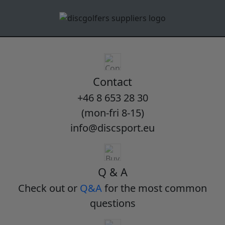
Contact
+46 8 653 28 30
(mon-fri 8-15)
info@discsport.eu
Q & A
Check out or
Q&A
for the most common
questions