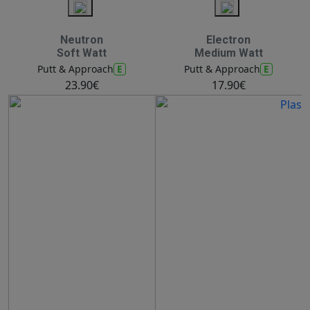
Neutron
Electron
Soft Watt
Medium Watt
E
E
Putt & Approach
Putt & Approach
23.90€
17.90€