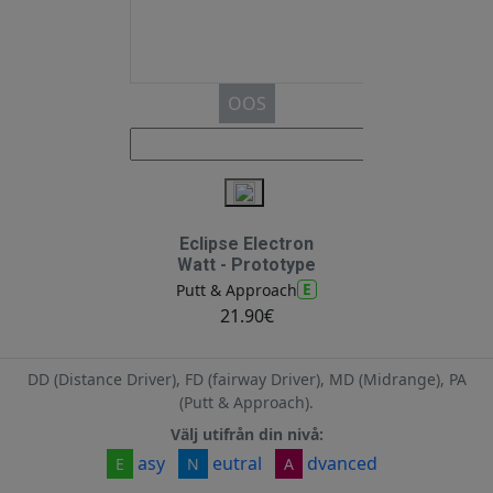
OOS
Eclipse Electron
Watt - Prototype
E
Putt & Approach
21.90€
DD (Distance Driver), FD (fairway Driver), MD (Midrange), PA
(Putt & Approach).
Välj utifrån din nivå:
asy
eutral
dvanced
E
N
A