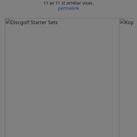
11 av 11 st artiklar visas.
permalink