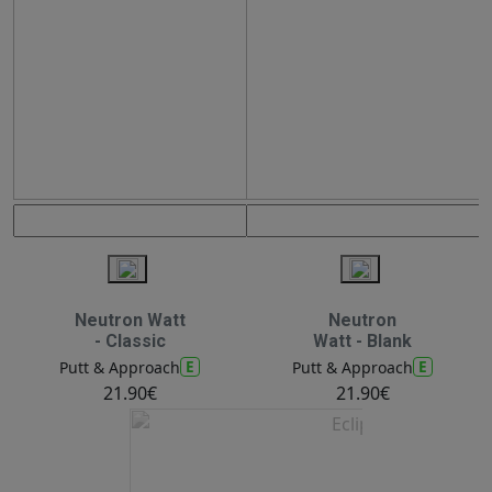
Neutron Watt
Neutron
- Classic
Watt - Blank
E
E
Putt & Approach
Putt & Approach
21.90€
21.90€