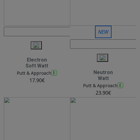
NEW
Electron
Soft Watt
Neutron
E
Putt & Approach
Watt
17.90€
E
Putt & Approach
23.90€