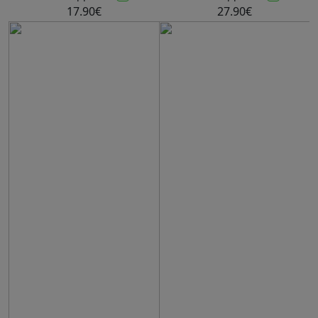
17.90€
27.90€