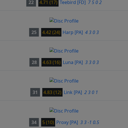
22
4.71 (17)
Teebird
[FD]
7 5 0 2
25
4.42 (24)
Harp
[PA]
4 3 0 3
28
4.63 (16)
Luna
[PA]
3 3 0 3
31
4.83 (12)
Link
[PA]
2 3 0 1
34
5 (10)
Proxy
[PA]
3 3 -1 0.5