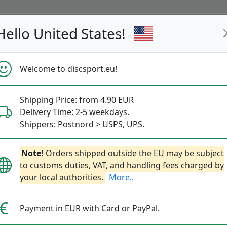
Hello United States!
s
Restocked
Campaigns
Welcome to discsport.eu!
Fast Shipping
Free Shipping over 149 EUR
Bonus points 
Shipping Price: from 4.90 EUR
Delivery Time: 2-5 weekdays.
Golf Discs molds
Shippers: Postnord > USPS, UPS.
— Best Ratings —
Note!
Orders shipped outside the EU may be subject
to customs duties, VAT, and handling fees charged by
your local authorities.
More..
c type and sort by bestseller, brand, reach, direc
More info on Scope & Direction below.
Payment in EUR with Card or PayPal.