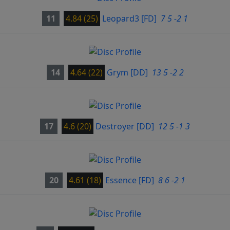
11
4.84 (25)
Leopard3
[FD]
7 5 -2 1
14
4.64 (22)
Grym
[DD]
13 5 -2 2
17
4.6 (20)
Destroyer
[DD]
12 5 -1 3
20
4.61 (18)
Essence
[FD]
8 6 -2 1