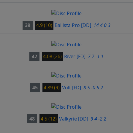
39
4.9 (10)
Ballista Pro
[DD]
14 4 0 3
42
4.08 (26)
River
[FD]
7 7 -1 1
45
4.89 (9)
Volt
[FD]
8 5 -0.5 2
48
4.5 (12)
Valkyrie
[DD]
9 4 -2 2