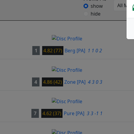
show
hide
1
4.82 (77)
Berg
[PA]
1 1 0 2
4
4.86 (42)
Zone
[PA]
4 3 0 3
7
4.62 (37)
Pure
[PA]
3 3 -1 1