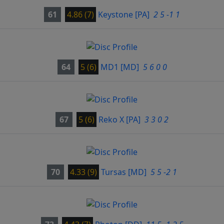
61
4.86 (7)
Keystone
[PA]
2 5 -1 1
64
5 (6)
MD1
[MD]
5 6 0 0
67
5 (6)
Reko X
[PA]
3 3 0 2
70
4.33 (9)
Tursas
[MD]
5 5 -2 1