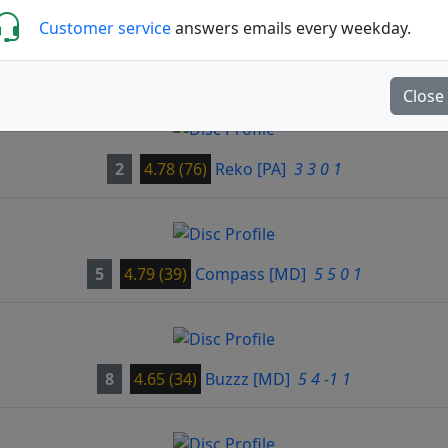
Customer service
answers emails every weekday.
Close
2
4.78 (76)
Reko
[PA]
3 3 0 1
5
4.79 (39)
Compass
[MD]
5 5 0 1
8
4.65 (34)
Buzzz
[MD]
5 4 -1 1