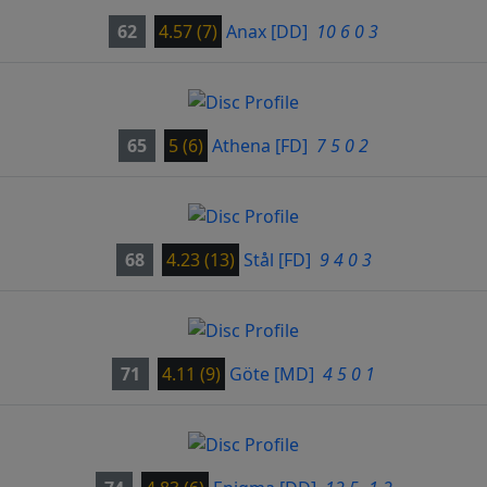
62
4.57 (7)
Anax
[DD]
10 6 0 3
65
5 (6)
Athena
[FD]
7 5 0 2
68
4.23 (13)
Stål
[FD]
9 4 0 3
71
4.11 (9)
Göte
[MD]
4 5 0 1