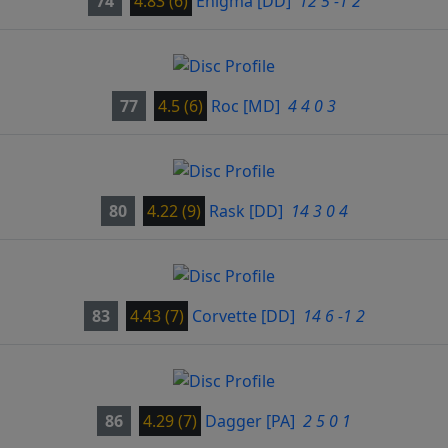
74
4.83 (6)
Enigma
[DD]
12 5 -1 2
77
4.5 (6)
Roc
[MD]
4 4 0 3
80
4.22 (9)
Rask
[DD]
14 3 0 4
83
4.43 (7)
Corvette
[DD]
14 6 -1 2
86
4.29 (7)
Dagger
[PA]
2 5 0 1