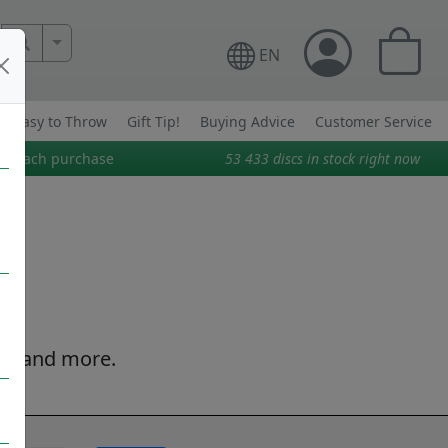
More Search..
EN
Easy to Throw
Gift Tip!
Buying Advice
Customer Service
on each purchase
53 433
discs in stock right now
tion and more.