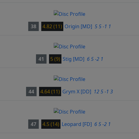
38
4.82 (11)
Origin
[MD]
5 5 -1 1
41
5 (9)
Stig
[MD]
6 5 -2 1
44
4.64 (11)
Grym X
[DD]
12 5 -1 3
47
4.5 (14)
Leopard
[FD]
6 5 -2 1