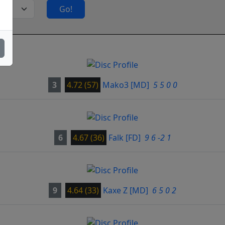
Go!
3
4.72 (57)
Mako3
[MD]
5 5 0 0
6
4.67 (36)
Falk
[FD]
9 6 -2 1
9
4.64 (33)
Kaxe Z
[MD]
6 5 0 2