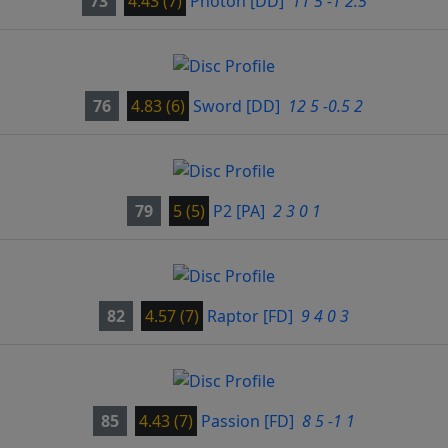
73
4.43 (7)
Photon
[DD]
11 5 -1 2.5
76
4.83 (6)
Sword
[DD]
12 5 -0.5 2
79
5 (5)
P2
[PA]
2 3 0 1
82
4.57 (7)
Raptor
[FD]
9 4 0 3
85
4.43 (7)
Passion
[FD]
8 5 -1 1