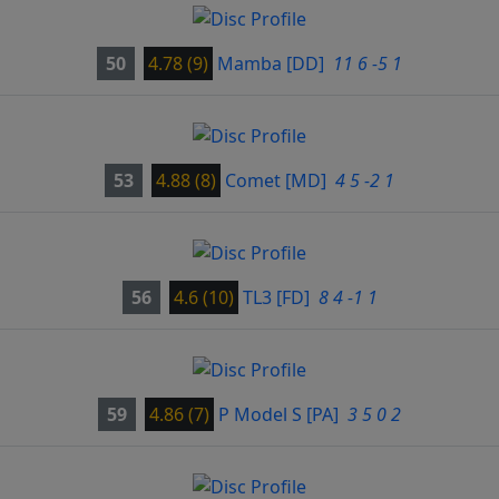
50
4.78 (9)
Mamba
[DD]
11 6 -5 1
53
4.88 (8)
Comet
[MD]
4 5 -2 1
56
4.6 (10)
TL3
[FD]
8 4 -1 1
59
4.86 (7)
P Model S
[PA]
3 5 0 2