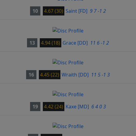
10
4.67 (30)
Saint
[FD]
9 7 -1 2
13
4.94 (18)
Grace
[DD]
11 6 -1 2
16
4.45 (22)
Wraith
[DD]
11 5 -1 3
19
4.42 (24)
Kaxe
[MD]
6 4 0 3