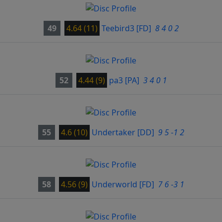
49
4.64 (11)
Teebird3
[FD]
8 4 0 2
52
4.44 (9)
pa3
[PA]
3 4 0 1
55
4.6 (10)
Undertaker
[DD]
9 5 -1 2
58
4.56 (9)
Underworld
[FD]
7 6 -3 1