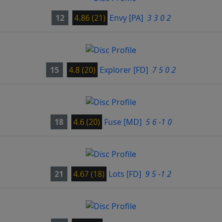
12
4.86 (21)
Envy
[PA]
3 3 0 2
15
4.8 (20)
Explorer
[FD]
7 5 0 2
18
4.6 (20)
Fuse
[MD]
5 6 -1 0
21
4.67 (18)
Lots
[FD]
9 5 -1 2