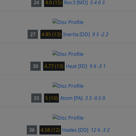
24
4.6 (15)
Roc3
[MD]
5 4 0 3
27
4.85 (13)
Inertia
[DD]
9 5 -2 2
30
4.77 (13)
Heat
[FD]
9 6 -3 1
33
5 (10)
Atom
[PA]
3 3 -0.5 0
36
4.58 (12)
Hades
[DD]
12 6 -3 2