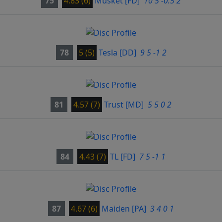
75
4.83 (6)
Musket
[FD]
10 5 -0.5 2
78
5 (5)
Tesla
[DD]
9 5 -1 2
81
4.57 (7)
Trust
[MD]
5 5 0 2
84
4.43 (7)
TL
[FD]
7 5 -1 1
87
4.67 (6)
Maiden
[PA]
3 4 0 1