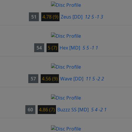
51
4.78 (9)
Zeus
[DD]
12 5 -1 3
54
5 (7)
Hex
[MD]
5 5 -1 1
57
4.56 (9)
Wave
[DD]
11 5 -2 2
60
4.86 (7)
Buzzz SS
[MD]
5 4 -2 1