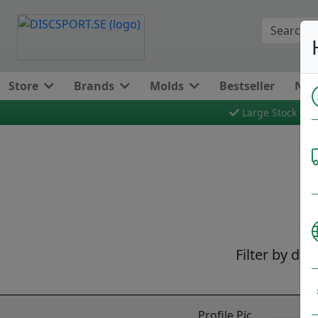
Store
Brands
Molds
Bestseller
New
Large Stock
Filter by dis
Profile Pic