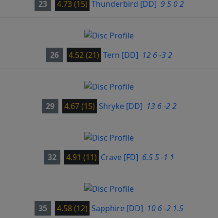
23
4.73 (15)
Thunderbird
[DD]
9 5 0 2
26
4.52 (21)
Tern
[DD]
12 6 -3 2
29
4.67 (15)
Shryke
[DD]
13 6 -2 2
32
4.91 (11)
Crave
[FD]
6.5 5 -1 1
35
4.58 (12)
Sapphire
[DD]
10 6 -2 1.5