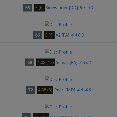
63
5 (6)
Sidewinder
[DD]
9 5 -3 1
66
5 (6)
A2
[PA]
4 4 0 3
69
4.08 (12)
Sensei
[PA]
3 3 0 1
72
4.38 (8)
Pearl
[MD]
4 6 -4 0