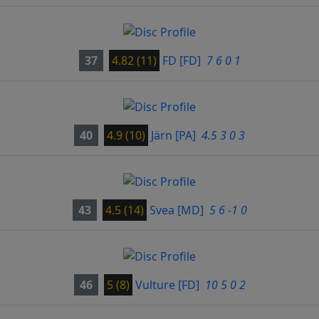
37
4.82 (11)
FD
[FD]
7 6 0 1
40
4.9 (10)
Järn
[PA]
4.5 3 0 3
43
4.5 (14)
Svea
[MD]
5 6 -1 0
46
5 (8)
Vulture
[FD]
10 5 0 2