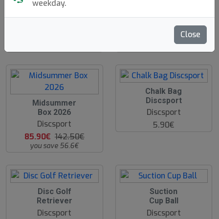
weekday.
Discgolf Starter
Discgolf Backpack
N
N
E
E
Bag - With Velcro
- With Velcro
W
W
Discsport
Discsport
Close
19.90€
44.90€
O
Chalk Bag
O
Discsport
O
Midsummer
S
O
Discsport
Box 2026
S
Discsport
5.90€
85.90€
142.50€
you save 56.6€
Disc Golf
Suction
Retriever
Cup Ball
Discsport
Discsport