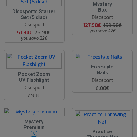
2
Mystery
5
Box
3
Discsports Starter
%
0
Discsport
Set (5 disc)
%
Discsport
127.90€
169.90€
you save 42€
51.90€
73.90€
you save 22€
Freestyle
Nails
Pocket Zoom
Discsport
UV Flashlight
Discsport
6.00€
7.90€
3
Mystery
2
Premium
%
Practice
N