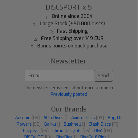
DISCSPORT x 5
Online since 2004
Large Stock (+50.000 discs)
Fast Shipping
Free Shipping over 149 EUR
Bonus points on each purchase
Newsletter
Send
The newsletter is sent about once a month.
Previously posted
Our Brands
Aerobie
[US]
Alfa Discs
[]
Axiom Discs
[US]
Bag Of
Powers
[SE]
Barku
[]
Bushnell
[]
Clash Discs
[FI]
Clicgear
[US]
Climo Discgolf
[US]
DGA
[US]
DISCaLOT
[LV]
DiscDice
[]
DiscGolf Pins
[]