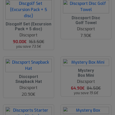
Discsport Disc
Golf Towel
4
Discgolf Set (Excursion
5
Discsport
Pack + 5 disc)
%
Discsport
7.90€
90.00€
163.50€
you save 73.5€
2
Mystery
3
Box Mini
Discsport
%
Discsport
Snapback Hat
Discsport
64.90€
84.50€
you save 19.6€
20.90€