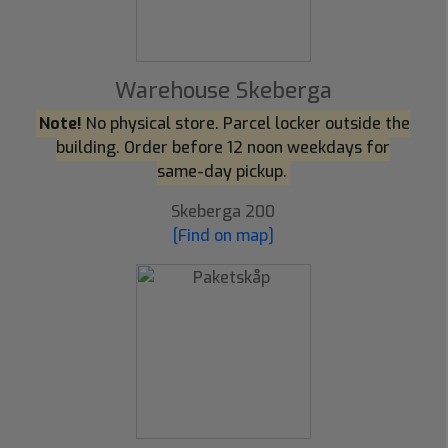
Warehouse Skeberga
Note!
No physical store. Parcel locker outside the
building. Order before 12 noon weekdays for
same-day pickup.
Skeberga 200
[Find on map]