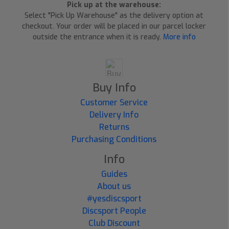
Pick up at the warehouse:
Select "Pick Up Warehouse" as the delivery option at
checkout. Your order will be placed in our parcel locker
outside the entrance when it is ready.
More info
Buy Info
Customer Service
Delivery Info
Returns
Purchasing Conditions
Info
Guides
About us
#yesdiscsport
Discsport People
Club Discount