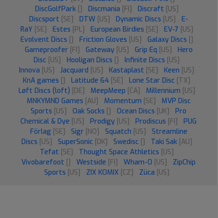
DiscGolfPark
[]
Discmania
[FI]
Discraft
[US]
Discsport
[SE]
DTW
[US]
Dynamic Discs
[US]
E-
RaY
[SE]
Estes
[PL]
European Birdies
[SE]
EV-7
[US]
Evolvent Discs
[]
Friction Gloves
[US]
Galaxy Discs
[]
Gameproofer
[FI]
Gateway
[US]
Grip Eq
[US]
Hero
Disc
[US]
Hooligan Discs
[]
Infinite Discs
[US]
Innova
[US]
Jacquard
[US]
Kastaplast
[SE]
Keen
[US]
KnA games
[]
Latitude 64
[SE]
Lone Star Disc
[TX]
Løft Discs (loft)
[DE]
MeepMeep
[CA]
Millennium
[US]
MNKYMND Games
[AU]
Momentum
[SE]
MVP Disc
Sports
[US]
Oak Socks
[]
Ocean Discs
[UK]
Pro
Chemical & Dye
[US]
Prodigy
[US]
Prodiscus
[FI]
PUG
Förlag
[SE]
Sigr
[NO]
Squatch
[US]
Streamline
Discs
[US]
SuperSonic
[DK]
Swedisc
[]
Taki Sak
[AU]
Tefat
[SE]
Thought Space Athletics
[US]
Vivobarefoot
[]
Westside
[FI]
Wham-O
[US]
ZipChip
Sports
[US]
ZIX KOMIX
[CZ]
Züca
[US]