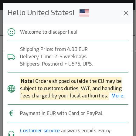
Help & Customer Service
Hello United States!
Welcome to discsport.eu!
Shipping Price: from 4.90 EUR
Delivery Time: 2-5 weekdays.
Shippers: Postnord > USPS, UPS.
Discsport
Note!
Orders shipped outside the EU may be
Uppsala - Stockholm, SE. Founded: 2004.
Read more
subject to customs duties, VAT, and handling
Produkter
Molds
Plastics
Sort By
fees charged by your local authorities.
More..
hide oos
E
N
A
Payment in EUR with Card or PayPal.
Customer service
answers emails every