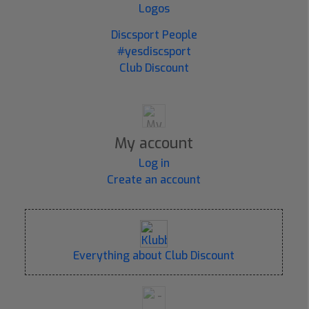
Logos
Discsport People
#yesdiscsport
Club Discount
My account
Log in
Create an account
Everything about Club Discount