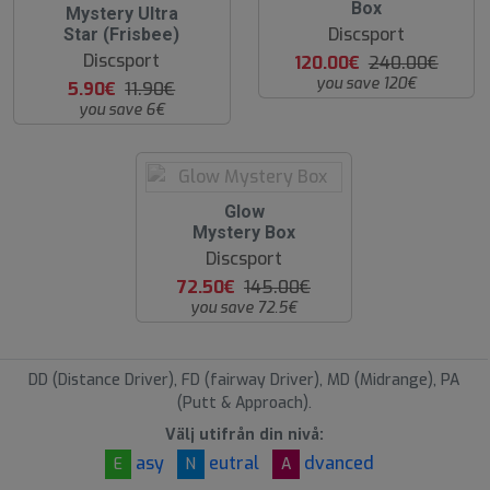
O
Box
5
Mystery Ultra
S
0
Discsport
Star (Frisbee)
%
Discsport
120.00€
240.00€
you save 120€
5.90€
11.90€
you save 6€
O
Glow
O
Mystery Box
S
Discsport
72.50€
145.00€
you save 72.5€
DD (Distance Driver), FD (fairway Driver), MD (Midrange), PA
(Putt & Approach).
Välj utifrån din nivå:
asy
eutral
dvanced
E
N
A