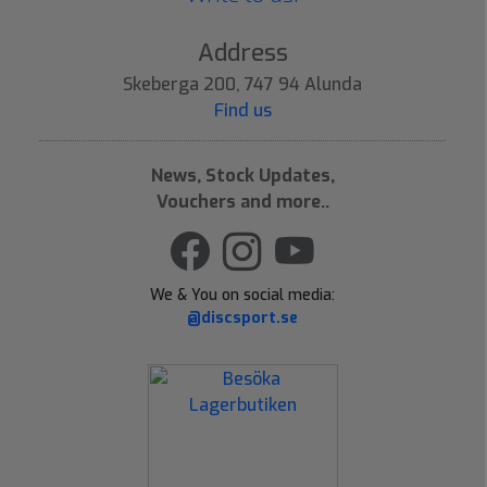
Address
Skeberga 200, 747 94 Alunda
Find us
News, Stock Updates,
Vouchers and more..
We & You on social media:
@discsport.se