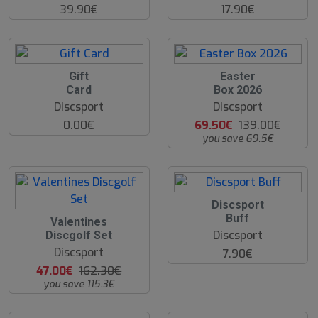
39.90€
17.90€
O
Gift
Easter
O
Card
Box 2026
S
Discsport
Discsport
0.00€
69.50€
139.00€
you save 69.5€
Discsport
Buff
O
Valentines
O
Discsport
Discgolf Set
S
Discsport
7.90€
47.00€
162.30€
you save 115.3€