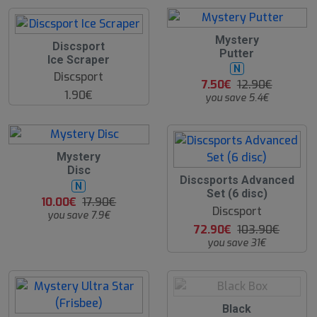
4
Mystery
Discsport
2
Putter
Ice Scraper
%
N
Discsport
7.50€
12.90€
1.90€
you save 5.4€
4
Mystery
4
Disc
%
3
Discsports Advanced
N
0
Set (6 disc)
10.00€
17.90€
%
Discsport
you save 7.9€
72.90€
103.90€
you save 31€
O
Black