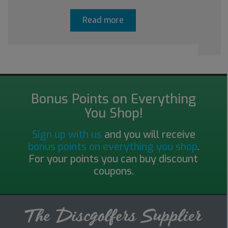
Read more
Bonus Points on Everything
You Shop!
Sign up with us
and you will receive
bonus points on everything you shop
.
For your points you can buy discount
coupons.