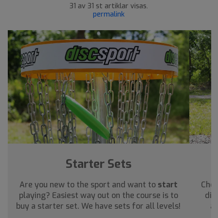
31 av 31 st artiklar visas.
permalink
Starter Sets
Are you new to the sport and want to
start
Chec
playing? Easiest way out on the course is to
dis
buy a starter set. We have sets for all levels!
ab