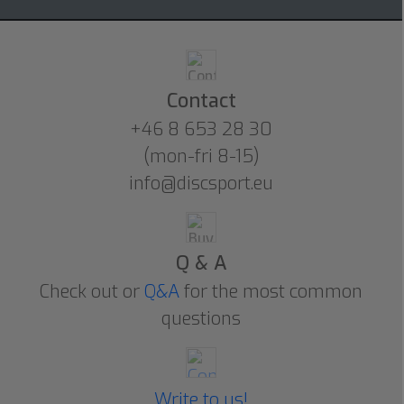
Contact
+46 8 653 28 30
(mon-fri 8-15)
info@discsport.eu
Q & A
Check out or
Q&A
for the most common
questions
Write to us!