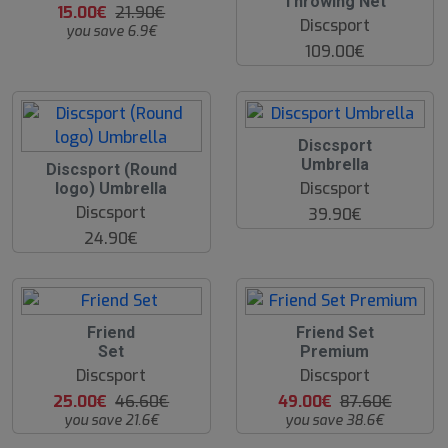
Throwing Net
15.00€
21.90€
Discsport
you save 6.9€
109.00€
Discsport
Umbrella
Discsport (Round
Discsport
logo) Umbrella
Discsport
39.90€
24.90€
4
4
Friend
Friend Set
6
4
Set
Premium
%
%
Discsport
Discsport
25.00€
46.60€
49.00€
87.60€
you save 21.6€
you save 38.6€