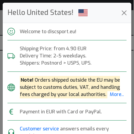
Help & Customer Service
Hello United States!
Welcome to discsport.eu!
Shipping Price: from 4.90 EUR
Delivery Time: 2-5 weekdays.
Shippers: Postnord > USPS, UPS.
E-RaY
Note!
Orders shipped outside the EU may be
Stockholm, SE. Founded: 2009.
Read more
subject to customs duties, VAT, and handling
Produkter
Molds
Plastics
Sort By
fees charged by your local authorities.
More..
hide oos
E
N
A
Payment in EUR with Card or PayPal.
Customer service
answers emails every
7
E-RaY