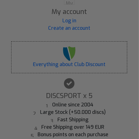
My account
Log in
Create an account
Everything about Club Discount
DISCSPORT x 5
Online since 2004
Large Stock (+50.000 discs)
Fast Shipping
Free Shipping over 149 EUR
Bonus points on each purchase