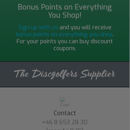
Bonus Points on Everything
You Shop!
Sign up with us
and you will receive
bonus points on everything you shop
.
For your points you can buy discount
coupons.
Contact
+46 8 653 28 30