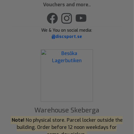
Vouchers and more..
We & You on social media:
@discsport.se
Warehouse Skeberga
Note!
No physical store. Parcel locker outside the
building. Order before 12 noon weekdays for