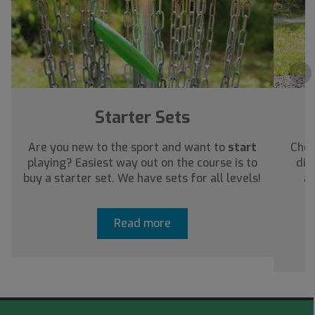
›
Starter Sets
Are you new to the sport and want to
start
Chec
playing? Easiest way out on the course is to
dis
buy a starter set. We have sets for all levels!
ab
Read more