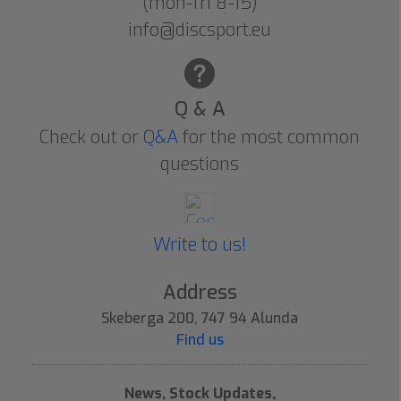
(mon-fri 8-15)
info@discsport.eu
Q & A
Check out or
Q&A
for the most common
questions
Write to us!
Address
Skeberga 200, 747 94 Alunda
Find us
News, Stock Updates,