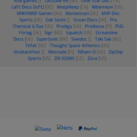
KnA games
[]
Latitude 64
[SE]
Lone Star Disc
[TX]
Løft Discs (loft)
[DE]
MeepMeep
[CA]
Millennium
[US]
MNKYMND Games
[AU]
Momentum
[SE]
MVP Disc
Sports
[US]
Oak Socks
[]
Ocean Discs
[UK]
Pro
Chemical & Dye
[US]
Prodigy
[US]
Prodiscus
[FI]
PUG
Förlag
[SE]
Sigr
[NO]
Squatch
[US]
Streamline
Discs
[US]
SuperSonic
[DK]
Swedisc
[]
Taki Sak
[AU]
Tefat
[SE]
Thought Space Athletics
[US]
Vivobarefoot
[]
Westside
[FI]
Wham-O
[US]
ZipChip
Sports
[US]
ZIX KOMIX
[CZ]
Züca
[US]