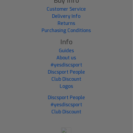
Buy Info
Customer Service
Delivery Info
Returns
Purchasing Conditions
Info
Guides
About us
#yesdiscsport
Discsport People
Club Discount
Logos
Discsport People
#yesdiscsport
Club Discount