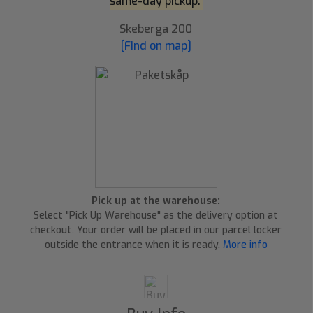
same-day pickup.
Skeberga 200
[Find on map]
Pick up at the warehouse:
Select "Pick Up Warehouse" as the delivery option at
checkout. Your order will be placed in our parcel locker
outside the entrance when it is ready.
More info