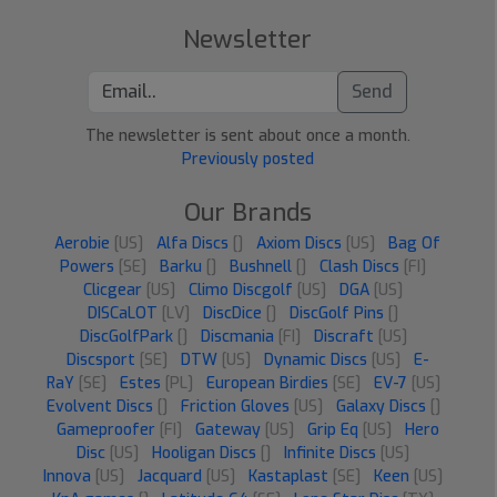
Newsletter
Send
The newsletter is sent about once a month.
Previously posted
Our Brands
Aerobie
[US]
Alfa Discs
[]
Axiom Discs
[US]
Bag Of
Powers
[SE]
Barku
[]
Bushnell
[]
Clash Discs
[FI]
Clicgear
[US]
Climo Discgolf
[US]
DGA
[US]
DISCaLOT
[LV]
DiscDice
[]
DiscGolf Pins
[]
DiscGolfPark
[]
Discmania
[FI]
Discraft
[US]
Discsport
[SE]
DTW
[US]
Dynamic Discs
[US]
E-
RaY
[SE]
Estes
[PL]
European Birdies
[SE]
EV-7
[US]
Evolvent Discs
[]
Friction Gloves
[US]
Galaxy Discs
[]
Gameproofer
[FI]
Gateway
[US]
Grip Eq
[US]
Hero
Disc
[US]
Hooligan Discs
[]
Infinite Discs
[US]
Innova
[US]
Jacquard
[US]
Kastaplast
[SE]
Keen
[US]