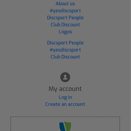
About us
#yesdiscsport
Discsport People
Club Discount
Logos
Discsport People
#yesdiscsport
Club Discount
My account
Log in
Create an account