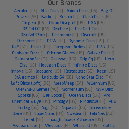
Our Brands
Aerobie
[US]
Alfa Discs
[]
Axiom Discs
[US]
Bag Of
Powers
[SE]
Barku
[]
Bushnell
[]
Clash Discs
[FI]
Clicgear
[US]
Climo Discgolf
[US]
DGA
[US]
DISCaLOT
[LV]
DiscDice
[]
DiscGolf Pins
[]
DiscGolfPark
[]
Discmania
[FI]
Discraft
[US]
Discsport
[SE]
DTW
[US]
Dynamic Discs
[US]
E-
RaY
[SE]
Estes
[PL]
European Birdies
[SE]
EV-7
[US]
Evolvent Discs
[]
Friction Gloves
[US]
Galaxy Discs
[]
Gameproofer
[FI]
Gateway
[US]
Grip Eq
[US]
Hero
Disc
[US]
Hooligan Discs
[]
Infinite Discs
[US]
Innova
[US]
Jacquard
[US]
Kastaplast
[SE]
Keen
[US]
KnA games
[]
Latitude 64
[SE]
Lone Star Disc
[TX]
Løft Discs (loft)
[DE]
MeepMeep
[CA]
Millennium
[US]
MNKYMND Games
[AU]
Momentum
[SE]
MVP Disc
Sports
[US]
Oak Socks
[]
Ocean Discs
[UK]
Pro
Chemical & Dye
[US]
Prodigy
[US]
Prodiscus
[FI]
PUG
Förlag
[SE]
Sigr
[NO]
Squatch
[US]
Streamline
Discs
[US]
SuperSonic
[DK]
Swedisc
[]
Taki Sak
[AU]
Tefat
[SE]
Thought Space Athletics
[US]
Vivobarefoot
[]
Westside
[FI]
Wham-O
[US]
ZipChip