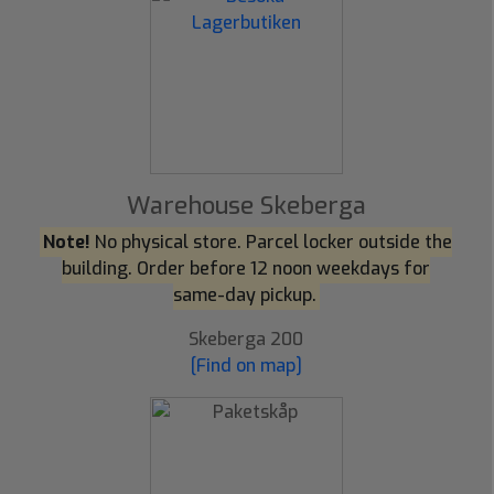
Warehouse Skeberga
Note!
No physical store. Parcel locker outside the
building. Order before 12 noon weekdays for
same-day pickup.
Skeberga 200
[Find on map]