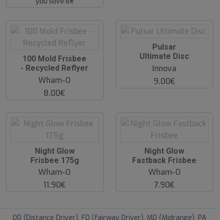
you save 6€
O
Pulsar
O
Ultimate Disc
O
100 Mold Frisbee
S
O
Innova
- Recycled Reflyer
S
Wham-O
9.00€
8.00€
O
O
Night Glow
Night Glow
O
O
Frisbee 175g
Fastback Frisbee
S
S
Wham-O
Wham-O
11.90€
7.90€
DD (Distance Driver), FD (fairway Driver), MD (Midrange), PA