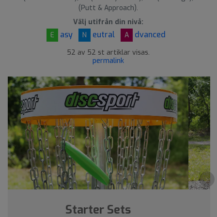
(Putt & Approach).
Välj utifrån din nivå:
asy
eutral
dvanced
E
N
A
52 av 52 st artiklar visas.
permalink
›
Starter Sets