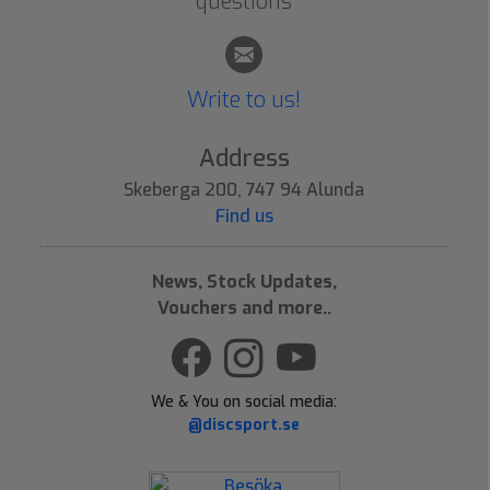
questions
Write to us!
Address
Skeberga 200, 747 94 Alunda
Find us
News, Stock Updates,
Vouchers and more..
We & You on social media:
@discsport.se