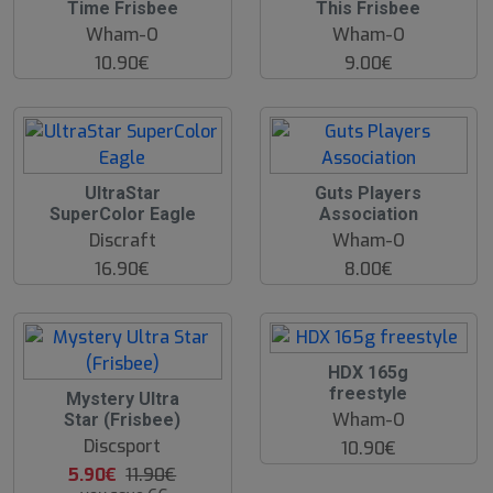
Time Frisbee
This Frisbee
Wham-O
Wham-O
10.90€
9.00€
UltraStar
Guts Players
SuperColor Eagle
Association
Discraft
Wham-O
16.90€
8.00€
O
HDX 165g
O
freestyle
5
Mystery Ultra
S
0
Wham-O
Star (Frisbee)
%
Discsport
10.90€
5.90€
11.90€