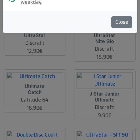
weekday.
hide oos
Close
UltraStar
UltraStar
Nite Glo
Discraft
Discraft
12.90€
15.90€
Ultimate
Catch
J Star Junior
Latitude 64
Ultimate
Discraft
16.90€
9.90€