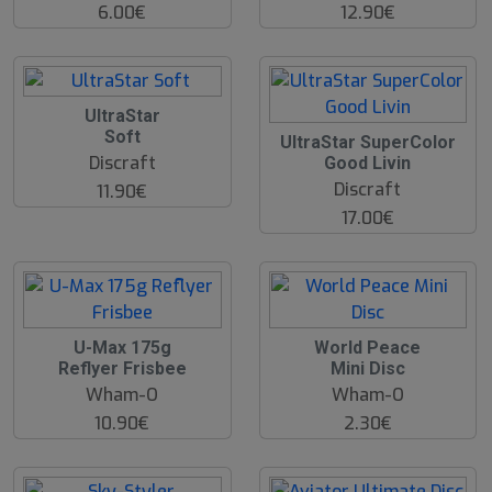
6.00€
12.90€
UltraStar
Soft
UltraStar SuperColor
Discraft
Good Livin
Discraft
11.90€
17.00€
U-Max 175g
World Peace
Reflyer Frisbee
Mini Disc
Wham-O
Wham-O
10.90€
2.30€