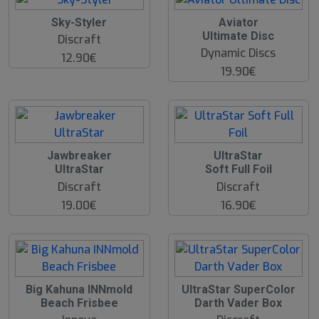
O
Sky-Styler
Aviator
O
Ultimate Disc
Discraft
S
Dynamic Discs
12.90€
19.90€
Jawbreaker
UltraStar
UltraStar
Soft Full Foil
Discraft
Discraft
19.00€
16.90€
O
Big Kahuna INNmold
UltraStar SuperColor
O
Beach Frisbee
Darth Vader Box
S