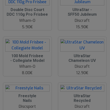
Double Disc Court
UltraStar -
DDC 110g Pro Frisbee
SFF50 Jubileum
Wham-O
Discraft
5.90€
15.90€
100 Mold Frisbee
UltraStar
- Collegiate Model
Chameleon UV
Wham-O
Discraft
8.00€
12.90€
Freestyle
UltraStar
Nails
Recycled
Discsport
Discraft