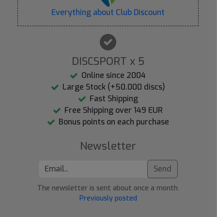
Everything about Club Discount
DISCSPORT x 5
Online since 2004
Large Stock (+50.000 discs)
Fast Shipping
Free Shipping over 149 EUR
Bonus points on each purchase
Newsletter
Send
The newsletter is sent about once a month.
Previously posted