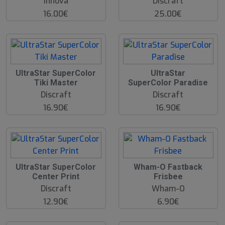
Innova
Discraft
16.00€
25.00€
UltraStar SuperColor
UltraStar
Tiki Master
SuperColor Paradise
Discraft
Discraft
16.90€
16.90€
O
UltraStar SuperColor
Wham-O Fastback
O
Center Print
Frisbee
S
Discraft
Wham-O
12.90€
6.90€