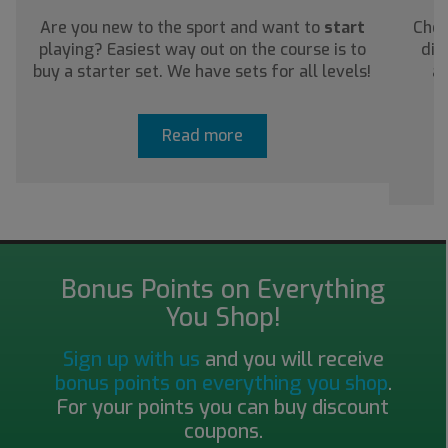
Are you new to the sport and want to
start
Chec
playing? Easiest way out on the course is to
dis
buy a starter set. We have sets for all levels!
ab
Read more
Bonus Points on Everything
You Shop!
Sign up with us
and you will receive
bonus points on everything you shop
.
For your points you can buy discount
coupons.