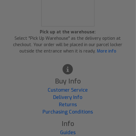
Pick up at the warehouse:
Select "Pick Up Warehouse" as the delivery option at
checkout. Your order will be placed in our parcel locker
outside the entrance when it is ready.
More info
Buy Info
Customer Service
Delivery Info
Returns
Purchasing Conditions
Info
Guides