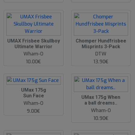
UMAX Frisbee Skullboy
Chomper Hundfrisbee
Ultimate Warrior
Misprints 3-Pack
Wham-O
DTW
10.00€
13.90€
UMax 175g
Sun Face
UMax 175g When
Wham-O
a ball dreams..
Wham-O
9.00€
10.90€