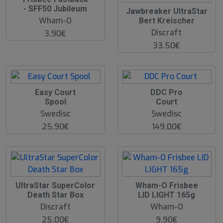
O
- SFF50 Jubileum
Jawbreaker UltraStar
S
Wham-O
Bert Kreischer
Discraft
3.90€
33.50€
Easy Court
DDC Pro
Spool
Court
Swedisc
Swedisc
25.90€
149.00€
O
UltraStar SuperColor
Wham-O Frisbee
O
Death Star Box
LID LIGHT 165g
S
Discraft
Wham-O
25.00€
9.90€