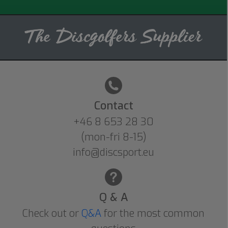
Contact
+46 8 653 28 30
(mon-fri 8-15)
info@discsport.eu
Q & A
Check out or
Q&A
for the most common