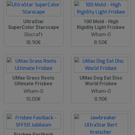
UltraStar
100 Mold - High
SuperColor Starscape
Rigidity Light Frisbee
Discraft
Wham-O
18.90€
8.50€
UMax Grass Roots
UMax Dog Eat Disc
Ultimate Frisbee
World Frisbee
Wham-O
Wham-O
10.00€
8.90€
O
Frisbee Fastback