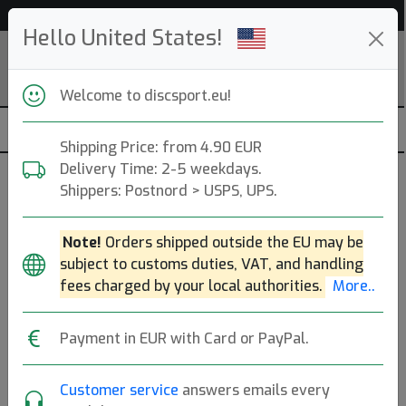
Help & Customer Service
Hello United States!
Welcome to discsport.eu!
Shipping Price: from 4.90 EUR
Delivery Time: 2-5 weekdays.
Frisbee
Shippers: Postnord > USPS, UPS.
START
Beach & Park (150g)
Note!
Orders shipped outside the EU may be
subject to customs duties, VAT, and handling
Beach & Park (200g)
Ultimate
Freestyle
fees charged by your local authorities.
More..
DDC
Dog Discs
Payment in EUR with Card or PayPal.
Brands
Sort By
Customer service
answers emails every