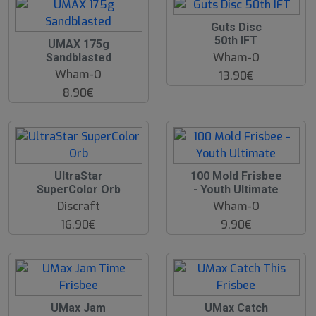
Guts Disc
50th IFT
UMAX 175g
Wham-O
Sandblasted
Wham-O
13.90€
8.90€
UltraStar
100 Mold Frisbee
SuperColor Orb
- Youth Ultimate
Discraft
Wham-O
16.90€
9.90€
UMax Jam
UMax Catch