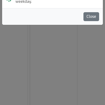
weekday.
hide oos
E
N
A
Close