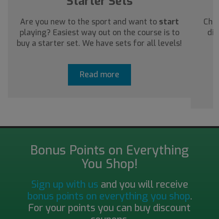
Starter Sets
Are you new to the sport and want to
start
Chec
playing? Easiest way out on the course is to
dis
buy a starter set. We have sets for all levels!
a
Read more
Bonus Points on Everything
You Shop!
Sign up with us
and you will receive
bonus points on everything you shop
.
For your points you can buy discount