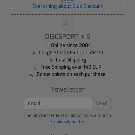
Everything about Club Discount
DISCSPORT x 5
Online since 2004
Large Stock (+50.000 discs)
Fast Shipping
Free Shipping over 149 EUR
Bonus points on each purchase
Newsletter
Send
The newsletter is sent about once a month.
Previously posted