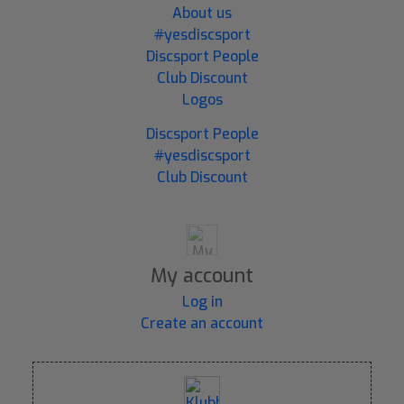
About us
#yesdiscsport
Discsport People
Club Discount
Logos
Discsport People
#yesdiscsport
Club Discount
My account
Log in
Create an account