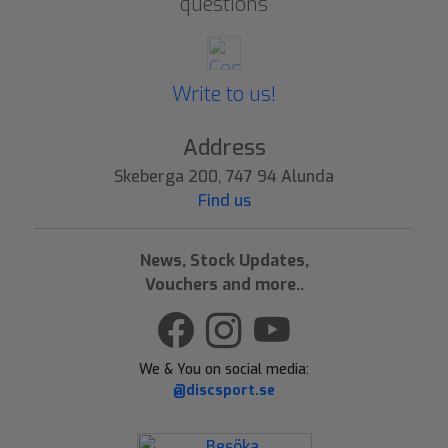
questions
Write to us!
Address
Skeberga 200, 747 94 Alunda
Find us
News, Stock Updates,
Vouchers and more..
We & You on social media:
@discsport.se