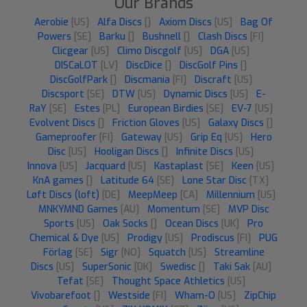
Our Brands
Aerobie
[US]
Alfa Discs
[]
Axiom Discs
[US]
Bag Of
Powers
[SE]
Barku
[]
Bushnell
[]
Clash Discs
[FI]
Clicgear
[US]
Climo Discgolf
[US]
DGA
[US]
DISCaLOT
[LV]
DiscDice
[]
DiscGolf Pins
[]
DiscGolfPark
[]
Discmania
[FI]
Discraft
[US]
Discsport
[SE]
DTW
[US]
Dynamic Discs
[US]
E-
RaY
[SE]
Estes
[PL]
European Birdies
[SE]
EV-7
[US]
Evolvent Discs
[]
Friction Gloves
[US]
Galaxy Discs
[]
Gameproofer
[FI]
Gateway
[US]
Grip Eq
[US]
Hero
Disc
[US]
Hooligan Discs
[]
Infinite Discs
[US]
Innova
[US]
Jacquard
[US]
Kastaplast
[SE]
Keen
[US]
KnA games
[]
Latitude 64
[SE]
Lone Star Disc
[TX]
Løft Discs (loft)
[DE]
MeepMeep
[CA]
Millennium
[US]
MNKYMND Games
[AU]
Momentum
[SE]
MVP Disc
Sports
[US]
Oak Socks
[]
Ocean Discs
[UK]
Pro
Chemical & Dye
[US]
Prodigy
[US]
Prodiscus
[FI]
PUG
Förlag
[SE]
Sigr
[NO]
Squatch
[US]
Streamline
Discs
[US]
SuperSonic
[DK]
Swedisc
[]
Taki Sak
[AU]
Tefat
[SE]
Thought Space Athletics
[US]
Vivobarefoot
[]
Westside
[FI]
Wham-O
[US]
ZipChip