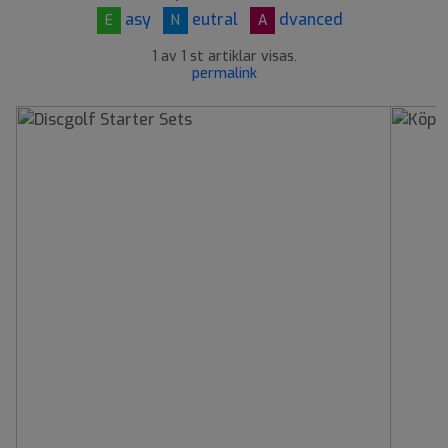
asy
eutral
dvanced
E
N
A
1 av 1 st artiklar visas.
permalink