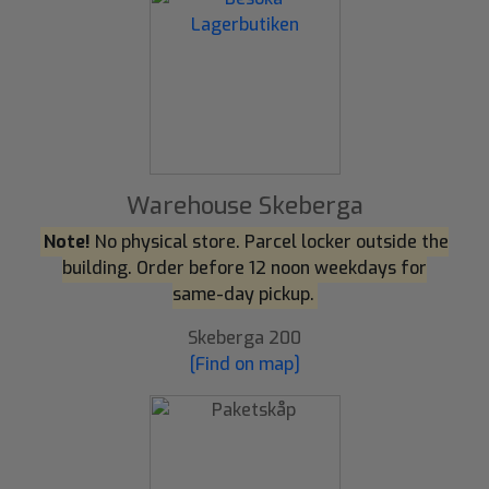
Warehouse Skeberga
Note!
No physical store. Parcel locker outside the
building. Order before 12 noon weekdays for
same-day pickup.
Skeberga 200
[Find on map]