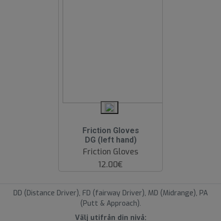
Friction Gloves
DG (left hand)
Friction Gloves
12.00€
DD (Distance Driver), FD (fairway Driver), MD (Midrange), PA
(Putt & Approach).
Välj utifrån din nivå: