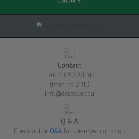
coupons.
Contact
+46 8 653 28 30
(mon-fri 8-15)
info@discsport.eu
Q & A
Check out or
Q&A
for the most common