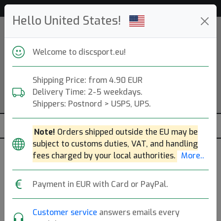
Help & Customer Service
Hello United States!
Welcome to discsport.eu!
Shipping Price: from 4.90 EUR
Delivery Time: 2-5 weekdays.
Shippers: Postnord > USPS, UPS.
Note!
Orders shipped outside the EU may be
subject to customs duties, VAT, and handling
fees charged by your local authorities.
More..
Friction Gloves
Payment in EUR with Card or PayPal.
Wilsonville, US. Founded: 2021.
Read more
Produkter
Molds
Plastics
Sort By
Customer service
answers emails every