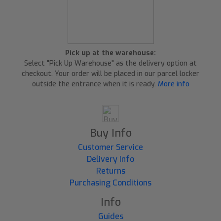
Pick up at the warehouse:
Select "Pick Up Warehouse" as the delivery option at
checkout. Your order will be placed in our parcel locker
outside the entrance when it is ready.
More info
Buy Info
Customer Service
Delivery Info
Returns
Purchasing Conditions
Info
Guides