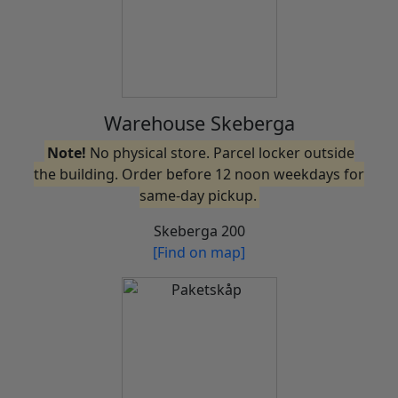
Warehouse Skeberga
Note!
No physical store. Parcel locker outside
the building. Order before 12 noon weekdays for
same-day pickup.
Skeberga 200
[Find on map]