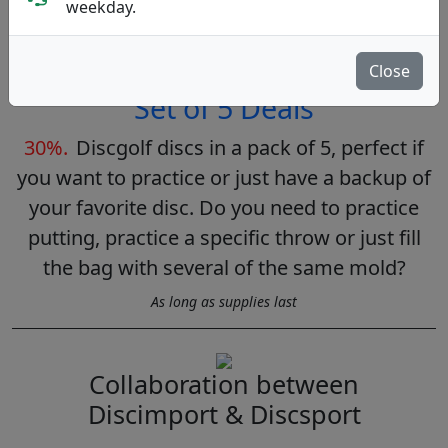
weekday.
As long as supplies last
Close
Set of 5 Deals
30%.
Discgolf discs in a pack of 5, perfect if
you want to practice or just have a backup of
your favorite disc. Do you need to practice
putting, practice a specific throw or just fill
the bag with several of the same mold?
As long as supplies last
Collaboration between
Discimport & Discsport