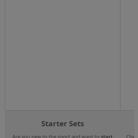
Starter Sets
Are you new to the sport and want to
start
Chec