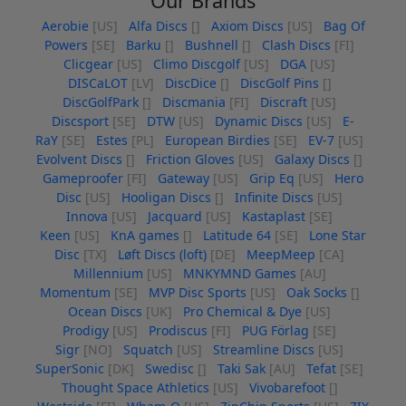
Our Brands
Aerobie
[US]
Alfa Discs
[]
Axiom Discs
[US]
Bag Of
Powers
[SE]
Barku
[]
Bushnell
[]
Clash Discs
[FI]
Clicgear
[US]
Climo Discgolf
[US]
DGA
[US]
DISCaLOT
[LV]
DiscDice
[]
DiscGolf Pins
[]
DiscGolfPark
[]
Discmania
[FI]
Discraft
[US]
Discsport
[SE]
DTW
[US]
Dynamic Discs
[US]
E-
RaY
[SE]
Estes
[PL]
European Birdies
[SE]
EV-7
[US]
Evolvent Discs
[]
Friction Gloves
[US]
Galaxy Discs
[]
Gameproofer
[FI]
Gateway
[US]
Grip Eq
[US]
Hero
Disc
[US]
Hooligan Discs
[]
Infinite Discs
[US]
Innova
[US]
Jacquard
[US]
Kastaplast
[SE]
Keen
[US]
KnA games
[]
Latitude 64
[SE]
Lone Star
Disc
[TX]
Løft Discs (loft)
[DE]
MeepMeep
[CA]
Millennium
[US]
MNKYMND Games
[AU]
Momentum
[SE]
MVP Disc Sports
[US]
Oak Socks
[]
Ocean Discs
[UK]
Pro Chemical & Dye
[US]
Prodigy
[US]
Prodiscus
[FI]
PUG Förlag
[SE]
Sigr
[NO]
Squatch
[US]
Streamline Discs
[US]
SuperSonic
[DK]
Swedisc
[]
Taki Sak
[AU]
Tefat
[SE]
Thought Space Athletics
[US]
Vivobarefoot
[]