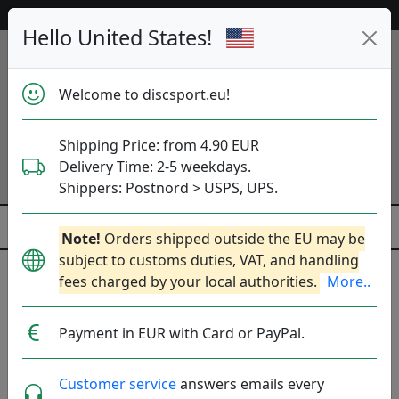
53 177 discs in stock right now!
Hello United States!
Welcome to discsport.eu!
Shipping Price: from 4.90 EUR
Delivery Time: 2-5 weekdays.
Shippers: Postnord > USPS, UPS.
Note!
Orders shipped outside the EU may be
subject to customs duties, VAT, and handling
fees charged by your local authorities.
More..
Friend Set
Payment in EUR with Card or PayPal.
DEAL! This set with 3 discs (Distance Driver,
Fairway Driver and Putt & Approach) and a
Customer service
answers emails every
starter bag.