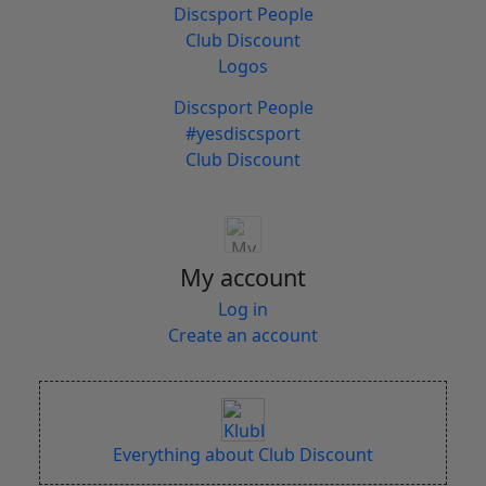
Discsport People
Club Discount
Logos
Discsport People
#yesdiscsport
Club Discount
My account
Log in
Create an account
Everything about Club Discount