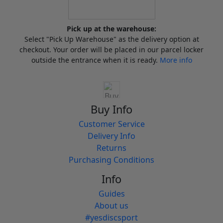
Pick up at the warehouse:
Select "Pick Up Warehouse" as the delivery option at
checkout. Your order will be placed in our parcel locker
outside the entrance when it is ready.
More info
Buy Info
Customer Service
Delivery Info
Returns
Purchasing Conditions
Info
Guides
About us
#yesdiscsport