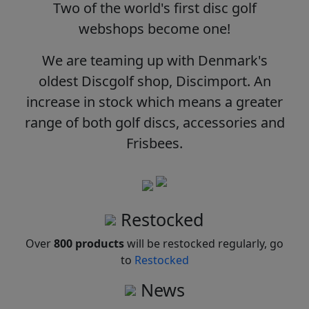
Two of the world's first disc golf
webshops become one!
We are teaming up with Denmark's
oldest Discgolf shop, Discimport. An
increase in stock which means a greater
range of both golf discs, accessories and
Frisbees.
Restocked
Over
800 products
will be restocked regularly, go
to
Restocked
News