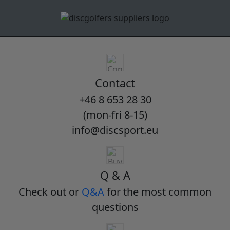
Contact
+46 8 653 28 30
(mon-fri 8-15)
info@discsport.eu
Q & A
Check out or
Q&A
for the most common
questions