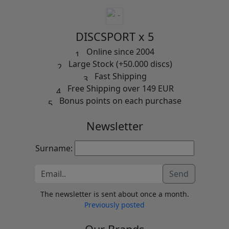
DISCSPORT x 5
Online since 2004
Large Stock (+50.000 discs)
Fast Shipping
Free Shipping over 149 EUR
Bonus points on each purchase
Newsletter
Surname:
Send
The newsletter is sent about once a month.
Previously posted