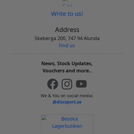
Write to us!
Address
Skeberga 200, 747 94 Alunda
Find us
News, Stock Updates,
Vouchers and more..
We & You on social media:
@discsport.se