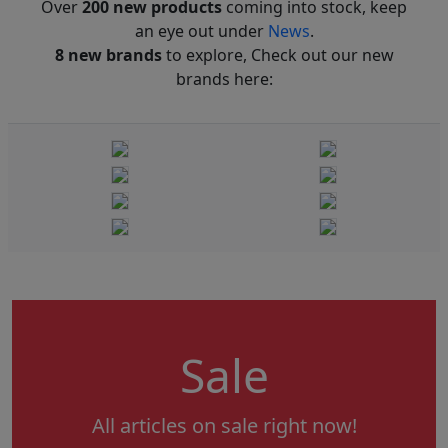
Over
200 new products
coming into stock, keep
an eye out under
News
.
8 new brands
to explore, Check out our new
brands here:
Sale
All articles on sale right now!