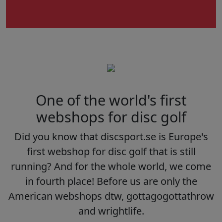
One of the world's first
webshops for disc golf
Did you know that discsport.se is Europe's
first webshop for disc golf that is still
running? And for the whole world, we come
in fourth place! Before us are only the
American webshops dtw, gottagogottathrow
and wrightlife.