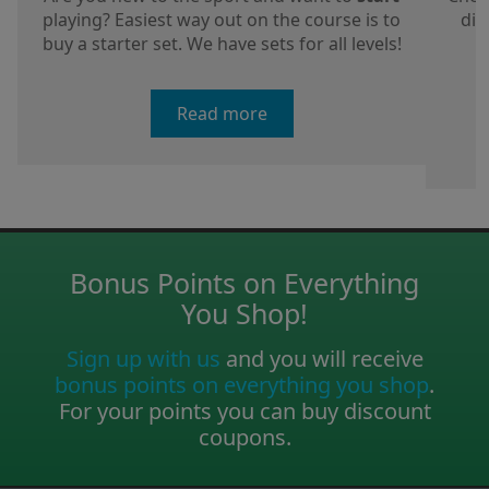
playing? Easiest way out on the course is to
dis
buy a starter set. We have sets for all levels!
a
Read more
Bonus Points on Everything
You Shop!
Sign up with us
and you will receive
bonus points on everything you shop
.
For your points you can buy discount
coupons.