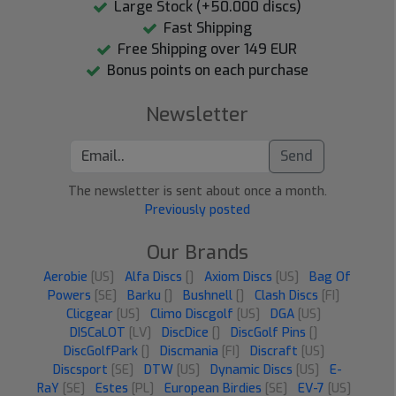
Large Stock (+50.000 discs)
Fast Shipping
Free Shipping over 149 EUR
Bonus points on each purchase
Newsletter
Send
The newsletter is sent about once a month.
Previously posted
Our Brands
Aerobie
[US]
Alfa Discs
[]
Axiom Discs
[US]
Bag Of
Powers
[SE]
Barku
[]
Bushnell
[]
Clash Discs
[FI]
Clicgear
[US]
Climo Discgolf
[US]
DGA
[US]
DISCaLOT
[LV]
DiscDice
[]
DiscGolf Pins
[]
DiscGolfPark
[]
Discmania
[FI]
Discraft
[US]
Discsport
[SE]
DTW
[US]
Dynamic Discs
[US]
E-
RaY
[SE]
Estes
[PL]
European Birdies
[SE]
EV-7
[US]