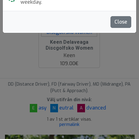
weekday.
hide oos
E
N
A
Close
Keen Delaveaga
Discgolfsko Women
Keen
109.00€
DD (Distance Driver), FD (fairway Driver), MD (Midrange), PA
(Putt & Approach).
Välj utifrån din nivå:
asy
eutral
dvanced
E
N
A
1 av 1 st artiklar visas.
permalink