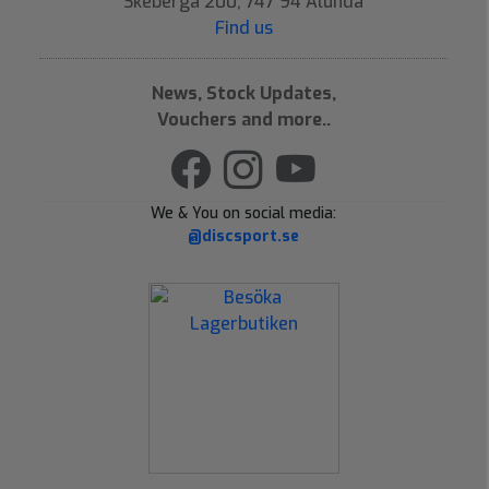
Skeberga 200, 747 94 Alunda
Find us
News, Stock Updates,
Vouchers and more..
We & You on social media:
@discsport.se