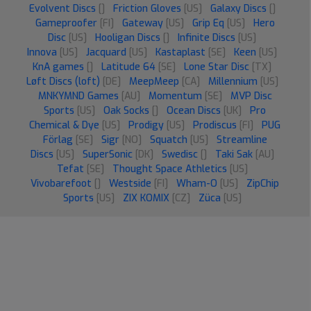
Evolvent Discs
[]
Friction Gloves
[US]
Galaxy Discs
[]
Gameproofer
[FI]
Gateway
[US]
Grip Eq
[US]
Hero
Disc
[US]
Hooligan Discs
[]
Infinite Discs
[US]
Innova
[US]
Jacquard
[US]
Kastaplast
[SE]
Keen
[US]
KnA games
[]
Latitude 64
[SE]
Lone Star Disc
[TX]
Løft Discs (loft)
[DE]
MeepMeep
[CA]
Millennium
[US]
MNKYMND Games
[AU]
Momentum
[SE]
MVP Disc
Sports
[US]
Oak Socks
[]
Ocean Discs
[UK]
Pro
Chemical & Dye
[US]
Prodigy
[US]
Prodiscus
[FI]
PUG
Förlag
[SE]
Sigr
[NO]
Squatch
[US]
Streamline
Discs
[US]
SuperSonic
[DK]
Swedisc
[]
Taki Sak
[AU]
Tefat
[SE]
Thought Space Athletics
[US]
Vivobarefoot
[]
Westside
[FI]
Wham-O
[US]
ZipChip
Sports
[US]
ZIX KOMIX
[CZ]
Züca
[US]