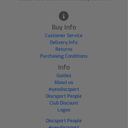
Buy Info
Customer Service
Delivery Info
Returns
Purchasing Conditions
Info
Guides
About us
#yesdiscsport
Discsport People
Club Discount
Logos
Discsport People
#yesdiscsport