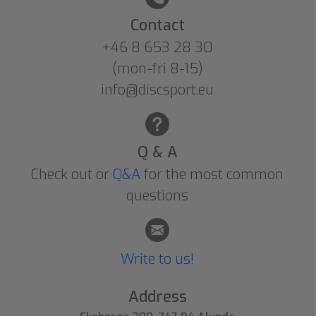
Contact
+46 8 653 28 30
(mon-fri 8-15)
info@discsport.eu
Q & A
Check out or
Q&A
for the most common
questions
Write to us!
Address