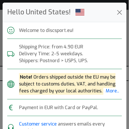
Help & Customer Service
Hello United States!
Welcome to discsport.eu!
Shipping Price: from 4.90 EUR
Delivery Time: 2-5 weekdays.
Shippers: Postnord > USPS, UPS.
Note!
Orders shipped outside the EU may be
subject to customs duties, VAT, and handling
fees charged by your local authorities.
More..
Keen
Payment in EUR with Card or PayPal.
Portland, OR, US.
Read more
Produkter
Molds
Plastics
Sort By
Customer service
answers emails every