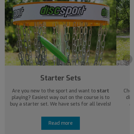
›
Starter Sets
Are you new to the sport and want to
start
Chec
playing? Easiest way out on the course is to
dis
buy a starter set. We have sets for all levels!
ab
Read more