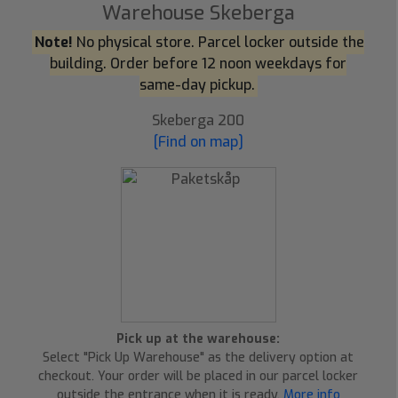
Warehouse Skeberga
Note!
No physical store. Parcel locker outside the
building. Order before 12 noon weekdays for
same-day pickup.
Skeberga 200
[Find on map]
Pick up at the warehouse:
Select "Pick Up Warehouse" as the delivery option at
checkout. Your order will be placed in our parcel locker
outside the entrance when it is ready.
More info