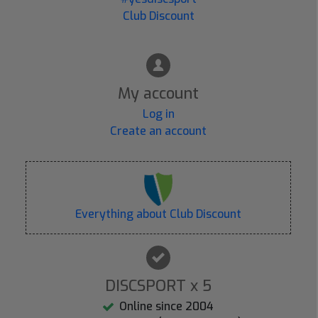
Club Discount
My account
Log in
Create an account
Everything about Club Discount
DISCSPORT x 5
Online since 2004