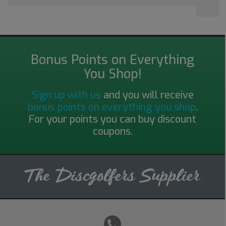
Bonus Points on Everything
You Shop!
Sign up with us
and you will receive
bonus points on everything you shop
.
For your points you can buy discount
coupons.