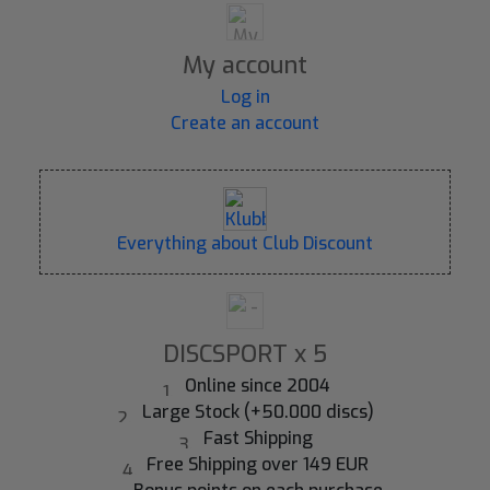
My account
Log in
Create an account
Everything about Club Discount
DISCSPORT x 5
Online since 2004
Large Stock (+50.000 discs)
Fast Shipping
Free Shipping over 149 EUR