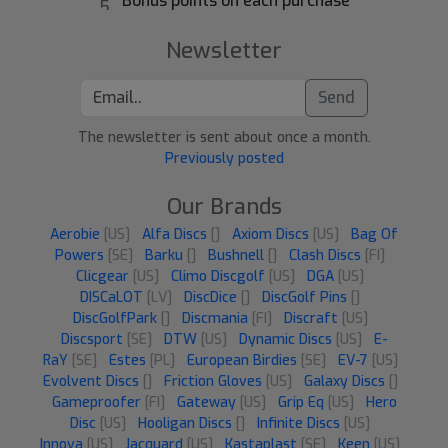
Bonus points on each purchase
Newsletter
Send
The newsletter is sent about once a month.
Previously posted
Our Brands
Aerobie
[US]
Alfa Discs
[]
Axiom Discs
[US]
Bag Of
Powers
[SE]
Barku
[]
Bushnell
[]
Clash Discs
[FI]
Clicgear
[US]
Climo Discgolf
[US]
DGA
[US]
DISCaLOT
[LV]
DiscDice
[]
DiscGolf Pins
[]
DiscGolfPark
[]
Discmania
[FI]
Discraft
[US]
Discsport
[SE]
DTW
[US]
Dynamic Discs
[US]
E-
RaY
[SE]
Estes
[PL]
European Birdies
[SE]
EV-7
[US]
Evolvent Discs
[]
Friction Gloves
[US]
Galaxy Discs
[]
Gameproofer
[FI]
Gateway
[US]
Grip Eq
[US]
Hero
Disc
[US]
Hooligan Discs
[]
Infinite Discs
[US]
Innova
[US]
Jacquard
[US]
Kastaplast
[SE]
Keen
[US]