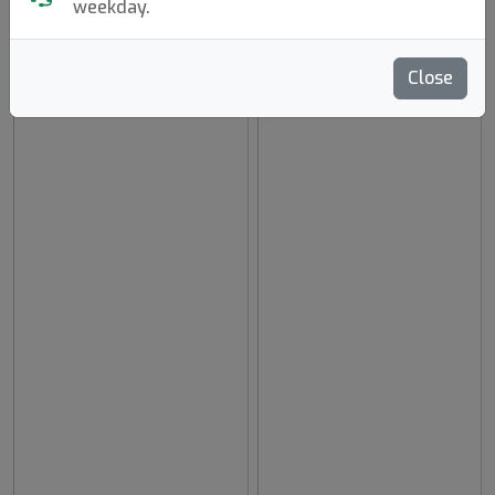
weekday.
Close