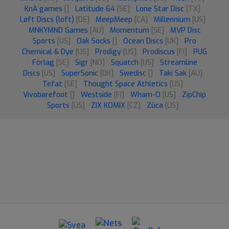
KnA games
[]
Latitude 64
[SE]
Lone Star Disc
[TX]
Løft Discs (loft)
[DE]
MeepMeep
[CA]
Millennium
[US]
MNKYMND Games
[AU]
Momentum
[SE]
MVP Disc
Sports
[US]
Oak Socks
[]
Ocean Discs
[UK]
Pro
Chemical & Dye
[US]
Prodigy
[US]
Prodiscus
[FI]
PUG
Förlag
[SE]
Sigr
[NO]
Squatch
[US]
Streamline
Discs
[US]
SuperSonic
[DK]
Swedisc
[]
Taki Sak
[AU]
Tefat
[SE]
Thought Space Athletics
[US]
Vivobarefoot
[]
Westside
[FI]
Wham-O
[US]
ZipChip
Sports
[US]
ZIX KOMIX
[CZ]
Züca
[US]