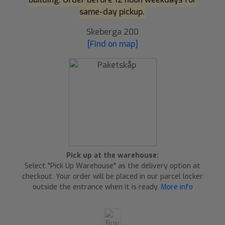
same-day pickup.
Skeberga 200
[Find on map]
Pick up at the warehouse:
Select "Pick Up Warehouse" as the delivery option at
checkout. Your order will be placed in our parcel locker
outside the entrance when it is ready.
More info