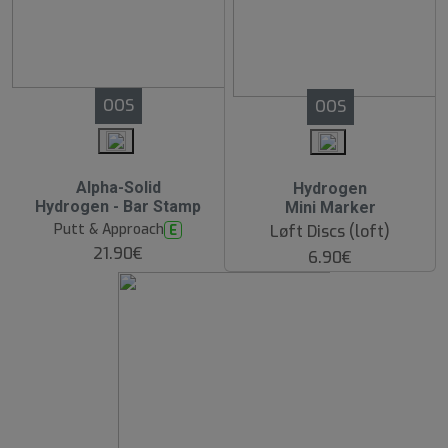
OOS
OOS
Alpha-Solid
Hydrogen
Hydrogen - Bar Stamp
Mini Marker
Putt & Approach
E
Løft Discs (loft)
21.90€
6.90€