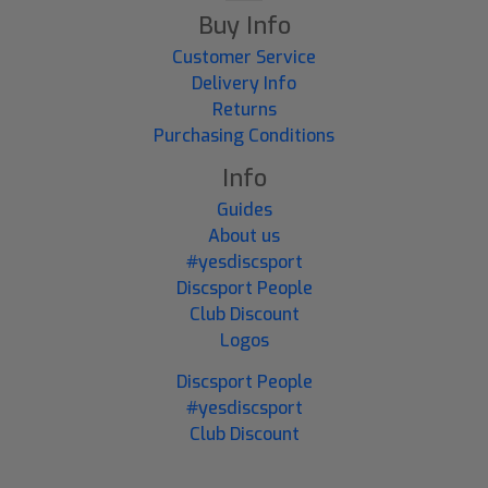
Buy Info
Customer Service
Delivery Info
Returns
Purchasing Conditions
Info
Guides
About us
#yesdiscsport
Discsport People
Club Discount
Logos
Discsport People
#yesdiscsport
Club Discount