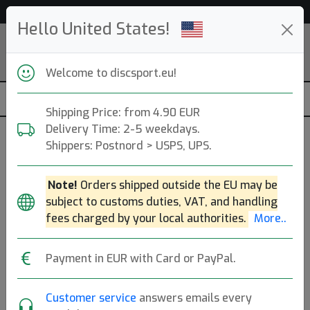
Help & Customer Service
Hello United States!
Welcome to discsport.eu!
Shipping Price: from 4.90 EUR
Delivery Time: 2-5 weekdays.
Shippers: Postnord > USPS, UPS.
Løft Discs (loft)
Note!
Orders shipped outside the EU may be
DE. Founded: 2020.
Read more
subject to customs duties, VAT, and handling
Produkter
Molds
Plastics
Sort By
fees charged by your local authorities.
More..
hide oos
E
N
A
Payment in EUR with Card or PayPal.
Customer service
answers emails every