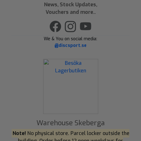
News, Stock Updates,
Vouchers and more..
We & You on social media:
@discsport.se
Warehouse Skeberga
Note!
No physical store. Parcel locker outside the
building. Order before 12 noon weekdays for