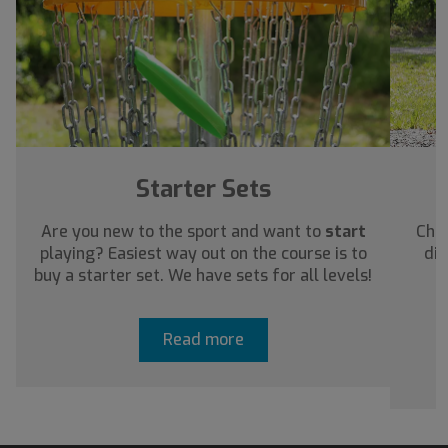
Starter Sets
Are you new to the sport and want to
start
Chec
playing? Easiest way out on the course is to
dis
buy a starter set. We have sets for all levels!
a
Read more