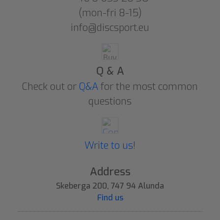
(mon-fri 8-15)
info@discsport.eu
Q & A
Check out or
Q&A
for the most common
questions
Write to us!
Address
Skeberga 200, 747 94 Alunda
Find us