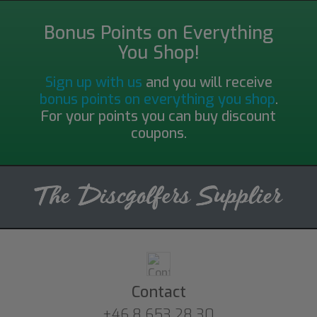
Bonus Points on Everything
You Shop!
Sign up with us
and you will receive
bonus points on everything you shop
.
For your points you can buy discount
coupons.
Contact
+46 8 653 28 30