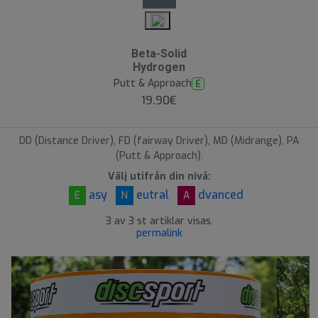
Beta-Solid
Hydrogen
Putt & Approach
E
19.90€
DD (Distance Driver), FD (fairway Driver), MD (Midrange), PA
(Putt & Approach).
Välj utifrån din nivå:
asy
eutral
dvanced
E
N
A
3 av 3 st artiklar visas.
permalink