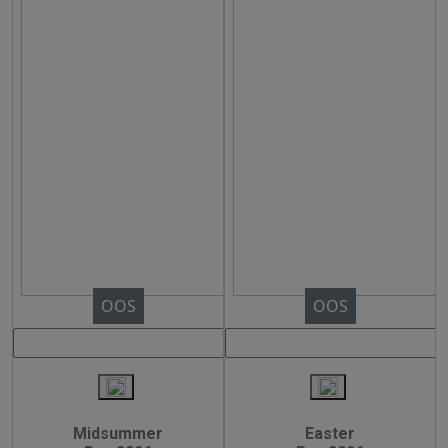
OOS
OOS
Midsummer
Easter