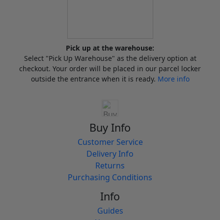
Pick up at the warehouse:
Select "Pick Up Warehouse" as the delivery option at
checkout. Your order will be placed in our parcel locker
outside the entrance when it is ready.
More info
Buy Info
Customer Service
Delivery Info
Returns
Purchasing Conditions
Info
Guides