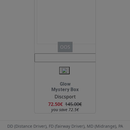
OOS
Glow
Mystery Box
Discsport
72.50€
145.00€
you save 72.5€
DD (Distance Driver), FD (fairway Driver), MD (Midrange), PA