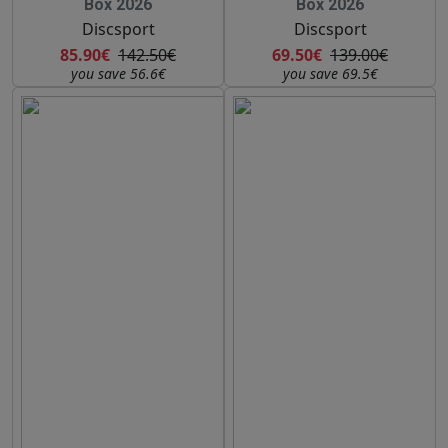
Box 2026
Box 2026
Discsport
Discsport
85.90€
142.50€
69.50€
139.00€
you save 56.6€
you save 69.5€