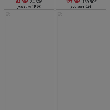
64.90€
84.50€
127.90€
169.90€
you save 19.6€
you save 42€