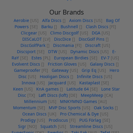
Our Brands
Aerobie
[US]
Alfa Discs
[]
Axiom Discs
[US]
Bag Of
Powers
[SE]
Barku
[]
Bushnell
[]
Clash Discs
[FI]
Clicgear
[US]
Climo Discgolf
[US]
DGA
[US]
DISCaLOT
[LV]
DiscDice
[]
DiscGolf Pins
[]
DiscGolfPark
[]
Discmania
[FI]
Discraft
[US]
Discsport
[SE]
DTW
[US]
Dynamic Discs
[US]
E-
RaY
[SE]
Estes
[PL]
European Birdies
[SE]
EV-7
[US]
Evolvent Discs
[]
Friction Gloves
[US]
Galaxy Discs
[]
Gameproofer
[FI]
Gateway
[US]
Grip Eq
[US]
Hero
Disc
[US]
Hooligan Discs
[]
Infinite Discs
[US]
Innova
[US]
Jacquard
[US]
Kastaplast
[SE]
Keen
[US]
KnA games
[]
Latitude 64
[SE]
Lone Star
Disc
[TX]
Løft Discs (loft)
[DE]
MeepMeep
[CA]
Millennium
[US]
MNKYMND Games
[AU]
Momentum
[SE]
MVP Disc Sports
[US]
Oak Socks
[]
Ocean Discs
[UK]
Pro Chemical & Dye
[US]
Prodigy
[US]
Prodiscus
[FI]
PUG Förlag
[SE]
Sigr
[NO]
Squatch
[US]
Streamline Discs
[US]
SuperSonic
[DK]
Swedisc
[]
Taki Sak
[AU]
Tefat
[SE]