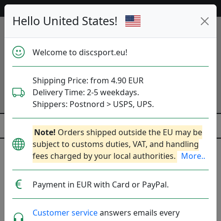
Help & Customer Service
Hello United States!
Welcome to discsport.eu!
Shipping Price: from 4.90 EUR
Delivery Time: 2-5 weekdays.
Shippers: Postnord > USPS, UPS.
Note!
Orders shipped outside the EU may be
subject to customs duties, VAT, and handling
Mystery Boxes
fees charged by your local authorities.
More..
Choose Mystery Box or Mystery Disc and get great
Payment in EUR with Card or PayPal.
value for money.
Customer service
answers emails every
Discs
Boxes
Checkout Items