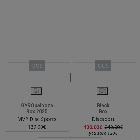
OOS
OOS
GYROpalooza
Black
Box 2025
Box
MVP Disc Sports
Discsport
129.00€
120.00€
240.00€
you save 120€