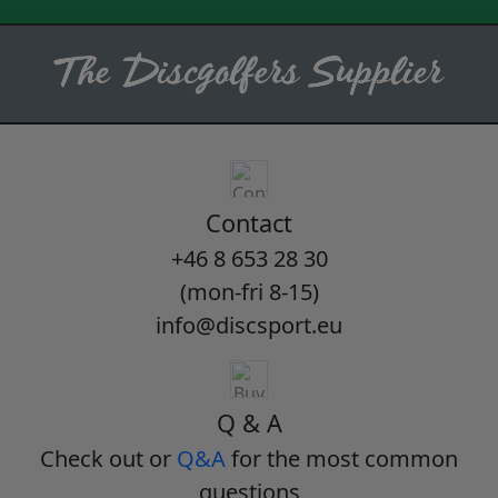
Contact
+46 8 653 28 30
(mon-fri 8-15)
info@discsport.eu
Q & A
Check out or
Q&A
for the most common
questions