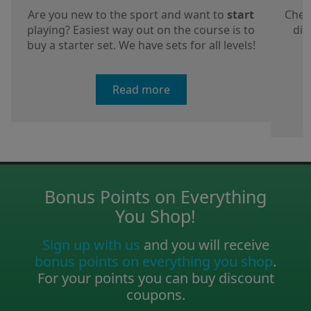
Are you new to the sport and want to
start
Chec
playing? Easiest way out on the course is to
dis
buy a starter set. We have sets for all levels!
a
Read more
Bonus Points on Everything
You Shop!
Sign up with us
and you will receive
bonus points on everything you shop
.
For your points you can buy discount
coupons.