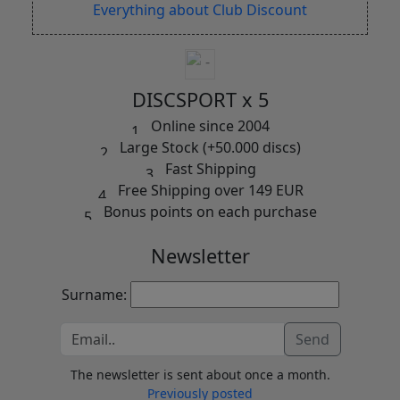
Everything about Club Discount
DISCSPORT x 5
Online since 2004
Large Stock (+50.000 discs)
Fast Shipping
Free Shipping over 149 EUR
Bonus points on each purchase
Newsletter
Surname:
Send
The newsletter is sent about once a month.
Previously posted