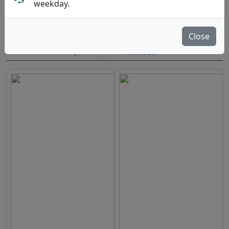
weekday.
Brands
Sort By
Close
hide oos