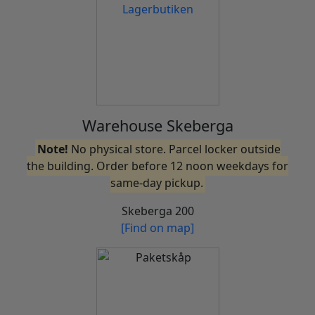
Warehouse Skeberga
Note!
No physical store. Parcel locker outside
the building. Order before 12 noon weekdays for
same-day pickup.
Skeberga 200
[Find on map]