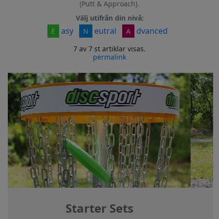
(Putt & Approach).
Välj utifrån din nivå:
asy
eutral
dvanced
E
N
A
7 av 7 st artiklar visas.
permalink
Starter Sets