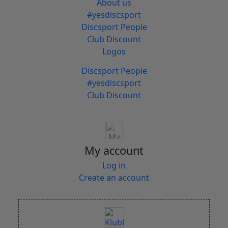
About us
#yesdiscsport
Discsport People
Club Discount
Logos
Discsport People
#yesdiscsport
Club Discount
My account
Log in
Create an account