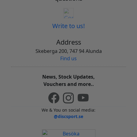
Write to us!
Address
Skeberga 200, 747 94 Alunda
Find us
News, Stock Updates,
Vouchers and more..
We & You on social media:
@discsport.se