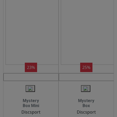
23%
25%
Mystery
Mystery
Box Mini
Box
Discsport
Discsport