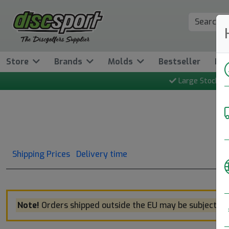
Store
Brands
Molds
Bestseller
Ne
Large Stock
Shipping Prices
Delivery time
Note!
Orders shipped outside the EU may be subject to 