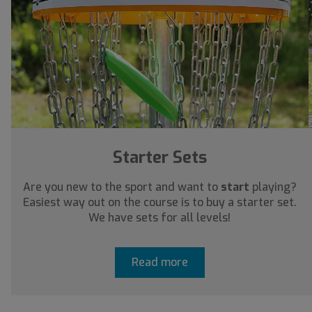
Starter Sets
Are you new to the sport and want to
start
playing?
Easiest way out on the course is to buy a starter set.
We have sets for all levels!
Read more