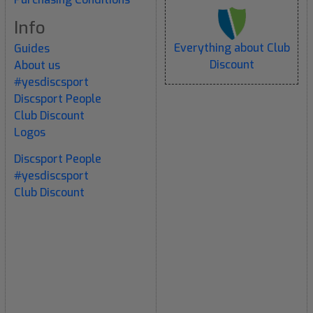
Info
Everything about Club
Guides
Discount
About us
#yesdiscsport
Discsport People
Club Discount
Logos
Discsport People
#yesdiscsport
Club Discount