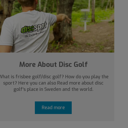
More About Disc Golf
What is frisbee golf/disc golf? How do you play the
sport? Here you can also Read more about disc
golf's place in Sweden and the world.
Read more