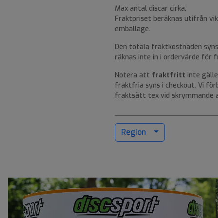
Max antal discar cirka.
Fraktpriset beräknas utifrån vik
emballage.
Den totala fraktkostnaden syns 
räknas inte in i ordervärde för fr
Notera att
fraktfritt
inte gälle
fraktfria syns i checkout. Vi fö
fraktsätt tex vid skrymmande a
Region