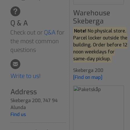
Warehouse
Skeberga
Q & A
Note!
No physical store.
Check out or
Q&A
for
Parcel locker outside the
the most common
building. Order before 12
questions
noon weekdays for
same-day pickup.
Skeberga 200
Write to us!
[Find on map]
Address
Skeberga 200, 747 94
Alunda
Find us