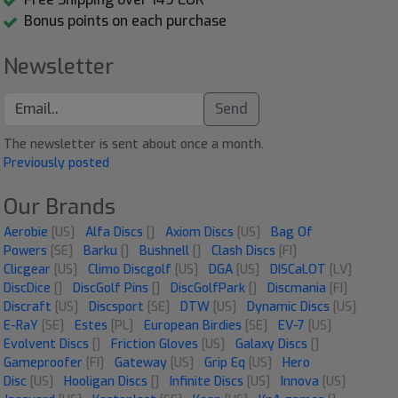
Bonus points on each purchase
Newsletter
Send
The newsletter is sent about once a month.
Previously posted
Our Brands
Aerobie
[US]
Alfa Discs
[]
Axiom Discs
[US]
Bag Of
Powers
[SE]
Barku
[]
Bushnell
[]
Clash Discs
[FI]
Clicgear
[US]
Climo Discgolf
[US]
DGA
[US]
DISCaLOT
[LV]
DiscDice
[]
DiscGolf Pins
[]
DiscGolfPark
[]
Discmania
[FI]
Discraft
[US]
Discsport
[SE]
DTW
[US]
Dynamic Discs
[US]
E-RaY
[SE]
Estes
[PL]
European Birdies
[SE]
EV-7
[US]
Evolvent Discs
[]
Friction Gloves
[US]
Galaxy Discs
[]
Gameproofer
[FI]
Gateway
[US]
Grip Eq
[US]
Hero
Disc
[US]
Hooligan Discs
[]
Infinite Discs
[US]
Innova
[US]