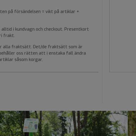
ten på försändelsen = vikt på artiklar +
alltid i kundvagn och checkout. Presentkort
i frakt.
r alla fraktsätt. Det/de fraktsätt som är
rbehåller oss rätten att i enstaka fall ändra
rtiklar såsom korgar.