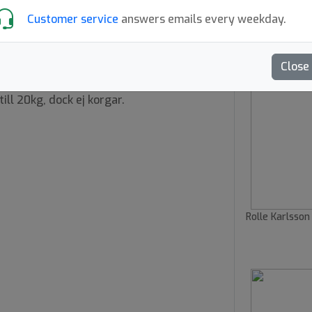
Customer service
answers emails every weekday.
 149 EUR kr
Close
ill 20kg, dock ej korgar.
Rolle Karlsson