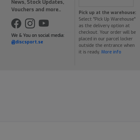
News, Stock Updates,
Vouchers and more..
Pick up at the warehouse:
Select "Pick Up Warehouse"
as the delivery option at
checkout. Your order will be
We & You on social media:
placed in our parcel locker
@discsport.se
outside the entrance when
it is ready.
More info