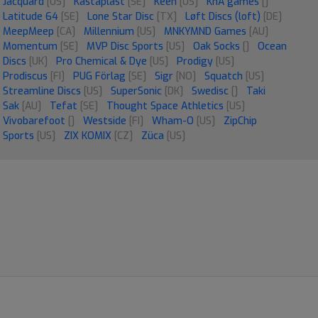
Jacquard
[US]
Kastaplast
[SE]
Keen
[US]
KnA games
[]
Latitude 64
[SE]
Lone Star Disc
[TX]
Løft Discs (loft)
[DE]
MeepMeep
[CA]
Millennium
[US]
MNKYMND Games
[AU]
Momentum
[SE]
MVP Disc Sports
[US]
Oak Socks
[]
Ocean
Discs
[UK]
Pro Chemical & Dye
[US]
Prodigy
[US]
Prodiscus
[FI]
PUG Förlag
[SE]
Sigr
[NO]
Squatch
[US]
Streamline Discs
[US]
SuperSonic
[DK]
Swedisc
[]
Taki
Sak
[AU]
Tefat
[SE]
Thought Space Athletics
[US]
Vivobarefoot
[]
Westside
[FI]
Wham-O
[US]
ZipChip
Sports
[US]
ZIX KOMIX
[CZ]
Züca
[US]