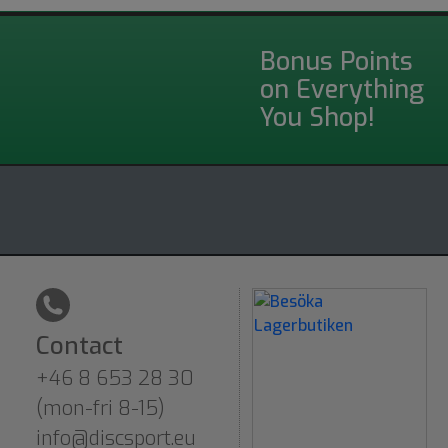
Bonus Points
on Everything
You Shop!
Contact
+46 8 653 28 30
(mon-fri 8-15)
info@discsport.eu