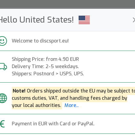
Hello United States!
ws
Restocked
Campaigns
Welcome to discsport.eu!
Fast Shipping
Free Shipping over 149 EUR
Bonus points o
Shipping Price: from 4.90 EUR
Delivery Time: 2-5 weekdays.
Frakt - Vad kostar det?
Shippers: Postnord > USPS, UPS.
Note!
Orders shipped outside the EU may be subject t
customs duties, VAT, and handling fees charged by
your local authorities.
More..
customs duties, VAT, and handling fees charged by your loca
Payment in EUR with Card or PayPal.