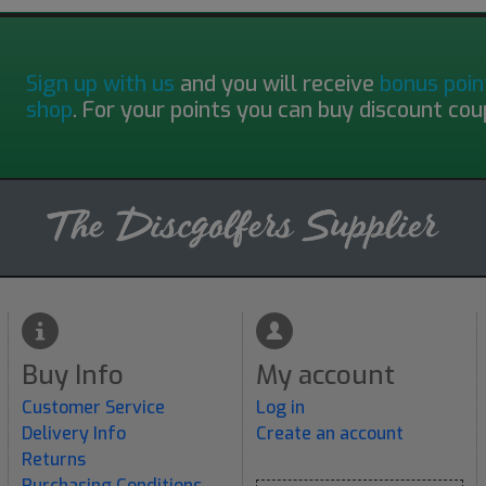
Sign up with us
and you will receive
bonus poin
shop
. For your points you can buy discount cou
Buy Info
My account
Customer Service
Log in
Delivery Info
Create an account
Returns
Purchasing Conditions