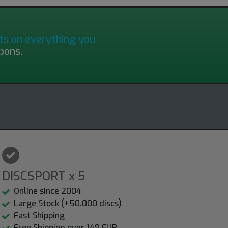
ts on everything you
pons.
DISCSPORT x 5
Online since 2004
Large Stock (+50.000 discs)
Fast Shipping
Free Shipping over 149 EUR