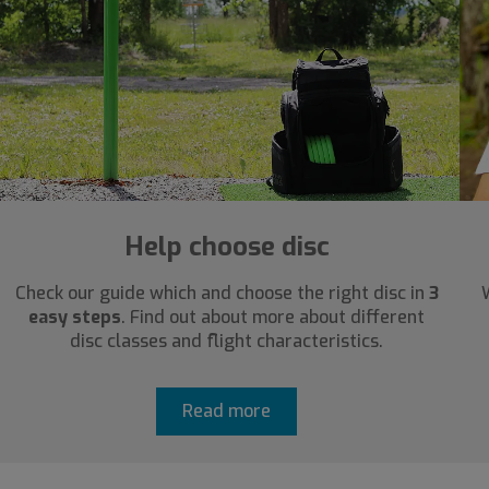
Help choose disc
Check our guide which and choose the right disc in
3
easy steps
. Find out about more about different
disc classes and flight characteristics.
Read more