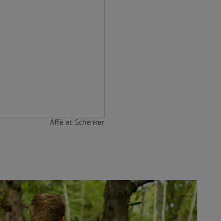
Affe at Schenker