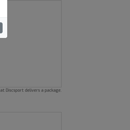
 at Discsport delivers a package.