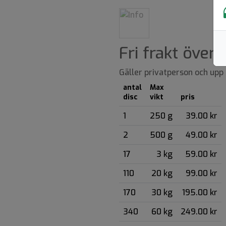
Fri frakt över
Gäller privatperson och upp t
antal
Max
disc
vikt
pris
1
250 g
39.00 kr
2
500 g
49.00 kr
17
3 kg
59.00 kr
110
20 kg
99.00 kr
170
30 kg
195.00 kr
340
60 kg
249.00 kr