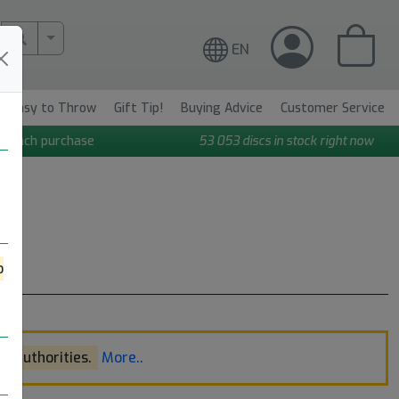
More Search..
EN
Easy to Throw
Gift Tip!
Buying Advice
Customer Service
n each purchase
53 053
discs in stock right now
o
l authorities.
More..