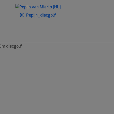
Pepijn_discgolf