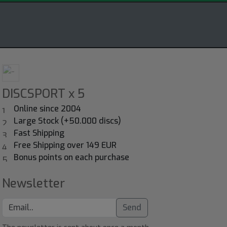
DISCSPORT x 5
Online since 2004
Large Stock (+50.000 discs)
Fast Shipping
Free Shipping over 149 EUR
Bonus points on each purchase
Newsletter
Send