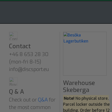
Contact
+46 8 653 28 30
(mon-fri 8-15)
info@discsport.eu
Warehouse
Skeberga
Q & A
Note!
No physical store.
Check out or
Q&A
for
Parcel locker outside the
the most common
building. Order before 12