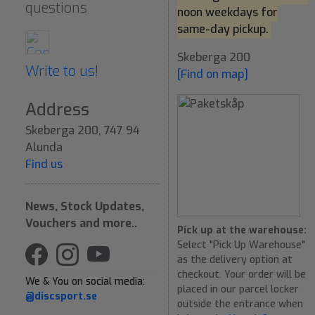
questions
noon weekdays for
same-day pickup.
Skeberga 200
Write to us!
[Find on map]
Address
Skeberga 200, 747 94
Alunda
Find us
News, Stock Updates,
Vouchers and more..
Pick up at the warehouse:
Select "Pick Up Warehouse"
as the delivery option at
checkout. Your order will be
We & You on social media:
placed in our parcel locker
@discsport.se
outside the entrance when