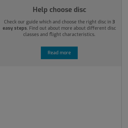
Help choose disc
Check our guide which and choose the right disc in
3
easy steps
. Find out about more about different disc
classes and flight characteristics.
Read more