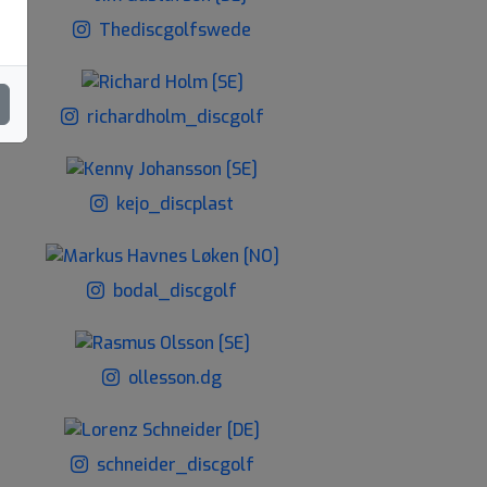
Thediscgolfswede
richardholm_discgolf
kejo_discplast
bodal_discgolf
ollesson.dg
schneider_discgolf