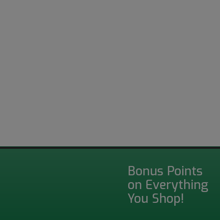
Bonus Points
on Everything
You Shop!