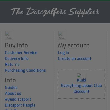
Buy Info
My account
Customer Service
Log in
Delivery Info
Create an account
Returns
Purchasing Conditions
Info
Everything about Club
Guides
Discount
About us
#yesdiscsport
Discsport People