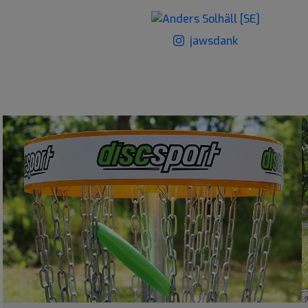
jawsdank