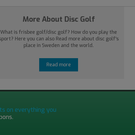
More About Disc Golf
What is frisbee golf/disc golf? How do you play the
sport? Here you can also Read more about disc golf's
place in Sweden and the world.
Read more
ts on everything you
pons.