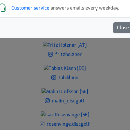
Customer service
answers emails every weekday.
Lu.ciie.dl
Close
hampusdiscgolf
fritzholzner
tobiklann
malin_discgolf
rosenvinge.discgolf