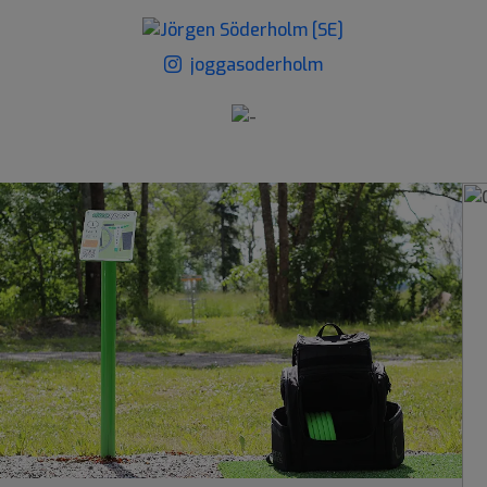
joggasoderholm