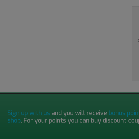
Sign up with us
and you will receive
bonus poin
shop
. For your points you can buy discount cou