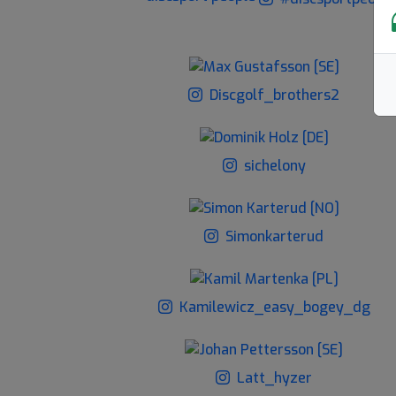
Discgolf_brothers2
sichelony
Simonkarterud
Kamilewicz_easy_bogey_dg
Latt_hyzer