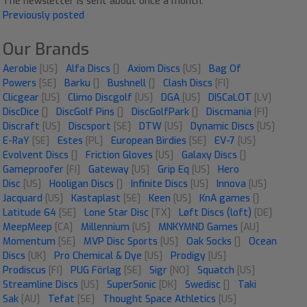
The newsletter is sent about once a month.
Previously posted
Our Brands
Aerobie
[US]
Alfa Discs
[]
Axiom Discs
[US]
Bag Of
Powers
[SE]
Barku
[]
Bushnell
[]
Clash Discs
[FI]
Clicgear
[US]
Climo Discgolf
[US]
DGA
[US]
DISCaLOT
[LV]
DiscDice
[]
DiscGolf Pins
[]
DiscGolfPark
[]
Discmania
[FI]
Discraft
[US]
Discsport
[SE]
DTW
[US]
Dynamic Discs
[US]
E-RaY
[SE]
Estes
[PL]
European Birdies
[SE]
EV-7
[US]
Evolvent Discs
[]
Friction Gloves
[US]
Galaxy Discs
[]
Gameproofer
[FI]
Gateway
[US]
Grip Eq
[US]
Hero
Disc
[US]
Hooligan Discs
[]
Infinite Discs
[US]
Innova
[US]
Jacquard
[US]
Kastaplast
[SE]
Keen
[US]
KnA games
[]
Latitude 64
[SE]
Lone Star Disc
[TX]
Løft Discs (loft)
[DE]
MeepMeep
[CA]
Millennium
[US]
MNKYMND Games
[AU]
Momentum
[SE]
MVP Disc Sports
[US]
Oak Socks
[]
Ocean
Discs
[UK]
Pro Chemical & Dye
[US]
Prodigy
[US]
Prodiscus
[FI]
PUG Förlag
[SE]
Sigr
[NO]
Squatch
[US]
Streamline Discs
[US]
SuperSonic
[DK]
Swedisc
[]
Taki
Sak
[AU]
Tefat
[SE]
Thought Space Athletics
[US]