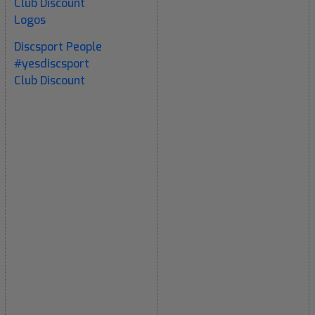
Club Discount
Logos
Discsport People
#yesdiscsport
Club Discount