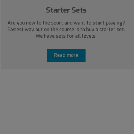
Starter Sets
Are you new to the sport and want to
start
playing?
Easiest way out on the course is to buy a starter set.
We have sets for all levels!
Read more