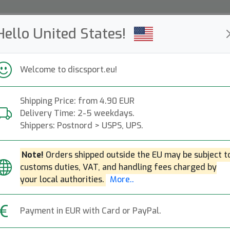
Hello United States!
ws
Restocked
Campaigns
Welcome to discsport.eu!
Fast Shipping
Free Shipping over 149 EUR
Bonus points o
Shipping Price: from 4.90 EUR
Delivery Time: 2-5 weekdays.
Discsport People
Shippers: Postnord > USPS, UPS.
Note!
Orders shipped outside the EU may be subject t
onderful group of discsport people! These people 
customs duties, VAT, and handling fees charged by
lf and love to show it. Follow them on Instagram
your local authorities.
More..
tag
#discsportpeople.
. See you on the course and o
Payment in EUR with Card or PayPal.
e