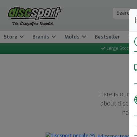
Store
Brands
Molds
Bestseller
Ne
Large Stock
Here is our w
about disc go
hash
#discsportpeopl