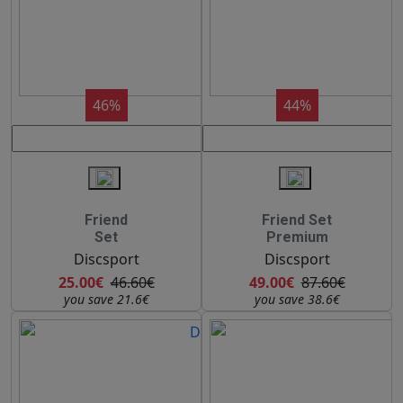
46%
44%
Friend
Friend Set
Set
Premium
Discsport
Discsport
25.00€
46.60€
49.00€
87.60€
you save 21.6€
you save 38.6€