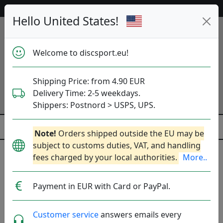
53 528 discs in stock right now!
Hello United States!
Welcome to discsport.eu!
Shipping Price: from 4.90 EUR
Delivery Time: 2-5 weekdays.
Shippers: Postnord > USPS, UPS.
Note!
Orders shipped outside the EU may be
subject to customs duties, VAT, and handling
Gift Tips for Disc Golfers
fees charged by your local authorities.
More..
Looking for the perfect gift for a disc golfer? Here you'll
Payment in EUR with Card or PayPal.
find
handpicked tips
– from discs and bags to baskets
and accessories.
More..
Customer service
answers emails every