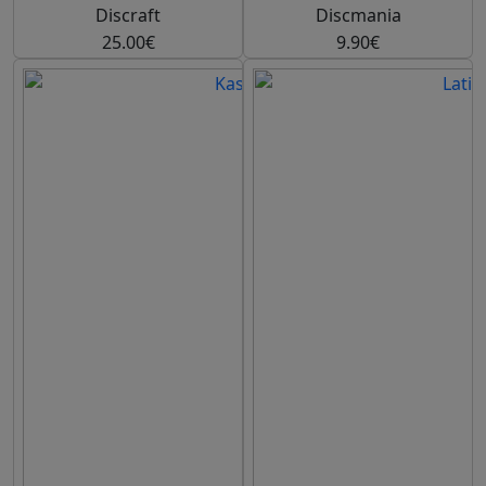
Discraft
Discmania
25.00€
9.90€