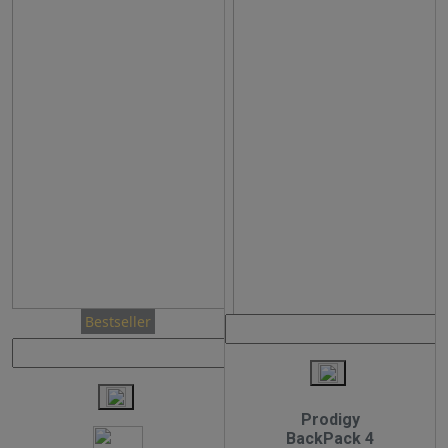
Bestseller
Prodigy
BackPack 4