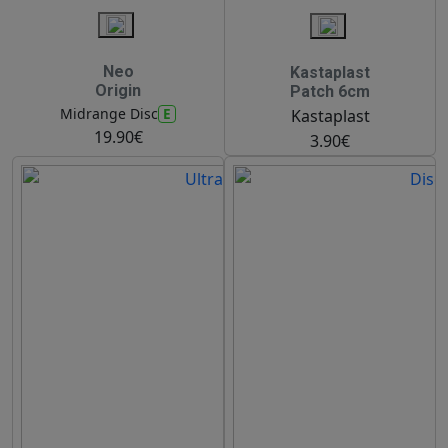
Neo
Kastaplast
Origin
Patch 6cm
E
Midrange Disc
Kastaplast
19.90€
3.90€