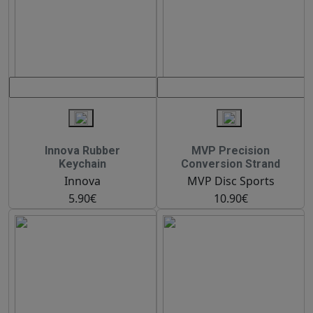
Innova Rubber
MVP Precision
Keychain
Conversion Strand
Innova
MVP Disc Sports
5.90€
10.90€