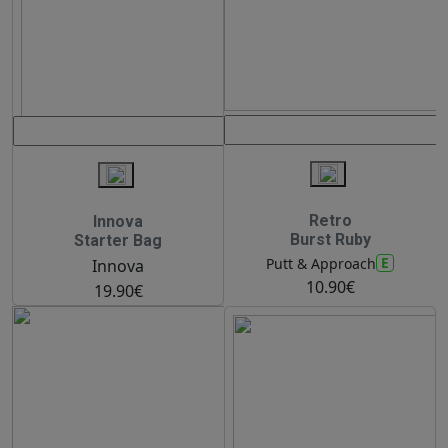
Retro
Innova
Burst Ruby
Starter Bag
E
Putt & Approach
Innova
10.90€
19.90€