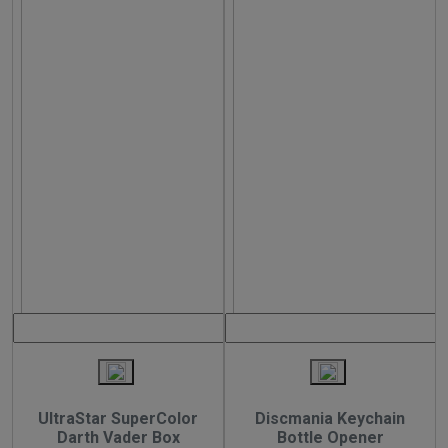
UltraStar SuperColor
Discmania Keychain
Darth Vader Box
Bottle Opener