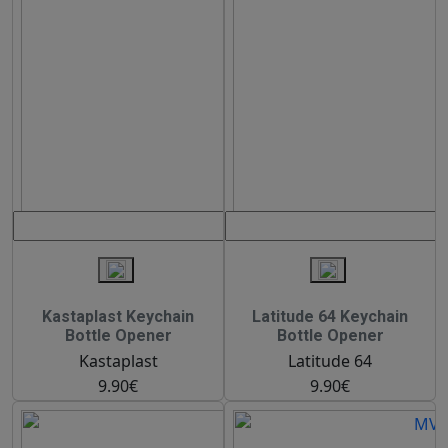
Kastaplast Keychain
Latitude 64 Keychain
Bottle Opener
Bottle Opener
Kastaplast
Latitude 64
9.90€
9.90€