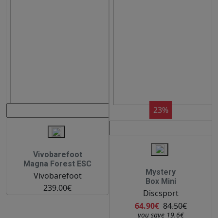
23%
Vivobarefoot
Magna Forest ESC
Mystery
Vivobarefoot
Box Mini
239.00€
Discsport
64.90€
84.50€
you save 19.6€