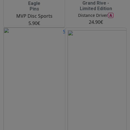
Grand Rive -
Eagle
Limited Edition
Pins
A
Distance Driver
MVP Disc Sports
24.90€
5.90€