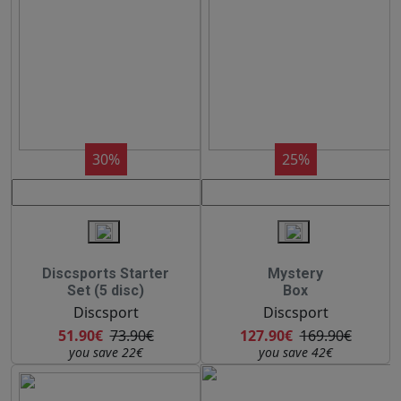
30%
25%
Discsports Starter
Mystery
Set (5 disc)
Box
Discsport
Discsport
51.90€
73.90€
127.90€
169.90€
you save 22€
you save 42€