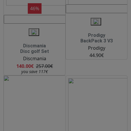
46%
Prodigy
BackPack 3 V3
Discmania
Prodigy
Disc golf Set
44.90€
Discmania
140.00€
257.00€
you save 117€