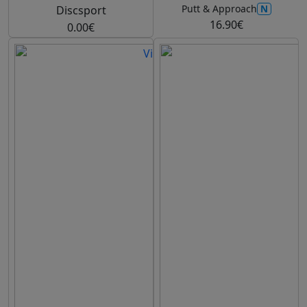
N
Putt & Approach
Discsport
16.90€
0.00€