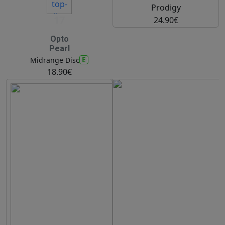
Prodigy
17
24.90€
Opto
Pearl
E
Midrange Disc
18.90€