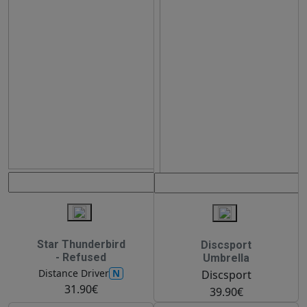
Star Thunderbird
Discsport
- Refused
Umbrella
N
Distance Driver
Discsport
31.90€
39.90€