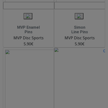
MVP Enamel
Simon
Pins
Line Pins
MVP Disc Sports
MVP Disc Sports
5.90€
5.90€