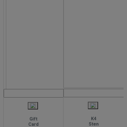
K4
Gift
Sten
Card