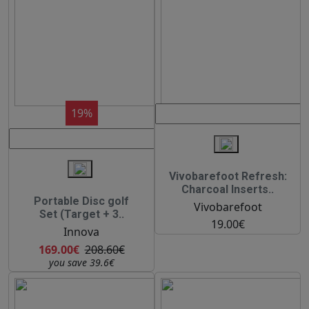
19%
Vivobarefoot Refresh:
Charcoal Inserts..
Portable Disc golf
Vivobarefoot
Set (Target + 3..
19.00€
Innova
169.00€
208.60€
you save 39.6€