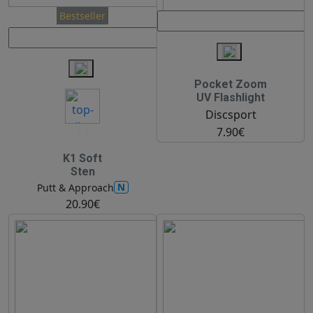
Bestseller
Pocket Zoom
UV Flashlight
Discsport
11
7.90€
K1 Soft
Sten
N
Putt & Approach
20.90€