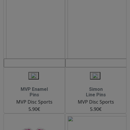
MVP Enamel
Simon
Pins
Line Pins
MVP Disc Sports
MVP Disc Sports
5.90€
5.90€