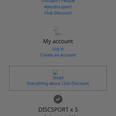
Discsport People
#yesdiscsport
Club Discount
My account
Log in
Create an account
Everything about Club Discount
DISCSPORT x 5