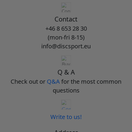
Contact
+46 8 653 28 30
(mon-fri 8-15)
info@discsport.eu
Q & A
Check out or
Q&A
for the most common
questions
Write to us!