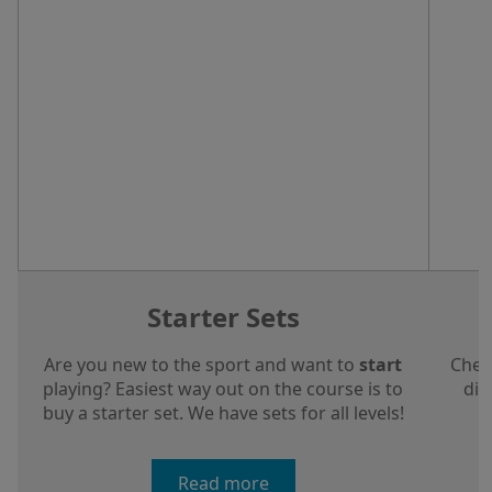
Starter Sets
Are you new to the sport and want to
start
Chec
playing? Easiest way out on the course is to
dis
buy a starter set. We have sets for all levels!
a
Read more