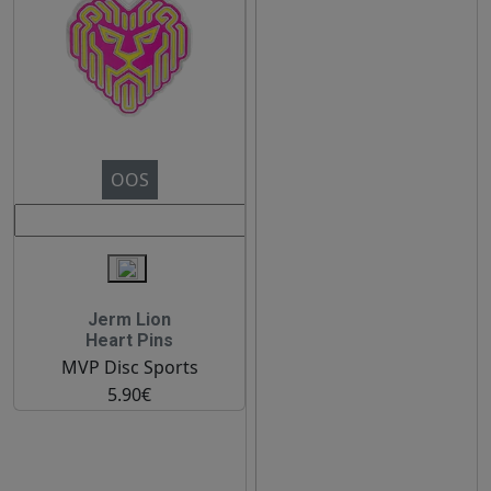
OOS
Jerm Lion
Heart Pins
MVP Disc Sports
5.90€