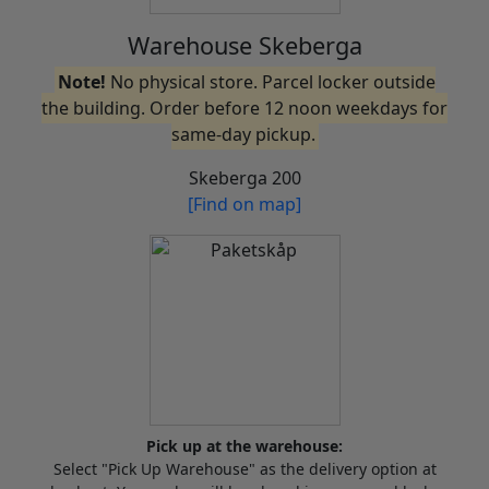
Warehouse Skeberga
Note!
No physical store. Parcel locker outside
the building. Order before 12 noon weekdays for
same-day pickup.
Skeberga 200
[Find on map]
Pick up at the warehouse:
Select "Pick Up Warehouse" as the delivery option at