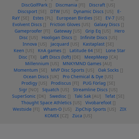
DiscGolfPark
[]
Discmania
[FI]
Discraft
[US]
Discsport
[SE]
DTW
[US]
Dynamic Discs
[US]
E-
RaY
[SE]
Estes
[PL]
European Birdies
[SE]
EV-7
[US]
Evolvent Discs
[]
Friction Gloves
[US]
Galaxy Discs
[]
Gameproofer
[FI]
Gateway
[US]
Grip Eq
[US]
Hero
Disc
[US]
Hooligan Discs
[]
Infinite Discs
[US]
Innova
[US]
Jacquard
[US]
Kastaplast
[SE]
Keen
[US]
KnA games
[]
Latitude 64
[SE]
Lone Star
Disc
[TX]
Løft Discs (loft)
[DE]
MeepMeep
[CA]
Millennium
[US]
MNKYMND Games
[AU]
Momentum
[SE]
MVP Disc Sports
[US]
Oak Socks
[]
Ocean Discs
[UK]
Pro Chemical & Dye
[US]
Prodigy
[US]
Prodiscus
[FI]
PUG Förlag
[SE]
Sigr
[NO]
Squatch
[US]
Streamline Discs
[US]
SuperSonic
[DK]
Swedisc
[]
Taki Sak
[AU]
Tefat
[SE]
Thought Space Athletics
[US]
Vivobarefoot
[]
Westside
[FI]
Wham-O
[US]
ZipChip Sports
[US]
ZIX
KOMIX
[CZ]
Züca
[US]