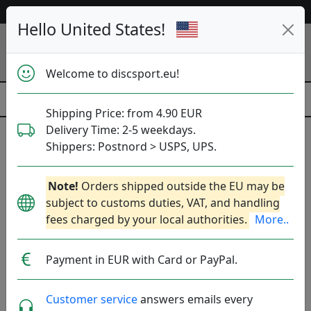
Help & Customer Service
Hello United States!
Welcome to discsport.eu!
Shipping Price: from 4.90 EUR
Delivery Time: 2-5 weekdays.
Pins
Shippers: Postnord > USPS, UPS.
Popular categories
Note!
Orders shipped outside the EU may be
subject to customs duties, VAT, and handling
All
Dyes
Sport-sacks
Towels
fees charged by your local authorities.
More..
Mini discs
Retrievers
Water Bottles
Payment in EUR with Card or PayPal.
Accessories
Brands
Sort By
Customer service
answers emails every