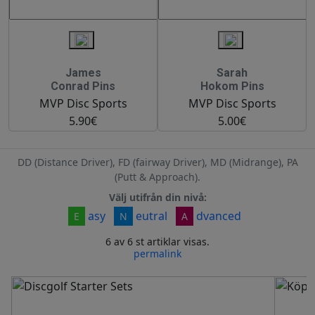
James
Sarah
Conrad Pins
Hokom Pins
MVP Disc Sports
MVP Disc Sports
5.90€
5.00€
DD (Distance Driver), FD (fairway Driver), MD (Midrange), PA
(Putt & Approach).
Välj utifrån din nivå:
asy
eutral
dvanced
E
N
A
6 av 6 st artiklar visas.
permalink