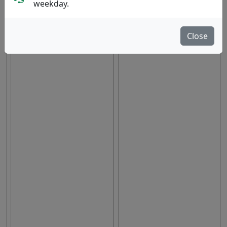
weekday.
hide oos
Close