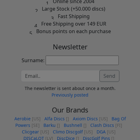
Online since 2004
Large Stock (+50.000 discs)
Fast Shipping
Free Shipping over 149 EUR
Bonus points on each purchase
Newsletter
Surname:
Send
The newsletter is sent about once a month.
Previously posted
Our Brands
Aerobie
[US]
Alfa Discs
[]
Axiom Discs
[US]
Bag Of
Powers
[SE]
Barku
[]
Bushnell
[]
Clash Discs
[FI]
Clicgear
[US]
Climo Discgolf
[US]
DGA
[US]
DISCaLOT
[LV]
DiscDice
[]
DiscGolf Pins
[]