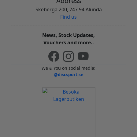
Address
Skeberga 200, 747 94 Alunda
Find us
News, Stock Updates,
Vouchers and more..
We & You on social media:
@discsport.se