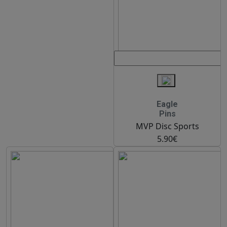
Eagle
Pins
MVP Disc Sports
5.90€