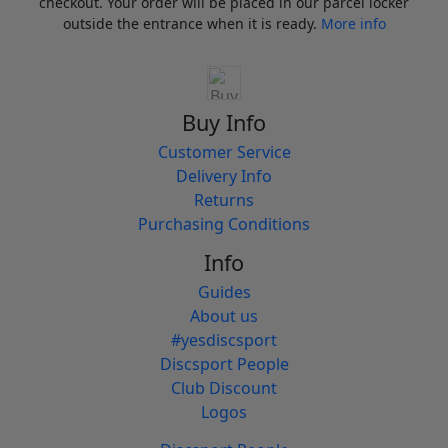
checkout. Your order will be placed in our parcel locker
outside the entrance when it is ready.
More info
Buy Info
Customer Service
Delivery Info
Returns
Purchasing Conditions
Info
Guides
About us
#yesdiscsport
Discsport People
Club Discount
Logos