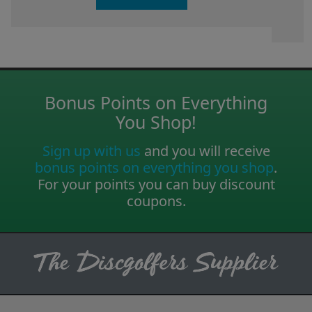
Bonus Points on Everything
You Shop!
Sign up with us
and you will receive
bonus points on everything you shop
.
For your points you can buy discount
coupons.