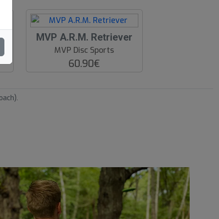
O
ver
MVP A.R.M. Retriever
O
MVP Disc Sports
S
60.90€
oach).