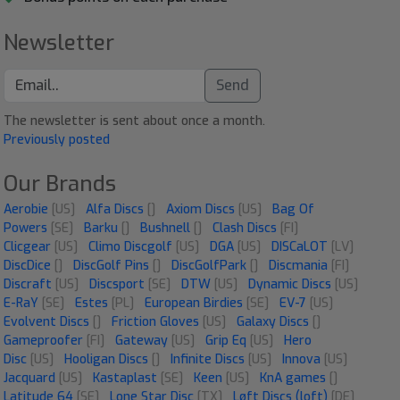
Newsletter
Send
The newsletter is sent about once a month.
Previously posted
Our Brands
Aerobie
[US]
Alfa Discs
[]
Axiom Discs
[US]
Bag Of
Powers
[SE]
Barku
[]
Bushnell
[]
Clash Discs
[FI]
Clicgear
[US]
Climo Discgolf
[US]
DGA
[US]
DISCaLOT
[LV]
DiscDice
[]
DiscGolf Pins
[]
DiscGolfPark
[]
Discmania
[FI]
Discraft
[US]
Discsport
[SE]
DTW
[US]
Dynamic Discs
[US]
E-RaY
[SE]
Estes
[PL]
European Birdies
[SE]
EV-7
[US]
Evolvent Discs
[]
Friction Gloves
[US]
Galaxy Discs
[]
Gameproofer
[FI]
Gateway
[US]
Grip Eq
[US]
Hero
Disc
[US]
Hooligan Discs
[]
Infinite Discs
[US]
Innova
[US]
Jacquard
[US]
Kastaplast
[SE]
Keen
[US]
KnA games
[]
Latitude 64
[SE]
Lone Star Disc
[TX]
Løft Discs (loft)
[DE]