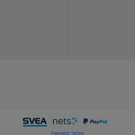
Payment Terms