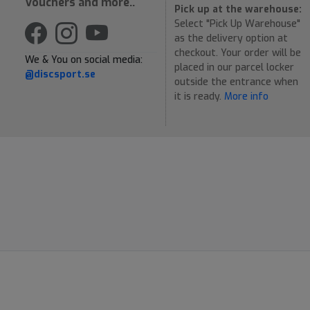
Vouchers and more..
Pick up at the warehouse:
Select "Pick Up Warehouse"
as the delivery option at
checkout. Your order will be
We & You on social media:
placed in our parcel locker
@discsport.se
outside the entrance when
it is ready.
More info