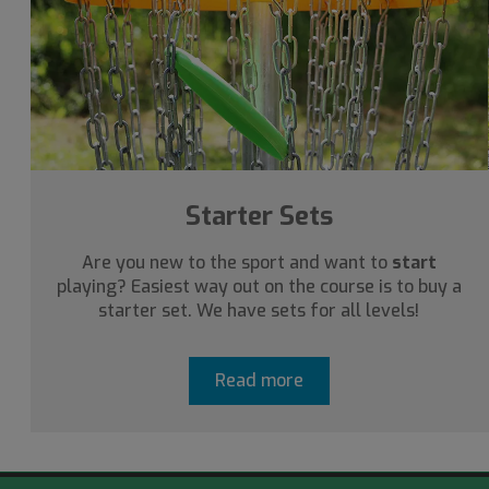
Starter Sets
Are you new to the sport and want to
start
playing? Easiest way out on the course is to buy a
starter set. We have sets for all levels!
Read more