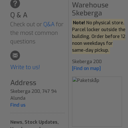
Warehouse
Skeberga
Q & A
Note!
No physical store.
Check out or
Q&A
for
Parcel locker outside the
the most common
building. Order before 12
questions
noon weekdays for
same-day pickup.
Skeberga 200
Write to us!
[Find on map]
Address
Skeberga 200, 747 94
Alunda
Find us
News, Stock Updates,