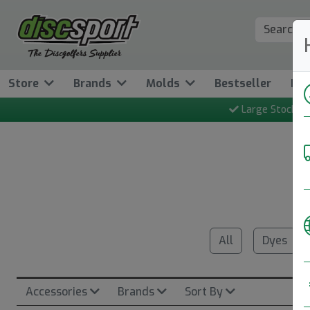
Store
Brands
Molds
Bestseller
Ne
Large Stock
All
Dyes
Accessories
Brands
Sort By