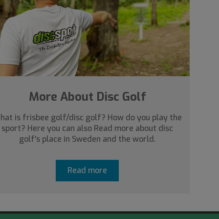
More About Disc Golf
hat is frisbee golf/disc golf? How do you play the
sport? Here you can also Read more about disc
golf's place in Sweden and the world.
Read more