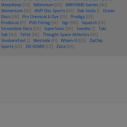
MeepMeep
[CA]
Millennium
[US]
MNKYMND Games
[AU]
Momentum
[SE]
MVP Disc Sports
[US]
Oak Socks
[]
Ocean
Discs
[UK]
Pro Chemical & Dye
[US]
Prodigy
[US]
Prodiscus
[FI]
PUG Förlag
[SE]
Sigr
[NO]
Squatch
[US]
Streamline Discs
[US]
SuperSonic
[DK]
Swedisc
[]
Taki
Sak
[AU]
Tefat
[SE]
Thought Space Athletics
[US]
Vivobarefoot
[]
Westside
[FI]
Wham-O
[US]
ZipChip
Sports
[US]
ZIX KOMIX
[CZ]
Züca
[US]