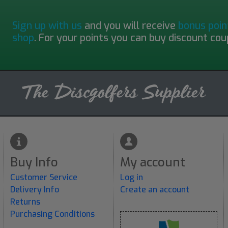
Sign up with us
and you will receive
bonus poin
shop
. For your points you can buy discount cou
Buy Info
My account
Customer Service
Log in
Delivery Info
Create an account
Returns
Purchasing Conditions