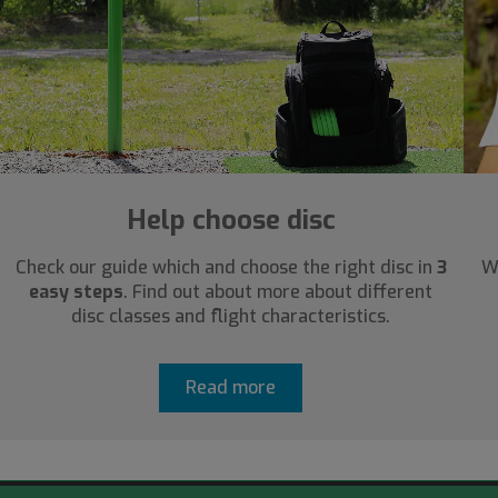
Help choose disc
Check our guide which and choose the right disc in
3
W
easy steps
. Find out about more about different
disc classes and flight characteristics.
Read more