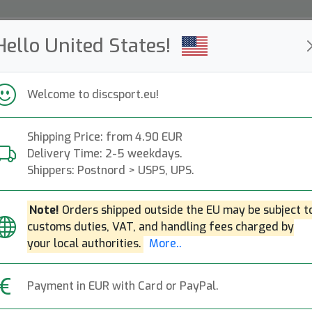
Hello United States!
ws
Restocked
Campaigns
Welcome to discsport.eu!
Fast Shipping
Free Shipping over 149 EUR
Bonus points o
Shipping Price: from 4.90 EUR
Delivery Time: 2-5 weekdays.
Retrievers
Shippers: Postnord > USPS, UPS.
Popular categories
Note!
Orders shipped outside the EU may be subject t
customs duties, VAT, and handling fees charged by
Sport-sacks
Towels
Mini discs
Retrievers
your local authorities.
More..
Payment in EUR with Card or PayPal.