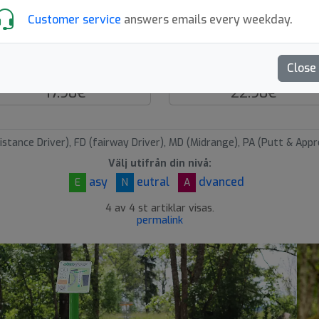
Customer service
answers emails every weekday.
Suction Cup Ball
Hive Disc Claw Retrie
Close
Discsport
MVP Disc Sports
17.90€
22.90€
istance Driver), FD (fairway Driver), MD (Midrange), PA (Putt & Appr
Välj utifrån din nivå:
asy
eutral
dvanced
E
N
A
4 av 4 st artiklar visas.
permalink