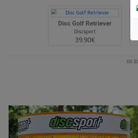
Disc Golf Retriever
Discsport
39.90€
DD (D