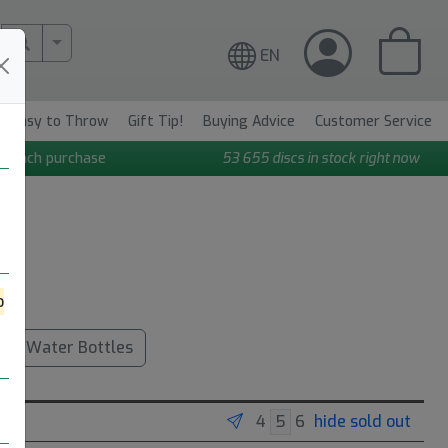
More Search..
EN
Easy to Throw
Gift Tip!
Buying Advice
Customer Service
n each purchase
53 655
discs in stock right now
o
Water Bottles
hide sold out