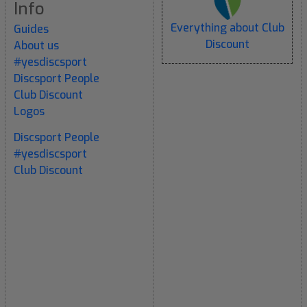
Info
Everything about Club
Guides
Discount
About us
#yesdiscsport
Discsport People
Club Discount
Logos
Discsport People
#yesdiscsport
Club Discount