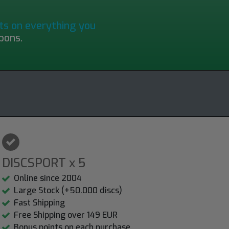
ts on everything you
pons.
DISCSPORT x 5
Online since 2004
Large Stock (+50.000 discs)
Fast Shipping
Free Shipping over 149 EUR
Bonus points on each purchase