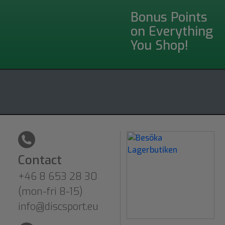
Bonus Points
on Everything
You Shop!
Contact
+46 8 653 28 30
(mon-fri 8-15)
info@discsport.eu