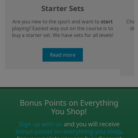
Starter Sets
Are you new to the sport and want to
start
Chec
playing? Easiest way out on the course is to
dis
buy a starter set. We have sets for all levels!
a
Read more
Bonus Points on Everything
You Shop!
Sign up with us
and you will receive
bonus points on everything you shop
.