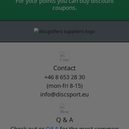
For your points you can buy discount
coupons.
Contact
+46 8 653 28 30
(mon-fri 8-15)
info@discsport.eu
Q & A
Check out or
Q&A
for the most common