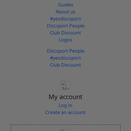
Guides
About us
#yesdiscsport
Discsport People
Club Discount
Logos
Discsport People
#yesdiscsport
Club Discount
My account
Log in
Create an account