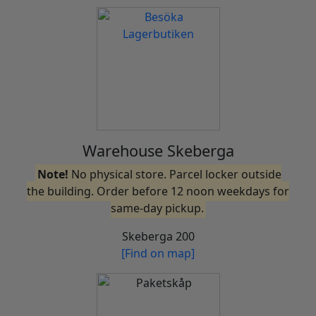
Warehouse Skeberga
Note!
No physical store. Parcel locker outside
the building. Order before 12 noon weekdays for
same-day pickup.
Skeberga 200
[Find on map]