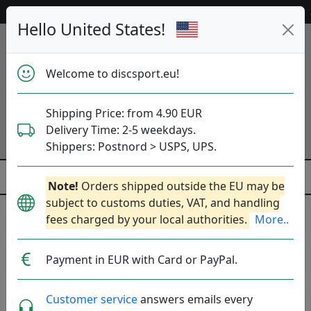
Help & Customer Service
Hello United States!
Welcome to discsport.eu!
Shipping Price: from 4.90 EUR
Delivery Time: 2-5 weekdays.
Shippers: Postnord > USPS, UPS.
Note!
Orders shipped outside the EU may be
subject to customs duties, VAT, and handling
fees charged by your local authorities.
More..
ZipChip Sports
Payment in EUR with Card or PayPal.
Fairfield, US.
Produkter
Molds
Plastics
Sort By
Customer service
answers emails every