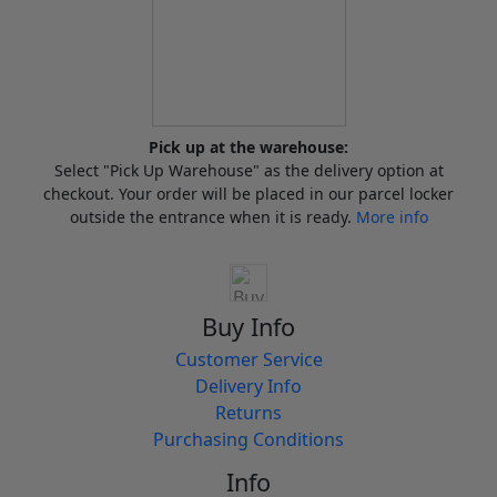
Pick up at the warehouse:
Select "Pick Up Warehouse" as the delivery option at
checkout. Your order will be placed in our parcel locker
outside the entrance when it is ready.
More info
Buy Info
Customer Service
Delivery Info
Returns
Purchasing Conditions
Info