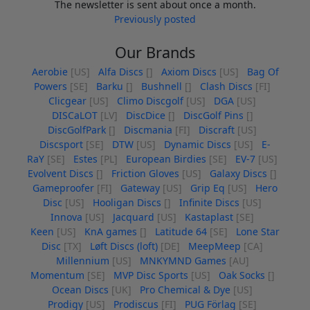
The newsletter is sent about once a month.
Previously posted
Our Brands
Aerobie
[US]
Alfa Discs
[]
Axiom Discs
[US]
Bag Of
Powers
[SE]
Barku
[]
Bushnell
[]
Clash Discs
[FI]
Clicgear
[US]
Climo Discgolf
[US]
DGA
[US]
DISCaLOT
[LV]
DiscDice
[]
DiscGolf Pins
[]
DiscGolfPark
[]
Discmania
[FI]
Discraft
[US]
Discsport
[SE]
DTW
[US]
Dynamic Discs
[US]
E-
RaY
[SE]
Estes
[PL]
European Birdies
[SE]
EV-7
[US]
Evolvent Discs
[]
Friction Gloves
[US]
Galaxy Discs
[]
Gameproofer
[FI]
Gateway
[US]
Grip Eq
[US]
Hero
Disc
[US]
Hooligan Discs
[]
Infinite Discs
[US]
Innova
[US]
Jacquard
[US]
Kastaplast
[SE]
Keen
[US]
KnA games
[]
Latitude 64
[SE]
Lone Star
Disc
[TX]
Løft Discs (loft)
[DE]
MeepMeep
[CA]
Millennium
[US]
MNKYMND Games
[AU]
Momentum
[SE]
MVP Disc Sports
[US]
Oak Socks
[]
Ocean Discs
[UK]
Pro Chemical & Dye
[US]
Prodigy
[US]
Prodiscus
[FI]
PUG Förlag
[SE]