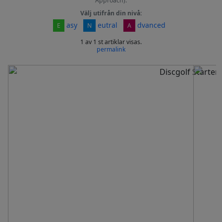
Approach).
Välj utifrån din nivå:
asy
eutral
dvanced
E
N
A
1 av 1 st artiklar visas.
permalink