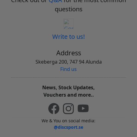
questions
Write to us!
Address
Skeberga 200, 747 94 Alunda
Find us
News, Stock Updates,
Vouchers and more..
We & You on social media:
@discsport.se