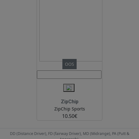
OOS
ZipChip
ZipChip Sports
10.50€
DD (Distance Driver), FD (fairway Driver), MD (Midrange), PA (Putt &