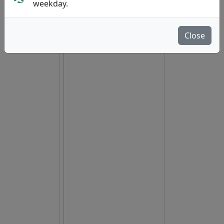
hide oos
E
N
A
weekday.
Close