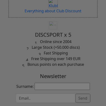
Everything about Club Discount
DISCSPORT x 5
Online since 2004
Large Stock (+50.000 discs)
Fast Shipping
Free Shipping over 149 EUR
Bonus points on each purchase
Newsletter
Surname:
Send