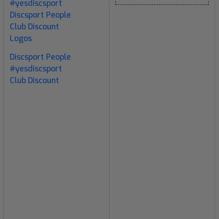
#yesdiscsport
Discsport People
Club Discount
Logos
Discsport People
#yesdiscsport
Club Discount