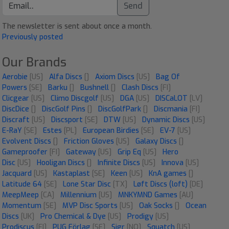
Send
The newsletter is sent about once a month.
Previously posted
Our Brands
Aerobie
[US]
Alfa Discs
[]
Axiom Discs
[US]
Bag Of
Powers
[SE]
Barku
[]
Bushnell
[]
Clash Discs
[FI]
Clicgear
[US]
Climo Discgolf
[US]
DGA
[US]
DISCaLOT
[LV]
DiscDice
[]
DiscGolf Pins
[]
DiscGolfPark
[]
Discmania
[FI]
Discraft
[US]
Discsport
[SE]
DTW
[US]
Dynamic Discs
[US]
E-RaY
[SE]
Estes
[PL]
European Birdies
[SE]
EV-7
[US]
Evolvent Discs
[]
Friction Gloves
[US]
Galaxy Discs
[]
Gameproofer
[FI]
Gateway
[US]
Grip Eq
[US]
Hero
Disc
[US]
Hooligan Discs
[]
Infinite Discs
[US]
Innova
[US]
Jacquard
[US]
Kastaplast
[SE]
Keen
[US]
KnA games
[]
Latitude 64
[SE]
Lone Star Disc
[TX]
Løft Discs (loft)
[DE]
MeepMeep
[CA]
Millennium
[US]
MNKYMND Games
[AU]
Momentum
[SE]
MVP Disc Sports
[US]
Oak Socks
[]
Ocean
Discs
[UK]
Pro Chemical & Dye
[US]
Prodigy
[US]
Prodiscus
[FI]
PUG Förlag
[SE]
Sigr
[NO]
Squatch
[US]