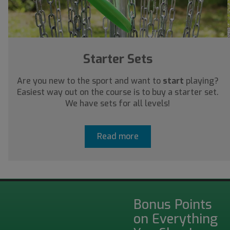
Starter Sets
Are you new to the sport and want to
start
playing?
Easiest way out on the course is to buy a starter set.
We have sets for all levels!
Read more
Bonus Points
on Everything