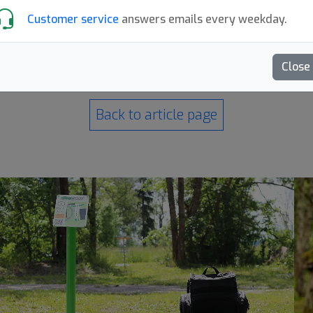
Customer service
answers emails every weekday.
Close
Back to article page