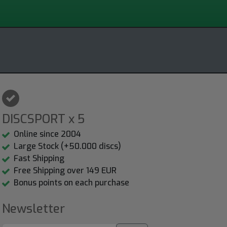
DISCSPORT x 5
Online since 2004
Large Stock (+50.000 discs)
Fast Shipping
Free Shipping over 149 EUR
Bonus points on each purchase
Newsletter