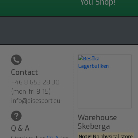
You Shop!
Contact
+46 8 653 28 30
(mon-fri 8-15)
info@discsport.eu
Warehouse
Skeberga
Q & A
Note!
No physical store.