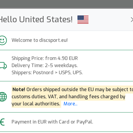
Hello United States!
ws
Restocked
Campaigns
Welcome to discsport.eu!
Fast Shipping
Free Shipping over 149 EUR
Bonus points o
Shipping Price: from 4.90 EUR
Delivery Time: 2-5 weekdays.
Shippers: Postnord > USPS, UPS.
Note!
Orders shipped outside the EU may be subject t
customs duties, VAT, and handling fees charged by
your local authorities.
More..
Back to article page
Payment in EUR with Card or PayPal.