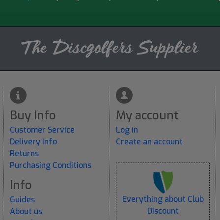
Buy Info
My account
Customer Service
Log in
Delivery Info
Create an account
Returns
Purchasing Conditions
Info
Everything about Club
Guides
Discount
About us