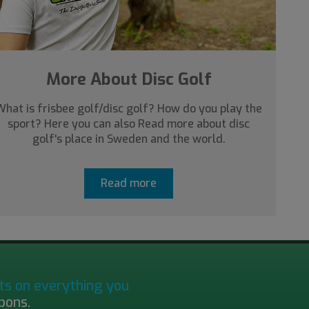
More About Disc Golf
What is frisbee golf/disc golf? How do you play the
sport? Here you can also Read more about disc
golf's place in Sweden and the world.
Read more
ts on everything you
pons.