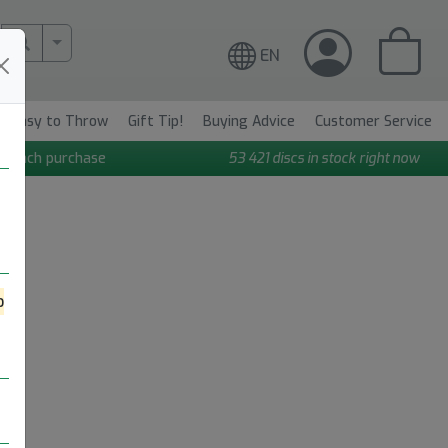
More Search..
EN
Easy to Throw
Gift Tip!
Buying Advice
Customer Service
n each purchase
53 421
discs in stock right now
o