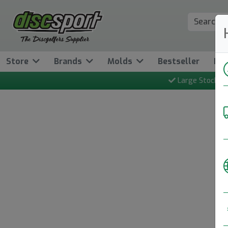
Store
Brands
Molds
Bestseller
Ne
Large Stock