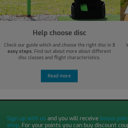
Help choose disc
Check our guide which and choose the right disc in
3
easy steps
. Find out about more about different
disc classes and flight characteristics.
Read more
Sign up with us
and you will receive
bonus poin
shop
. For your points you can buy discount cou