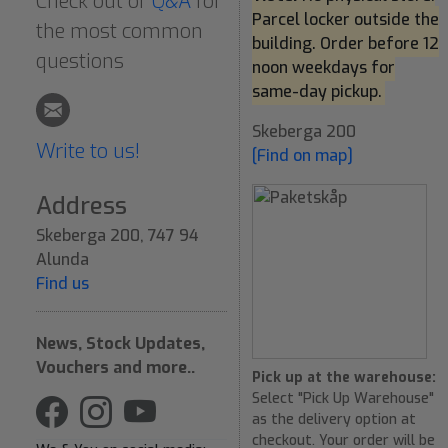
Check out or
Q&A
for
Parcel locker outside the
the most common
building. Order before 12
questions
noon weekdays for
same-day pickup.
Skeberga 200
Write to us!
[Find on map]
Address
Skeberga 200, 747 94
Alunda
Find us
News, Stock Updates,
Vouchers and more..
Pick up at the warehouse:
Select "Pick Up Warehouse"
as the delivery option at
checkout. Your order will be