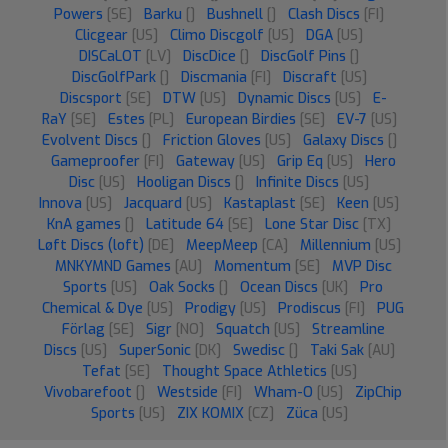
Powers
[SE]
Barku
[]
Bushnell
[]
Clash Discs
[FI]
Clicgear
[US]
Climo Discgolf
[US]
DGA
[US]
DISCaLOT
[LV]
DiscDice
[]
DiscGolf Pins
[]
DiscGolfPark
[]
Discmania
[FI]
Discraft
[US]
Discsport
[SE]
DTW
[US]
Dynamic Discs
[US]
E-
RaY
[SE]
Estes
[PL]
European Birdies
[SE]
EV-7
[US]
Evolvent Discs
[]
Friction Gloves
[US]
Galaxy Discs
[]
Gameproofer
[FI]
Gateway
[US]
Grip Eq
[US]
Hero
Disc
[US]
Hooligan Discs
[]
Infinite Discs
[US]
Innova
[US]
Jacquard
[US]
Kastaplast
[SE]
Keen
[US]
KnA games
[]
Latitude 64
[SE]
Lone Star Disc
[TX]
Løft Discs (loft)
[DE]
MeepMeep
[CA]
Millennium
[US]
MNKYMND Games
[AU]
Momentum
[SE]
MVP Disc
Sports
[US]
Oak Socks
[]
Ocean Discs
[UK]
Pro
Chemical & Dye
[US]
Prodigy
[US]
Prodiscus
[FI]
PUG
Förlag
[SE]
Sigr
[NO]
Squatch
[US]
Streamline
Discs
[US]
SuperSonic
[DK]
Swedisc
[]
Taki Sak
[AU]
Tefat
[SE]
Thought Space Athletics
[US]
Vivobarefoot
[]
Westside
[FI]
Wham-O
[US]
ZipChip
Sports
[US]
ZIX KOMIX
[CZ]
Züca
[US]