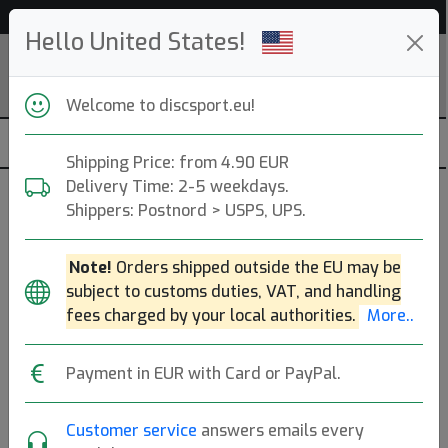
Help & Customer Service
Hello United States!
Welcome to discsport.eu!
Shipping Price: from 4.90 EUR
Delivery Time: 2-5 weekdays.
Basket Asseccories
Shippers: Postnord > USPS, UPS.
Trainer- and Competition Baskets.
More..
Note!
Orders shipped outside the EU may be
subject to customs duties, VAT, and handling
Practice
Competition
Mini
fees charged by your local authorities.
More..
Course Equipment
Payment in EUR with Card or PayPal.
Brands
Sort By
Customer service
answers emails every