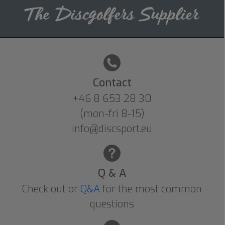
Contact
+46 8 653 28 30
(mon-fri 8-15)
info@discsport.eu
Q & A
Check out or
Q&A
for the most common
questions