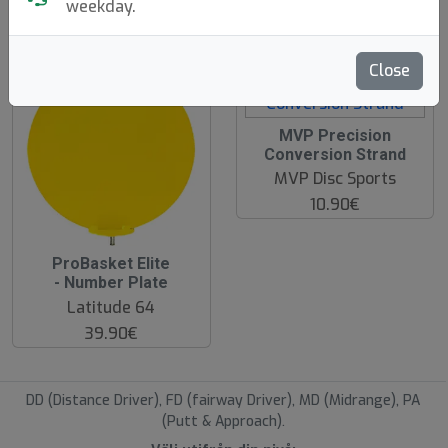
weekday.
hide oos
Close
MVP Precision
Conversion Strand
MVP Disc Sports
10.90€
ProBasket Elite
- Number Plate
Latitude 64
39.90€
DD (Distance Driver), FD (fairway Driver), MD (Midrange), PA
(Putt & Approach).