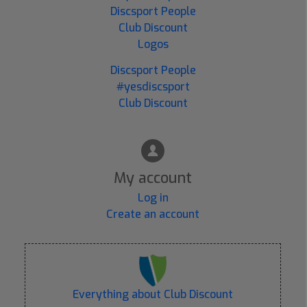
Discsport People
Club Discount
Logos
Discsport People
#yesdiscsport
Club Discount
My account
Log in
Create an account
Everything about Club Discount