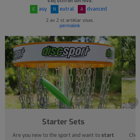
Välj utifrån din nivå:
asy
eutral
dvanced
E
N
A
2 av 2 st artiklar visas.
permalink
›
Starter Sets
Are you new to the sport and want to
start
Chec