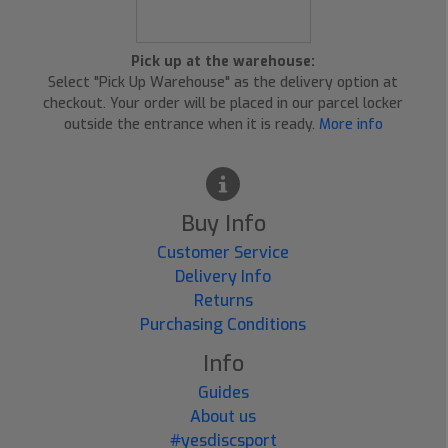
Pick up at the warehouse:
Select "Pick Up Warehouse" as the delivery option at
checkout. Your order will be placed in our parcel locker
outside the entrance when it is ready.
More info
Buy Info
Customer Service
Delivery Info
Returns
Purchasing Conditions
Info
Guides
About us
#yesdiscsport