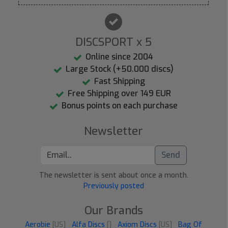
DISCSPORT x 5
Online since 2004
Large Stock (+50.000 discs)
Fast Shipping
Free Shipping over 149 EUR
Bonus points on each purchase
Newsletter
Send
The newsletter is sent about once a month.
Previously posted
Our Brands
Aerobie
[US]
Alfa Discs
[]
Axiom Discs
[US]
Bag Of