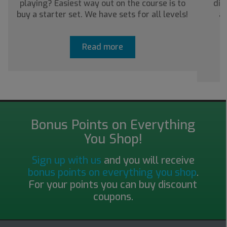
playing? Easiest way out on the course is to
dis
buy a starter set. We have sets for all levels!
ab
Read more
Bonus Points on Everything
You Shop!
Sign up with us
and you will receive
bonus points on everything you shop
.
For your points you can buy discount
coupons.