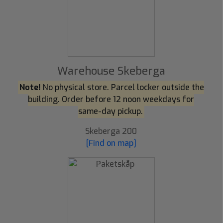
Warehouse Skeberga
Note!
No physical store. Parcel locker outside the
building. Order before 12 noon weekdays for
same-day pickup.
Skeberga 200
[Find on map]