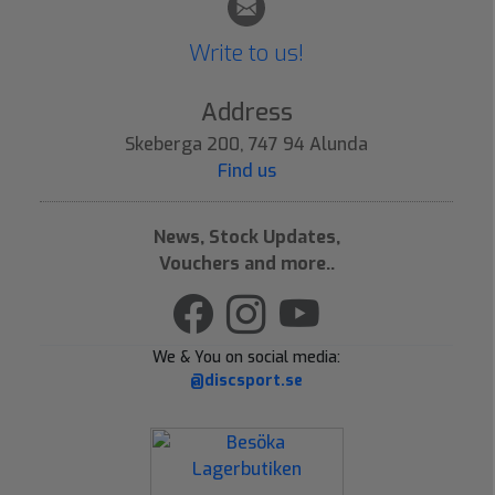
Write to us!
Address
Skeberga 200, 747 94 Alunda
Find us
News, Stock Updates,
Vouchers and more..
We & You on social media:
@discsport.se