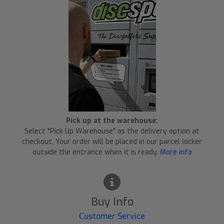
Pick up at the warehouse:
Select "Pick Up Warehouse" as the delivery option at
checkout. Your order will be placed in our parcel locker
outside the entrance when it is ready.
More info
Buy Info
Customer Service