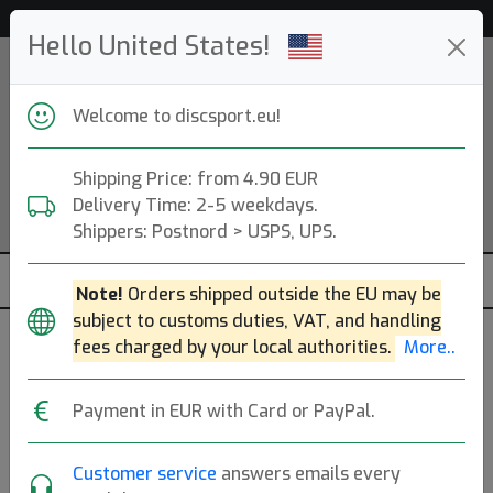
Help & Customer Service
Hello United States!
Welcome to discsport.eu!
Shipping Price: from 4.90 EUR
Delivery Time: 2-5 weekdays.
Shippers: Postnord > USPS, UPS.
Note!
Orders shipped outside the EU may be
subject to customs duties, VAT, and handling
fees charged by your local authorities.
More..
Payment in EUR with Card or PayPal.
Ice Blue (gold)
Customer service
answers emails every