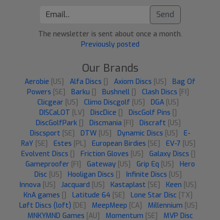
Send
The newsletter is sent about once a month.
Previously posted
Our Brands
Aerobie
[US]
Alfa Discs
[]
Axiom Discs
[US]
Bag Of
Powers
[SE]
Barku
[]
Bushnell
[]
Clash Discs
[FI]
Clicgear
[US]
Climo Discgolf
[US]
DGA
[US]
DISCaLOT
[LV]
DiscDice
[]
DiscGolf Pins
[]
DiscGolfPark
[]
Discmania
[FI]
Discraft
[US]
Discsport
[SE]
DTW
[US]
Dynamic Discs
[US]
E-
RaY
[SE]
Estes
[PL]
European Birdies
[SE]
EV-7
[US]
Evolvent Discs
[]
Friction Gloves
[US]
Galaxy Discs
[]
Gameproofer
[FI]
Gateway
[US]
Grip Eq
[US]
Hero
Disc
[US]
Hooligan Discs
[]
Infinite Discs
[US]
Innova
[US]
Jacquard
[US]
Kastaplast
[SE]
Keen
[US]
KnA games
[]
Latitude 64
[SE]
Lone Star Disc
[TX]
Løft Discs (loft)
[DE]
MeepMeep
[CA]
Millennium
[US]
MNKYMND Games
[AU]
Momentum
[SE]
MVP Disc