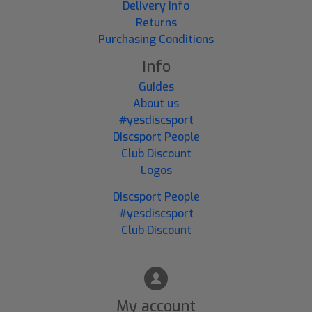
Delivery Info
Returns
Purchasing Conditions
Info
Guides
About us
#yesdiscsport
Discsport People
Club Discount
Logos
Discsport People
#yesdiscsport
Club Discount
My account