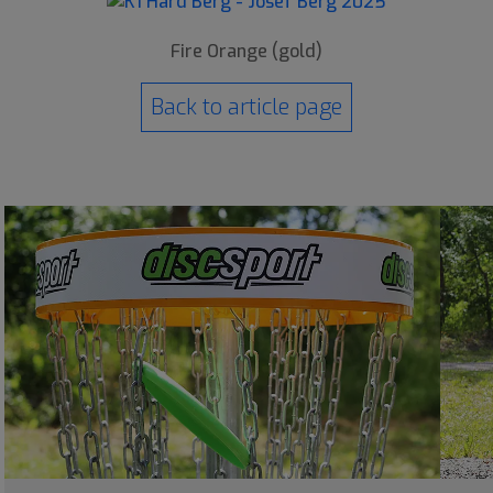
Fire Orange (gold)
Back to article page