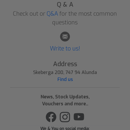
Q & A
Check out or
Q&A
for the most common
questions
Write to us!
Address
Skeberga 200, 747 94 Alunda
Find us
News, Stock Updates,
Vouchers and more..
We & You on social media: