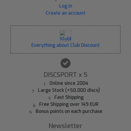
Log in
Create an account
Everything about Club Discount
DISCSPORT x 5
Online since 2004
Large Stock (+50.000 discs)
Fast Shipping
Free Shipping over 149 EUR
Bonus points on each purchase
Newsletter