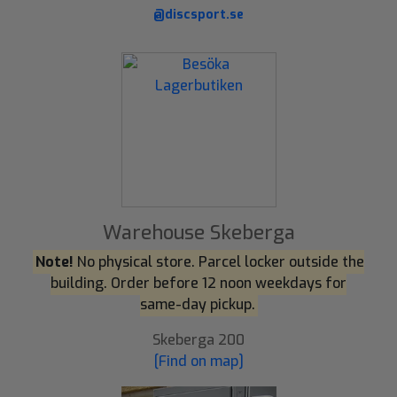
@discsport.se
Warehouse Skeberga
Note!
No physical store. Parcel locker outside the
building. Order before 12 noon weekdays for
same-day pickup.
Skeberga 200
[Find on map]