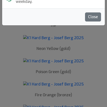
Back to article page
weekday.
Close
H#
Neon Yellow (gold)
Poison Green (gold)
Fire Orange (bronze)