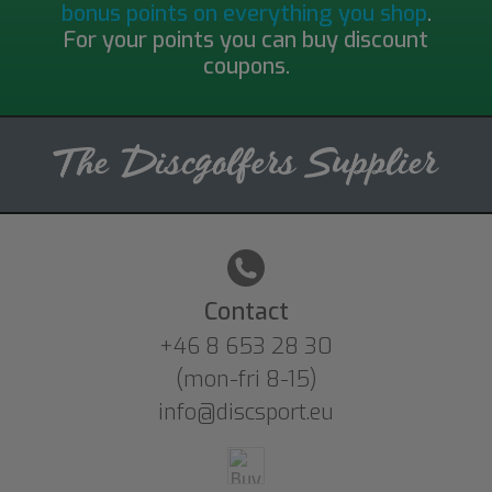
bonus points on everything you shop
.
For your points you can buy discount
coupons.
Contact
+46 8 653 28 30
(mon-fri 8-15)
info@discsport.eu