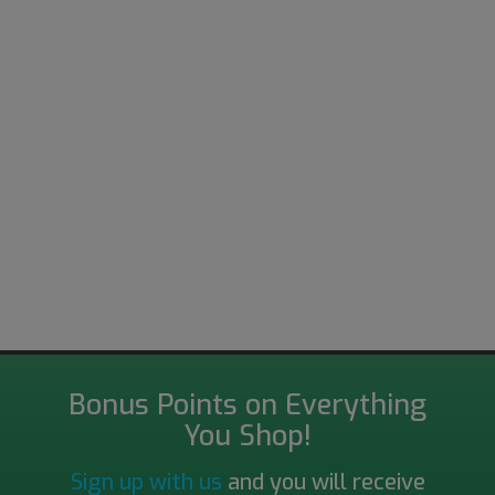
Bonus Points on Everything
You Shop!
Sign up with us
and you will receive