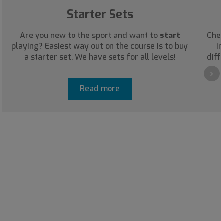
Starter Sets
Are you new to the sport and want to
start
Che
playing? Easiest way out on the course is to buy
i
a starter set. We have sets for all levels!
diff
›
Read more