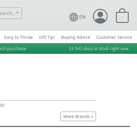
arch..
EN
Easy to Throw
Gift Tip!
Buying Advice
Customer Service
ach purchase
53 542
discs in stock right now
lf/
More Brands »