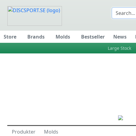
Store
Brands
Molds
Bestseller
News
Large Stock
Produkter
Molds