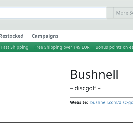
More Se
Restocked
Campaigns
Fast Shipping
Free Shipping over 149 EUR
Bonus points on e
Bushnell
– discgolf –
Website:
bushnell.com/disc-go