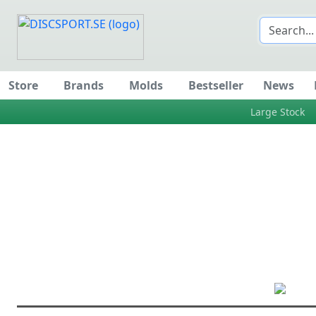
Store
Brands
Molds
Bestseller
News
Large Stock