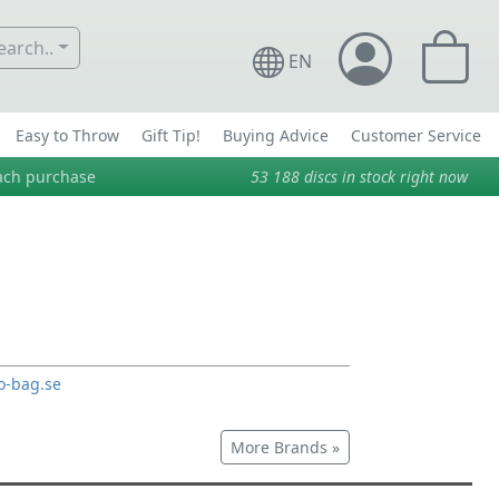
arch..
EN
Easy to Throw
Gift Tip!
Buying Advice
Customer Service
ach purchase
53 188
discs in stock right now
o-bag.se
More Brands »