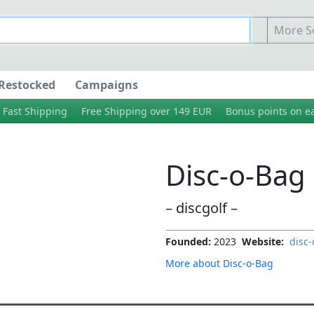
More Se
Restocked
Campaigns
Fast Shipping
Free Shipping over 149 EUR
Bonus points on e
Disc-o-Bag
– discgolf –
Founded:
2023
Website:
disc-
More about Disc-o-Bag