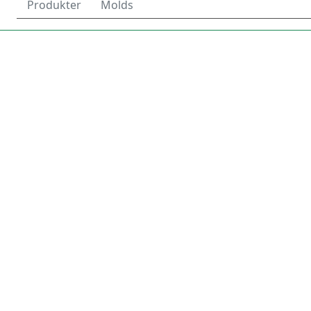
Produkter
Molds