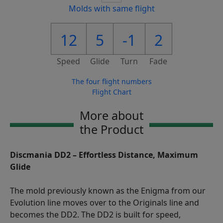
Molds with same flight
12
5
-1
2
Speed
Glide
Turn
Fade
The four flight numbers
Flight Chart
More about
the Product
Discmania DD2 – Effortless Distance, Maximum
Glide
The mold previously known as the Enigma from our
Evolution line moves over to the Originals line and
becomes the DD2. The DD2 is built for speed,