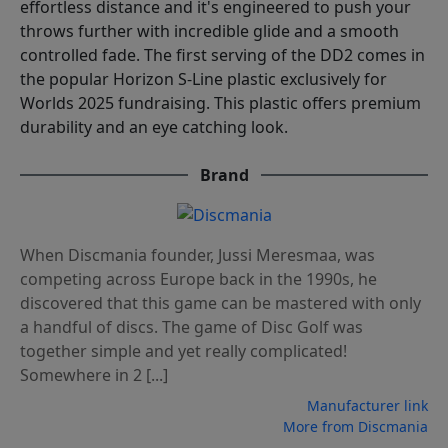
effortless distance and it's engineered to push your
throws further with incredible glide and a smooth
controlled fade. The first serving of the DD2 comes in
the popular Horizon S-Line plastic exclusively for
Worlds 2025 fundraising. This plastic offers premium
durability and an eye catching look.
Brand
When Discmania founder, Jussi Meresmaa, was
competing across Europe back in the 1990s, he
discovered that this game can be mastered with only
a handful of discs. The game of Disc Golf was
together simple and yet really complicated!
Somewhere in 2 [...]
Manufacturer link
More from Discmania