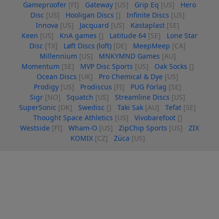
Gameproofer
[FI]
Gateway
[US]
Grip Eq
[US]
Hero
Disc
[US]
Hooligan Discs
[]
Infinite Discs
[US]
Innova
[US]
Jacquard
[US]
Kastaplast
[SE]
Keen
[US]
KnA games
[]
Latitude 64
[SE]
Lone Star
Disc
[TX]
Løft Discs (loft)
[DE]
MeepMeep
[CA]
Millennium
[US]
MNKYMND Games
[AU]
Momentum
[SE]
MVP Disc Sports
[US]
Oak Socks
[]
Ocean Discs
[UK]
Pro Chemical & Dye
[US]
Prodigy
[US]
Prodiscus
[FI]
PUG Förlag
[SE]
Sigr
[NO]
Squatch
[US]
Streamline Discs
[US]
SuperSonic
[DK]
Swedisc
[]
Taki Sak
[AU]
Tefat
[SE]
Thought Space Athletics
[US]
Vivobarefoot
[]
Westside
[FI]
Wham-O
[US]
ZipChip Sports
[US]
ZIX
KOMIX
[CZ]
Züca
[US]