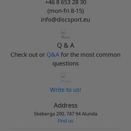
+46 8 653 28 30
(mon-fri 8-15)
info@discsport.eu
Q & A
Check out or
Q&A
for the most common
questions
Write to us!
Address
Skeberga 200, 747 94 Alunda
Find us