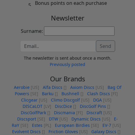
Bonus points on each purchase
Newsletter
Surname:
Send
The newsletter is sent about once a month.
Previously posted
Our Brands
Aerobie
[US]
Alfa Discs
[]
Axiom Discs
[US]
Bag Of
Powers
[SE]
Barku
[]
Bushnell
[]
Clash Discs
[FI]
Clicgear
[US]
Climo Discgolf
[US]
DGA
[US]
DISCaLOT
[LV]
DiscDice
[]
DiscGolf Pins
[]
DiscGolfPark
[]
Discmania
[FI]
Discraft
[US]
Discsport
[SE]
DTW
[US]
Dynamic Discs
[US]
E-
RaY
[SE]
Estes
[PL]
European Birdies
[SE]
EV-7
[US]
Evolvent Discs
[]
Friction Gloves
[US]
Galaxy Discs
[]