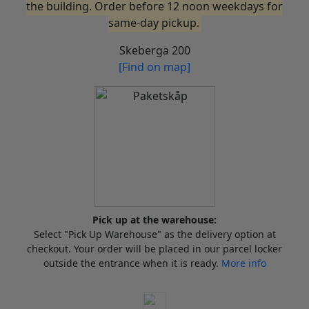
the building. Order before 12 noon weekdays for
same-day pickup.
Skeberga 200
[Find on map]
Pick up at the warehouse:
Select "Pick Up Warehouse" as the delivery option at
checkout. Your order will be placed in our parcel locker
outside the entrance when it is ready.
More info