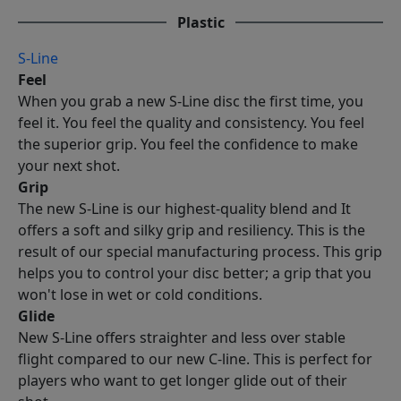
Plastic
S-Line
Feel
When you grab a new S-Line disc the first time, you
feel it. You feel the quality and consistency. You feel
the superior grip. You feel the confidence to make
your next shot.
Grip
The new S-Line is our highest-quality blend and It
offers a soft and silky grip and resiliency. This is the
result of our special manufacturing process. This grip
helps you to control your disc better; a grip that you
won't lose in wet or cold conditions.
Glide
New S-Line offers straighter and less over stable
flight compared to our new C-line. This is perfect for
players who want to get longer glide out of their