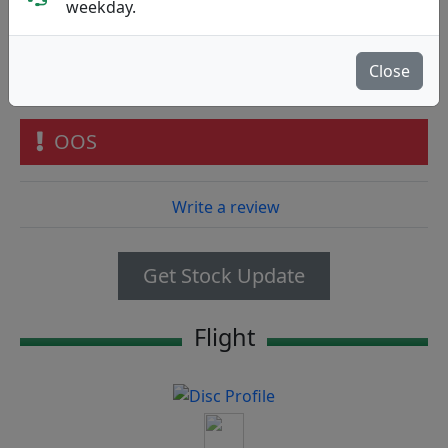
Discmania
|
Distance Driver
weekday.
Flight: 12 5 -1 2
25.90€
Close
73
OOS
Write a review
Get Stock Update
Flight