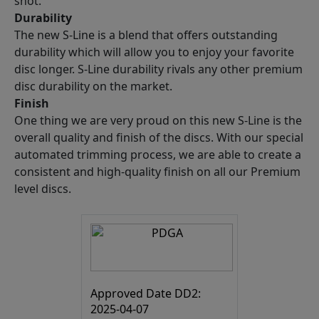
shot.
Durability
The new S-Line is a blend that offers outstanding
durability which will allow you to enjoy your favorite
disc longer. S-Line durability rivals any other premium
disc durability on the market.
Finish
One thing we are very proud on this new S-Line is the
overall quality and finish of the discs. With our special
automated trimming process, we are able to create a
consistent and high-quality finish on all our Premium
level discs.
Approved Date DD2:
2025-04-07