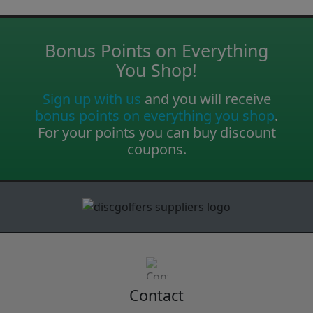
Bonus Points on Everything
You Shop!
Sign up with us
and you will receive
bonus points on everything you shop
.
For your points you can buy discount
coupons.
Contact