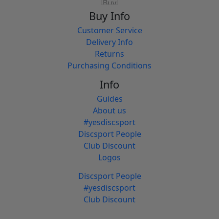
Buy Info
Customer Service
Delivery Info
Returns
Purchasing Conditions
Info
Guides
About us
#yesdiscsport
Discsport People
Club Discount
Logos
Discsport People
#yesdiscsport
Club Discount