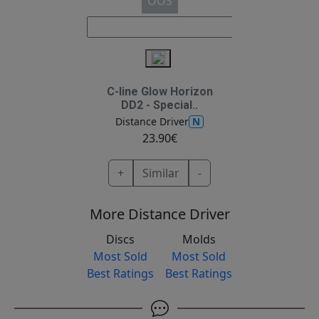
OOS
C-line Glow Horizon
DD2 - Special..
N
Distance Driver
23.90€
+
Similar
-
More Distance Driver
Discs
Molds
Most Sold
Most Sold
Best Ratings
Best Ratings