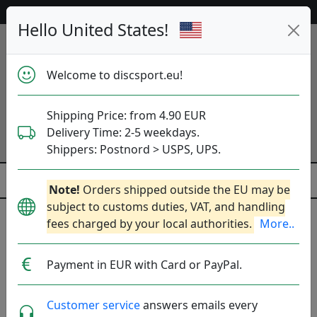
Help & Customer Service
Hello United States!
Welcome to discsport.eu!
Shipping Price: from 4.90 EUR
Delivery Time: 2-5 weekdays.
Shippers: Postnord > USPS, UPS.
Note!
Orders shipped outside the EU may be
subject to customs duties, VAT, and handling
fees charged by your local authorities.
More..
Was
Previous
Next
released
S-Line Horizon DD2 -
23 Apr
Payment in EUR with Card or PayPal.
11:00
Worlds Fundraiser
2025
Customer service
answers emails every