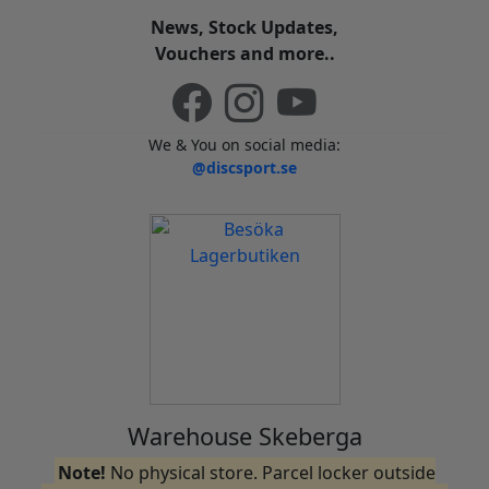
News, Stock Updates,
Vouchers and more..
We & You on social media:
@discsport.se
Warehouse Skeberga
Note!
No physical store. Parcel locker outside