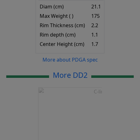
Diam (cm)
21.1
Max Weight ( )
175
Rim Thickness (cm)
2.2
Rim depth (cm)
1.1
Center Height (cm)
1.7
More about PDGA spec
More DD2