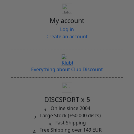
My account
Log in
Create an account
Everything about Club Discount
DISCSPORT x 5
Online since 2004
Large Stock (+50.000 discs)
Fast Shipping
Free Shipping over 149 EUR