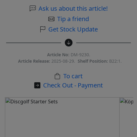
Ask us about this article!
Tip a friend
Get Stock Update
Article No:
DM-9230.
Article Release:
2025-08-29.
Shelf Position:
B22:1.
To cart
Check Out - Payment