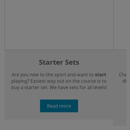
Starter Sets
Are you new to the sport and want to
start
Chec
playing? Easiest way out on the course is to
dis
buy a starter set. We have sets for all levels!
a
Read more